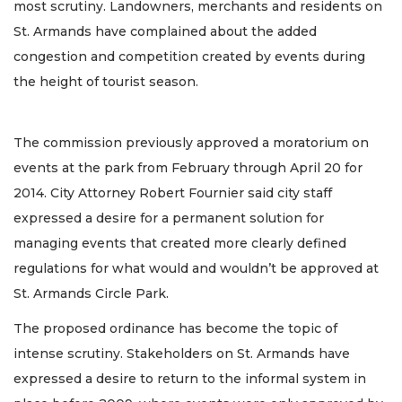
most scrutiny. Landowners, merchants and residents on
St. Armands have complained about the added
congestion and competition created by events during
the height of tourist season.
The commission previously approved a moratorium on
events at the park from February through April 20 for
2014. City Attorney Robert Fournier said city staff
expressed a desire for a permanent solution for
managing events that created more clearly defined
regulations for what would and wouldn’t be approved at
St. Armands Circle Park.
The proposed ordinance has become the topic of
intense scrutiny. Stakeholders on St. Armands have
expressed a desire to return to the informal system in