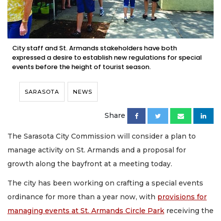
City staff and St. Armands stakeholders have both
expressed a desire to establish new regulations for special
events before the height of tourist season.
SARASOTA
NEWS
Share
The Sarasota City Commission will consider a plan to
manage activity on St. Armands and a proposal for
growth along the bayfront at a meeting today.
The city has been working on crafting a special events
ordinance for more than a year now, with
provisions for
managing events at St. Armands Circle Park
receiving the