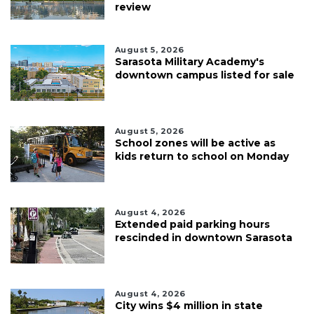
review
August 5, 2026
Sarasota Military Academy's
downtown campus listed for sale
August 5, 2026
School zones will be active as
kids return to school on Monday
August 4, 2026
Extended paid parking hours
rescinded in downtown Sarasota
August 4, 2026
City wins $4 million in state