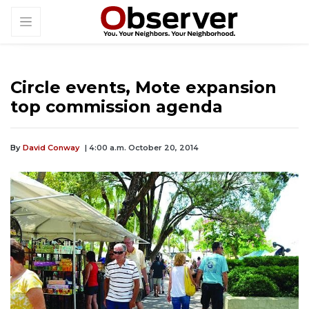
Circle events, Mote expansion
top commission agenda
By
David Conway
| 4:00 a.m. October 20, 2014