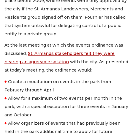
place before 2009, where events were only approved by
the city if the St. Armands Landowners, Merchants and
Residents group signed off on them. Fournier has called
that system unlawful for delegating control of a public
entity to a private group.
At the last meeting at which the events ordinance was
discussed,
St. Armands stakeholders felt they were
nearing an agreeable solution
with the city. As presented
at today’s meeting, the ordinance would:
+
Create a moratorium on events in the park from
February through April,
+
Allow for a maximum of two events per month in the
park, with a special exception for three events in January
and October,
+
Allow organizers of events that had previously been
held in the park additional time to apply for future