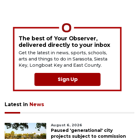
The best of Your Observer,
delivered directly to your inbox
Get the latest in news, sports, schools,
arts and things to do in Sarasota, Siesta
Key, Longboat Key and East County.
Sign Up
Latest in
News
August 6, 2026
Paused 'generational' city
projects subject to commission