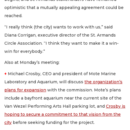
optimistic that a mutually appealing agreement could be
reached.
“I really think (the city) wants to work with us,” said
Diana Corrigan, executive director of the St. Armands
Circle Association. “I think they want to make it a win-
win for everybody.”
Also at Monday’s meeting:
+
Michael Crosby, CEO and president of Mote Marine
Laboratory and Aquarium, will discuss
the organization’s
plans for expansion
with the commission. Mote’s plans
include a bayfront aquarium near the current site of the
Van Wezel Performing Arts Hall parking lot, and
Crosby is
hoping to secure a commitment to that vision from the
city
before seeking funding for the project.