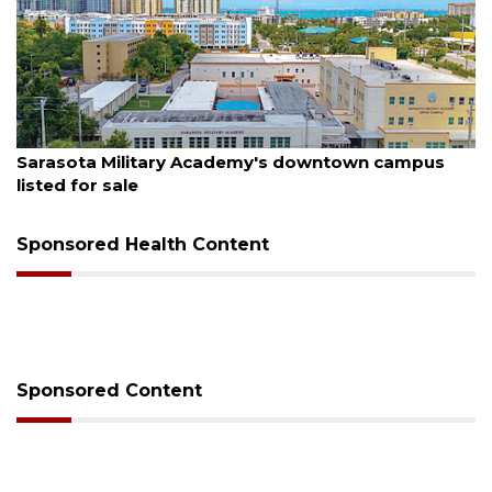
August 5, 2026
's downtown campus
County sends $2.6 million bac
Sponsored Health Content
Sponsored Content