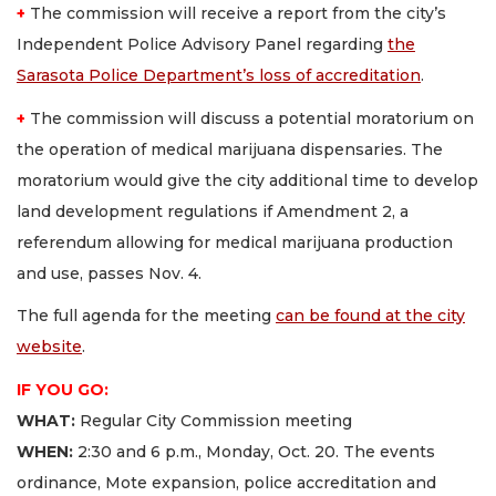
+
The commission will receive a report from the city’s
Independent Police Advisory Panel regarding
the
Sarasota Police Department’s loss of accreditation
.
+
The commission will discuss a potential moratorium on
the operation of medical marijuana dispensaries. The
moratorium would give the city additional time to develop
land development regulations if Amendment 2, a
referendum allowing for medical marijuana production
and use, passes Nov. 4.
The full agenda for the meeting
can be found at the city
website
.
IF YOU GO
:
WHAT
:
Regular City Commission meeting
WHEN:
2:30 and 6 p.m., Monday, Oct. 20. The events
ordinance, Mote expansion, police accreditation and