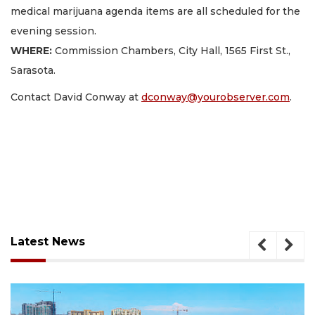
medical marijuana agenda items are all scheduled for the
evening session.
WHERE:
Commission Chambers, City Hall, 1565 First St.,
Sarasota.
Contact David Conway at
dconway@yourobserver.com
.
Latest News