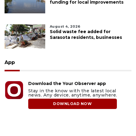
funding for local improvements
August 4, 2026
Solid waste fee added for
Sarasota residents, businesses
App
Download the Your Observer app
Stay in the know with the latest local
news. Any device, anytime, anywhere.
DOWNLOAD NOW