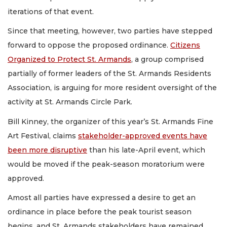
iterations of that event.
Since that meeting, however, two parties have stepped
forward to oppose the proposed ordinance.
Citizens
Organized to Protect St. Armands
, a group comprised
partially of former leaders of the St. Armands Residents
Association, is arguing for more resident oversight of the
activity at St. Armands Circle Park.
Bill Kinney, the organizer of this year’s St. Armands Fine
Art Festival, claims
stakeholder-approved events have
been more disruptive
than his late-April event, which
would be moved if the peak-season moratorium were
approved.
Amost all parties have expressed a desire to get an
ordinance in place before the peak tourist season
begins, and St. Armands stakeholders have remained