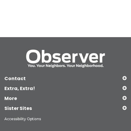
Contact
Extra, Extra!
More
Sister Sites
Accessibility Options