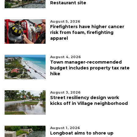
Restaurant site
August 5, 2026
Firefighters have higher cancer
risk from foam, firefighting
apparel
August 4, 2026
Town manager-recommended
budget includes property tax rate
hike
August 3, 2026
Street resiliency design work
kicks off in Village neighborhood
August 1, 2026
Longboat aims to shore up