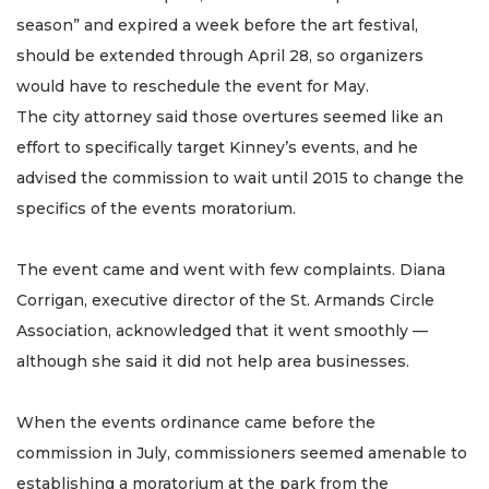
season” and expired a week before the art festival,
should be extended through April 28, so organizers
would have to reschedule the event for May.
The city attorney said those overtures seemed like an
effort to specifically target Kinney’s events, and he
advised the commission to wait until 2015 to change the
specifics of the events moratorium.
The event came and went with few complaints. Diana
Corrigan, executive director of the St. Armands Circle
Association, acknowledged that it went smoothly —
although she said it did not help area businesses.
When the events ordinance came before the
commission in July, commissioners seemed amenable to
establishing a moratorium at the park from the