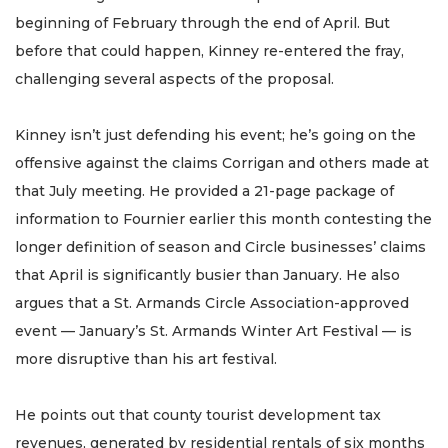
beginning of February through the end of April. But
before that could happen, Kinney re-entered the fray,
challenging several aspects of the proposal.
Kinney isn’t just defending his event; he’s going on the
offensive against the claims Corrigan and others made at
that July meeting. He provided a 21-page package of
information to Fournier earlier this month contesting the
longer definition of season and Circle businesses’ claims
that April is significantly busier than January. He also
argues that a St. Armands Circle Association-approved
event — January’s St. Armands Winter Art Festival — is
more disruptive than his art festival.
He points out that county tourist development tax
revenues, generated by residential rentals of six months