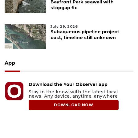
Bayfront Park seawall with
stopgap fix
July 29, 2026
Subaqueous pipeline project
cost, timeline still unknown
App
Download the Your Observer app
Stay in the know with the latest local
news. Any device, anytime, anywhere.
DOWNLOAD NOW