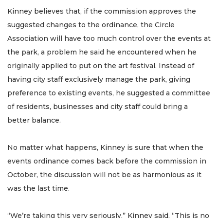
Kinney believes that, if the commission approves the
suggested changes to the ordinance, the Circle
Association will have too much control over the events at
the park, a problem he said he encountered when he
originally applied to put on the art festival. Instead of
having city staff exclusively manage the park, giving
preference to existing events, he suggested a committee
of residents, businesses and city staff could bring a
better balance.
No matter what happens, Kinney is sure that when the
events ordinance comes back before the commission in
October, the discussion will not be as harmonious as it
was the last time.
“We’re taking this very seriously,” Kinney said. “This is no