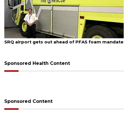
August 7, 2026
SRQ airport gets out ahead of PFAS foam mandate
Sponsored Health Content
Sponsored Content