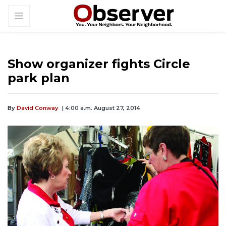
Show organizer fights Circle
park plan
By
David Conway
| 4:00 a.m. August 27, 2014