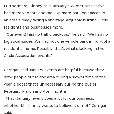
Furthermore, Kinney said, January’s Winter Art Festival
had more vendors and took up more parking spaces in
an area already facing a shortage, arguably hurting Circle
residents and businesses more.
“(Our event) had no traffic backups,” he said. “We had no
logistical issues. We had not one vehicle park in front of a
residential home. Possibly, that’s what’s lacking in the
Circle Association events.”
Corrigan said January events are helpful because they
draw people out to the area during a slower time of the
year, a boost that’s unnecessary during the busier
February, March and April months.
“That (January) event does a lot for our business,
whether Mr. Kinney wants to believe it or not,” Corrigan
said.