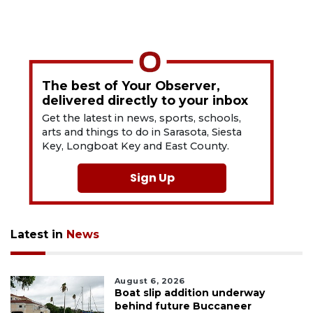
The best of Your Observer,
delivered directly to your inbox
Get the latest in news, sports, schools,
arts and things to do in Sarasota, Siesta
Key, Longboat Key and East County.
Sign Up
Latest in
News
August 6, 2026
Boat slip addition underway
behind future Buccaneer