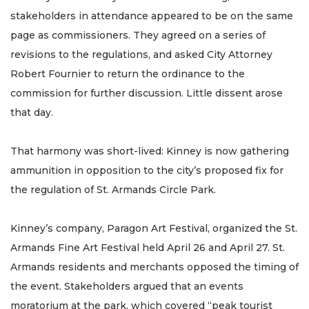
stakeholders in attendance appeared to be on the same
page as commissioners. They agreed on a series of
revisions to the regulations, and asked City Attorney
Robert Fournier to return the ordinance to the
commission for further discussion. Little dissent arose
that day.
That harmony was short-lived: Kinney is now gathering
ammunition in opposition to the city’s proposed fix for
the regulation of St. Armands Circle Park.
Kinney’s company, Paragon Art Festival, organized the St.
Armands Fine Art Festival held April 26 and April 27. St.
Armands residents and merchants opposed the timing of
the event. Stakeholders argued that an events
moratorium at the park, which covered “peak tourist