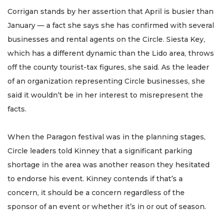
Corrigan stands by her assertion that April is busier than
January — a fact she says she has confirmed with several
businesses and rental agents on the Circle. Siesta Key,
which has a different dynamic than the Lido area, throws
off the county tourist-tax figures, she said. As the leader
of an organization representing Circle businesses, she
said it wouldn’t be in her interest to misrepresent the
facts.
When the Paragon festival was in the planning stages,
Circle leaders told Kinney that a significant parking
shortage in the area was another reason they hesitated
to endorse his event. Kinney contends if that’s a
concern, it should be a concern regardless of the
sponsor of an event or whether it’s in or out of season.