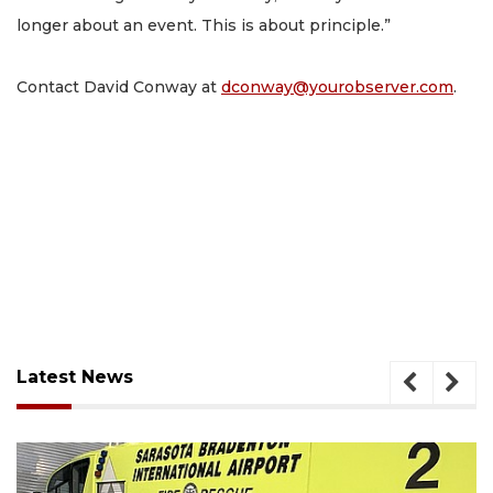
longer about an event. This is about principle.”
Contact David Conway at
dconway@yourobserver.com
.
Latest News