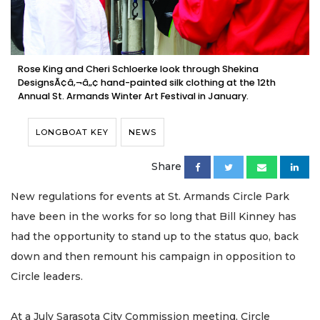
Rose King and Cheri Schloerke look through Shekina
DesignsÃ¢â‚¬â„¢ hand-painted silk clothing at the 12th
Annual St. Armands Winter Art Festival in January.
LONGBOAT KEY
NEWS
Share
New regulations for events at St. Armands Circle Park
have been in the works for so long that Bill Kinney has
had the opportunity to stand up to the status quo, back
down and then remount his campaign in opposition to
Circle leaders.
At a July Sarasota City Commission meeting, Circle