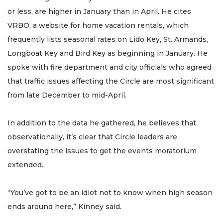
or less, are higher in January than in April. He cites
VRBO, a website for home vacation rentals, which
frequently lists seasonal rates on Lido Key, St. Armands,
Longboat Key and Bird Key as beginning in January. He
spoke with fire department and city officials who agreed
that traffic issues affecting the Circle are most significant
from late December to mid-April.
In addition to the data he gathered, he believes that
observationally, it’s clear that Circle leaders are
overstating the issues to get the events moratorium
extended.
“You’ve got to be an idiot not to know when high season
ends around here,” Kinney said.