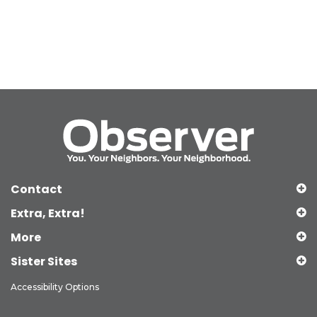
Contact
Extra, Extra!
More
Sister Sites
Accessibility Options