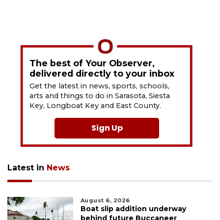
The best of Your Observer,
delivered directly to your inbox
Get the latest in news, sports, schools,
arts and things to do in Sarasota, Siesta
Key, Longboat Key and East County.
Sign Up
Latest in
News
August 6, 2026
Boat slip addition underway
behind future Buccaneer