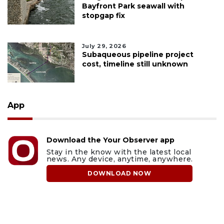
Bayfront Park seawall with
stopgap fix
July 29, 2026
Subaqueous pipeline project
cost, timeline still unknown
App
Download the Your Observer app
Stay in the know with the latest local
news. Any device, anytime, anywhere.
DOWNLOAD NOW