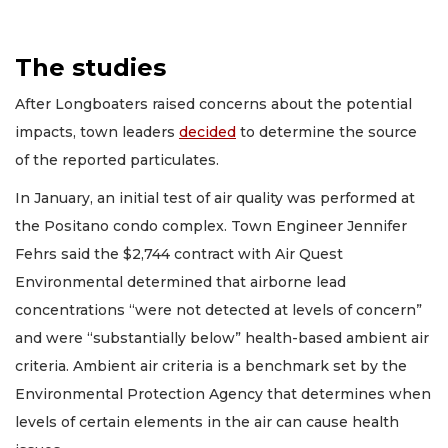
The studies
After Longboaters raised concerns about the potential
impacts, town leaders
decided
to determine the source
of the reported particulates.
In January, an initial test of air quality was performed at
the Positano condo complex. Town Engineer Jennifer
Fehrs said the $2,744 contract with Air Quest
Environmental determined that airborne lead
concentrations “were not detected at levels of concern”
and were “substantially below” health-based ambient air
criteria. Ambient air criteria is a benchmark set by the
Environmental Protection Agency that determines when
levels of certain elements in the air can cause health