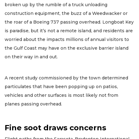
broken up by the rumble of a truck unloading
construction equipment, the buzz of a Weedwacker or
the roar of a Boeing 737 passing overhead. Longboat Key
is paradise, but it’s not a remote island, and residents are
worried about the impacts millions of annual visitors to
the Gulf Coast may have on the exclusive barrier island
on their way in and out.
A recent study commissioned by the town determined
particulates that have been popping up on patios,
vehicles and other surfaces is most likely not from
planes passing overhead.
Fine soot draws concerns