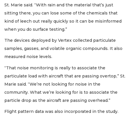
St. Marie said. “With rain and the material that’s just
sitting there, you can lose some of the chemicals that
kind of leech out really quickly so it can be misinformed
when you do surface testing.”
The devices deployed by Vertex collected particulate
samples, gasses, and volatile organic compounds. It also
measured noise levels.
“That noise monitoring is really to associate the
particulate load with aircraft that are passing overtop,” St.
Marie said. “We’re not looking for noise in the
community. What we’re looking for is to associate the
particle drop as the aircraft are passing overhead.”
Flight pattern data was also incorporated in the study.