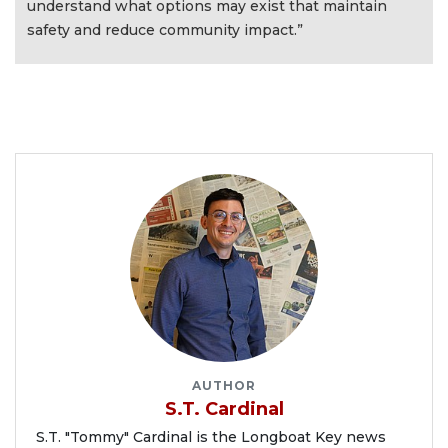
understand what options may exist that maintain
safety and reduce community impact.”
AUTHOR
S.T. Cardinal
S.T. "Tommy" Cardinal is the Longboat Key news