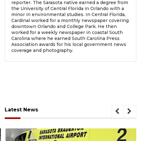
reporter. The Sarasota native earned a degree from
the University of Central Florida in Orlando with a
minor in environmental studies. In Central Florida,
Cardinal worked for a monthly newspaper covering
downtown Orlando and College Park. He then
worked for a weekly newspaper in coastal South
Carolina where he earned South Carolina Press
Association awards for his local government news
coverage and photography.
Latest News