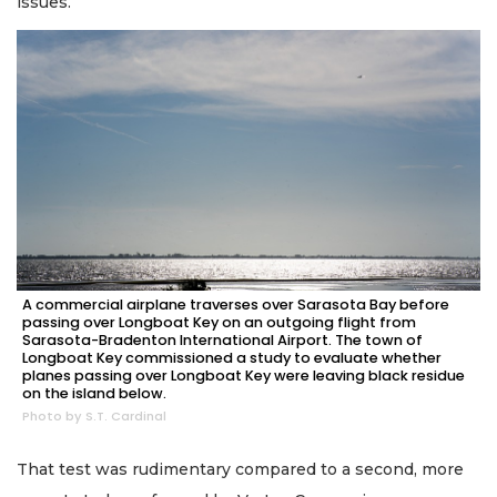
issues.
A commercial airplane traverses over Sarasota Bay before
passing over Longboat Key on an outgoing flight from
Sarasota-Bradenton International Airport. The town of
Longboat Key commissioned a study to evaluate whether
planes passing over Longboat Key were leaving black residue
on the island below.
Photo by S.T. Cardinal
That test was rudimentary compared to a second, more