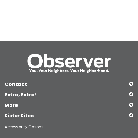
Contact
Extra, Extra!
More
Sister Sites
Accessibility Options