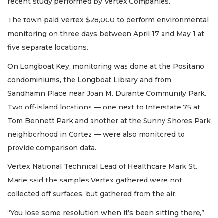
recent study performed by Vertex Companies.
The town paid Vertex $28,000 to perform environmental
monitoring on three days between April 17 and May 1 at
five separate locations.
On Longboat Key, monitoring was done at the Positano
condominiums, the Longboat Library and from
Sandhamn Place near Joan M. Durante Community Park.
Two off-island locations — one next to Interstate 75 at
Tom Bennett Park and another at the Sunny Shores Park
neighborhood in Cortez — were also monitored to
provide comparison data.
Vertex National Technical Lead of Healthcare Mark St.
Marie said the samples Vertex gathered were not
collected off surfaces, but gathered from the air.
“You lose some resolution when it’s been sitting there,”