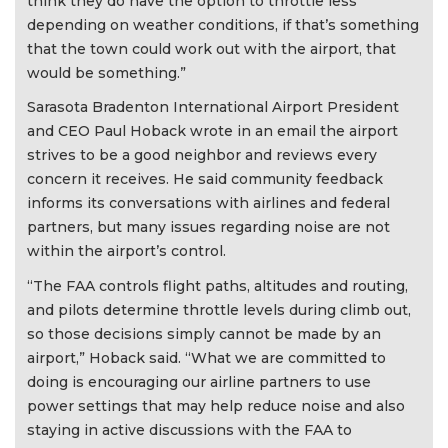
think they do have the option to throttle less
depending on weather conditions, if that’s something
that the town could work out with the airport, that
would be something.”
Sarasota Bradenton International Airport President
and CEO Paul Hoback wrote in an email the airport
strives to be a good neighbor and reviews every
concern it receives. He said community feedback
informs its conversations with airlines and federal
partners, but many issues regarding noise are not
within the airport’s control.
“The FAA controls flight paths, altitudes and routing,
and pilots determine throttle levels during climb out,
so those decisions simply cannot be made by an
airport,” Hoback said. “What we are committed to
doing is encouraging our airline partners to use
power settings that may help reduce noise and also
staying in active discussions with the FAA to