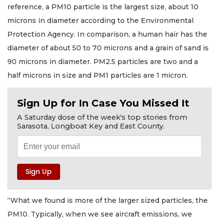
reference, a PM10 particle is the largest size, about 10
microns in diameter according to the Environmental
Protection Agency. In comparison, a human hair has the
diameter of about 50 to 70 microns and a grain of sand is
90 microns in diameter. PM2.5 particles are two and a
half microns in size and PM1 particles are 1 micron.
Sign Up for In Case You Missed It
A Saturday dose of the week's top stories from
Sarasota, Longboat Key and East County.
“What we found is more of the larger sized particles, the
PM10. Typically, when we see aircraft emissions, we