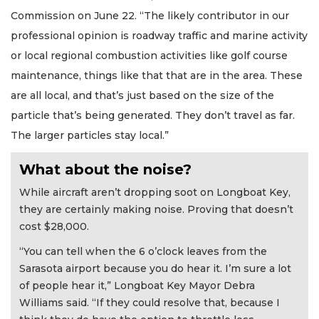
Commission on June 22. “The likely contributor in our
professional opinion is roadway traffic and marine activity
or local regional combustion activities like golf course
maintenance, things like that that are in the area. These
are all local, and that’s just based on the size of the
particle that’s being generated. They don’t travel as far.
The larger particles stay local.”
What about the noise?
While aircraft aren’t dropping soot on Longboat Key,
they are certainly making noise. Proving that doesn’t
cost $28,000.
“You can tell when the 6 o’clock leaves from the
Sarasota airport because you do hear it. I’m sure a lot
of people hear it,” Longboat Key Mayor Debra
Williams said. “If they could resolve that, because I