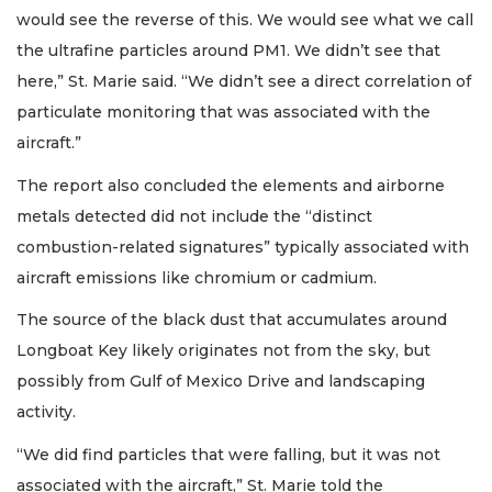
would see the reverse of this. We would see what we call
the ultrafine particles around PM1. We didn’t see that
here,” St. Marie said. “We didn’t see a direct correlation of
particulate monitoring that was associated with the
aircraft.”
The report also concluded the elements and airborne
metals detected did not include the “distinct
combustion-related signatures” typically associated with
aircraft emissions like chromium or cadmium.
The source of the black dust that accumulates around
Longboat Key likely originates not from the sky, but
possibly from Gulf of Mexico Drive and landscaping
activity.
“We did find particles that were falling, but it was not
associated with the aircraft,” St. Marie told the