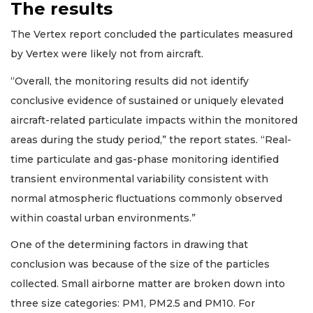
The results
The Vertex report concluded the particulates measured
by Vertex were likely not from aircraft.
“Overall, the monitoring results did not identify
conclusive evidence of sustained or uniquely elevated
aircraft-related particulate impacts within the monitored
areas during the study period,” the report states. “Real-
time particulate and gas-phase monitoring identified
transient environmental variability consistent with
normal atmospheric fluctuations commonly observed
within coastal urban environments.”
One of the determining factors in drawing that
conclusion was because of the size of the particles
collected. Small airborne matter are broken down into
three size categories: PM1, PM2.5 and PM10. For