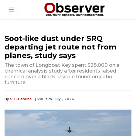
Soot-like dust under SRQ
departing jet route not from
planes, study says
The town of Longboat Key spent $28,000 on a
chemical analysis study after residents raised
concern over a black residue found on patio
furniture.
By
S.T. Cardinal
| 5:00 a.m. July 1, 2026