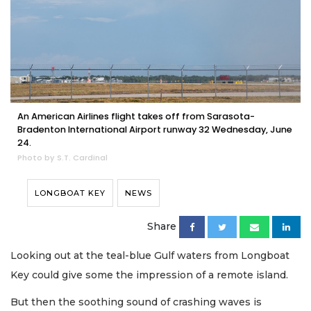
An American Airlines flight takes off from Sarasota-
Bradenton International Airport runway 32 Wednesday, June
24.
Photo by S.T. Cardinal
LONGBOAT KEY
NEWS
Share
Looking out at the teal-blue Gulf waters from Longboat
Key could give some the impression of a remote island.
But then the soothing sound of crashing waves is