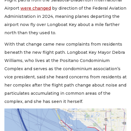
Flight paths from the Sarasota-Bradenton International
Airport
were changed
by direction of the Federal Aviation
Administration in 2024, meaning planes departing the
airport now fly over Longboat Key about a mile farther
north than they used to.
With that change came new complaints from residents
beneath the new flight path. Longboat Key Mayor Debra
Williams, who lives at the Positano Condominium
Complex and serves as the condominium association’s
vice president, said she heard concerns from residents at
her complex after the flight path change about noise and
particulates accumulating in common areas of the
complex, and she has seen it herself.