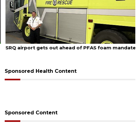
August 7, 2026
SRQ airport gets out ahead of PFAS foam mandate
Sponsored Health Content
Sponsored Content