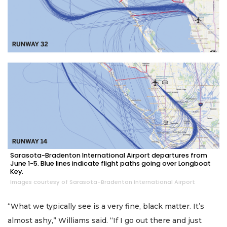
Sarasota-Bradenton International Airport departures from
June 1-5. Blue lines indicate flight paths going over Longboat
Key.
Images courtesy of Sarasota-Bradenton International Airport
“What we typically see is a very fine, black matter. It’s
almost ashy,” Williams said. “If I go out there and just