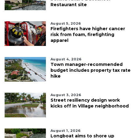
Restaurant site
August 5, 2026
Firefighters have higher cancer
risk from foam, firefighting
apparel
August 4, 2026
Town manager-recommended
budget includes property tax rate
hike
August 3, 2026
Street resiliency design work
kicks off in Village neighborhood
August 1, 2026
Longboat aims to shore up