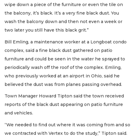
wipe down a piece of the furniture or even the tile on
the balcony, it’s black. It’s a very fine black dust. You
wash the balcony down and then not even a week or
two later you still have this black grit.”
Bill Emling, a maintenance worker at a Longboat condo
complex, said a fine black dust gathered on patio
furniture and could be seen in the water he sprayed to
periodically wash off the roof of the complex. Emling,
who previously worked at an airport in Ohio, said he
believed the dust was from planes passing overhead.
Town Manager Howard Tipton said the town received
reports of the black dust appearing on patio furniture
and vehicles.
“We needed to find out where it was coming from and so
we contracted with Vertex to do the study,” Tipton said.