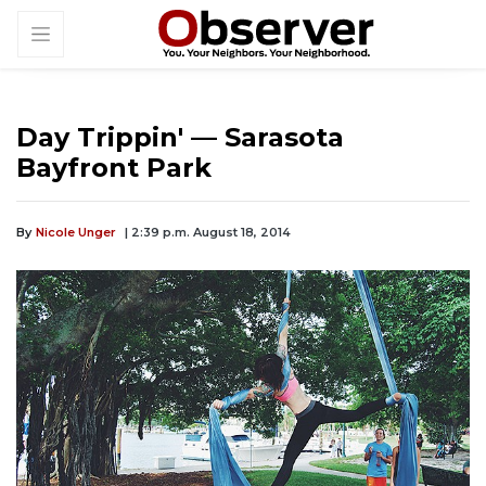
Day Trippin' — Sarasota
Bayfront Park
By
Nicole Unger
| 2:39 p.m. August 18, 2014