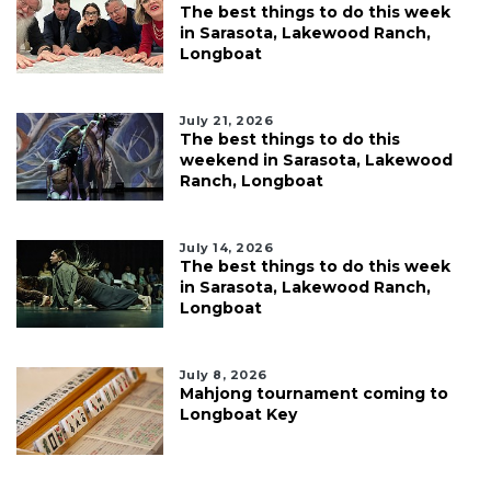
The best things to do this week
in Sarasota, Lakewood Ranch,
Longboat
July 21, 2026
The best things to do this
weekend in Sarasota, Lakewood
Ranch, Longboat
July 14, 2026
The best things to do this week
in Sarasota, Lakewood Ranch,
Longboat
July 8, 2026
Mahjong tournament coming to
Longboat Key