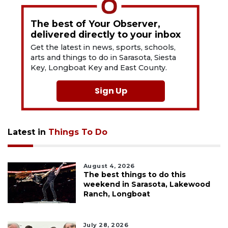
The best of Your Observer,
delivered directly to your inbox
Get the latest in news, sports, schools,
arts and things to do in Sarasota, Siesta
Key, Longboat Key and East County.
Sign Up
Latest in
Things To Do
August 4, 2026
The best things to do this
weekend in Sarasota, Lakewood
Ranch, Longboat
July 28, 2026