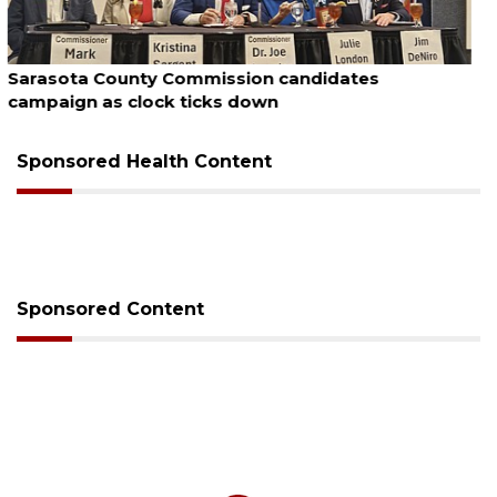
August 7, 2026
Officers rescue boater from beached sailboat
Sponsored Health Content
Sponsored Content