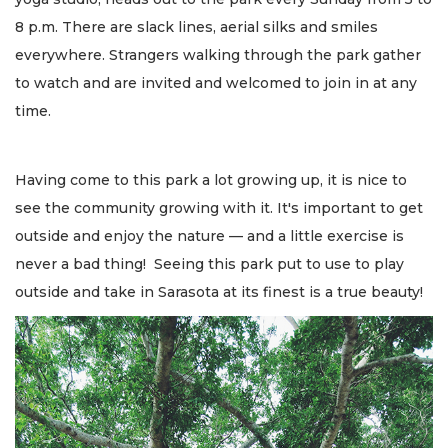
8 p.m. There are slack lines, aerial silks and smiles
everywhere. Strangers walking through the park gather
to watch and are invited and welcomed to join in at any
time.
Having come to this park a lot growing up, it is nice to
see the community growing with it. It's important to get
outside and enjoy the nature — and a little exercise is
never a bad thing! Seeing this park put to use to play
outside and take in Sarasota at its finest is a true beauty!