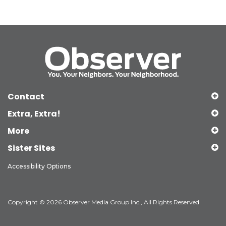
Contact
Extra, Extra!
More
Sister Sites
Accessibility Options
Copyright © 2026 Observer Media Group Inc., All Rights Reserved