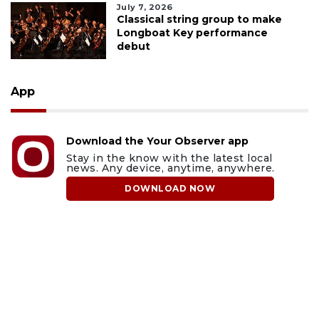
July 7, 2026
Classical string group to make
Longboat Key performance
debut
App
Download the Your Observer app
Stay in the know with the latest local
news. Any device, anytime, anywhere.
DOWNLOAD NOW