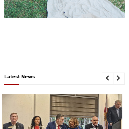
Latest News