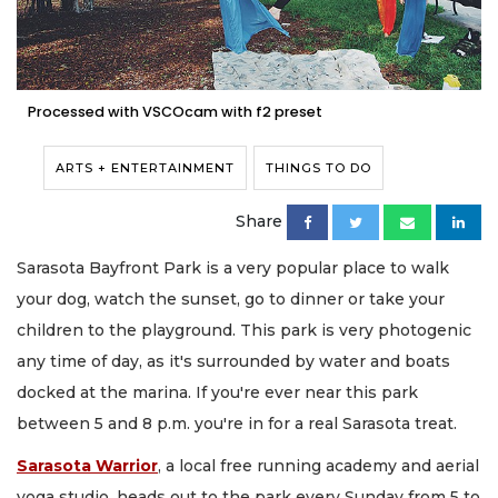
Processed with VSCOcam with f2 preset
ARTS + ENTERTAINMENT
THINGS TO DO
Share
Sarasota Bayfront Park is a very popular place to walk
your dog, watch the sunset, go to dinner or take your
children to the playground. This park is very photogenic
any time of day, as it's surrounded by water and boats
docked at the marina. If you're ever near this park
between 5 and 8 p.m. you're in for a real Sarasota treat.
Sarasota Warrior
, a local free running academy and aerial
yoga studio, heads out to the park every Sunday from 5 to