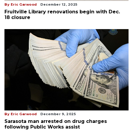
By Eric Garwood
December 12, 2025
Fruitville Library renovations begin with Dec.
18 closure
By Eric Garwood
December 9, 2025
Sarasota man arrested on drug charges
following Public Works assist