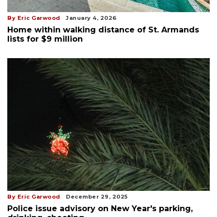
By Eric Garwood
January 4, 2026
Home within walking distance of St. Armands
lists for $9 million
By Eric Garwood
December 29, 2025
Police issue advisory on New Year's parking,