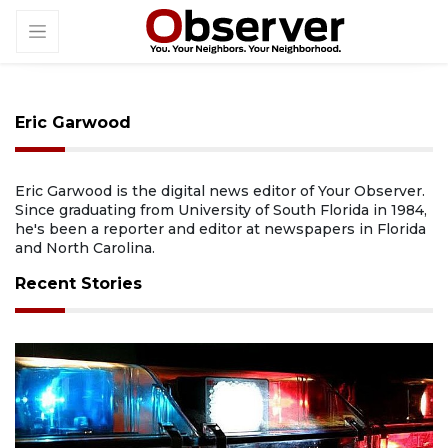
Eric Garwood
Eric Garwood is the digital news editor of Your Observer.
Since graduating from University of South Florida in 1984,
he's been a reporter and editor at newspapers in Florida
and North Carolina.
Recent Stories