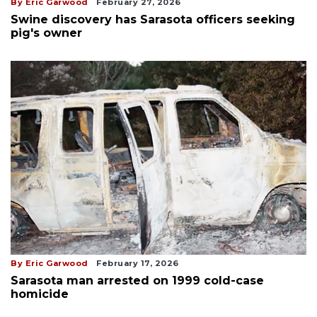
By Eric Garwood
February 27, 2026
Swine discovery has Sarasota officers seeking
pig's owner
By Eric Garwood
February 17, 2026
Sarasota man arrested on 1999 cold-case
homicide