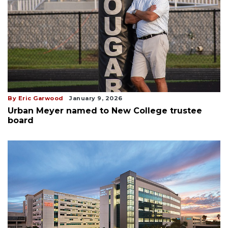
By Eric Garwood
January 9, 2026
Urban Meyer named to New College trustee
board