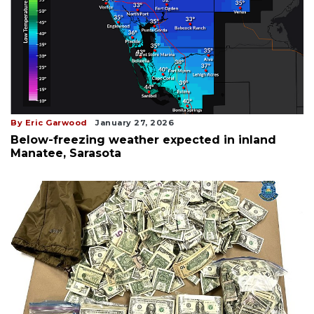
By Eric Garwood
January 27, 2026
Below-freezing weather expected in inland
Manatee, Sarasota