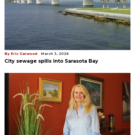
By Eric Garwood
March 3, 2026
City sewage spills into Sarasota Bay