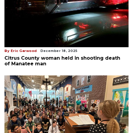
By Eric Garwood
December 18, 2025
Citrus County woman held in shooting death
of Manatee man