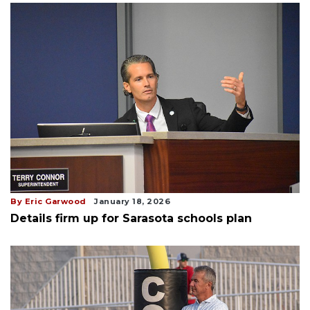
By Eric Garwood
January 18, 2026
Details firm up for Sarasota schools plan