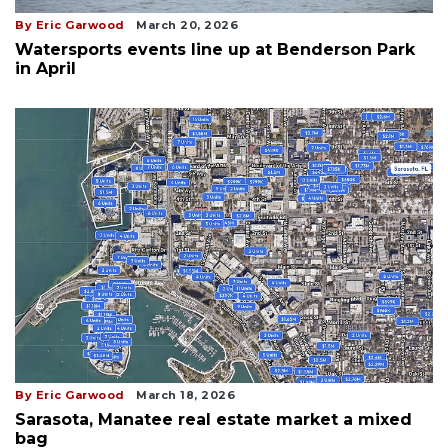
By Eric Garwood
March 20, 2026
Watersports events line up at Benderson Park
in April
By Eric Garwood
March 18, 2026
Sarasota, Manatee real estate market a mixed
bag