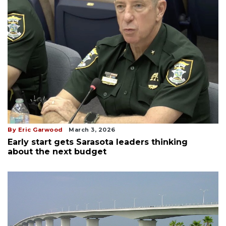
By Eric Garwood
March 3, 2026
Early start gets Sarasota leaders thinking
about the next budget