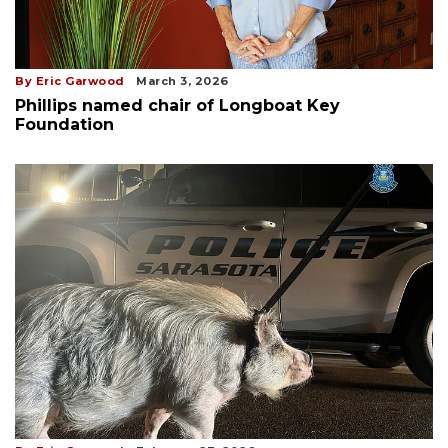
By Eric Garwood
March 3, 2026
Phillips named chair of Longboat Key
Foundation