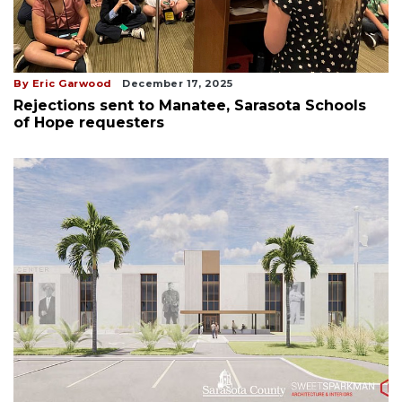
By Eric Garwood
December 17, 2025
Rejections sent to Manatee, Sarasota Schools
of Hope requesters