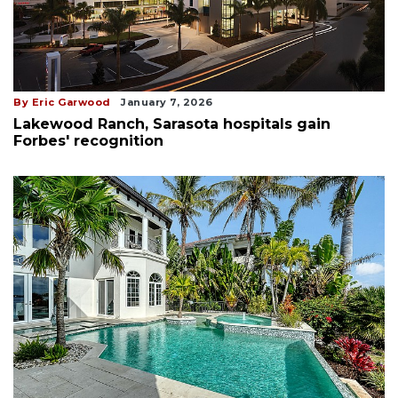
By Eric Garwood
January 7, 2026
Lakewood Ranch, Sarasota hospitals gain
Forbes' recognition