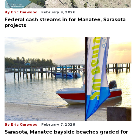
By Eric Garwood
February 9, 2026
Federal cash streams in for Manatee, Sarasota
projects
By Eric Garwood
February 7, 2026
Sarasota, Manatee bayside beaches graded for