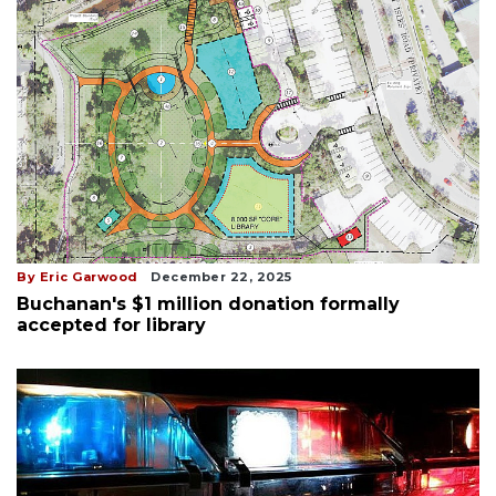
By Eric Garwood
December 22, 2025
Buchanan's $1 million donation formally
accepted for library