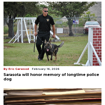
By Eric Garwood
February 16, 2026
Sarasota will honor memory of longtime police
dog