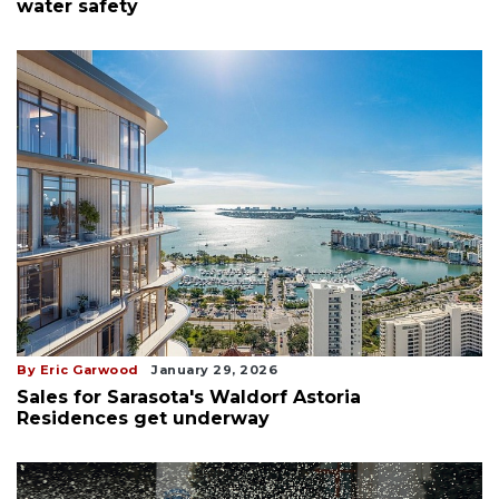
water safety
By Eric Garwood
January 29, 2026
Sales for Sarasota's Waldorf Astoria
Residences get underway