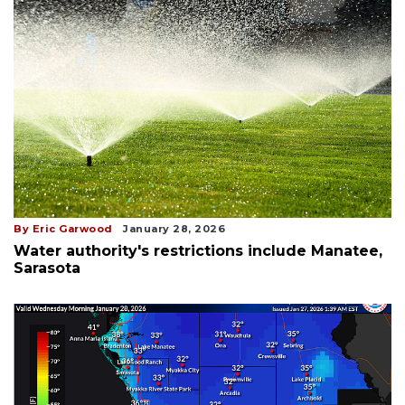
By Eric Garwood
January 28, 2026
Water authority's restrictions include Manatee,
Sarasota