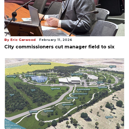
By Eric Garwood
February 11, 2026
City commissioners cut manager field to six