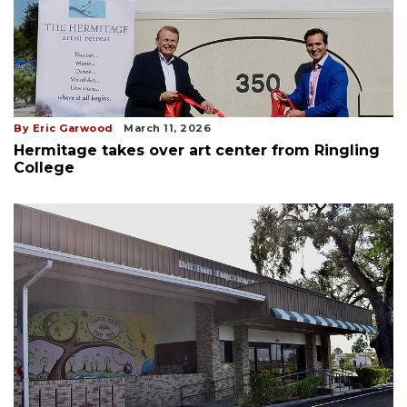
By Eric Garwood
March 11, 2026
Hermitage takes over art center from Ringling
College