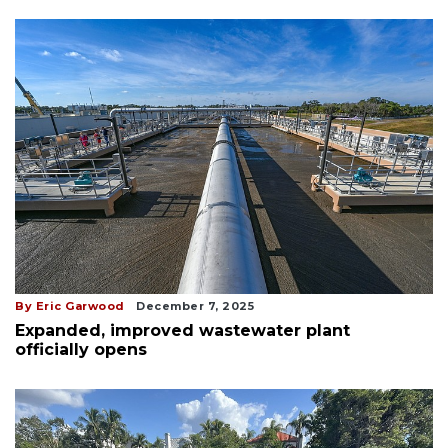
By Eric Garwood
December 7, 2025
Expanded, improved wastewater plant
officially opens