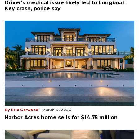
Driver's medical issue likely led to Longboat
Key crash, police say
By Eric Garwood
March 4, 2026
Harbor Acres home sells for $14.75 million