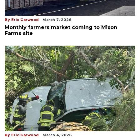
By Eric Garwood
March 7, 2026
Monthly farmers market coming to Mixon
Farms site
By Eric Garwood
March 4, 2026