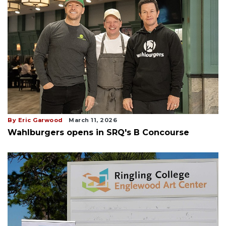
By Eric Garwood
March 11, 2026
Wahlburgers opens in SRQ's B Concourse