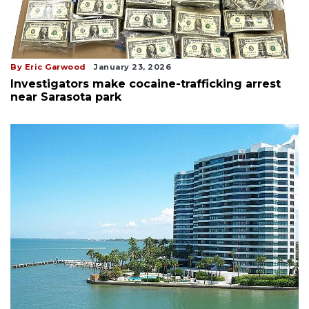
By Eric Garwood
January 23, 2026
Investigators make cocaine-trafficking arrest
near Sarasota park