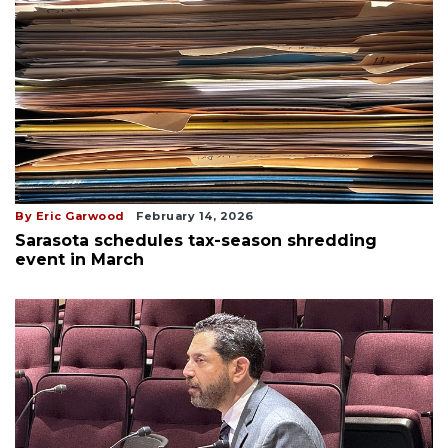
By Eric Garwood
February 14, 2026
Sarasota schedules tax-season shredding
event in March