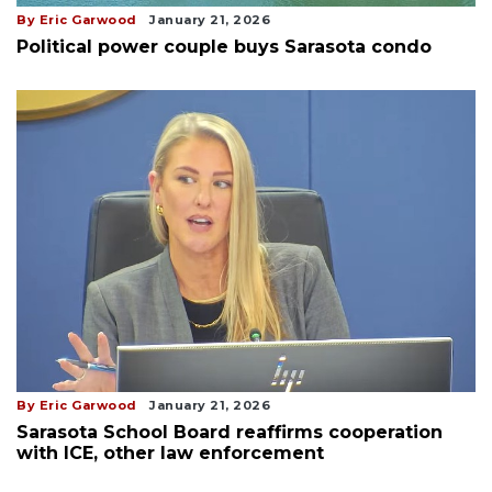
By Eric Garwood
January 21, 2026
Political power couple buys Sarasota condo
By Eric Garwood
January 21, 2026
Sarasota School Board reaffirms cooperation
with ICE, other law enforcement