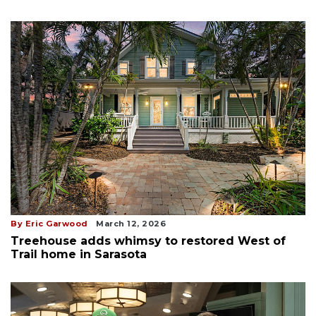
By Eric Garwood
March 12, 2026
Treehouse adds whimsy to restored West of
Trail home in Sarasota