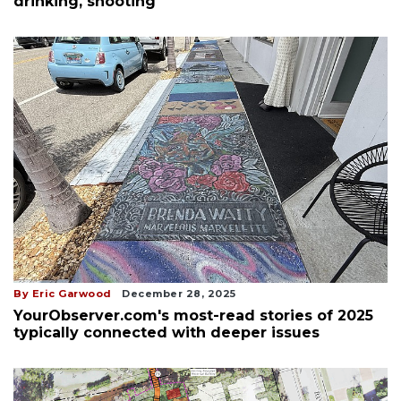
drinking, shooting
By Eric Garwood
December 28, 2025
YourObserver.com's most-read stories of 2025
typically connected with deeper issues