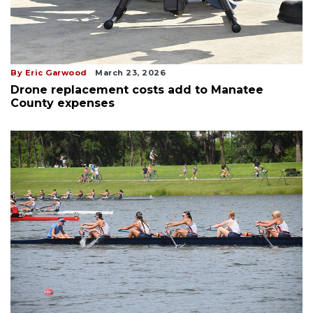
By Eric Garwood
March 23, 2026
Drone replacement costs add to Manatee
County expenses