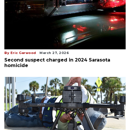
By Eric Garwood
March 27, 2026
Second suspect charged in 2024 Sarasota
homicide