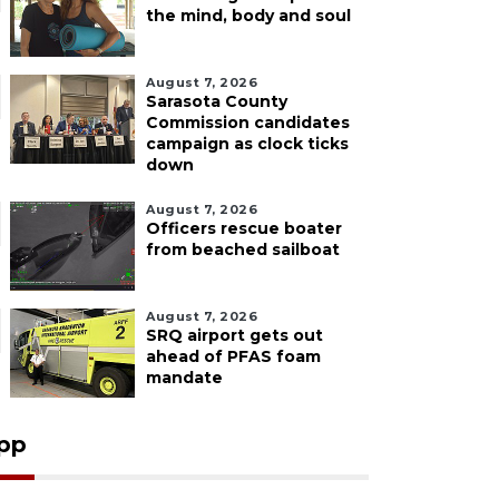
the mind, body and soul
August 7, 2026
Sarasota County
Commission candidates
campaign as clock ticks
down
August 7, 2026
Officers rescue boater
from beached sailboat
August 7, 2026
SRQ airport gets out
ahead of PFAS foam
mandate
pp