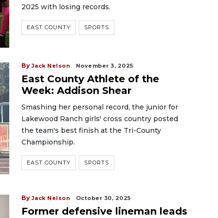
2025 with losing records.
EAST COUNTY
SPORTS
By
Jack Nelson
November 3, 2025
East County Athlete of the
Week: Addison Shear
Smashing her personal record, the junior for
Lakewood Ranch girls' cross country posted
the team's best finish at the Tri-County
Championship.
EAST COUNTY
SPORTS
By
Jack Nelson
October 30, 2025
Former defensive lineman leads