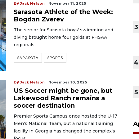
By
Jack Nelson
November 11, 2025
Sarasota Athlete of the Week:
Bogdan Zverev
3
The senior for Sarasota boys' swimming and
diving brought home four golds at FHSAA
regionals.
SARASOTA
SPORTS
4
By
Jack Nelson
November 10, 2025
US Soccer might be gone, but
5
Lakewood Ranch remains a
soccer destination
Premier Sports Campus once hosted the U-17
A
Men's National Team, but a national training
facility in Georgia has changed the complex's
focus.