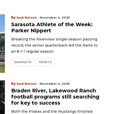
By
Jack Nelson
November 4, 2025
Sarasota Athlete of the Week:
Parker Nippert
Breaking the Riverview single-season passing
record, the senior quarterback led the Rams to
an 8-1-1 regular season.
SARASOTA
SPORTS
By
Jack Nelson
November 4, 2025
Braden River, Lakewood Ranch
football programs still searching
for key to success
Both the Pirates and the Mustangs finished