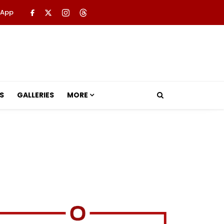
 App
S
GALLERIES
MORE