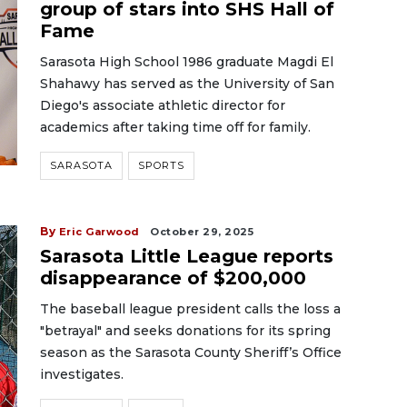
group of stars into SHS Hall of
Fame
Sarasota High School 1986 graduate Magdi El
Shahawy has served as the University of San
Diego's associate athletic director for
academics after taking time off for family.
SARASOTA
SPORTS
By
Eric Garwood
October 29, 2025
Sarasota Little League reports
disappearance of $200,000
The baseball league president calls the loss a
"betrayal" and seeks donations for its spring
season as the Sarasota County Sheriff’s Office
investigates.