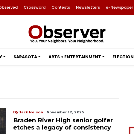
Observed
Crossword
Contests
Newsletters
e-Newspaper
Y
SARASOTA
ARTS + ENTERTAINMENT
ELECTION
By
Jack Nelson
November 12, 2025
Braden River High senior golfer
etches a legacy of consistency