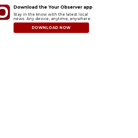
Download the Your Observer app
Stay in the know with the latest local
news. Any device, anytime, anywhere.
DOWNLOAD NOW