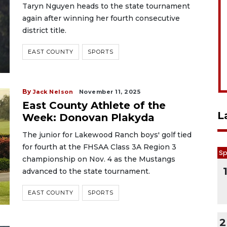
Taryn Nguyen heads to the state tournament
again after winning her fourth consecutive
district title.
EAST COUNTY
SPORTS
By
Jack Nelson
November 11, 2025
East County Athlete of the
L
Week: Donovan Plakyda
The junior for Lakewood Ranch boys' golf tied
for fourth at the FHSAA Class 3A Region 3
Sp
championship on Nov. 4 as the Mustangs
advanced to the state tournament.
EAST COUNTY
SPORTS
2