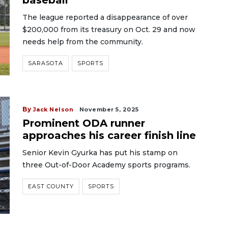
baseball
The league reported a disappearance of over
$200,000 from its treasury on Oct. 29 and now
needs help from the community.
SARASOTA
SPORTS
By
Jack Nelson
November 5, 2025
Prominent ODA runner
approaches his career finish line
Senior Kevin Gyurka has put his stamp on
three Out-of-Door Academy sports programs.
EAST COUNTY
SPORTS