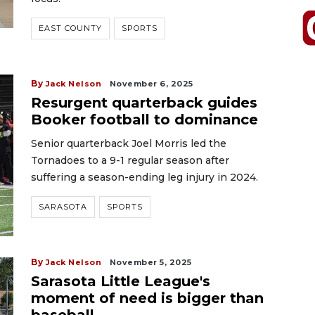
EAST COUNTY
SPORTS
By
Jack Nelson
November 6, 2025
Resurgent quarterback guides
Booker football to dominance
Senior quarterback Joel Morris led the
Tornadoes to a 9-1 regular season after
suffering a season-ending leg injury in 2024.
SARASOTA
SPORTS
By
Jack Nelson
November 5, 2025
Sarasota Little League's
moment of need is bigger than