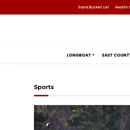
Sand Bucket List
Health 
LONGBOAT
EAST COUNT
Sports