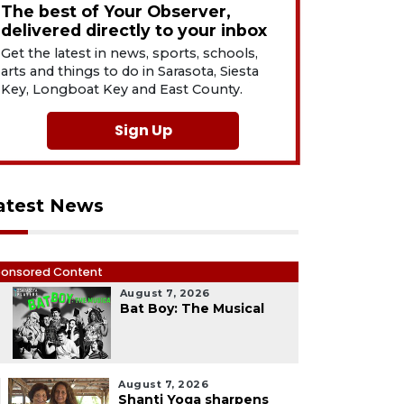
The best of Your Observer,
delivered directly to your inbox
Get the latest in news, sports, schools,
arts and things to do in Sarasota, Siesta
Key, Longboat Key and East County.
Sign Up
atest News
onsored Content
August 7, 2026
1
Bat Boy: The Musical
August 7, 2026
Shanti Yoga sharpens