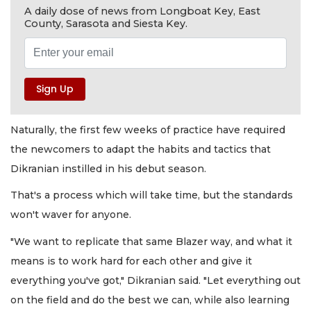
A daily dose of news from Longboat Key, East
County, Sarasota and Siesta Key.
Naturally, the first few weeks of practice have required
the newcomers to adapt the habits and tactics that
Dikranian instilled in his debut season.
That's a process which will take time, but the standards
won't waver for anyone.
"We want to replicate that same Blazer way, and what it
means is to work hard for each other and give it
everything you've got," Dikranian said. "Let everything out
on the field and do the best we can, while also learning