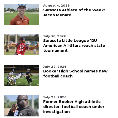
August 4, 2026
Sarasota Athlete of the Week:
Jacob Menard
July 30, 2026
Sarasota Little League 12U
American All-Stars reach state
tournament
July 29, 2026
Booker High School names new
football coach
July 29, 2026
Former Booker High athletic
director, football coach under
investigation