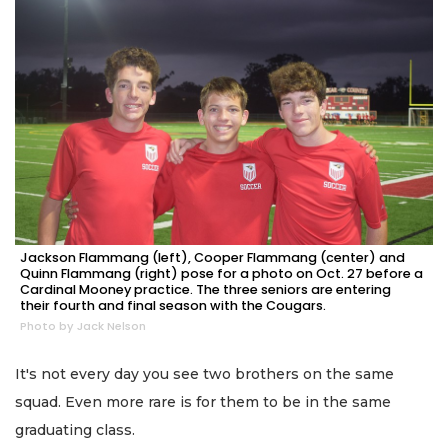
Jackson Flammang (left), Cooper Flammang (center) and
Quinn Flammang (right) pose for a photo on Oct. 27 before a
Cardinal Mooney practice. The three seniors are entering
their fourth and final season with the Cougars.
Photo by Jack Nelson
It's not every day you see two brothers on the same
squad. Even more rare is for them to be in the same
graduating class.