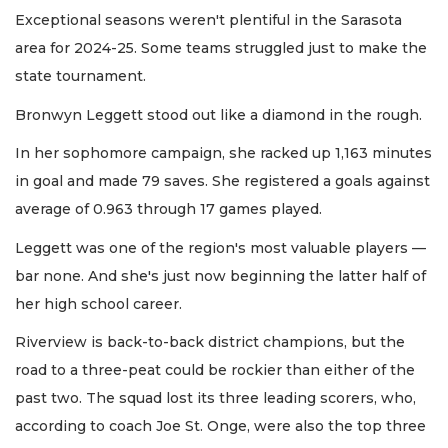
Exceptional seasons weren't plentiful in the Sarasota
area for 2024-25. Some teams struggled just to make the
state tournament.
Bronwyn Leggett stood out like a diamond in the rough.
In her sophomore campaign, she racked up 1,163 minutes
in goal and made 79 saves. She registered a goals against
average of 0.963 through 17 games played.
Leggett was one of the region's most valuable players —
bar none. And she's just now beginning the latter half of
her high school career.
Riverview is back-to-back district champions, but the
road to a three-peat could be rockier than either of the
past two. The squad lost its three leading scorers, who,
according to coach Joe St. Onge, were also the top three