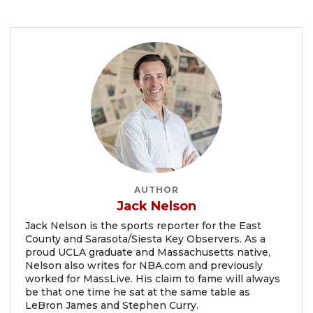
AUTHOR
Jack Nelson
Jack Nelson is the sports reporter for the East
County and Sarasota/Siesta Key Observers. As a
proud UCLA graduate and Massachusetts native,
Nelson also writes for NBA.com and previously
worked for MassLive. His claim to fame will always
be that one time he sat at the same table as
LeBron James and Stephen Curry.