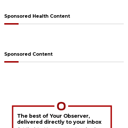
Sponsored Health Content
Sponsored Content
The best of Your Observer,
delivered directly to your inbox