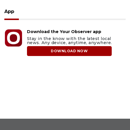
App
Download the Your Observer app
Stay in the know with the latest local
news. Any device, anytime, anywhere.
DOWNLOAD NOW