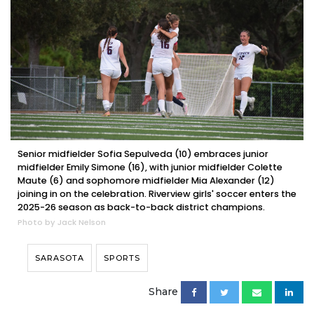
Senior midfielder Sofia Sepulveda (10) embraces junior
midfielder Emily Simone (16), with junior midfielder Colette
Maute (6) and sophomore midfielder Mia Alexander (12)
joining in on the celebration. Riverview girls' soccer enters the
2025-26 season as back-to-back district champions.
Photo by Jack Nelson
SARASOTA
SPORTS
Share