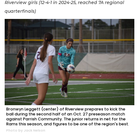
Riverview girls (12-4-1 in 2024-25, reached 7A regional
quarterfinals)
Bronwyn Leggett (center) of Riverview prepares to kick the
ball during the second half of an Oct. 27 preseason match
against Parrish Community. The junior returns in net for the
Rams this season, and figures to be one of the region's best.
Photo by Jack Nelson