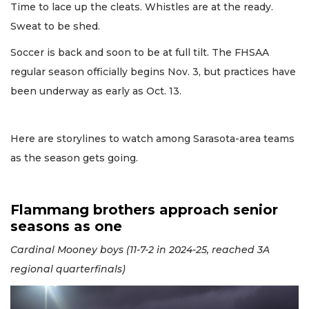
Time to lace up the cleats. Whistles are at the ready.
Sweat to be shed.
Soccer is back and soon to be at full tilt. The FHSAA
regular season officially begins Nov. 3, but practices have
been underway as early as Oct. 13.
Here are storylines to watch among Sarasota-area teams
as the season gets going.
Flammang brothers approach senior
seasons as one
Cardinal Mooney boys (11-7-2 in 2024-25, reached 3A
regional quarterfinals)