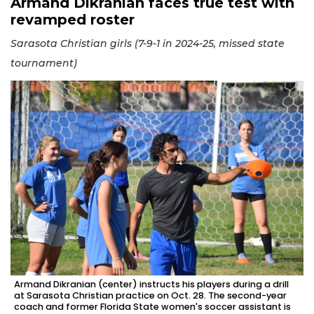
Armand Dikranian faces true test with
revamped roster
Sarasota Christian girls (7-9-1 in 2024-25, missed state
tournament)
Armand Dikranian (center) instructs his players during a drill
at Sarasota Christian practice on Oct. 28. The second-year
coach and former Florida State women's soccer assistant is