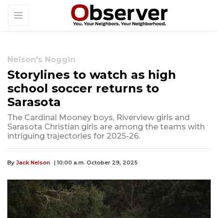
Nelson's Noggin
Storylines to watch as high
school soccer returns to
Sarasota
The Cardinal Mooney boys, Riverview girls and
Sarasota Christian girls are among the teams with
intriguing trajectories for 2025-26.
By
Jack Nelson
| 10:00 a.m. October 29, 2025