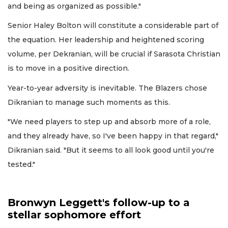
and being as organized as possible."
Senior Haley Bolton will constitute a considerable part of
the equation. Her leadership and heightened scoring
volume, per Dekranian, will be crucial if Sarasota Christian
is to move in a positive direction.
Year-to-year adversity is inevitable. The Blazers chose
Dikranian to manage such moments as this.
"We need players to step up and absorb more of a role,
and they already have, so I've been happy in that regard,"
Dikranian said. "But it seems to all look good until you're
tested."
Bronwyn Leggett's follow-up to a
stellar sophomore effort