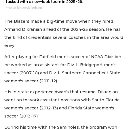
tasked with a new-look team in 2025-26.
Photo by Jack Nelson
The Blazers made a big-time move when they hired
Armand Dikranian ahead of the 2024-25 season. He has
the kind of credentials several coaches in the area would
envy.
After playing for Fairfield men's soccer of NCAA Division I,
he worked as an assistant for Div. II Bridgeport men's
soccer (2007-10) and Div. II Southern Connecticut State
women's soccer (2011-12).
His in-state experience dwarfs that resume. Dikranian
went on to work assistant positions with South Florida
women's soccer (2012-13) and Florida State women's
soccer (2013-17).
During his time with the Seminoles, the program won