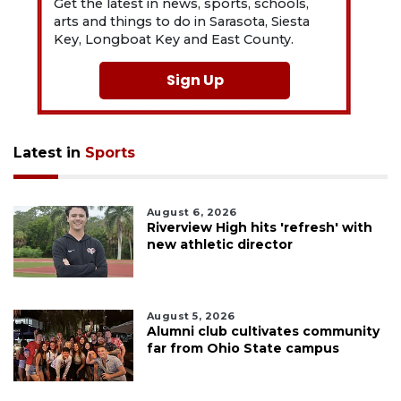
Get the latest in news, sports, schools,
arts and things to do in Sarasota, Siesta
Key, Longboat Key and East County.
Sign Up
Latest in
Sports
August 6, 2026
Riverview High hits 'refresh' with
new athletic director
August 5, 2026
Alumni club cultivates community
far from Ohio State campus