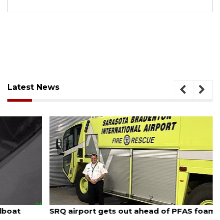
Latest News
August 7, 2026
SRQ airport gets out ahead of PFAS foam mandate