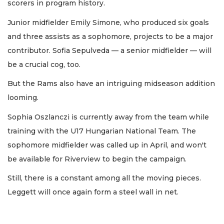
scorers in program history.
Junior midfielder Emily Simone, who produced six goals
and three assists as a sophomore, projects to be a major
contributor. Sofia Sepulveda — a senior midfielder — will
be a crucial cog, too.
But the Rams also have an intriguing midseason addition
looming.
Sophia Oszlanczi is currently away from the team while
training with the U17 Hungarian National Team. The
sophomore midfielder was called up in April, and won't
be available for Riverview to begin the campaign.
Still, there is a constant among all the moving pieces.
Leggett will once again form a steel wall in net.