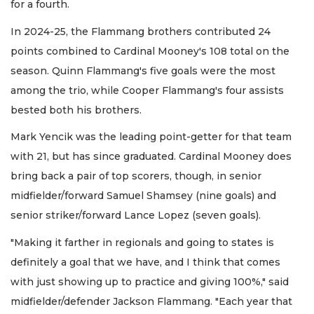
for a fourth.
In 2024-25, the Flammang brothers contributed 24
points combined to Cardinal Mooney's 108 total on the
season. Quinn Flammang's five goals were the most
among the trio, while Cooper Flammang's four assists
bested both his brothers.
Mark Yencik was the leading point-getter for that team
with 21, but has since graduated. Cardinal Mooney does
bring back a pair of top scorers, though, in senior
midfielder/forward Samuel Shamsey (nine goals) and
senior striker/forward Lance Lopez (seven goals).
"Making it farther in regionals and going to states is
definitely a goal that we have, and I think that comes
with just showing up to practice and giving 100%," said
midfielder/defender Jackson Flammang. "Each year that