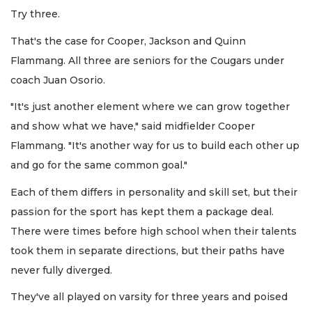
Try three.
That's the case for Cooper, Jackson and Quinn
Flammang. All three are seniors for the Cougars under
coach Juan Osorio.
"It's just another element where we can grow together
and show what we have," said midfielder Cooper
Flammang. "It's another way for us to build each other up
and go for the same common goal."
Each of them differs in personality and skill set, but their
passion for the sport has kept them a package deal.
There were times before high school when their talents
took them in separate directions, but their paths have
never fully diverged.
They've all played on varsity for three years and poised