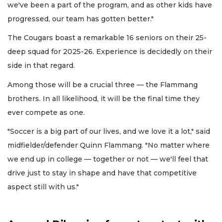
we've been a part of the program, and as other kids have
progressed, our team has gotten better."
The Cougars boast a remarkable 16 seniors on their 25-
deep squad for 2025-26. Experience is decidedly on their
side in that regard.
Among those will be a crucial three — the Flammang
brothers. In all likelihood, it will be the final time they
ever compete as one.
"Soccer is a big part of our lives, and we love it a lot," said
midfielder/defender Quinn Flammang. "No matter where
we end up in college — together or not — we'll feel that
drive just to stay in shape and have that competitive
aspect still with us."