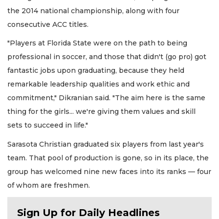
the 2014 national championship, along with four
consecutive ACC titles.
"Players at Florida State were on the path to being
professional in soccer, and those that didn't (go pro) got
fantastic jobs upon graduating, because they held
remarkable leadership qualities and work ethic and
commitment," Dikranian said. "The aim here is the same
thing for the girls... we're giving them values and skill
sets to succeed in life."
Sarasota Christian graduated six players from last year's
team. That pool of production is gone, so in its place, the
group has welcomed nine new faces into its ranks — four
of whom are freshmen.
Sign Up for Daily Headlines