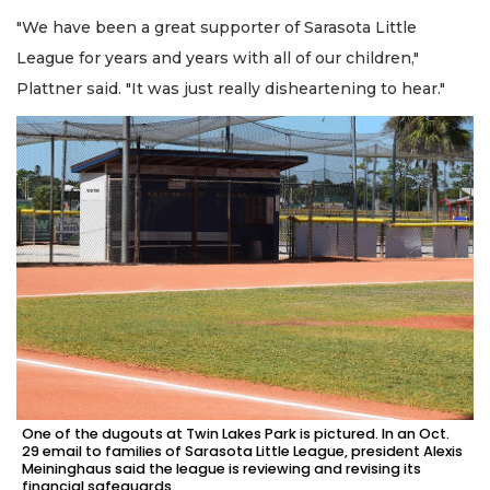
"We have been a great supporter of Sarasota Little
League for years and years with all of our children,"
Plattner said. "It was just really disheartening to hear."
One of the dugouts at Twin Lakes Park is pictured. In an Oct.
29 email to families of Sarasota Little League, president Alexis
Meininghaus said the league is reviewing and revising its
financial safeguards.