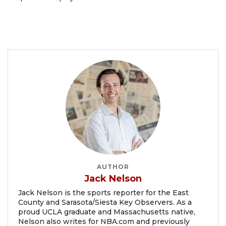
AUTHOR
Jack Nelson
Jack Nelson is the sports reporter for the East
County and Sarasota/Siesta Key Observers. As a
proud UCLA graduate and Massachusetts native,
Nelson also writes for NBA.com and previously