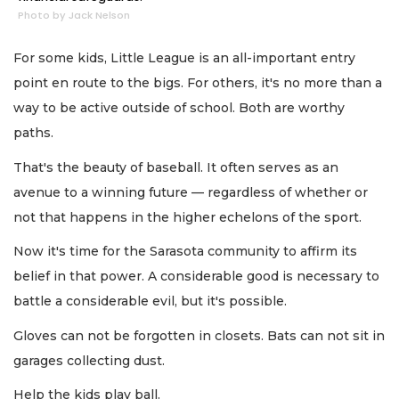
Photo by Jack Nelson
For some kids, Little League is an all-important entry
point en route to the bigs. For others, it's no more than a
way to be active outside of school. Both are worthy
paths.
That's the beauty of baseball. It often serves as an
avenue to a winning future — regardless of whether or
not that happens in the higher echelons of the sport.
Now it's time for the Sarasota community to affirm its
belief in that power. A considerable good is necessary to
battle a considerable evil, but it's possible.
Gloves can not be forgotten in closets. Bats can not sit in
garages collecting dust.
Help the kids play ball.