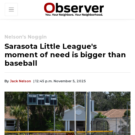
Nelson's Noggin
Sarasota Little League's
moment of need is bigger than
baseball
By
Jack Nelson
| 12:45 p.m. November 5, 2025