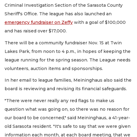
Criminal Investigation Section of the Sarasota County
Sheriff's Office. The league has also launched an
emergency fundraiser on Zeffy
with a goal of $100,000
and has raised over $17,000.
There will be a community fundraiser Nov. 15 at Twin
Lakes Park, from noon to 4 p.m., in hopes of keeping the
league running for the spring season. The League needs
volunteers, auction items and sponsorships.
In her email to league families, Meininghaus also said the
board is reviewing and revising its financial safeguards.
"There were never really any red flags to make us
question what was going on, so there was no reason for
our board to be concerned," said Meininghaus, a 41-year-
old Sarasota resident. "It's safe to say that we were given
information each month, at each board meeting, that we