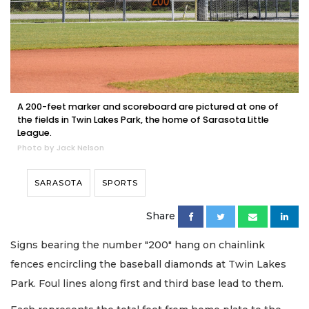
A 200-feet marker and scoreboard are pictured at one of
the fields in Twin Lakes Park, the home of Sarasota Little
League.
Photo by Jack Nelson
SARASOTA
SPORTS
Share
Signs bearing the number "200" hang on chainlink
fences encircling the baseball diamonds at Twin Lakes
Park. Foul lines along first and third base lead to them.