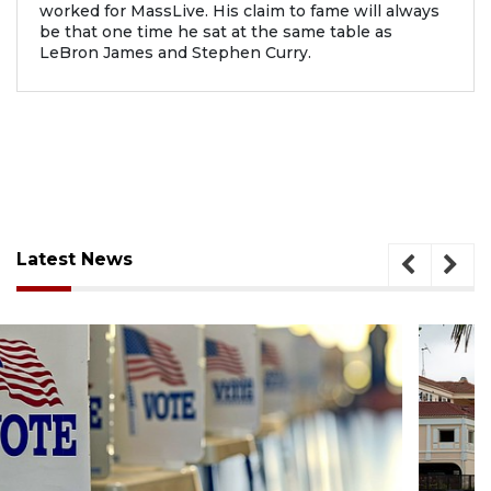
worked for MassLive. His claim to fame will always
be that one time he sat at the same table as
LeBron James and Stephen Curry.
Latest News