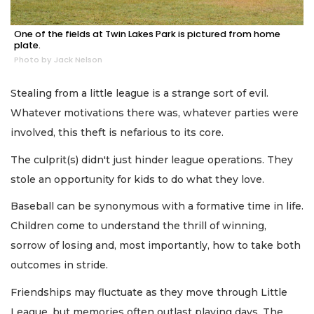
One of the fields at Twin Lakes Park is pictured from home
plate.
Photo by Jack Nelson
Stealing from a little league is a strange sort of evil.
Whatever motivations there was, whatever parties were
involved, this theft is nefarious to its core.
The culprit(s) didn't just hinder league operations. They
stole an opportunity for kids to do what they love.
Baseball can be synonymous with a formative time in life.
Children come to understand the thrill of winning,
sorrow of losing and, most importantly, how to take both
outcomes in stride.
Friendships may fluctuate as they move through Little
League, but memories often outlast playing days. The