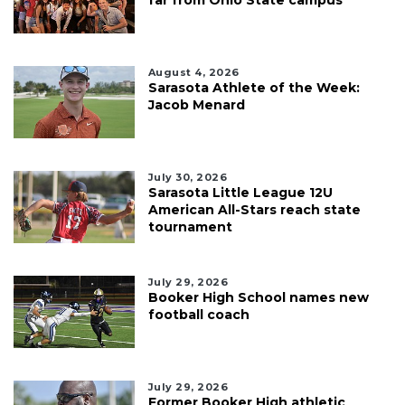
far from Ohio State campus
August 4, 2026
Sarasota Athlete of the Week:
Jacob Menard
July 30, 2026
Sarasota Little League 12U
American All-Stars reach state
tournament
July 29, 2026
Booker High School names new
football coach
July 29, 2026
Former Booker High athletic