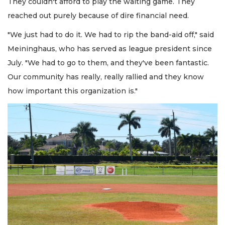
They couldn't afford to play the waiting game. They
reached out purely because of dire financial need.
"We just had to do it. We had to rip the band-aid off," said
Meininghaus, who has served as league president since
July. "We had to go to them, and they've been fantastic.
Our community has really, really rallied and they know
how important this organization is."