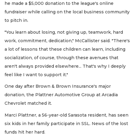
he made a $5,000 donation to the league's online
fundraiser while calling on the local business community
to pitch in.
"You learn about losing, not giving up, teamwork, hard
work, commitment, dedication," McCallister said. "There's
a lot of lessons that these children can learn, including
socialization, of course, through these avenues that
aren't always provided elsewhere... That's why I deeply
feel like I want to support it."
One day after Brown & Brown Insurance's major
donation, the Plattner Automotive Group at Arcadia
Chevrolet matched it.
Marci Plattner, a 56-year-old Sarasota resident, has seen
six kids in her family participate in SSL. News of the lost
funds hit her hard.