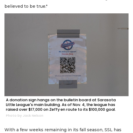
believed to be true."
A donation sign hangs on the bulletin board at Sarasota
Little League's main building. As of Nov. 4, the league has
raised over $17,000 on Zeffy en route to its $100,000 goal.
Photo by Jack Nelson
With a few weeks remaining in its fall season, SSL has