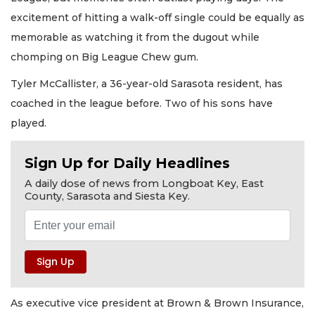
excitement of hitting a walk-off single could be equally as
memorable as watching it from the dugout while
chomping on Big League Chew gum.
Tyler McCallister, a 36-year-old Sarasota resident, has
coached in the league before. Two of his sons have
played.
Sign Up for Daily Headlines
A daily dose of news from Longboat Key, East
County, Sarasota and Siesta Key.
As executive vice president at Brown & Brown Insurance,