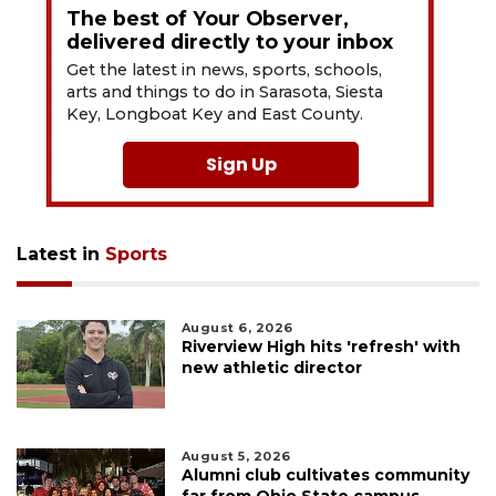
The best of Your Observer,
delivered directly to your inbox
Get the latest in news, sports, schools,
arts and things to do in Sarasota, Siesta
Key, Longboat Key and East County.
Sign Up
Latest in
Sports
August 6, 2026
Riverview High hits 'refresh' with
new athletic director
August 5, 2026
Alumni club cultivates community