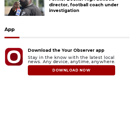
director, football coach under
investigation
App
Download the Your Observer app
Stay in the know with the latest local
news. Any device, anytime, anywhere.
DOWNLOAD NOW