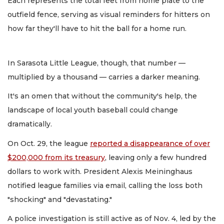
Each represents the total feet from home plate to the
outfield fence, serving as visual reminders for hitters on
how far they'll have to hit the ball for a home run.
In Sarasota Little League, though, that number —
multiplied by a thousand — carries a darker meaning.
It's an omen that without the community's help, the
landscape of local youth baseball could change
dramatically.
On Oct. 29, the league
reported a disappearance of over
$200,000 from its treasury
, leaving only a few hundred
dollars to work with. President Alexis Meininghaus
notified league families via email, calling the loss both
"shocking" and "devastating."
A police investigation is still active as of Nov. 4, led by the