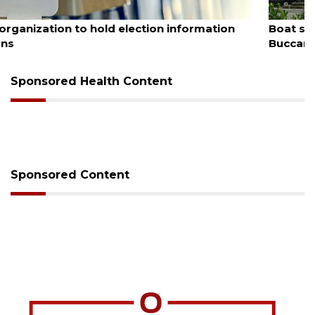
August 6, 2026
Boat slip addition underway behind future
Buccaneer Restaurant site
Sponsored Health Content
Sponsored Content