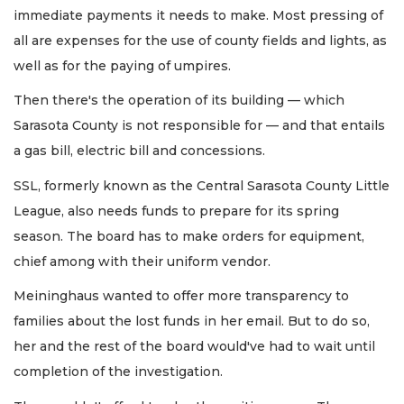
immediate payments it needs to make. Most pressing of
all are expenses for the use of county fields and lights, as
well as for the paying of umpires.
Then there's the operation of its building — which
Sarasota County is not responsible for — and that entails
a gas bill, electric bill and concessions.
SSL, formerly known as the Central Sarasota County Little
League, also needs funds to prepare for its spring
season. The board has to make orders for equipment,
chief among with their uniform vendor.
Meininghaus wanted to offer more transparency to
families about the lost funds in her email. But to do so,
her and the rest of the board would've had to wait until
completion of the investigation.