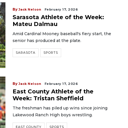
By
Jack Nelson
February 17, 2026
Sarasota Athlete of the Week:
Mateu Dalmau
Amid Cardinal Mooney baseball's fiery start, the
senior has produced at the plate.
SARASOTA
SPORTS
By
Jack Nelson
February 17, 2026
East County Athlete of the
Week: Tristan Sheffield
The freshman has piled up wins since joining
Lakewood Ranch High boys wrestling.
EAST COUNTY
SPORTS