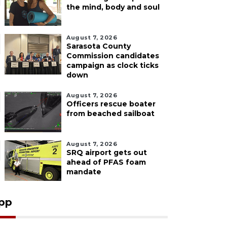
the mind, body and soul
August 7, 2026
Sarasota County
Commission candidates
campaign as clock ticks
down
August 7, 2026
Officers rescue boater
from beached sailboat
August 7, 2026
SRQ airport gets out
ahead of PFAS foam
mandate
pp