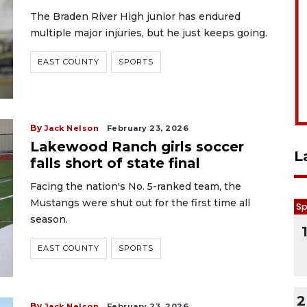
The Braden River High junior has endured
multiple major injuries, but he just keeps going.
EAST COUNTY
SPORTS
By
Jack Nelson
February 23, 2026
Lakewood Ranch girls soccer
L
falls short of state final
Facing the nation's No. 5-ranked team, the
Mustangs were shut out for the first time all
Sp
season.
EAST COUNTY
SPORTS
2
By
Jack Nelson
February 23, 2026