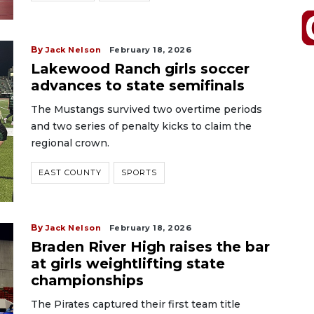
By
Jack Nelson
February 18, 2026
Lakewood Ranch girls soccer
advances to state semifinals
The Mustangs survived two overtime periods
and two series of penalty kicks to claim the
regional crown.
EAST COUNTY
SPORTS
By
Jack Nelson
February 18, 2026
Braden River High raises the bar
at girls weightlifting state
championships
The Pirates captured their first team title