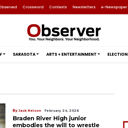
Observed
Crossword
Contests
Newsletters
e-Newspaper
Y
SARASOTA
ARTS + ENTERTAINMENT
ELECTION
By
Jack Nelson
February 24, 2026
Braden River High junior
embodies the will to wrestle