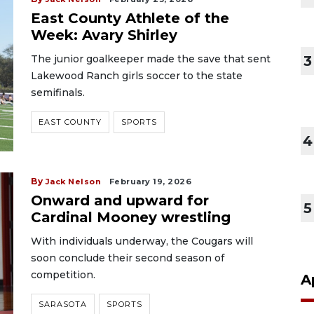
East County Athlete of the
Week: Avary Shirley
The junior goalkeeper made the save that sent
3
Lakewood Ranch girls soccer to the state
semifinals.
EAST COUNTY
SPORTS
4
By
Jack Nelson
February 19, 2026
Onward and upward for
5
Cardinal Mooney wrestling
With individuals underway, the Cougars will
soon conclude their second season of
competition.
A
SARASOTA
SPORTS