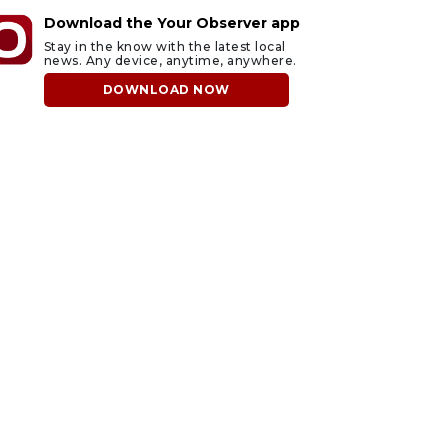
Download the Your Observer app
Stay in the know with the latest local
news. Any device, anytime, anywhere.
DOWNLOAD NOW