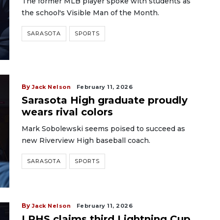
The former MLB player spoke with students as
the school's Visible Man of the Month.
SARASOTA
SPORTS
By
Jack Nelson
February 11, 2026
Sarasota High graduate proudly
wears rival colors
Mark Sobolewski seems poised to succeed as
new Riverview High baseball coach.
SARASOTA
SPORTS
By
Jack Nelson
February 11, 2026
LRHS claims third Lightning Cup