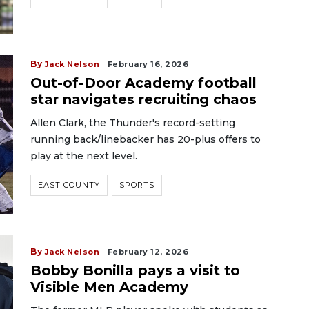
By
Jack Nelson
February 16, 2026
Out-of-Door Academy football
star navigates recruiting chaos
Allen Clark, the Thunder's record-setting
running back/linebacker has 20-plus offers to
play at the next level.
EAST COUNTY
SPORTS
By
Jack Nelson
February 12, 2026
Bobby Bonilla pays a visit to
Visible Men Academy