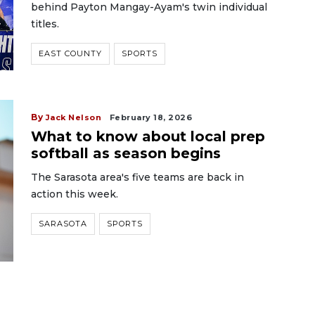
behind Payton Mangay-Ayam's twin individual
titles.
EAST COUNTY
SPORTS
By
Jack Nelson
February 18, 2026
What to know about local prep
softball as season begins
The Sarasota area's five teams are back in
action this week.
SARASOTA
SPORTS