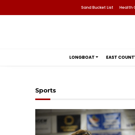
Sand Bucket List
Health 
LONGBOAT
EAST COUNT
Sports