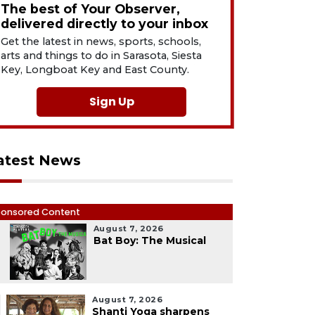
The best of Your Observer,
delivered directly to your inbox
Get the latest in news, sports, schools,
arts and things to do in Sarasota, Siesta
Key, Longboat Key and East County.
Sign Up
atest News
onsored Content
August 7, 2026
1
Bat Boy: The Musical
August 7, 2026
Shanti Yoga sharpens