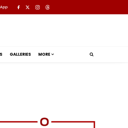
 App
S
GALLERIES
MORE