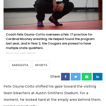
Coach Felix Osuna-Cotto oversees a Feb. 17 practice for
Cardinal Mooney wrestling. He helped found the program
last year, and in Year 2, the Cougars are poised to have
multiple state qualifiers.
Photo by Jack Nelson
SARASOTA
SPORTS
Share
Felix Osuna-Cotto shifted his gaze toward the visiting
team bleachers at Austin Smithers Stadium. For a
moment, he looked hard at the empty area behind them,