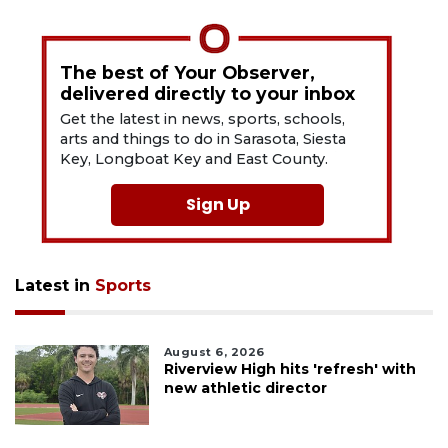
The best of Your Observer,
delivered directly to your inbox
Get the latest in news, sports, schools,
arts and things to do in Sarasota, Siesta
Key, Longboat Key and East County.
Sign Up
Latest in
Sports
August 6, 2026
Riverview High hits 'refresh' with
new athletic director