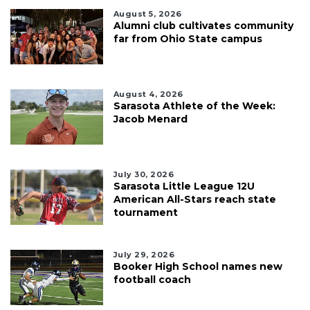
August 5, 2026
Alumni club cultivates community
far from Ohio State campus
August 4, 2026
Sarasota Athlete of the Week:
Jacob Menard
July 30, 2026
Sarasota Little League 12U
American All-Stars reach state
tournament
July 29, 2026
Booker High School names new
football coach