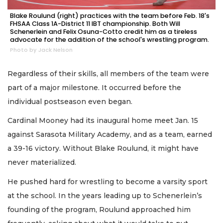
Blake Roulund (right) practices with the team before Feb. 18's
FHSAA Class 1A-District 11 IBT championship. Both Will
Schenerlein and Felix Osuna-Cotto credit him as a tireless
advocate for the addition of the school's wrestling program.
Photo by Jack Nelson
Regardless of their skills, all members of the team were
part of a major milestone. It occurred before the
individual postseason even began.
Cardinal Mooney had its inaugural home meet Jan. 15
against Sarasota Military Academy, and as a team, earned
a 39-16 victory. Without Blake Roulund, it might have
never materialized.
He pushed hard for wrestling to become a varsity sport
at the school. In the years leading up to Schenerlein’s
founding of the program, Roulund approached him