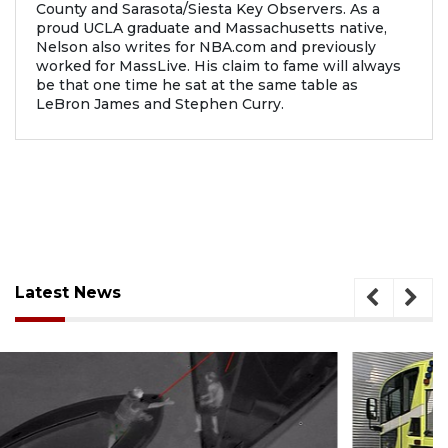
County and Sarasota/Siesta Key Observers. As a
proud UCLA graduate and Massachusetts native,
Nelson also writes for NBA.com and previously
worked for MassLive. His claim to fame will always
be that one time he sat at the same table as
LeBron James and Stephen Curry.
Latest News