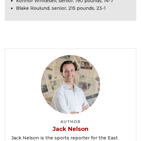
Konnor Whitesell, senior, 190 pounds, 14-7
Blake Roulund, senior, 215 pounds, 23-1
AUTHOR
Jack Nelson
Jack Nelson is the sports reporter for the East