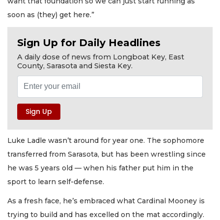
want that foundation so we can just start running as
soon as (they) get here.”
Sign Up for Daily Headlines
A daily dose of news from Longboat Key, East
County, Sarasota and Siesta Key.
Luke Ladle wasn’t around for year one. The sophomore
transferred from Sarasota, but has been wrestling since
he was 5 years old — when his father put him in the
sport to learn self-defense.
As a fresh face, he’s embraced what Cardinal Mooney is
trying to build and has excelled on the mat accordingly.