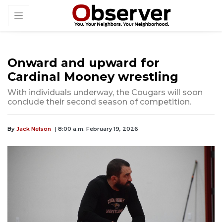
Onward and upward for
Cardinal Mooney wrestling
With individuals underway, the Cougars will soon
conclude their second season of competition.
By
Jack Nelson
| 8:00 a.m. February 19, 2026