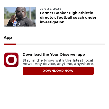
July 29, 2026
Former Booker High athletic
director, football coach under
investigation
App
Download the Your Observer app
Stay in the know with the latest local
news. Any device, anytime, anywhere.
DOWNLOAD NOW