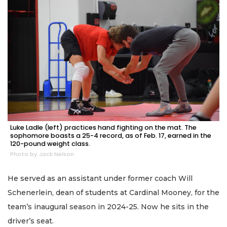
Luke Ladle (left) practices hand fighting on the mat. The
sophomore boasts a 25-4 record, as of Feb. 17, earned in the
120-pound weight class.
Photo by Jack Nelson
He served as an assistant under former coach Will
Schenerlein, dean of students at Cardinal Mooney, for the
team’s inaugural season in 2024-25. Now he sits in the
driver’s seat.