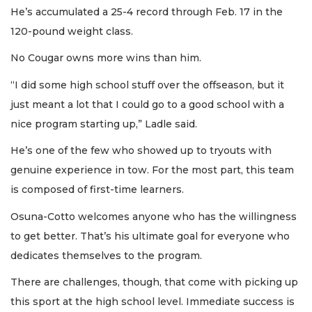
He’s accumulated a 25-4 record through Feb. 17 in the
120-pound weight class.
No Cougar owns more wins than him.
“I did some high school stuff over the offseason, but it
just meant a lot that I could go to a good school with a
nice program starting up,” Ladle said.
He’s one of the few who showed up to tryouts with
genuine experience in tow. For the most part, this team
is composed of first-time learners.
Osuna-Cotto welcomes anyone who has the willingness
to get better. That’s his ultimate goal for everyone who
dedicates themselves to the program.
There are challenges, though, that come with picking up
this sport at the high school level. Immediate success is