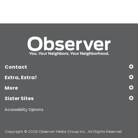
Contact
Extra, Extra!
More
Sister Sites
Accessibility Options
Copyright © 2026 Observer Media Group Inc., All Rights Reserved