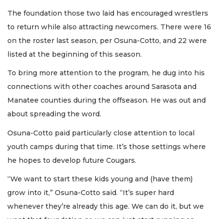
The foundation those two laid has encouraged wrestlers
to return while also attracting newcomers. There were 16
on the roster last season, per Osuna-Cotto, and 22 were
listed at the beginning of this season.
To bring more attention to the program, he dug into his
connections with other coaches around Sarasota and
Manatee counties during the offseason. He was out and
about spreading the word.
Osuna-Cotto paid particularly close attention to local
youth camps during that time. It’s those settings where
he hopes to develop future Cougars.
“We want to start these kids young and (have them)
grow into it,” Osuna-Cotto said. “It’s super hard
whenever they’re already this age. We can do it, but we