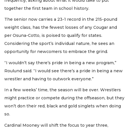
frequently, asking about what it would take to put
together the first team in school history.
The senior now carries a 23-1 record in the 215-pound
weight class, has the fewest losses of any Cougar and
per Osuna-Cotto, is poised to qualify for states.
Considering the sport’s individual nature, he sees an
opportunity for newcomers to embrace the grind.
“I wouldn’t say there’s pride in being a new program,”
Roulund said. “I would see there’s a pride in being a new
wrestler and having to outwork everyone.”
In a few weeks’ time, the season will be over. Wrestlers
might practice or compete during the offseason, but they
won’t don their red, black and gold singlets when doing
so.
Cardinal Mooney will shift the focus to year three,