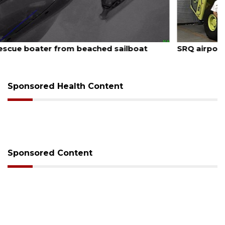
August 7, 2026
SRQ airport gets out ahead of PFAS foam mandate
Sponsored Health Content
Sponsored Content