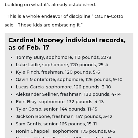
building on what it’s already established.
“This is a whole endeavor of discipline,” Osuna-Cotto
said. “These kids are embracing it.”
Cardinal Mooney individual records,
as of Feb. 17
Tommy Bury, sophomore, 113 pounds, 23-8
Luke Ladle, sophomore, 120 pounds, 25-4
Kyle Finch, freshman, 120 pounds, 5-6
Gavin Monteforte, sophomore, 126 pounds, 9-10
Lucas Garcia, sophomore, 126 pounds, 3-10
Aleksander Sellner, freshman, 132 pounds, 4-14
Evin Bray, sophomore, 132 pounds, 4-13
Tyler Corso, senior, 144 pounds, 11-15
Jackson Boone, freshman, 157 pounds, 3-12
Sam Gontis, senior, 165 pounds, 15-11
Ronin Chappell, sophomore, 175 pounds, 8-5