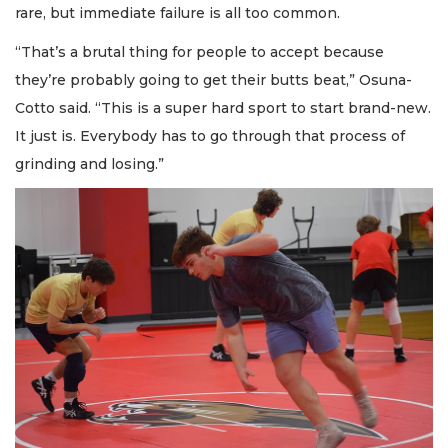
rare, but immediate failure is all too common.
“That’s a brutal thing for people to accept because
they’re probably going to get their butts beat,” Osuna-
Cotto said. “This is a super hard sport to start brand-new.
It just is. Everybody has to go through that process of
grinding and losing.”