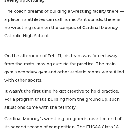
seeing opportunity.
The coach dreams of building a wrestling facility there —
a place his athletes can call home. As it stands, there is
no wrestling room on the campus of Cardinal Mooney
Catholic High School.
On the afternoon of Feb. 11, his team was forced away
from the mats, moving outside for practice. The main
gym, secondary gym and other athletic rooms were filled
with other sports.
It wasn’t the first time he got creative to hold practice.
For a program that’s building from the ground up, such
situations come with the territory.
Cardinal Mooney’s wrestling program is near the end of
its second season of competition. The FHSAA Class 1A-