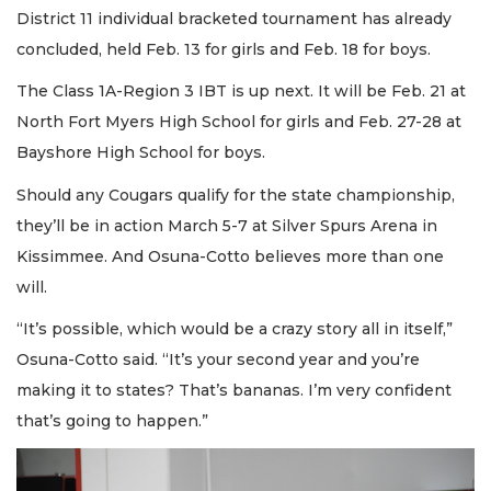
District 11 individual bracketed tournament has already
concluded, held Feb. 13 for girls and Feb. 18 for boys.
The Class 1A-Region 3 IBT is up next. It will be Feb. 21 at
North Fort Myers High School for girls and Feb. 27-28 at
Bayshore High School for boys.
Should any Cougars qualify for the state championship,
they’ll be in action March 5-7 at Silver Spurs Arena in
Kissimmee. And Osuna-Cotto believes more than one
will.
“It’s possible, which would be a crazy story all in itself,”
Osuna-Cotto said. “It’s your second year and you’re
making it to states? That’s bananas. I’m very confident
that’s going to happen.”