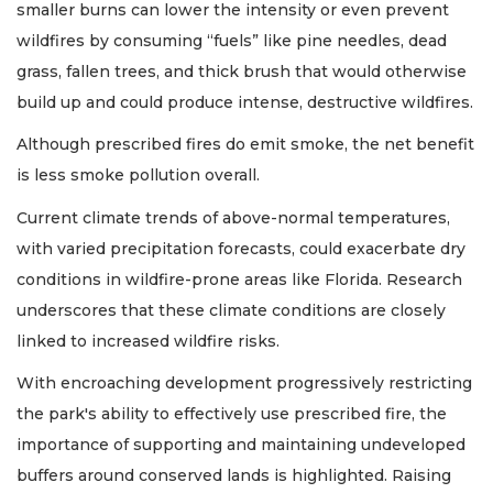
smaller burns can lower the intensity or even prevent
wildfires by consuming “fuels” like pine needles, dead
grass, fallen trees, and thick brush that would otherwise
build up and could produce intense, destructive wildfires.
Although prescribed fires do emit smoke, the net benefit
is less smoke pollution overall.
Current climate trends of above-normal temperatures,
with varied precipitation forecasts, could exacerbate dry
conditions in wildfire-prone areas like Florida. Research
underscores that these climate conditions are closely
linked to increased wildfire risks.
With encroaching development progressively restricting
the park's ability to effectively use prescribed fire, the
importance of supporting and maintaining undeveloped
buffers around conserved lands is highlighted. Raising