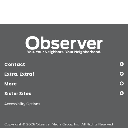
Contact
Extra, Extra!
More
Sister Sites
Accessibility Options
Copyright © 2026 Observer Media Group Inc., All Rights Reserved