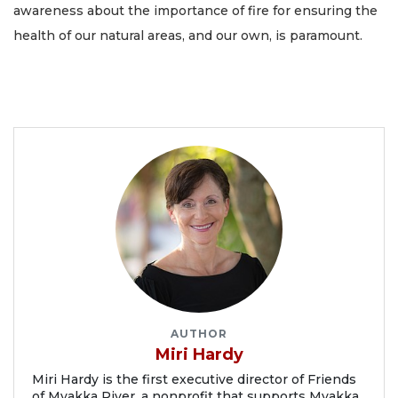
awareness about the importance of fire for ensuring the
health of our natural areas, and our own, is paramount.
AUTHOR
Miri Hardy
Miri Hardy is the first executive director of Friends
of Myakka River, a nonprofit that supports Myakka