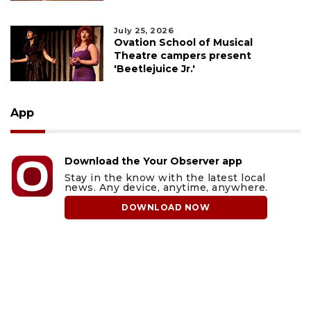
July 25, 2026
Ovation School of Musical
Theatre campers present
'Beetlejuice Jr.'
App
Download the Your Observer app
Stay in the know with the latest local
news. Any device, anytime, anywhere.
DOWNLOAD NOW