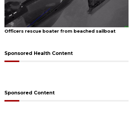
st 7, 2026
August
icers rescue boater from beached sailboat
SRQ 
Sponsored Health Content
Sponsored Content