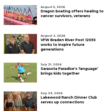
August 5, 2026
Dragon boating offers healing to
cancer survivors, veterans
August 3, 2026
VFW Braden River Post 12055
works to inspire future
generations
July 31, 2026
Sarasota Paradise's 'language'
brings kids together
July 29, 2026
Lakewood Ranch Dinner Club
serves up connections