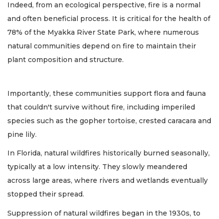
Indeed, from an ecological perspective, fire is a normal
and often beneficial process. It is critical for the health of
78% of the Myakka River State Park, where numerous
natural communities depend on fire to maintain their
plant composition and structure.
Importantly, these communities support flora and fauna
that couldn't survive without fire, including imperiled
species such as the gopher tortoise, crested caracara and
pine lily.
In Florida, natural wildfires historically burned seasonally,
typically at a low intensity. They slowly meandered
across large areas, where rivers and wetlands eventually
stopped their spread.
Suppression of natural wildfires began in the 1930s, to