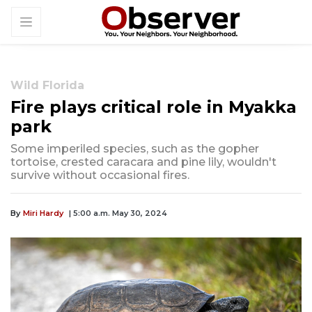
Wild Florida
Fire plays critical role in Myakka
park
Some imperiled species, such as the gopher
tortoise, crested caracara and pine lily, wouldn't
survive without occasional fires.
By
Miri Hardy
| 5:00 a.m. May 30, 2024