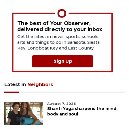
The best of Your Observer,
delivered directly to your inbox
Get the latest in news, sports, schools,
arts and things to do in Sarasota, Siesta
Key, Longboat Key and East County.
Sign Up
Latest in
Neighbors
August 7, 2026
Shanti Yoga sharpens the mind,
body and soul