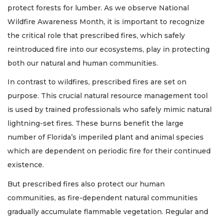
protect forests for lumber. As we observe National
Wildfire Awareness Month, it is important to recognize
the critical role that prescribed fires, which safely
reintroduced fire into our ecosystems, play in protecting
both our natural and human communities.
In contrast to wildfires, prescribed fires are set on
purpose. This crucial natural resource management tool
is used by trained professionals who safely mimic natural
lightning-set fires. These burns benefit the large
number of Florida’s imperiled plant and animal species
which are dependent on periodic fire for their continued
existence.
But prescribed fires also protect our human
communities, as fire-dependent natural communities
gradually accumulate flammable vegetation. Regular and