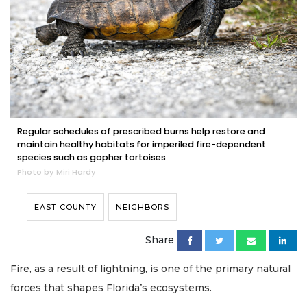
Regular schedules of prescribed burns help restore and
maintain healthy habitats for imperiled fire-dependent
species such as gopher tortoises.
Photo by Miri Hardy
EAST COUNTY
NEIGHBORS
Share
Fire, as a result of lightning, is one of the primary natural
forces that shapes Florida’s ecosystems.