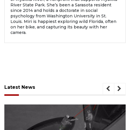
River State Park. She’s been a Sarasota resident
since 2014 and holds a doctorate in social
psychology from Washington University in St.
Louis. Miri is happiest exploring wild Florida, often
on her bike, and capturing its beauty with her
camera.
Latest News