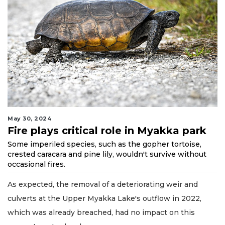
May 30, 2024
Fire plays critical role in Myakka park
Some imperiled species, such as the gopher tortoise,
crested caracara and pine lily, wouldn't survive without
occasional fires.
As expected, the removal of a deteriorating weir and
culverts at the Upper Myakka Lake's outflow in 2022,
which was already breached, had no impact on this