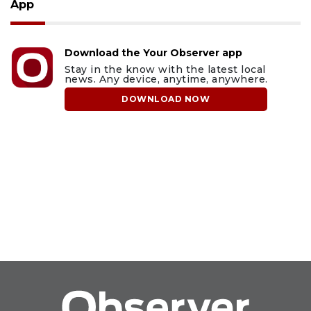
App
Download the Your Observer app
Stay in the know with the latest local
news. Any device, anytime, anywhere.
DOWNLOAD NOW