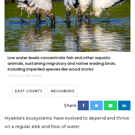
Low water levels concentrate fish and other aquatic
animals, sustaining migratory and native wading birds,
including imperiled species like wood storks.
Photo by Miri Hardy
EAST COUNTY
NEIGHBORS
Share
Myakka's ecosystems have evolved to depend and thrive
on a regular ebb and flow of water.