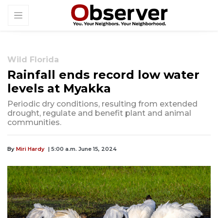
Wild Florida
Rainfall ends record low water
levels at Myakka
Periodic dry conditions, resulting from extended
drought, regulate and benefit plant and animal
communities.
By
Miri Hardy
| 5:00 a.m. June 15, 2024