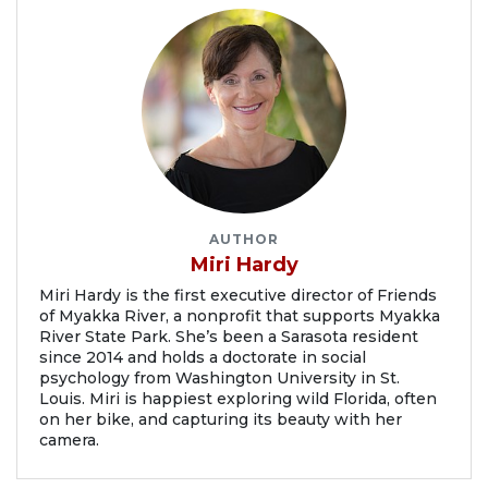
AUTHOR
Miri Hardy
Miri Hardy is the first executive director of Friends
of Myakka River, a nonprofit that supports Myakka
River State Park. She’s been a Sarasota resident
since 2014 and holds a doctorate in social
psychology from Washington University in St.
Louis. Miri is happiest exploring wild Florida, often
on her bike, and capturing its beauty with her
camera.