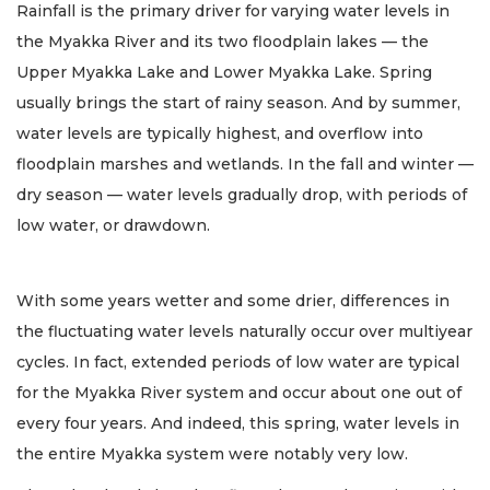
Rainfall is the primary driver for varying water levels in
the Myakka River and its two floodplain lakes — the
Upper Myakka Lake and Lower Myakka Lake. Spring
usually brings the start of rainy season. And by summer,
water levels are typically highest, and overflow into
floodplain marshes and wetlands. In the fall and winter —
dry season — water levels gradually drop, with periods of
low water, or drawdown.
With some years wetter and some drier, differences in
the fluctuating water levels naturally occur over multiyear
cycles. In fact, extended periods of low water are typical
for the Myakka River system and occur about one out of
every four years. And indeed, this spring, water levels in
the entire Myakka system were notably very low.