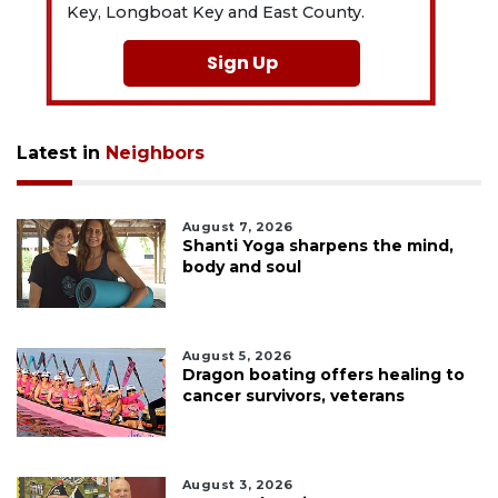
Key, Longboat Key and East County.
Sign Up
Latest in
Neighbors
August 7, 2026
Shanti Yoga sharpens the mind,
body and soul
August 5, 2026
Dragon boating offers healing to
cancer survivors, veterans
August 3, 2026