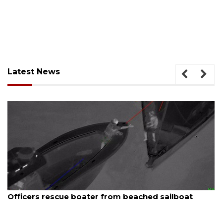
Latest News
August 7, 2026
ed sailboat
SRQ airport gets out ahead of PFA