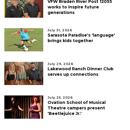
VFW Braden River Post 12055
works to inspire future
generations
July 31, 2026
Sarasota Paradise's 'language'
brings kids together
July 29, 2026
Lakewood Ranch Dinner Club
serves up connections
July 25, 2026
Ovation School of Musical
Theatre campers present
'Beetlejuice Jr.'