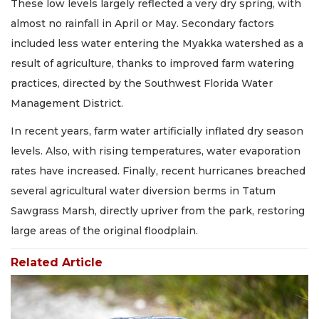
These low levels largely reflected a very dry spring, with
almost no rainfall in April or May. Secondary factors
included less water entering the Myakka watershed as a
result of agriculture, thanks to improved farm watering
practices, directed by the Southwest Florida Water
Management District.
In recent years, farm water artificially inflated dry season
levels. Also, with rising temperatures, water evaporation
rates have increased. Finally, recent hurricanes breached
several agricultural water diversion berms in Tatum
Sawgrass Marsh, directly upriver from the park, restoring
large areas of the original floodplain.
Related Article