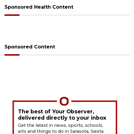
Sponsored Health Content
Sponsored Content
The best of Your Observer,
delivered directly to your inbox
Get the latest in news, sports, schools,
arts and things to do in Sarasota, Siesta