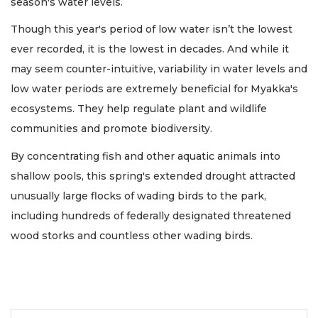
season's water levels.
Though this year's period of low water isn’t the lowest
ever recorded, it is the lowest in decades. And while it
may seem counter-intuitive, variability in water levels and
low water periods are extremely beneficial for Myakka's
ecosystems. They help regulate plant and wildlife
communities and promote biodiversity.
By concentrating fish and other aquatic animals into
shallow pools, this spring's extended drought attracted
unusually large flocks of wading birds to the park,
including hundreds of federally designated threatened
wood storks and countless other wading birds.