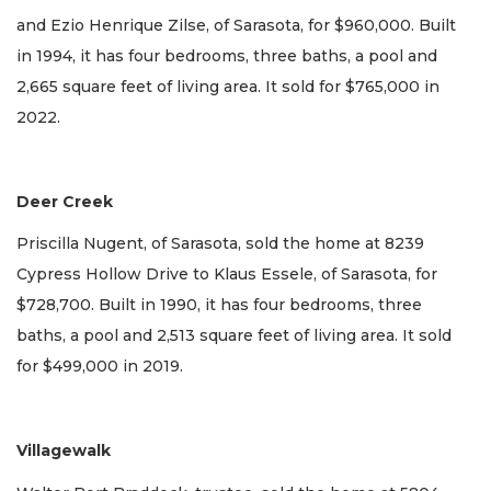
and Ezio Henrique Zilse, of Sarasota, for $960,000. Built
in 1994, it has four bedrooms, three baths, a pool and
2,665 square feet of living area. It sold for $765,000 in
2022.
Deer Creek
Priscilla Nugent, of Sarasota, sold the home at 8239
Cypress Hollow Drive to Klaus Essele, of Sarasota, for
$728,700. Built in 1990, it has four bedrooms, three
baths, a pool and 2,513 square feet of living area. It sold
for $499,000 in 2019.
Villagewalk