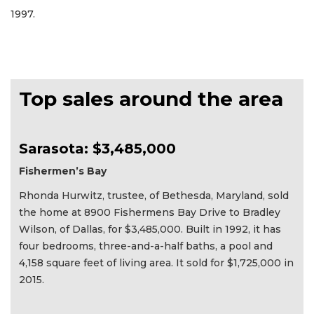
1997.
Top sales around the area
Sarasota: $3,485,000
Fishermen’s Bay
Rhonda Hurwitz, trustee, of Bethesda, Maryland, sold
the home at 8900 Fishermens Bay Drive to Bradley
Wilson, of Dallas, for $3,485,000. Built in 1992, it has
four bedrooms, three-and-a-half baths, a pool and
4,158 square feet of living area. It sold for $1,725,000 in
2015.