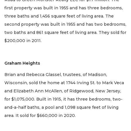
first property was built in 1955 and has three bedrooms,
three baths and 1,456 square feet of living area. The
second property was built in 1955 and has two bedrooms,
two baths and 861 square feet of living area. They sold for
$200,000 in 2011.
Graham Heights
Brian and Rebecca Glassel, trustees, of Madison,
Wisconsin, sold the home at 1744 Irving St. to Mark Veca
and Elizabeth Ann McAllen, of Ridgewood, New Jersey,
for $1,075,000. Built in 1915, it has three bedrooms, two-
and-a-half baths, a pool and 1,098 square feet of living
area. It sold for $660,000 in 2020.