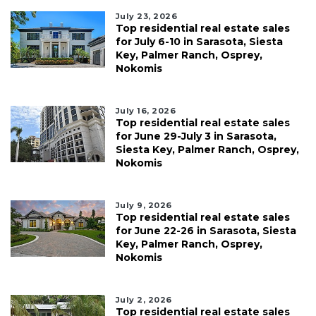
July 23, 2026
Top residential real estate sales
for July 6-10 in Sarasota, Siesta
Key, Palmer Ranch, Osprey,
Nokomis
July 16, 2026
Top residential real estate sales
for June 29-July 3 in Sarasota,
Siesta Key, Palmer Ranch, Osprey,
Nokomis
July 9, 2026
Top residential real estate sales
for June 22-26 in Sarasota, Siesta
Key, Palmer Ranch, Osprey,
Nokomis
July 2, 2026
Top residential real estate sales