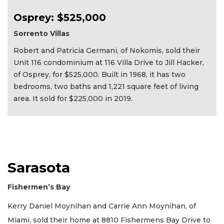
Osprey: $525,000
Sorrento Villas
Robert and Patricia Germani, of Nokomis, sold their
Unit 116 condominium at 116 Villa Drive to Jill Hacker,
of Osprey, for $525,000. Built in 1968, it has two
bedrooms, two baths and 1,221 square feet of living
area. It sold for $225,000 in 2019.
Sarasota
Fishermen’s Bay
Kerry Daniel Moynihan and Carrie Ann Moynihan, of
Miami, sold their home at 8810 Fishermens Bay Drive to