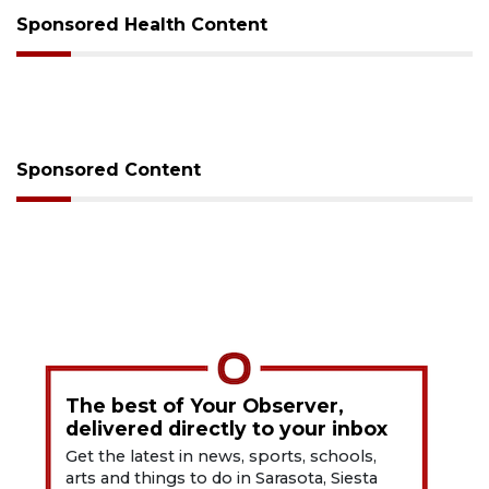
Sponsored Health Content
Sponsored Content
The best of Your Observer,
delivered directly to your inbox
Get the latest in news, sports, schools,
arts and things to do in Sarasota, Siesta