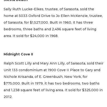
Sally Ruth Lucke-Elkes, trustee, of Sarasota, sold the
home at 5033 Oxford Drive to Jo Ellen McKenzie, trustee,
of Sarasota, for $1,527,000. Built in 1960, it has three
bedrooms, three baths and 2,496 square feet of living
area. It sold for $24,000 in 1968.
Midnight Cove II
Ralph Scott Lilly and Mary Ann Lilly, of Sarasota, sold their
Unit 133 condominium at 1900 Cove II Place to Gary and
Nichole Krisanda, of E. Greenbush, New York, for
$775,000. Built in 1979, it has two bedrooms, two baths
and 1,238 square feet of living area. It sold for $325,000 in
2012.