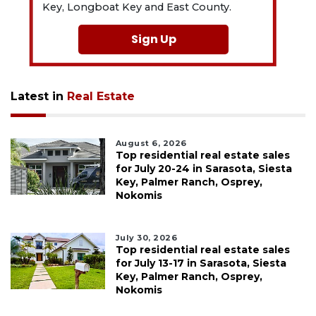
Key, Longboat Key and East County.
Sign Up
Latest in
Real Estate
August 6, 2026
Top residential real estate sales
for July 20-24 in Sarasota, Siesta
Key, Palmer Ranch, Osprey,
Nokomis
July 30, 2026
Top residential real estate sales
for July 13-17 in Sarasota, Siesta
Key, Palmer Ranch, Osprey,
Nokomis