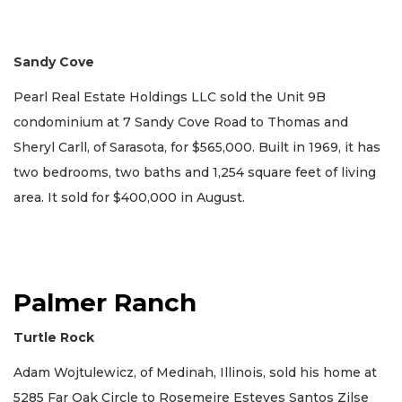
Sandy Cove
Pearl Real Estate Holdings LLC sold the Unit 9B
condominium at 7 Sandy Cove Road to Thomas and
Sheryl Carll, of Sarasota, for $565,000. Built in 1969, it has
two bedrooms, two baths and 1,254 square feet of living
area. It sold for $400,000 in August.
Palmer Ranch
Turtle Rock
Adam Wojtulewicz, of Medinah, Illinois, sold his home at
5285 Far Oak Circle to Rosemeire Esteves Santos Zilse