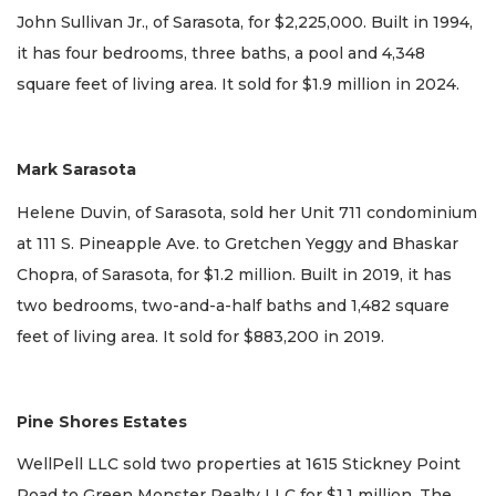
John Sullivan Jr., of Sarasota, for $2,225,000. Built in 1994,
it has four bedrooms, three baths, a pool and 4,348
square feet of living area. It sold for $1.9 million in 2024.
Mark Sarasota
Helene Duvin, of Sarasota, sold her Unit 711 condominium
at 111 S. Pineapple Ave. to Gretchen Yeggy and Bhaskar
Chopra, of Sarasota, for $1.2 million. Built in 2019, it has
two bedrooms, two-and-a-half baths and 1,482 square
feet of living area. It sold for $883,200 in 2019.
Pine Shores Estates
WellPell LLC sold two properties at 1615 Stickney Point
Road to Green Monster Realty LLC for $1.1 million. The