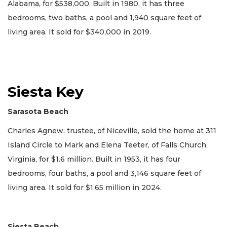
Alabama, for $538,000. Built in 1980, it has three
bedrooms, two baths, a pool and 1,940 square feet of
living area. It sold for $340,000 in 2019.
Siesta Key
Sarasota Beach
Charles Agnew, trustee, of Niceville, sold the home at 311
Island Circle to Mark and Elena Teeter, of Falls Church,
Virginia, for $1.6 million. Built in 1953, it has four
bedrooms, four baths, a pool and 3,146 square feet of
living area. It sold for $1.65 million in 2024.
Siesta Beach