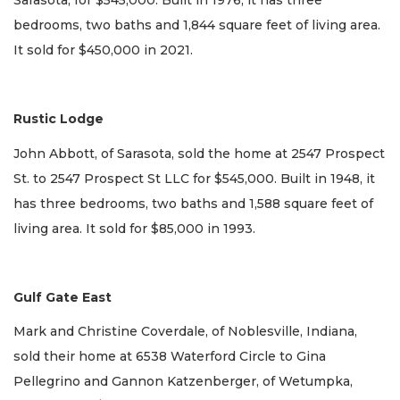
Sarasota, for $545,000. Built in 1976, it has three
bedrooms, two baths and 1,844 square feet of living area.
It sold for $450,000 in 2021.
Rustic Lodge
John Abbott, of Sarasota, sold the home at 2547 Prospect
St. to 2547 Prospect St LLC for $545,000. Built in 1948, it
has three bedrooms, two baths and 1,588 square feet of
living area. It sold for $85,000 in 1993.
Gulf Gate East
Mark and Christine Coverdale, of Noblesville, Indiana,
sold their home at 6538 Waterford Circle to Gina
Pellegrino and Gannon Katzenberger, of Wetumpka,