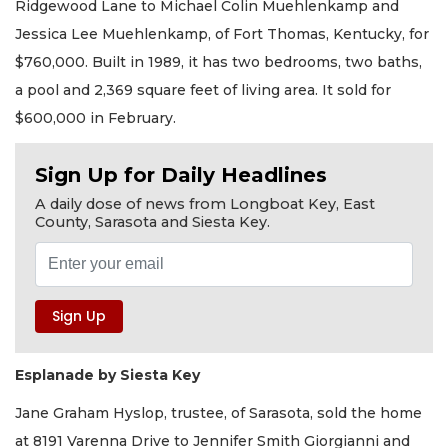
Ridgewood Lane to Michael Colin Muehlenkamp and
Jessica Lee Muehlenkamp, of Fort Thomas, Kentucky, for
$760,000. Built in 1989, it has two bedrooms, two baths,
a pool and 2,369 square feet of living area. It sold for
$600,000 in February.
Sign Up for Daily Headlines
A daily dose of news from Longboat Key, East
County, Sarasota and Siesta Key.
Esplanade by Siesta Key
Jane Graham Hyslop, trustee, of Sarasota, sold the home
at 8191 Varenna Drive to Jennifer Smith Giorgianni and