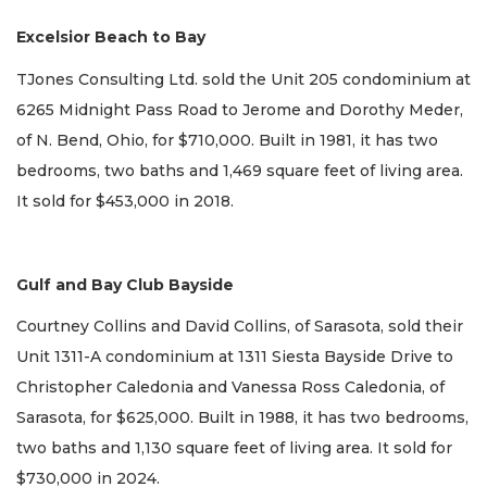
Excelsior Beach to Bay
TJones Consulting Ltd. sold the Unit 205 condominium at
6265 Midnight Pass Road to Jerome and Dorothy Meder,
of N. Bend, Ohio, for $710,000. Built in 1981, it has two
bedrooms, two baths and 1,469 square feet of living area.
It sold for $453,000 in 2018.
Gulf and Bay Club Bayside
Courtney Collins and David Collins, of Sarasota, sold their
Unit 1311-A condominium at 1311 Siesta Bayside Drive to
Christopher Caledonia and Vanessa Ross Caledonia, of
Sarasota, for $625,000. Built in 1988, it has two bedrooms,
two baths and 1,130 square feet of living area. It sold for
$730,000 in 2024.