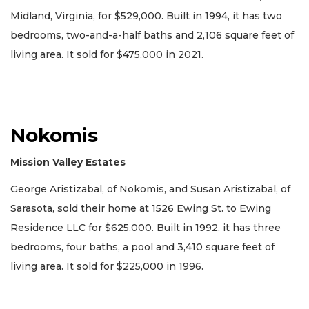
Midland, Virginia, for $529,000. Built in 1994, it has two
bedrooms, two-and-a-half baths and 2,106 square feet of
living area. It sold for $475,000 in 2021.
Nokomis
Mission Valley Estates
George Aristizabal, of Nokomis, and Susan Aristizabal, of
Sarasota, sold their home at 1526 Ewing St. to Ewing
Residence LLC for $625,000. Built in 1992, it has three
bedrooms, four baths, a pool and 3,410 square feet of
living area. It sold for $225,000 in 1996.