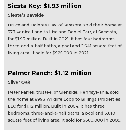
Siesta Key: $1.93 million
Siesta’s Bayside
Bruce and Dolores Day, of Sarasota, sold their home at
577 Venice Lane to Lisa and Daniel Tarr, of Sarasota,
for $1.93 million. Built in 2021, it has four bedrooms,
three-and-a-half baths, a pool and 2,641 square feet of
living area. It sold for $925,000 in 2021.
Palmer Ranch: $1.12 million
Silver Oak
Peter Farrell, trustee, of Glenside, Pennsylvania, sold
the home at 8993 Wildlife Loop to Billings Properties
LLC for $1.12 million. Built in 2004, it has three
bedrooms, three-and-a-half baths, a pool and 3,810
square feet of living area. It sold for $680,000 in 2009.