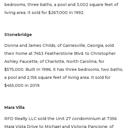
bedrooms, three baths, a pool and 3,002 square feet of
living area. It sold for $267,000 in 1992.
Stonebridge
Donna and James Childs, of Gainesville, Georgia, sold
their home at 7453 Featherstone Blvd. to Christopher
Ashley Faucette, of Charlotte, North Carolina, for
$575,000. Built in 1996, it has three bedrooms, two baths,
a pool and 2,156 square feet of living area. It sold for
$455,000 in 2019.
Mara Villa
RFD Realty LLC sold the Unit 27 condominium at 7356
Mara Vista Drive to Michael and Victoria Pancione, of