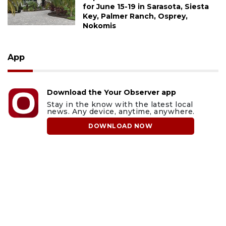
for June 15-19 in Sarasota, Siesta
Key, Palmer Ranch, Osprey,
Nokomis
App
Download the Your Observer app
Stay in the know with the latest local
news. Any device, anytime, anywhere.
DOWNLOAD NOW