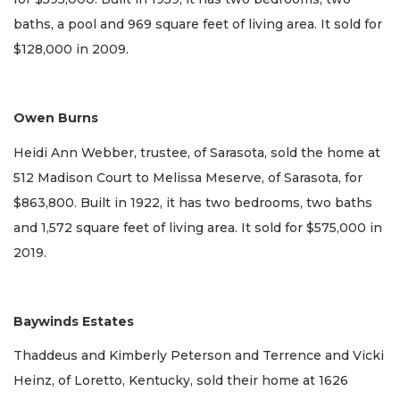
baths, a pool and 969 square feet of living area. It sold for
$128,000 in 2009.
Owen Burns
Heidi Ann Webber, trustee, of Sarasota, sold the home at
512 Madison Court to Melissa Meserve, of Sarasota, for
$863,800. Built in 1922, it has two bedrooms, two baths
and 1,572 square feet of living area. It sold for $575,000 in
2019.
Baywinds Estates
Thaddeus and Kimberly Peterson and Terrence and Vicki
Heinz, of Loretto, Kentucky, sold their home at 1626