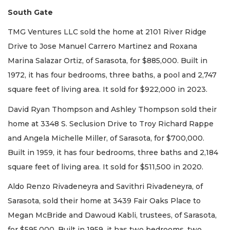
South Gate
TMG Ventures LLC sold the home at 2101 River Ridge
Drive to Jose Manuel Carrero Martinez and Roxana
Marina Salazar Ortiz, of Sarasota, for $885,000. Built in
1972, it has four bedrooms, three baths, a pool and 2,747
square feet of living area. It sold for $922,000 in 2023.
David Ryan Thompson and Ashley Thompson sold their
home at 3348 S. Seclusion Drive to Troy Richard Rappe
and Angela Michelle Miller, of Sarasota, for $700,000.
Built in 1959, it has four bedrooms, three baths and 2,184
square feet of living area. It sold for $511,500 in 2020.
Aldo Renzo Rivadeneyra and Savithri Rivadeneyra, of
Sarasota, sold their home at 3439 Fair Oaks Place to
Megan McBride and Dawoud Kabli, trustees, of Sarasota,
for $595,000. Built in 1959, it has two bedrooms, two