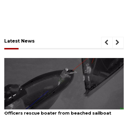
Latest News
August 7, 2026
SRQ airport gets out ahead of PFAS foam mandate