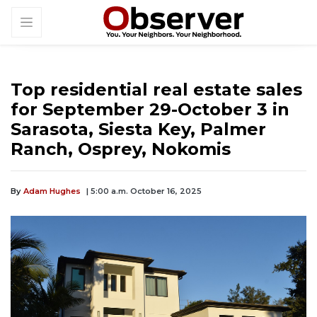
Top residential real estate sales
for September 29-October 3 in
Sarasota, Siesta Key, Palmer
Ranch, Osprey, Nokomis
By
Adam Hughes
| 5:00 a.m. October 16, 2025