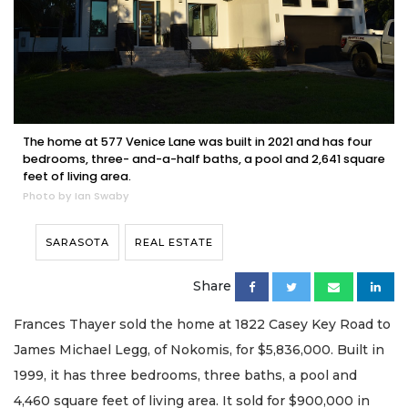
The home at 577 Venice Lane was built in 2021 and has four
bedrooms, three- and-a-half baths, a pool and 2,641 square
feet of living area.
Photo by Ian Swaby
SARASOTA
REAL ESTATE
Share
Frances Thayer sold the home at 1822 Casey Key Road to
James Michael Legg, of Nokomis, for $5,836,000. Built in
1999, it has three bedrooms, three baths, a pool and
4,460 square feet of living area. It sold for $900,000 in