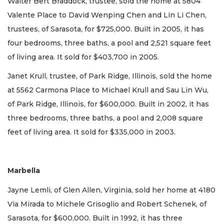
Walter Bert Braddock, trustee, sold the home at 5804
Valente Place to David Wenping Chen and Lin Li Chen,
trustees, of Sarasota, for $725,000. Built in 2005, it has
four bedrooms, three baths, a pool and 2,521 square feet
of living area. It sold for $403,700 in 2005.
Janet Krull, trustee, of Park Ridge, Illinois, sold the home
at 5562 Carmona Place to Michael Krull and Sau Lin Wu,
of Park Ridge, Illinois, for $600,000. Built in 2002, it has
three bedrooms, three baths, a pool and 2,008 square
feet of living area. It sold for $335,000 in 2003.
Marbella
Jayne Lemli, of Glen Allen, Virginia, sold her home at 4180
Via Mirada to Michele Grisoglio and Robert Schenek, of
Sarasota, for $600,000. Built in 1992, it has three