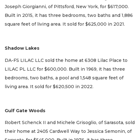
Joseph Giorgianni, of Pittsford, New York, for $617,000.
Built in 2015, it has three bedrooms, two baths and 1,886
square feet of living area. It sold for $625,000 in 2021.
Shadow Lakes
DA-FS LILAC LLC sold the home at 6308 Lilac Place to
LILAC PL LLC for $600,000. Built in 1969, it has three
bedrooms, two baths, a pool and 1,548 square feet of
living area. It sold for $620,500 in 2022.
Gulf Gate Woods
Robert Schenck II and Michele Grisoglio, of Sarasota, sold
their home at 2405 Cardwell Way to Jessica Semonin, of