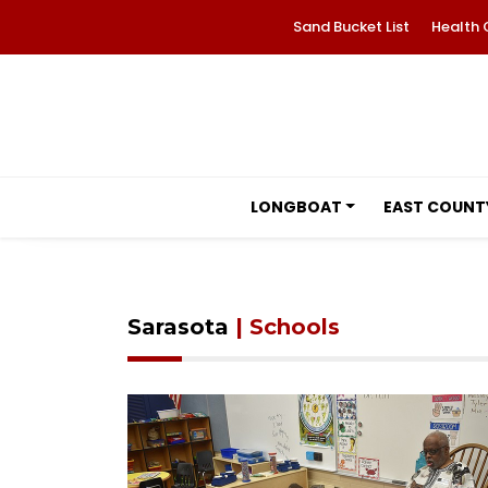
Sand Bucket List
Health 
LONGBOAT
EAST COUNT
Sarasota
| Schools