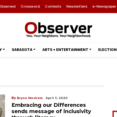
Observed
Crossword
Contests
Newsletters
e-Newspaper
Y
SARASOTA
ARTS + ENTERTAINMENT
ELECTION
By
Brynn Mechem
April 3, 2020
Embracing our Differences
sends message of inclusivity