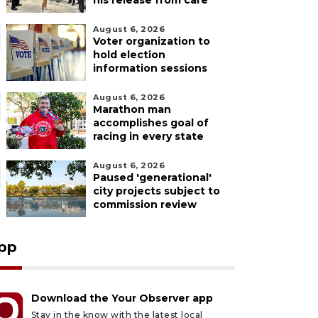
his release from care
August 6, 2026
Voter organization to
hold election
information sessions
August 6, 2026
Marathon man
accomplishes goal of
racing in every state
August 6, 2026
Paused 'generational'
city projects subject to
commission review
pp
Download the Your Observer app
Stay in the know with the latest local