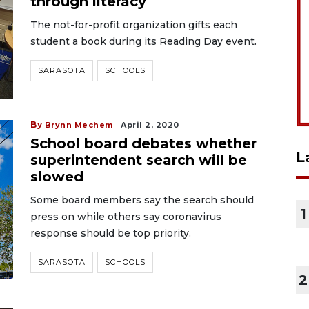
through literacy
The not-for-profit organization gifts each
student a book during its Reading Day event.
SARASOTA
SCHOOLS
By
Brynn Mechem
April 2, 2020
School board debates whether
L
superintendent search will be
slowed
Some board members say the search should
1
press on while others say coronavirus
response should be top priority.
SARASOTA
SCHOOLS
2