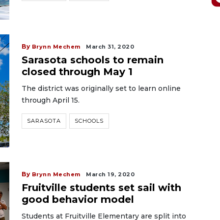
By
Brynn Mechem
March 31, 2020
Sarasota schools to remain
closed through May 1
The district was originally set to learn online
through April 15.
SARASOTA
SCHOOLS
By
Brynn Mechem
March 19, 2020
Fruitville students set sail with
good behavior model
Students at Fruitville Elementary are split into