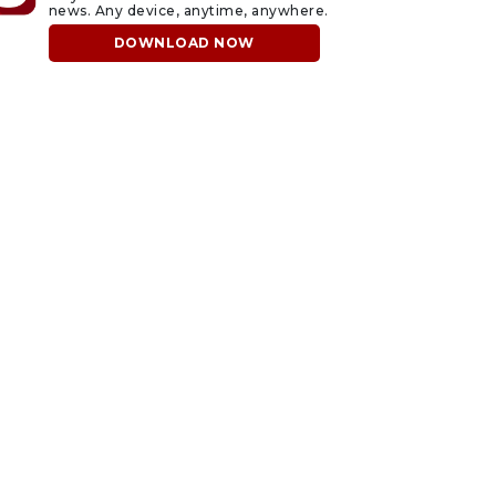
news. Any device, anytime, anywhere.
DOWNLOAD NOW