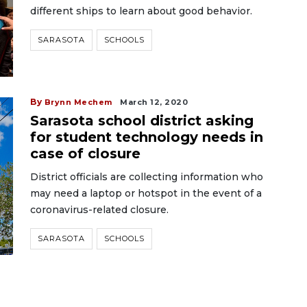
different ships to learn about good behavior.
SARASOTA
SCHOOLS
By
Brynn Mechem
March 12, 2020
Sarasota school district asking
for student technology needs in
case of closure
District officials are collecting information who
may need a laptop or hotspot in the event of a
coronavirus-related closure.
SARASOTA
SCHOOLS