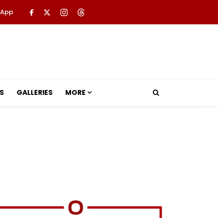
 App
S
GALLERIES
MORE