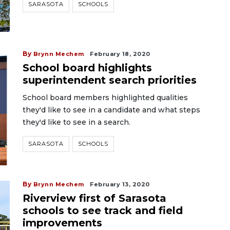
SARASOTA
SCHOOLS
By
Brynn Mechem
February 18, 2020
School board highlights
superintendent search priorities
School board members highlighted qualities
they'd like to see in a candidate and what steps
they'd like to see in a search.
SARASOTA
SCHOOLS
By
Brynn Mechem
February 13, 2020
Riverview first of Sarasota
schools to see track and field
improvements