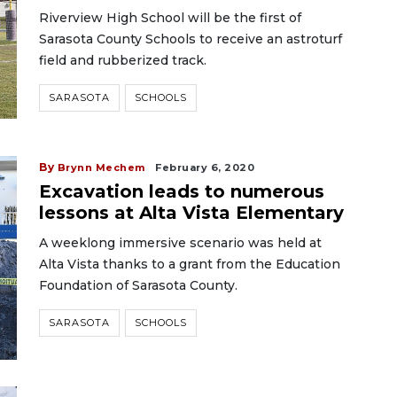
Riverview High School will be the first of
Sarasota County Schools to receive an astroturf
field and rubberized track.
SARASOTA
SCHOOLS
By
Brynn Mechem
February 6, 2020
Excavation leads to numerous
lessons at Alta Vista Elementary
A weeklong immersive scenario was held at
Alta Vista thanks to a grant from the Education
Foundation of Sarasota County.
SARASOTA
SCHOOLS