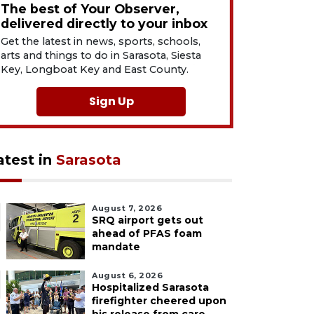
The best of Your Observer,
delivered directly to your inbox
Get the latest in news, sports, schools,
arts and things to do in Sarasota, Siesta
Key, Longboat Key and East County.
Sign Up
atest in
Sarasota
August 7, 2026
SRQ airport gets out
ahead of PFAS foam
mandate
August 6, 2026
Hospitalized Sarasota
firefighter cheered upon