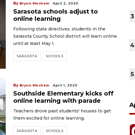
By
Brynn Mechem
April 2, 2020
Sarasota schools adjust to
3
online learning
Following state directives, students in the
Sarasota County School district will learn online
until at least May 1.
4
SARASOTA
SCHOOLS
5
By
Brynn Mechem
April 1, 2020
Southside Elementary kicks off
online learning with parade
A
Teachers drove past students' houses to get
them excited for online learning.
SARASOTA
SCHOOLS