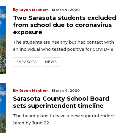
By
Brynn Mechem
March 9, 2020
Two Sarasota students excluded
from school due to coronavirus
exposure
The students are healthy but had contact with
an individual who tested positive for COVID-19.
SARASOTA
NEWS
By
Brynn Mechem
March 4, 2020
Sarasota County School Board
sets superintendent timeline
The board plans to have a new superintendent
hired by June 22.