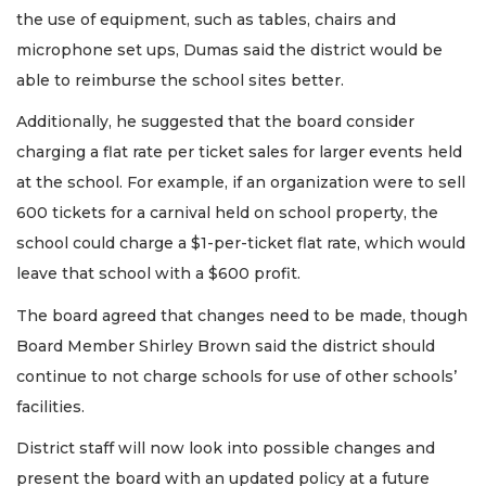
the use of equipment, such as tables, chairs and
microphone set ups, Dumas said the district would be
able to reimburse the school sites better.
Additionally, he suggested that the board consider
charging a flat rate per ticket sales for larger events held
at the school. For example, if an organization were to sell
600 tickets for a carnival held on school property, the
school could charge a $1-per-ticket flat rate, which would
leave that school with a $600 profit.
The board agreed that changes need to be made, though
Board Member Shirley Brown said the district should
continue to not charge schools for use of other schools’
facilities.
District staff will now look into possible changes and
present the board with an updated policy at a future