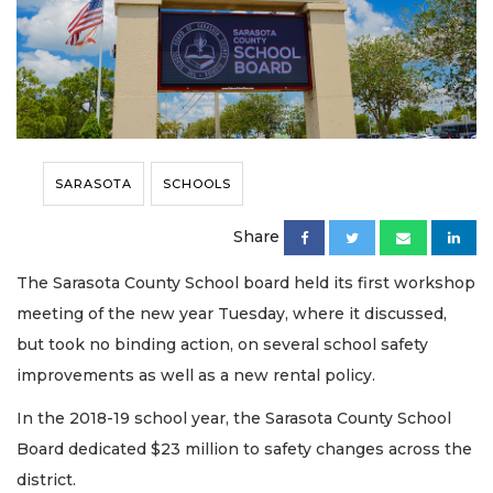
SARASOTA
SCHOOLS
Share
The Sarasota County School board held its first workshop
meeting of the new year Tuesday, where it discussed,
but took no binding action, on several school safety
improvements as well as a new rental policy.
In the 2018-19 school year, the Sarasota County School
Board dedicated $23 million to safety changes across the
district.