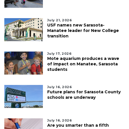
July 21, 2026
USF names new Sarasota-
Manatee leader for New College
transition
July 17, 2026
Mote aquarium produces a wave
of impact on Manatee, Sarasota
students
July 16, 2026
Future plans for Sarasota County
schools are underway
July 16, 2026
Are you smarter than a fifth