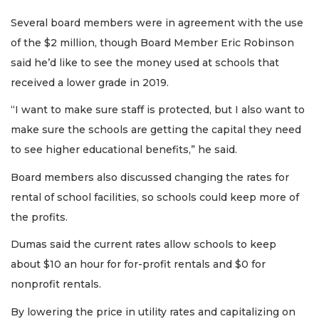
Several board members were in agreement with the use
of the $2 million, though Board Member Eric Robinson
said he’d like to see the money used at schools that
received a lower grade in 2019.
“I want to make sure staff is protected, but I also want to
make sure the schools are getting the capital they need
to see higher educational benefits,” he said.
Board members also discussed changing the rates for
rental of school facilities, so schools could keep more of
the profits.
Dumas said the current rates allow schools to keep
about $10 an hour for for-profit rentals and $0 for
nonprofit rentals.
By lowering the price in utility rates and capitalizing on