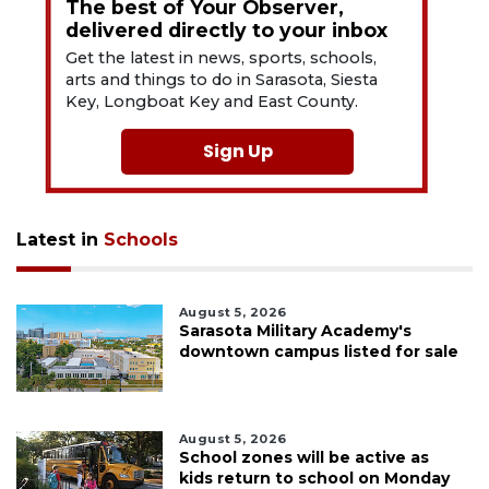
The best of Your Observer,
delivered directly to your inbox
Get the latest in news, sports, schools,
arts and things to do in Sarasota, Siesta
Key, Longboat Key and East County.
Sign Up
Latest in
Schools
August 5, 2026
Sarasota Military Academy's
downtown campus listed for sale
August 5, 2026
School zones will be active as
kids return to school on Monday