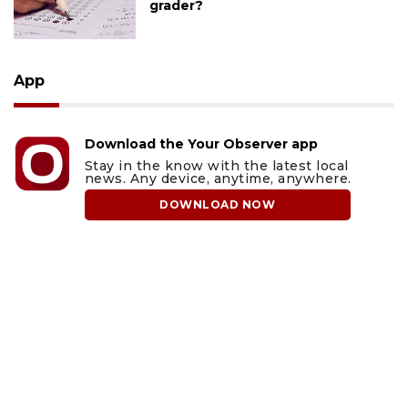
grader?
App
Download the Your Observer app
Stay in the know with the latest local
news. Any device, anytime, anywhere.
DOWNLOAD NOW