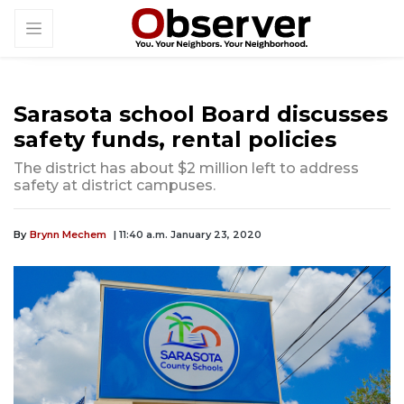
Sarasota school Board discusses
safety funds, rental policies
The district has about $2 million left to address
safety at district campuses.
By
Brynn Mechem
| 11:40 a.m. January 23, 2020