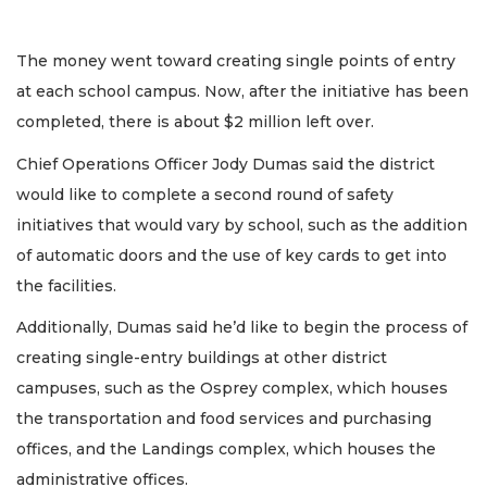
The money went toward creating single points of entry
at each school campus. Now, after the initiative has been
completed, there is about $2 million left over.
Chief Operations Officer Jody Dumas said the district
would like to complete a second round of safety
initiatives that would vary by school, such as the addition
of automatic doors and the use of key cards to get into
the facilities.
Additionally, Dumas said he’d like to begin the process of
creating single-entry buildings at other district
campuses, such as the Osprey complex, which houses
the transportation and food services and purchasing
offices, and the Landings complex, which houses the
administrative offices.