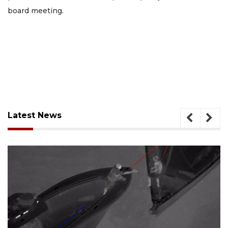
board meeting.
Latest News