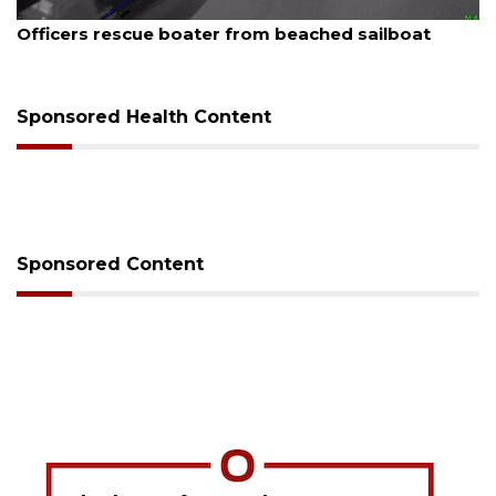
August 7, 2026
Officers rescue boater from beached sailboat
Sponsored Health Content
Sponsored Content