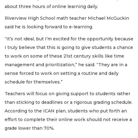
about three hours of online learning daily.
Riverview High School math teacher Michael McGuckin
said he is looking forward to e-learning.
“It’s not ideal, but I’m excited for the opportunity because
I truly believe that this is going to give students a chance
to work on some of these 21st century skills like time
management and prioritization,” he said. “They are in a
sense forced to work on setting a routine and daily
schedule for themselves.”
Teachers will focus on giving support to students rather
than sticking to deadlines or a rigorous grading schedule.
According to the ICAN plan, students who put forth an
effort to complete their online work should not receive a
grade lower than 70%.