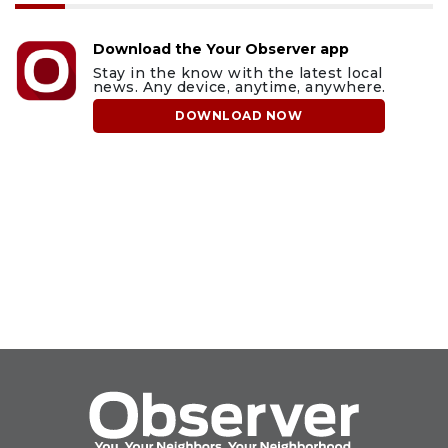
Download the Your Observer app
Stay in the know with the latest local
news. Any device, anytime, anywhere.
DOWNLOAD NOW