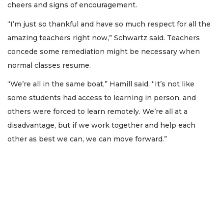
cheers and signs of encouragement.
“I’m just so thankful and have so much respect for all the
amazing teachers right now,” Schwartz said. Teachers
concede some remediation might be necessary when
normal classes resume.
“We’re all in the same boat,” Hamill said. “It’s not like
some students had access to learning in person, and
others were forced to learn remotely. We’re all at a
disadvantage, but if we work together and help each
other as best we can, we can move forward.”