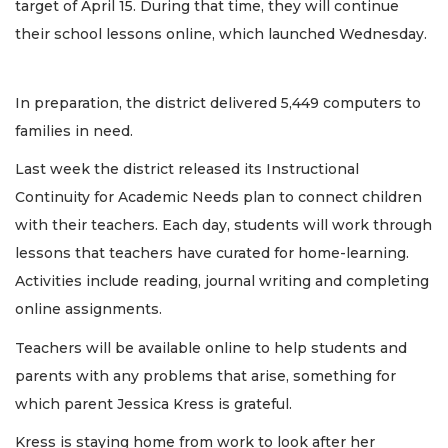
target of April 15. During that time, they will continue
their school lessons online, which launched Wednesday.
In preparation, the district delivered 5,449 computers to
families in need.
Last week the district released its Instructional
Continuity for Academic Needs plan to connect children
with their teachers. Each day, students will work through
lessons that teachers have curated for home-learning.
Activities include reading, journal writing and completing
online assignments.
Teachers will be available online to help students and
parents with any problems that arise, something for
which parent Jessica Kress is grateful.
Kress is staying home from work to look after her