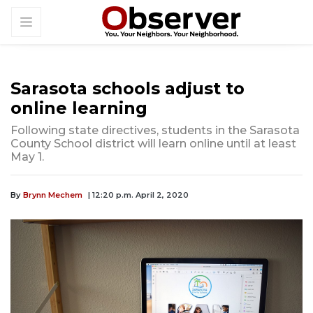
Sarasota schools adjust to
online learning
Following state directives, students in the Sarasota
County School district will learn online until at least
May 1.
By
Brynn Mechem
| 12:20 p.m. April 2, 2020