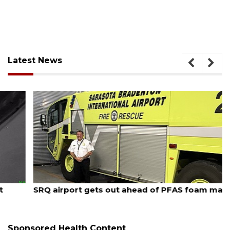
Latest News
August 7, 2026
SRQ airport gets out ahead of PFAS foam mandate
Sponsored Health Content