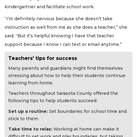
kindergartner and facilitate school work.
“I’m definitely nervous because she doesn’t take
instruction as well from me as she does a teacher,” she
said. “But it’s helpful knowing I have that teacher
support because I know I can text or email anytime.”
Teachers' tips for success
Many parents and guardians might find themselves
stressing about how to help their students continue
learning from home.
Teachers throughout Sarasota County offered the
following tips to help students succeed:
Set up a routine:
Set boundaries for school time and
stick to them.
Take time to relax:
Working at home can make it
difficult to set work and play boundaries, but taking