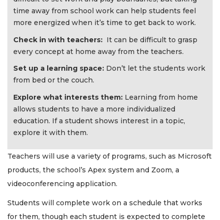
time away from school work can help students feel
more energized when it’s time to get back to work.
Check in with teachers:
It can be difficult to grasp
every concept at home away from the teachers.
Set up a learning space:
Don’t let the students work
from bed or the couch.
Explore what interests them:
Learning from home
allows students to have a more individualized
education. If a student shows interest in a topic,
explore it with them.
Teachers will use a variety of programs, such as Microsoft
products, the school’s Apex system and Zoom, a
videoconferencing application.
Students will complete work on a schedule that works
for them, though each student is expected to complete