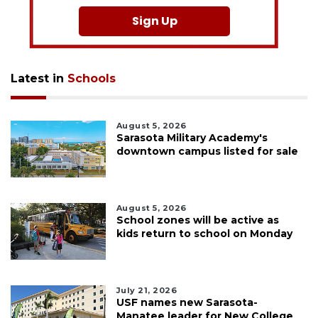
Sign Up
Latest in
Schools
August 5, 2026
Sarasota Military Academy's
downtown campus listed for sale
August 5, 2026
School zones will be active as
kids return to school on Monday
July 21, 2026
USF names new Sarasota-
Manatee leader for New College