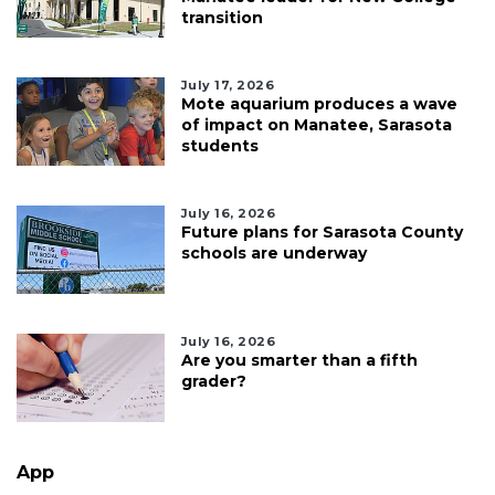
transition
July 17, 2026
Mote aquarium produces a wave
of impact on Manatee, Sarasota
students
July 16, 2026
Future plans for Sarasota County
schools are underway
July 16, 2026
Are you smarter than a fifth
grader?
App