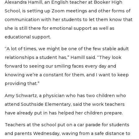
Alexandra Hamill, an English teacher at Booker High
School, is setting up Zoom meetings and other forms of
communication with her students to let them know that
she is still there for emotional support as well as
educational support.
“A lot of times, we might be one of the few stable adult
relationships a student has,” Hamill said. “They look
forward to seeing our smiling faces every day and
knowing we’re a constant for them, and I want to keep
providing that.”
Amy Schwartz, a physician who has two children who
attend Southside Elementary, said the work teachers
have already put in has helped her children prepare.
Teachers at the school put on a car parade for students
and parents Wednesday, waving from a safe distance to