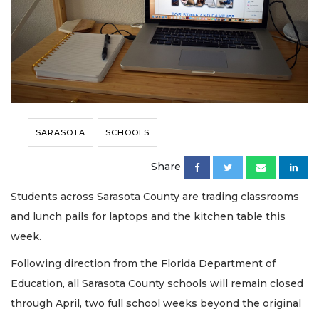
SARASOTA
SCHOOLS
Share
Students across Sarasota County are trading classrooms
and lunch pails for laptops and the kitchen table this
week.
Following direction from the Florida Department of
Education, all Sarasota County schools will remain closed
through April, two full school weeks beyond the original