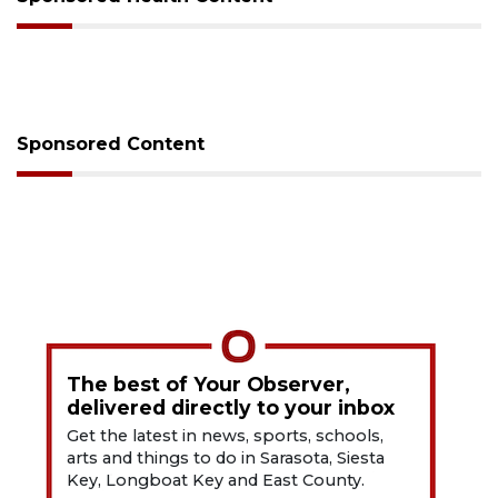
Sponsored Content
The best of Your Observer,
delivered directly to your inbox
Get the latest in news, sports, schools,
arts and things to do in Sarasota, Siesta
Key, Longboat Key and East County.