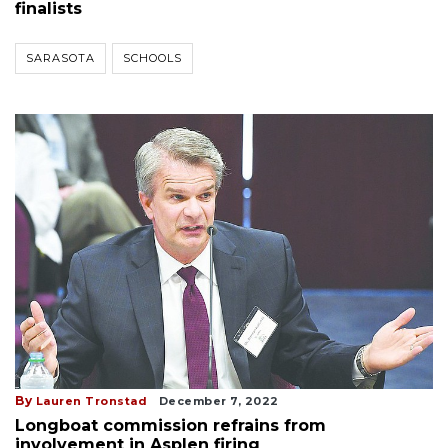
finalists
SARASOTA
SCHOOLS
By
Lauren Tronstad
December 7, 2022
Longboat commission refrains from
involvement in Asplen firing