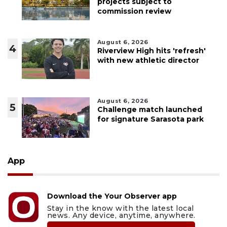
projects subject to
commission review
August 6, 2026
4
Riverview High hits 'refresh'
with new athletic director
August 6, 2026
5
Challenge match launched
for signature Sarasota park
App
Download the Your Observer app
Stay in the know with the latest local
news. Any device, anytime, anywhere.