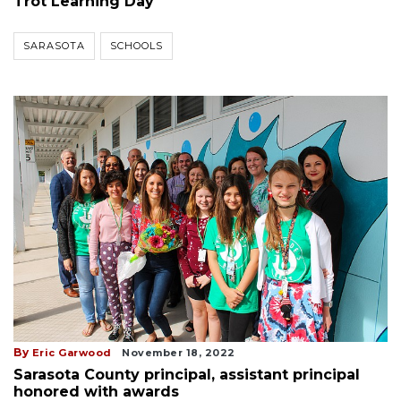
Trot Learning Day
SARASOTA
SCHOOLS
By
Eric Garwood
November 18, 2022
Sarasota County principal, assistant principal
honored with awards