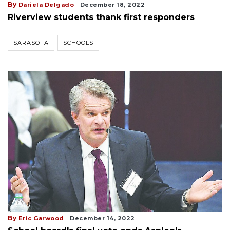
By
Dariela Delgado
December 18, 2022
Riverview students thank first responders
SARASOTA
SCHOOLS
By
Eric Garwood
December 14, 2022