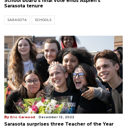
School board's final vote ends Asplen's
Sarasota tenure
SARASOTA
SCHOOLS
By
Eric Garwood
December 12, 2022
Sarasota surprises three Teacher of the Year