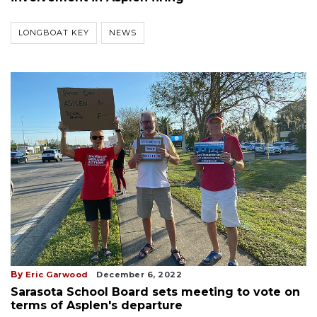
LONGBOAT KEY
NEWS
By
Eric Garwood
December 6, 2022
Sarasota School Board sets meeting to vote on
terms of Asplen's departure