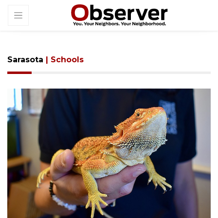
Sarasota
| Schools