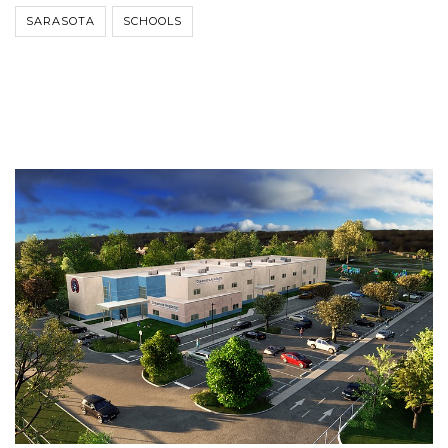
SARASOTA
SCHOOLS