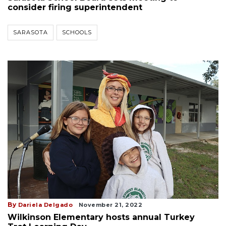
consider firing superintendent
SARASOTA
SCHOOLS
By
Dariela Delgado
November 21, 2022
Wilkinson Elementary hosts annual Turkey