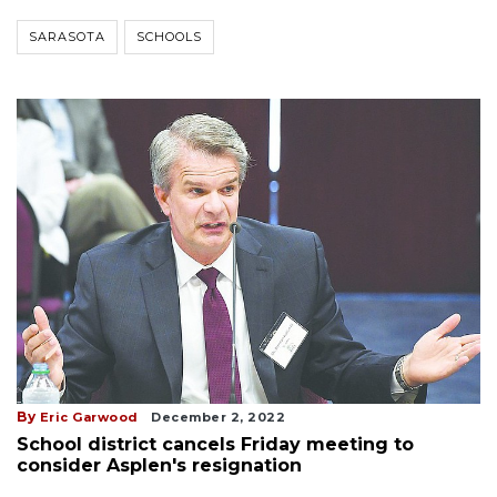
SARASOTA
SCHOOLS
By
Eric Garwood
December 2, 2022
School district cancels Friday meeting to
consider Asplen's resignation