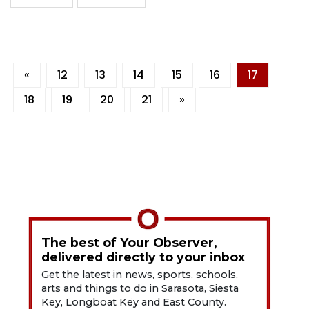
«
12
13
14
15
16
17
18
19
20
21
»
The best of Your Observer,
delivered directly to your inbox
Get the latest in news, sports, schools,
arts and things to do in Sarasota, Siesta
Key, Longboat Key and East County.