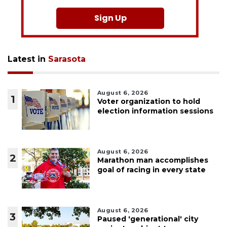
Sign Up
Latest in
Sarasota
August 6, 2026
1
Voter organization to hold
election information sessions
August 6, 2026
2
Marathon man accomplishes
goal of racing in every state
August 6, 2026
3
Paused 'generational' city