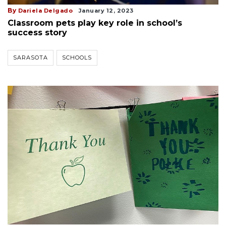
By
Dariela Delgado
January 12, 2023
Classroom pets play key role in school’s
success story
SARASOTA
SCHOOLS