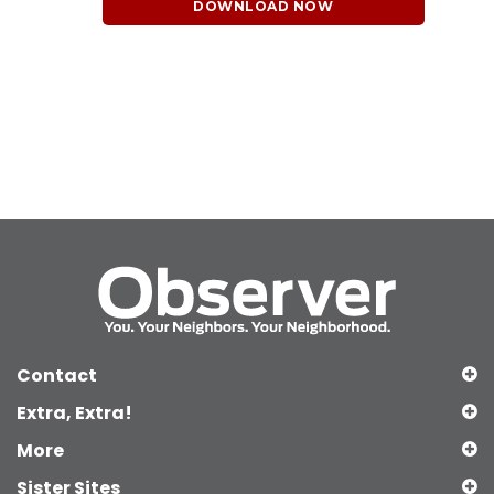
DOWNLOAD NOW
Contact
Extra, Extra!
More
Sister Sites