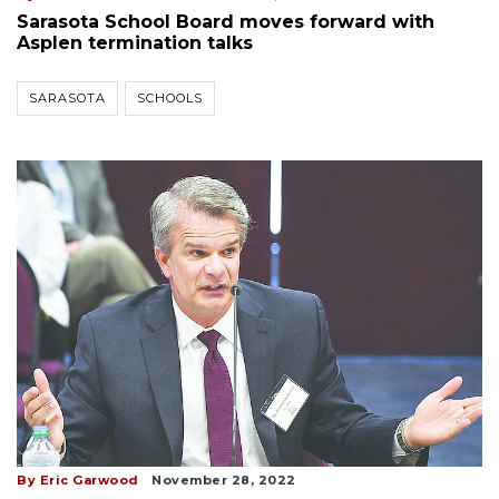
Sarasota School Board moves forward with
Asplen termination talks
SARASOTA
SCHOOLS
By Eric Garwood
November 28, 2022