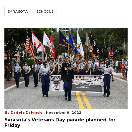
SARASOTA
SCHOOLS
By
Dariela Delgado
November 9, 2022
Sarasota's Veterans Day parade planned for
Friday