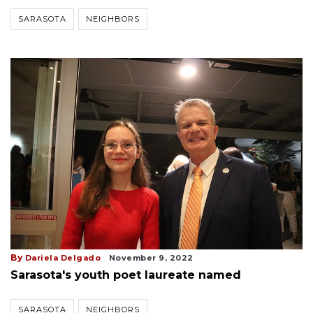
SARASOTA
NEIGHBORS
By
Dariela Delgado
November 9, 2022
Sarasota's youth poet laureate named
SARASOTA
NEIGHBORS