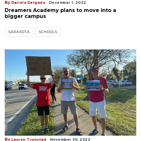
By
Dariela Delgado
December 1, 2022
Dreamers Academy plans to move into a
bigger campus
SARASOTA
SCHOOLS
By
Lauren Tronstad
November 30, 2022