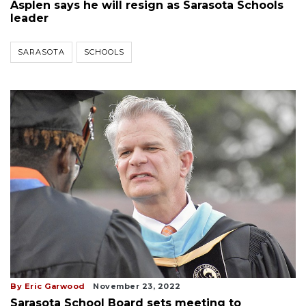
Asplen says he will resign as Sarasota Schools
leader
SARASOTA
SCHOOLS
By Eric Garwood
November 23, 2022
Sarasota School Board sets meeting to