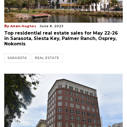
By
Adam Hughes
June 8, 2023
Top residential real estate sales for May 22-26
in Sarasota, Siesta Key, Palmer Ranch, Osprey,
Nokomis
SARASOTA
REAL ESTATE