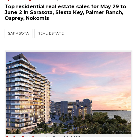
Top residential real estate sales for May 29 to
June 2 in Sarasota, Siesta Key, Palmer Ranch,
Osprey, Nokomis
SARASOTA
REAL ESTATE