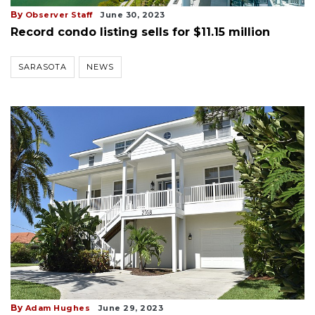
By
Observer Staff
June 30, 2023
Record condo listing sells for $11.15 million
SARASOTA
NEWS
By
Adam Hughes
June 29, 2023