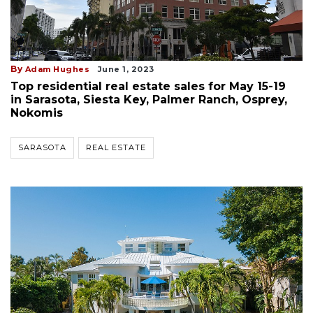
By
Adam Hughes
June 1, 2023
Top residential real estate sales for May 15-19
in Sarasota, Siesta Key, Palmer Ranch, Osprey,
Nokomis
SARASOTA
REAL ESTATE