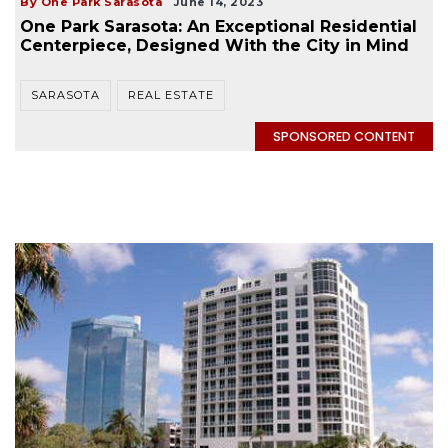
By One Park Sarasota
June 14, 2023
One Park Sarasota: An Exceptional Residential
Centerpiece, Designed With the City in Mind
SARASOTA
REAL ESTATE
SPONSORED CONTENT