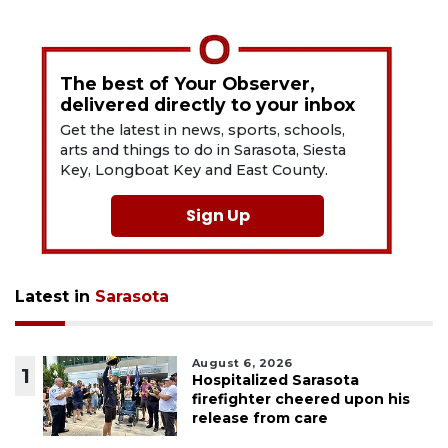
The best of Your Observer,
delivered directly to your inbox
Get the latest in news, sports, schools,
arts and things to do in Sarasota, Siesta
Key, Longboat Key and East County.
Sign Up
Latest in
Sarasota
August 6, 2026
1
Hospitalized Sarasota
firefighter cheered upon his
release from care