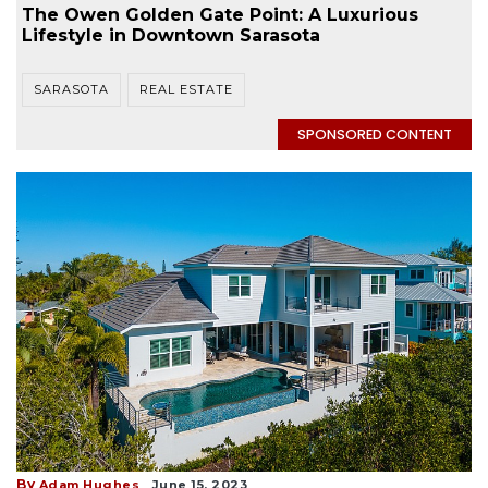
The Owen Golden Gate Point: A Luxurious
Lifestyle in Downtown Sarasota
SARASOTA
REAL ESTATE
SPONSORED CONTENT
By
Adam Hughes
June 15, 2023