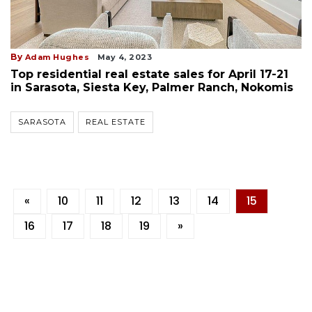
By
Adam Hughes
May 4, 2023
Top residential real estate sales for April 17-21
in Sarasota, Siesta Key, Palmer Ranch, Nokomis
SARASOTA
REAL ESTATE
«
10
11
12
13
14
15
16
17
18
19
»