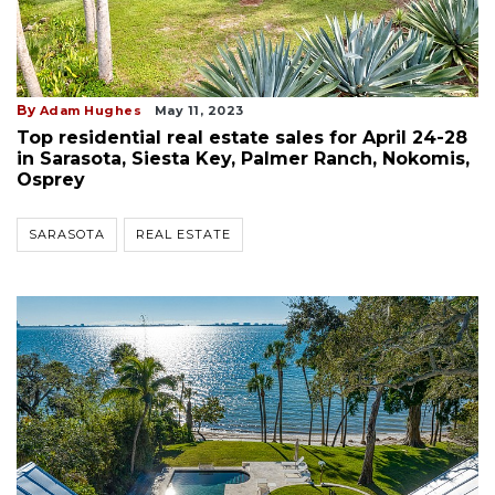
By
Adam Hughes
May 11, 2023
Top residential real estate sales for April 24-28
in Sarasota, Siesta Key, Palmer Ranch, Nokomis,
Osprey
SARASOTA
REAL ESTATE