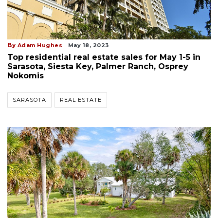
By
Adam Hughes
May 18, 2023
Top residential real estate sales for May 1-5 in
Sarasota, Siesta Key, Palmer Ranch, Osprey
Nokomis
SARASOTA
REAL ESTATE