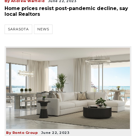
By
Andrew Warfield
June 22, 2023
Home prices resist post-pandemic decline, say
local Realtors
SARASOTA
NEWS
By Ronto Group
June 22, 2023