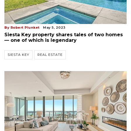
By Robert Plunket
May 5, 2023
Siesta Key property shares tales of two homes
— one of which is legendary
SIESTA KEY
REAL ESTATE