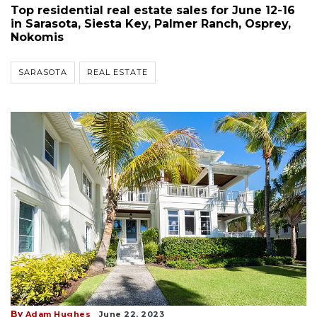
Top residential real estate sales for June 12-16
in Sarasota, Siesta Key, Palmer Ranch, Osprey,
Nokomis
SARASOTA
REAL ESTATE
By
Adam Hughes
June 22, 2023