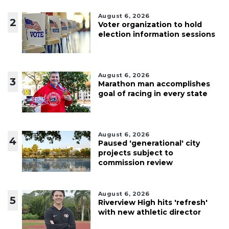
August 6, 2026
2
Voter organization to hold
election information sessions
August 6, 2026
3
Marathon man accomplishes
goal of racing in every state
August 6, 2026
4
Paused 'generational' city
projects subject to
commission review
August 6, 2026
5
Riverview High hits 'refresh'
with new athletic director