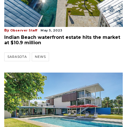
By
Observer Staff
May 5, 2023
Indian Beach waterfront estate hits the market
at $10.9 million
SARASOTA
NEWS