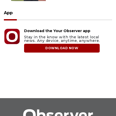
App
Download the Your Observer app
Stay in the know with the latest local
news. Any device, anytime, anywhere.
DOWNLOAD NOW