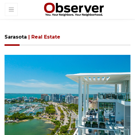
Sarasota
| Real Estate