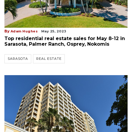
By
Adam Hughes
May 25, 2023
Top residential real estate sales for May 8-12 in
Sarasota, Palmer Ranch, Osprey, Nokomis
SARASOTA
REAL ESTATE