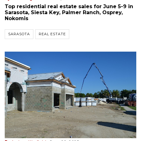
Top residential real estate sales for June 5-9 in
Sarasota, Siesta Key, Palmer Ranch, Osprey,
Nokomis
SARASOTA
REAL ESTATE