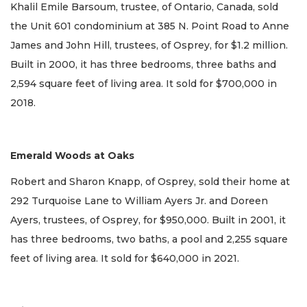
Khalil Emile Barsoum, trustee, of Ontario, Canada, sold
the Unit 601 condominium at 385 N. Point Road to Anne
James and John Hill, trustees, of Osprey, for $1.2 million.
Built in 2000, it has three bedrooms, three baths and
2,594 square feet of living area. It sold for $700,000 in
2018.
Emerald Woods at Oaks
Robert and Sharon Knapp, of Osprey, sold their home at
292 Turquoise Lane to William Ayers Jr. and Doreen
Ayers, trustees, of Osprey, for $950,000. Built in 2001, it
has three bedrooms, two baths, a pool and 2,255 square
feet of living area. It sold for $640,000 in 2021.