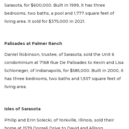
Sarasota, for $600,000. Built in 1999, it has three
bedrooms, two baths, a pool and 1,777 square feet of
living area. It sold for $375,000 in 2021.
Palisades at Palmer Ranch
Daniel Robinson, trustee, of Sarasota, sold the Unit 6
condominium at 7168 Rue De Palisades to Kevin and Lisa
Schloneger, of Indianapolis, for $585,000. Built in 2000, it
has three bedrooms, two baths and 1,937 square feet of
living area.
Isles of Sarasota
Philip and Erin Solecki, of Yorkville, Illinois, sold their
home at 1579 Dorgali Drive to David and Allison