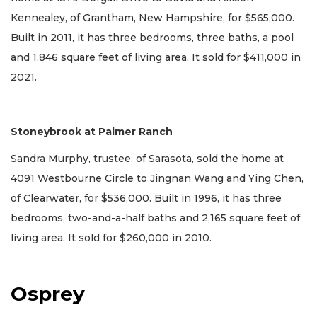
Kennealey, of Grantham, New Hampshire, for $565,000.
Built in 2011, it has three bedrooms, three baths, a pool
and 1,846 square feet of living area. It sold for $411,000 in
2021.
Stoneybrook at Palmer Ranch
Sandra Murphy, trustee, of Sarasota, sold the home at
4091 Westbourne Circle to Jingnan Wang and Ying Chen,
of Clearwater, for $536,000. Built in 1996, it has three
bedrooms, two-and-a-half baths and 2,165 square feet of
living area. It sold for $260,000 in 2010.
Osprey