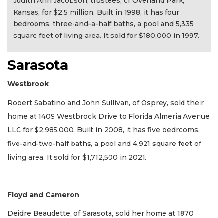
Judith Ann Jacobson, trustees, of Overland Park,
Kansas, for $2.5 million. Built in 1998, it has four
bedrooms, three-and–a-half baths, a pool and 5,335
square feet of living area. It sold for $180,000 in 1997.
Sarasota
Westbrook
Robert Sabatino and John Sullivan, of Osprey, sold their
home at 1409 Westbrook Drive to Florida Almeria Avenue
LLC for $2,985,000. Built in 2008, it has five bedrooms,
five-and-two-half baths, a pool and 4,921 square feet of
living area. It sold for $1,712,500 in 2021.
Floyd and Cameron
Deidre Beaudette, of Sarasota, sold her home at 1870