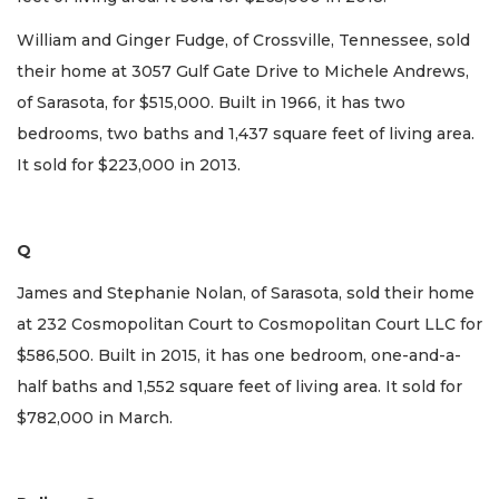
William and Ginger Fudge, of Crossville, Tennessee, sold
their home at 3057 Gulf Gate Drive to Michele Andrews,
of Sarasota, for $515,000. Built in 1966, it has two
bedrooms, two baths and 1,437 square feet of living area.
It sold for $223,000 in 2013.
Q
James and Stephanie Nolan, of Sarasota, sold their home
at 232 Cosmopolitan Court to Cosmopolitan Court LLC for
$586,500. Built in 2015, it has one bedroom, one-and-a-
half baths and 1,552 square feet of living area. It sold for
$782,000 in March.