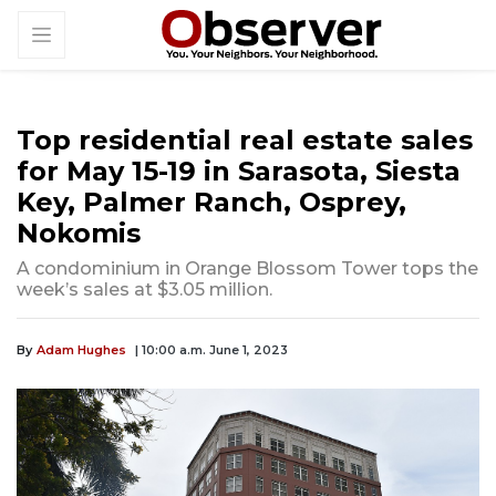
Top residential real estate sales
for May 15-19 in Sarasota, Siesta
Key, Palmer Ranch, Osprey,
Nokomis
A condominium in Orange Blossom Tower tops the
week’s sales at $3.05 million.
By
Adam Hughes
| 10:00 a.m. June 1, 2023