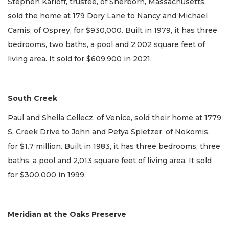
Stephen Karloff, trustee, of Sherborn, Massachusetts,
sold the home at 179 Dory Lane to Nancy and Michael
Camis, of Osprey, for $930,000. Built in 1979, it has three
bedrooms, two baths, a pool and 2,002 square feet of
living area. It sold for $609,900 in 2021.
South Creek
Paul and Sheila Cellecz, of Venice, sold their home at 1779
S. Creek Drive to John and Petya Spletzer, of Nokomis,
for $1.7 million. Built in 1983, it has three bedrooms, three
baths, a pool and 2,013 square feet of living area. It sold
for $300,000 in 1999.
Meridian at the Oaks Preserve