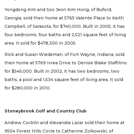
Yongdong Kim and Soo Jeon Kim Hong, of Buford,
Georgia, sold their home at 5765 Valente Place to Keith
Campbell, of Sarasota, for $740,000. Built in 2005, it has
four bedrooms, four baths and 2,521 square feet of living
area. It sold for $478,300 in 2005.
Rick and Susan Wiedeman, of Fort Wayne, Indiana, sold
their home at 5769 Ivrea Drive to Denise Blake Staffilino
for $545,000. Built in 2002, it has two bedrooms, two
baths, a pool and 1,534 square feet of living area. It sold
for $280,000 in 2010.
Stoneybrook Golf and Country Club
Andrew Cocklin and Alexandra Lazar sold their home at
9504 Forest Hills Circle to Catherine Zolkowski, of