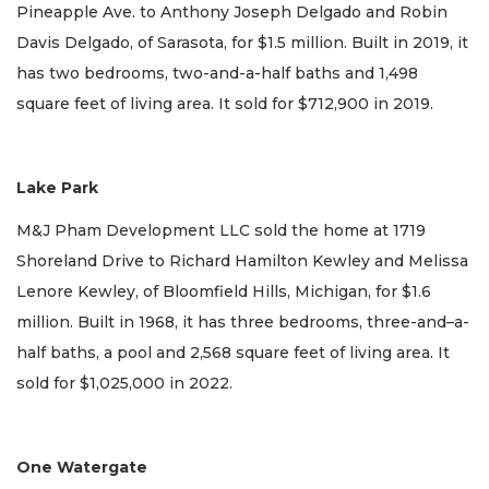
Pineapple Ave. to Anthony Joseph Delgado and Robin
Davis Delgado, of Sarasota, for $1.5 million. Built in 2019, it
has two bedrooms, two-and-a-half baths and 1,498
square feet of living area. It sold for $712,900 in 2019.
Lake Park
M&J Pham Development LLC sold the home at 1719
Shoreland Drive to Richard Hamilton Kewley and Melissa
Lenore Kewley, of Bloomfield Hills, Michigan, for $1.6
million. Built in 1968, it has three bedrooms, three-and–a-
half baths, a pool and 2,568 square feet of living area. It
sold for $1,025,000 in 2022.
One Watergate