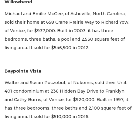
Willowbend
Michael and Emilie McGee, of Asheville, North Carolina,
sold their home at 658 Crane Prairie Way to Richard Yow,
of Venice, for $937,000. Built in 2003, it has three
bedrooms, three baths, a pool and 2,530 square feet of
living area. It sold for $546,500 in 2012.
Baypointe Vista
Walter and Susan Poczobut, of Nokomis, sold their Unit
401 condominium at 236 Hidden Bay Drive to Franklyn
and Cathy Burns, of Venice, for $920,000. Built in 1997, it
has three bedrooms, three baths and 2,100 square feet of
living area. It sold for $510,000 in 2016.