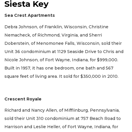
Siesta Key
Sea Crest Apartments
Debra Johnson, of Franklin, Wisconsin, Christine
Nemacheck, of Richmond, Virginia, and Sherri
Doberstein, of Menomonee Falls, Wisconsin, sold their
Unit 36 condominium at 1129 Seaside Drive to Chris and
Nicole Johnson, of Fort Wayne, Indiana, for $999,000.
Built in 1957, it has one bedroom, one bath and 567
square feet of living area. It sold for $350,000 in 2010.
Crescent Royale
Richard and Nancy Allen, of Mifflinburg, Pennsylvania,
sold their Unit 310 condominium at 757 Beach Road to
Harrison and Leslie Heller, of Fort Wayne, Indiana, for