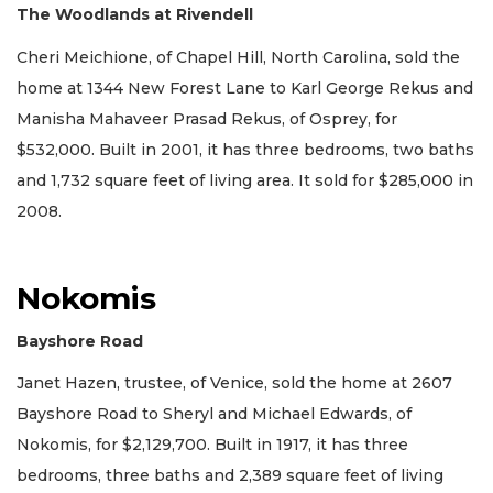
The Woodlands at Rivendell
Cheri Meichione, of Chapel Hill, North Carolina, sold the
home at 1344 New Forest Lane to Karl George Rekus and
Manisha Mahaveer Prasad Rekus, of Osprey, for
$532,000. Built in 2001, it has three bedrooms, two baths
and 1,732 square feet of living area. It sold for $285,000 in
2008.
Nokomis
Bayshore Road
Janet Hazen, trustee, of Venice, sold the home at 2607
Bayshore Road to Sheryl and Michael Edwards, of
Nokomis, for $2,129,700. Built in 1917, it has three
bedrooms, three baths and 2,389 square feet of living