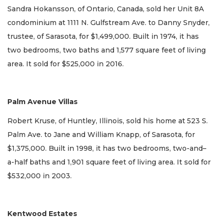
Sandra Hokansson, of Ontario, Canada, sold her Unit 8A
condominium at 1111 N. Gulfstream Ave. to Danny Snyder,
trustee, of Sarasota, for $1,499,000. Built in 1974, it has
two bedrooms, two baths and 1,577 square feet of living
area. It sold for $525,000 in 2016.
Palm Avenue Villas
Robert Kruse, of Huntley, Illinois, sold his home at 523 S.
Palm Ave. to Jane and William Knapp, of Sarasota, for
$1,375,000. Built in 1998, it has two bedrooms, two-and–
a-half baths and 1,901 square feet of living area. It sold for
$532,000 in 2003.
Kentwood Estates