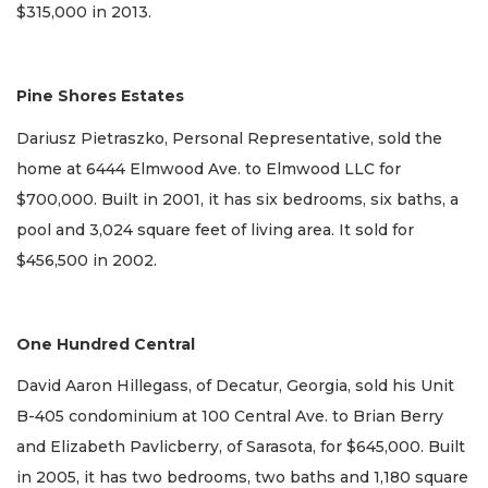
$315,000 in 2013.
Pine Shores Estates
Dariusz Pietraszko, Personal Representative, sold the
home at 6444 Elmwood Ave. to Elmwood LLC for
$700,000. Built in 2001, it has six bedrooms, six baths, a
pool and 3,024 square feet of living area. It sold for
$456,500 in 2002.
One Hundred Central
David Aaron Hillegass, of Decatur, Georgia, sold his Unit
B-405 condominium at 100 Central Ave. to Brian Berry
and Elizabeth Pavlicberry, of Sarasota, for $645,000. Built
in 2005, it has two bedrooms, two baths and 1,180 square