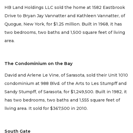
HB Land Holdings LLC sold the home at 1582 Eastbrook
Drive to Bryan Jay Vannatter and Kathleen Vannatter, of
Quogue, New York, for $1.25 million. Built in 1968, it has
two bedrooms, two baths and 1,500 square feet of living
area.
The Condominium on the Bay
David and Arlene Le Vine, of Sarasota, sold their Unit 1010
condominium at 988 Blvd. of the Arts to Les Stumpff and
Sandy Stumpff, of Sarasota, for $1,249,500. Built in 1982, it
has two bedrooms, two baths and 1,555 square feet of
living area. It sold for $367,500 in 2010.
South Gate