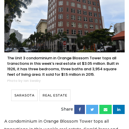
The Unit 3 condominium in Orange Blossom Tower tops all
transctions in this week’s real estate at $3.05 million. Built in
1926, it has three bedrooms, three baths and 3,954 square
feet of living area. It sold for $1.5 million in 2015.
Photo by Ian Swaby
SARASOTA
REAL ESTATE
Share
A condominium in Orange Blossom Tower tops all