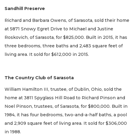
Sandhill Preserve
Richard and Barbara Owens, of Sarasota, sold their home
at 5871 Snowy Egret Drive to Michael and Justine
Roskovich, of Sarasota, for $825,000. Built in 2015, it has
three bedrooms, three baths and 2,483 square feet of
living area. It sold for $612,000 in 2015.
The Country Club of Sarasota
William Hamilton III, trustee, of Dublin, Ohio, sold the
home at 3811 Spyglass Hill Road to Richard Pinson and
Noel Pinson, trustees, of Sarasota, for $800,000. Built in
1984, it has four bedrooms, two-and-a-half baths, a pool
and 2,909 square feet of living area. It sold for $306,000
in 1988.