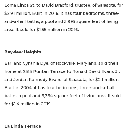
Loma Linda St. to David Bradford, trustee, of Sarasota, for
$2.91 million. Built in 2016, it has four bedrooms, three-
and-a-half baths, a pool and 3,995 square feet of living
area. It sold for $1.55 million in 2016.
Bayview Heights
Earl and Cynthia Dye, of Rockville, Maryland, sold their
home at 2515 Puritan Terrace to Ronald David Evans Jr.
and Jordan Kennedy Evans, of Sarasota, for $2.1 million.
Built in 2004, it has four bedrooms, three-and–a-half
baths, a pool and 3,334 square feet of living area. It sold
for $1.4 million in 2019.
La Linda Terrace