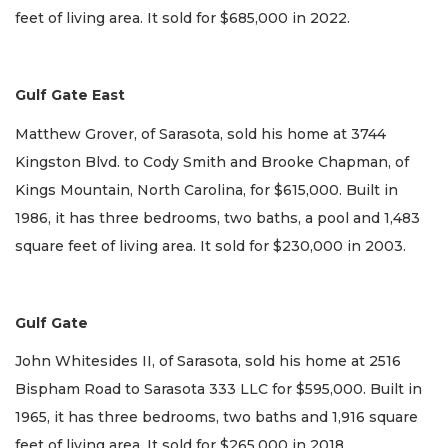
feet of living area. It sold for $685,000 in 2022.
Gulf Gate East
Matthew Grover, of Sarasota, sold his home at 3744
Kingston Blvd. to Cody Smith and Brooke Chapman, of
Kings Mountain, North Carolina, for $615,000. Built in
1986, it has three bedrooms, two baths, a pool and 1,483
square feet of living area. It sold for $230,000 in 2003.
Gulf Gate
John Whitesides II, of Sarasota, sold his home at 2516
Bispham Road to Sarasota 333 LLC for $595,000. Built in
1965, it has three bedrooms, two baths and 1,916 square
feet of living area. It sold for $265,000 in 2018.