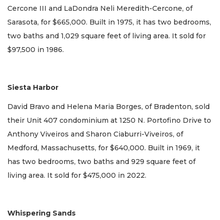
Cercone III and LaDondra Neli Meredith-Cercone, of
Sarasota, for $665,000. Built in 1975, it has two bedrooms,
two baths and 1,029 square feet of living area. It sold for
$97,500 in 1986.
Siesta Harbor
David Bravo and Helena Maria Borges, of Bradenton, sold
their Unit 407 condominium at 1250 N. Portofino Drive to
Anthony Viveiros and Sharon Ciaburri-Viveiros, of
Medford, Massachusetts, for $640,000. Built in 1969, it
has two bedrooms, two baths and 929 square feet of
living area. It sold for $475,000 in 2022.
Whispering Sands