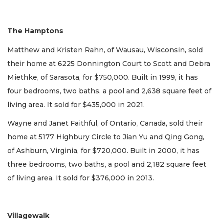
The Hamptons
Matthew and Kristen Rahn, of Wausau, Wisconsin, sold
their home at 6225 Donnington Court to Scott and Debra
Miethke, of Sarasota, for $750,000. Built in 1999, it has
four bedrooms, two baths, a pool and 2,638 square feet of
living area. It sold for $435,000 in 2021.
Wayne and Janet Faithful, of Ontario, Canada, sold their
home at 5177 Highbury Circle to Jian Yu and Qing Gong,
of Ashburn, Virginia, for $720,000. Built in 2000, it has
three bedrooms, two baths, a pool and 2,182 square feet
of living area. It sold for $376,000 in 2013.
Villagewalk