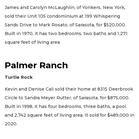
James and Carolyn McLaughlin, of Yonkers, New York,
sold their Unit 105 condominium at 199 Whispering
Sands Drive to Mark Rosato, of Sarasota, for $520,000.
Built in 1970, it has two bedrooms, two baths and 1,271
square feet of living area
Palmer Ranch
Turtle Rock
Kevin and Denise Cali sold their home at 8315 Deerbrook
Circle to Sandra Meyer Rutter, of Sarasota, for $875,000.
Built in 1998, it has four bedrooms, three baths, a pool
and 2,742 square feet of living area. It sold for $489,000 in
2020.