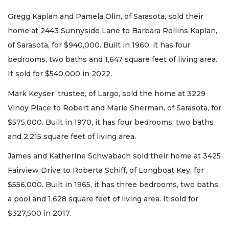
Gregg Kaplan and Pamela Olin, of Sarasota, sold their
home at 2443 Sunnyside Lane to Barbara Rollins Kaplan,
of Sarasota, for $940,000. Built in 1960, it has four
bedrooms, two baths and 1,647 square feet of living area.
It sold for $540,000 in 2022.
Mark Keyser, trustee, of Largo, sold the home at 3229
Vinoy Place to Robert and Marie Sherman, of Sarasota, for
$575,000. Built in 1970, it has four bedrooms, two baths
and 2,215 square feet of living area.
James and Katherine Schwabach sold their home at 3425
Fairview Drive to Roberta Schiff, of Longboat Key, for
$556,000. Built in 1965, it has three bedrooms, two baths,
a pool and 1,628 square feet of living area. It sold for
$327,500 in 2017.