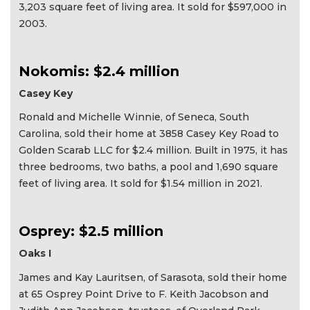
3,203 square feet of living area. It sold for $597,000 in
2003.
Nokomis: $2.4 million
Casey Key
Ronald and Michelle Winnie, of Seneca, South
Carolina, sold their home at 3858 Casey Key Road to
Golden Scarab LLC for $2.4 million. Built in 1975, it has
three bedrooms, two baths, a pool and 1,690 square
feet of living area. It sold for $1.54 million in 2021.
Osprey: $2.5 million
Oaks I
James and Kay Lauritsen, of Sarasota, sold their home
at 65 Osprey Point Drive to F. Keith Jacobson and