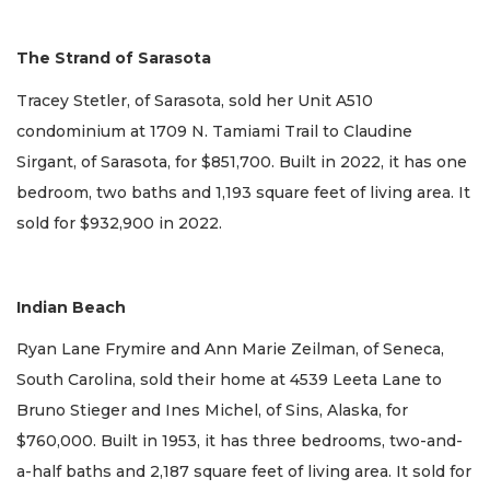
The Strand of Sarasota
Tracey Stetler, of Sarasota, sold her Unit A510
condominium at 1709 N. Tamiami Trail to Claudine
Sirgant, of Sarasota, for $851,700. Built in 2022, it has one
bedroom, two baths and 1,193 square feet of living area. It
sold for $932,900 in 2022.
Indian Beach
Ryan Lane Frymire and Ann Marie Zeilman, of Seneca,
South Carolina, sold their home at 4539 Leeta Lane to
Bruno Stieger and Ines Michel, of Sins, Alaska, for
$760,000. Built in 1953, it has three bedrooms, two-and-
a-half baths and 2,187 square feet of living area. It sold for