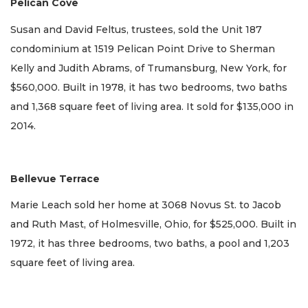
Pelican Cove
Susan and David Feltus, trustees, sold the Unit 187
condominium at 1519 Pelican Point Drive to Sherman
Kelly and Judith Abrams, of Trumansburg, New York, for
$560,000. Built in 1978, it has two bedrooms, two baths
and 1,368 square feet of living area. It sold for $135,000 in
2014.
Bellevue Terrace
Marie Leach sold her home at 3068 Novus St. to Jacob
and Ruth Mast, of Holmesville, Ohio, for $525,000. Built in
1972, it has three bedrooms, two baths, a pool and 1,203
square feet of living area.