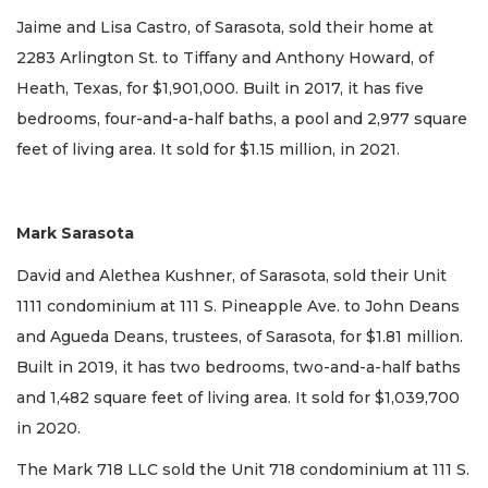
Jaime and Lisa Castro, of Sarasota, sold their home at
2283 Arlington St. to Tiffany and Anthony Howard, of
Heath, Texas, for $1,901,000. Built in 2017, it has five
bedrooms, four-and-a-half baths, a pool and 2,977 square
feet of living area. It sold for $1.15 million, in 2021.
Mark Sarasota
David and Alethea Kushner, of Sarasota, sold their Unit
1111 condominium at 111 S. Pineapple Ave. to John Deans
and Agueda Deans, trustees, of Sarasota, for $1.81 million.
Built in 2019, it has two bedrooms, two-and-a-half baths
and 1,482 square feet of living area. It sold for $1,039,700
in 2020.
The Mark 718 LLC sold the Unit 718 condominium at 111 S.