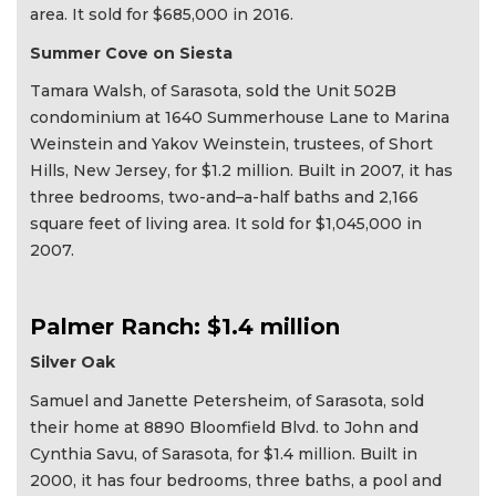
area. It sold for $685,000 in 2016.
Summer Cove on Siesta
Tamara Walsh, of Sarasota, sold the Unit 502B
condominium at 1640 Summerhouse Lane to Marina
Weinstein and Yakov Weinstein, trustees, of Short
Hills, New Jersey, for $1.2 million. Built in 2007, it has
three bedrooms, two-and–a-half baths and 2,166
square feet of living area. It sold for $1,045,000 in
2007.
Palmer Ranch: $1.4 million
Silver Oak
Samuel and Janette Petersheim, of Sarasota, sold
their home at 8890 Bloomfield Blvd. to John and
Cynthia Savu, of Sarasota, for $1.4 million. Built in
2000, it has four bedrooms, three baths, a pool and