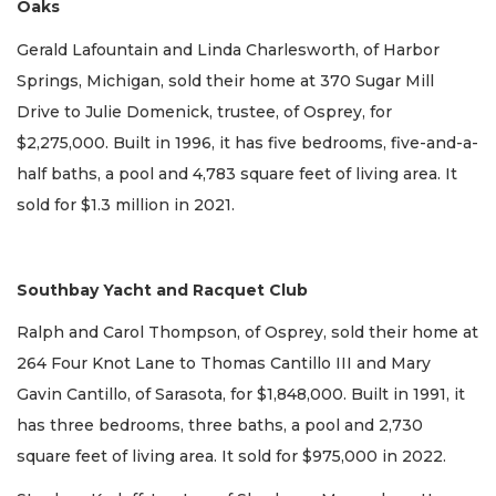
Oaks
Gerald Lafountain and Linda Charlesworth, of Harbor
Springs, Michigan, sold their home at 370 Sugar Mill
Drive to Julie Domenick, trustee, of Osprey, for
$2,275,000. Built in 1996, it has five bedrooms, five-and-a-
half baths, a pool and 4,783 square feet of living area. It
sold for $1.3 million in 2021.
Southbay Yacht and Racquet Club
Ralph and Carol Thompson, of Osprey, sold their home at
264 Four Knot Lane to Thomas Cantillo III and Mary
Gavin Cantillo, of Sarasota, for $1,848,000. Built in 1991, it
has three bedrooms, three baths, a pool and 2,730
square feet of living area. It sold for $975,000 in 2022.