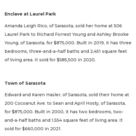
Enclave at Laurel Park
Amanda Leigh Rico, of Sarasota, sold her home at 506
Laurel Park to Richard Forrest Young and Ashley Brooke
Young, of Sarasota, for $875,000. Built in 2019, it has three
bedrooms, three-and-a-half baths and 2,451 square feet
of living area. It sold for $585,500 in 2020.
Town of Sarasota
Edward and Karen Hasler, of Sarasota, sold their home at
200 Cocoanut Ave. to Sean and April Hosty, of Sarasota,
for $875,000. Built in 2000, it has two bedrooms, two-
and-a-half baths and 1,554 square feet of living area. It
sold for $660,000 in 2021.