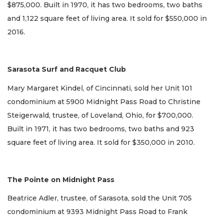
$875,000. Built in 1970, it has two bedrooms, two baths
and 1,122 square feet of living area. It sold for $550,000 in
2016.
Sarasota Surf and Racquet Club
Mary Margaret Kindel, of Cincinnati, sold her Unit 101
condominium at 5900 Midnight Pass Road to Christine
Steigerwald, trustee, of Loveland, Ohio, for $700,000.
Built in 1971, it has two bedrooms, two baths and 923
square feet of living area. It sold for $350,000 in 2010.
The Pointe on Midnight Pass
Beatrice Adler, trustee, of Sarasota, sold the Unit 705
condominium at 9393 Midnight Pass Road to Frank