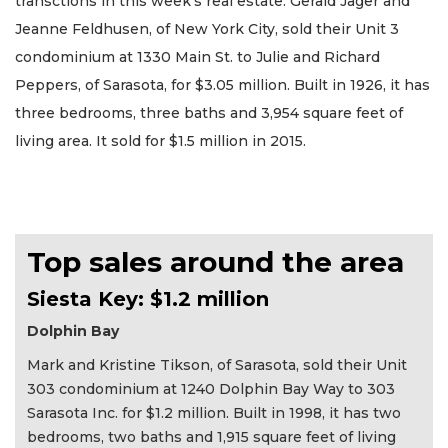
transctions in this week’s real estate. Gerald Jager and
Jeanne Feldhusen, of New York City, sold their Unit 3
condominium at 1330 Main St. to Julie and Richard
Peppers, of Sarasota, for $3.05 million. Built in 1926, it has
three bedrooms, three baths and 3,954 square feet of
living area. It sold for $1.5 million in 2015.
Top sales around the area
Siesta Key: $1.2 million
Dolphin Bay
Mark and Kristine Tikson, of Sarasota, sold their Unit
303 condominium at 1240 Dolphin Bay Way to 303
Sarasota Inc. for $1.2 million. Built in 1998, it has two
bedrooms, two baths and 1,915 square feet of living