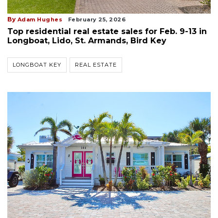
By
Adam Hughes
February 25, 2026
Top residential real estate sales for Feb. 9-13 in
Longboat, Lido, St. Armands, Bird Key
LONGBOAT KEY
REAL ESTATE