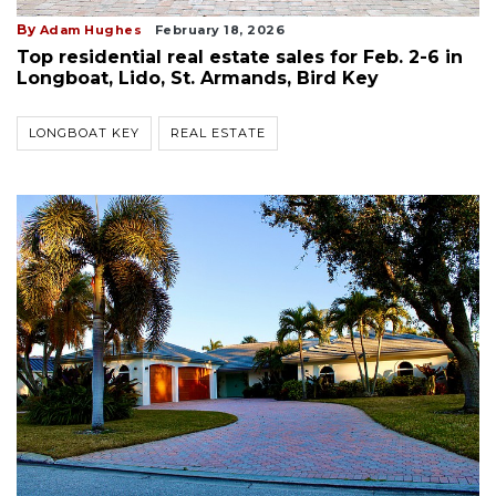
By
Adam Hughes
February 18, 2026
Top residential real estate sales for Feb. 2-6 in
Longboat, Lido, St. Armands, Bird Key
LONGBOAT KEY
REAL ESTATE