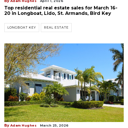
By
Adam Hughes
April 1, 2026
Top residential real estate sales for March 16-
20 in Longboat, Lido, St. Armands, Bird Key
LONGBOAT KEY
REAL ESTATE
By
Adam Hughes
March 25, 2026