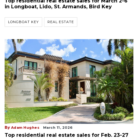
Top residential real estate sales for March 2-6
in Longboat, Lido, St. Armands, Bird Key
LONGBOAT KEY
REAL ESTATE
By
Adam Hughes
March 11, 2026
Top residential real estate sales for Feb. 23-27