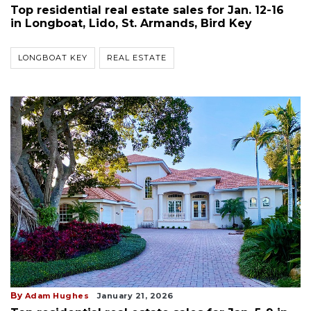
Top residential real estate sales for Jan. 12-16
in Longboat, Lido, St. Armands, Bird Key
LONGBOAT KEY
REAL ESTATE
By
Adam Hughes
January 21, 2026