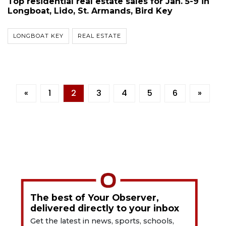
Top residential real estate sales for Jan. 5-9 in
Longboat, Lido, St. Armands, Bird Key
LONGBOAT KEY
REAL ESTATE
«
1
2
3
4
5
6
»
The best of Your Observer,
delivered directly to your inbox
Get the latest in news, sports, schools,