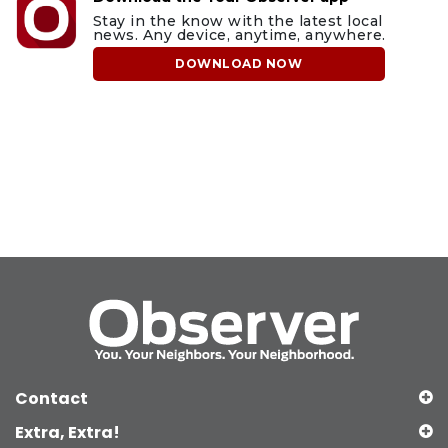
Stay in the know with the latest local
news. Any device, anytime, anywhere.
DOWNLOAD NOW
Contact
Extra, Extra!