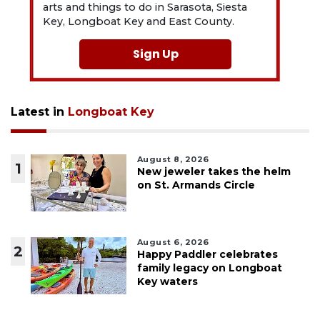
arts and things to do in Sarasota, Siesta
Key, Longboat Key and East County.
Sign Up
Latest in
Longboat Key
August 8, 2026
1
New jeweler takes the helm
on St. Armands Circle
August 6, 2026
2
Happy Paddler celebrates
family legacy on Longboat
Key waters