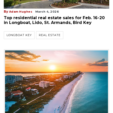
By
Adam Hughes
March 4, 2026
Top residential real estate sales for Feb. 16-20
in Longboat, Lido, St. Armands, Bird Key
LONGBOAT KEY
REAL ESTATE