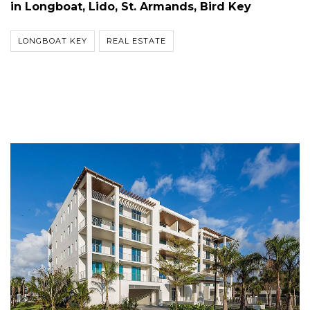
in Longboat, Lido, St. Armands, Bird Key
LONGBOAT KEY
REAL ESTATE