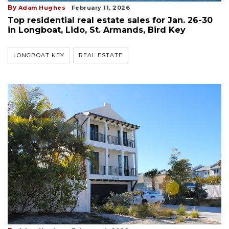
By
Adam Hughes
February 11, 2026
Top residential real estate sales for Jan. 26-30
in Longboat, Lido, St. Armands, Bird Key
LONGBOAT KEY
REAL ESTATE