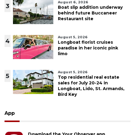
August 6, 2026
3
Boat slip addition underway
behind future Buccaneer
Restaurant site
August 5, 2026
4
Longboat florist cruises
paradise in her iconic pink
limo
August 5, 2026
5
Top residential real estate
sales for July 20-24 in
Longboat, Lido, St. Armands,
Bird Key
App
Download the Your Observer app