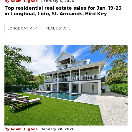
By
Adam Hughes
February 4, 2026
Top residential real estate sales for Jan. 19-23
in Longboat, Lido, St. Armands, Bird Key
LONGBOAT KEY
REAL ESTATE
By
Adam Hughes
January 28, 2026