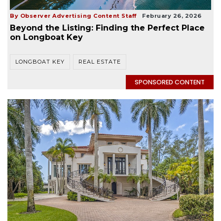
By Observer Advertising Content Staff
February 26, 2026
Beyond the Listing: Finding the Perfect Place
on Longboat Key
LONGBOAT KEY
REAL ESTATE
SPONSORED CONTENT