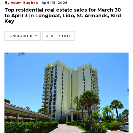
By
Adam Hughes
April 15, 2026
Top residential real estate sales for March 30
to April 3 in Longboat, Lido, St. Armands, Bird
Key
LONGBOAT KEY
REAL ESTATE