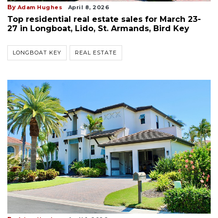
By
Adam Hughes
April 8, 2026
Top residential real estate sales for March 23-
27 in Longboat, Lido, St. Armands, Bird Key
LONGBOAT KEY
REAL ESTATE