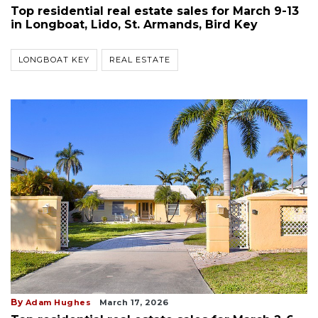
Top residential real estate sales for March 9-13
in Longboat, Lido, St. Armands, Bird Key
LONGBOAT KEY
REAL ESTATE
By
Adam Hughes
March 17, 2026