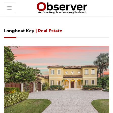
Longboat Key
| Real Estate