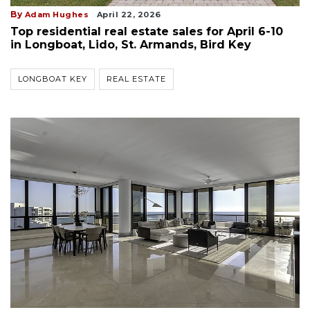
By
Adam Hughes
April 22, 2026
Top residential real estate sales for April 6-10
in Longboat, Lido, St. Armands, Bird Key
LONGBOAT KEY
REAL ESTATE