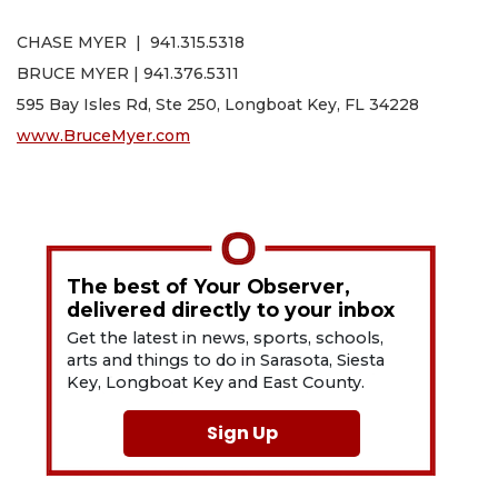
CHASE MYER | 941.315.5318
BRUCE MYER | 941.376.5311
595 Bay Isles Rd, Ste 250, Longboat Key, FL 34228
www.BruceMyer.com
The best of Your Observer,
delivered directly to your inbox
Get the latest in news, sports, schools,
arts and things to do in Sarasota, Siesta
Key, Longboat Key and East County.
Sign Up