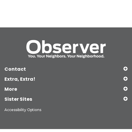
Contact
Extra, Extra!
More
Sister Sites
Accessibility Options
Copyright © 2026 Observer Media Group Inc., All Rights Reserved