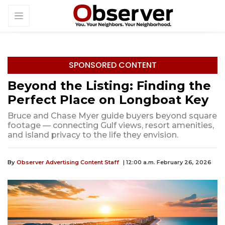
SPONSORED CONTENT
Beyond the Listing: Finding the
Perfect Place on Longboat Key
Bruce and Chase Myer guide buyers beyond square
footage — connecting Gulf views, resort amenities,
and island privacy to the life they envision.
By
Observer Advertising Content Staff
| 12:00 a.m. February 26, 2026