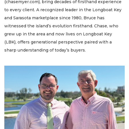
(chasemyer.com), bring decades of firsthand experience
to every client. A recognized leader in the Longboat Key
and Sarasota marketplace since 1980, Bruce has
witnessed the island’s evolution firsthand. Chase, who
grew up in the area and now lives on Longboat Key
(LBK), offers generational perspective paired with a
sharp understanding of today’s buyers.