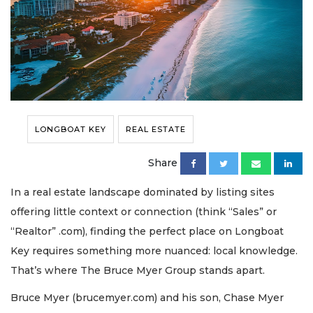
LONGBOAT KEY
REAL ESTATE
Share
In a real estate landscape dominated by listing sites
offering little context or connection (think “Sales” or
“Realtor” .com), finding the perfect place on Longboat
Key requires something more nuanced: local knowledge.
That’s where The Bruce Myer Group stands apart.
Bruce Myer (brucemyer.com) and his son, Chase Myer