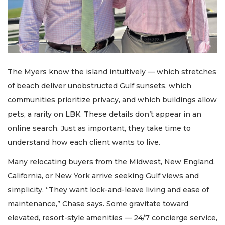
The Myers know the island intuitively — which stretches
of beach deliver unobstructed Gulf sunsets, which
communities prioritize privacy, and which buildings allow
pets, a rarity on LBK. These details don’t appear in an
online search. Just as important, they take time to
understand how each client wants to live.
Many relocating buyers from the Midwest, New England,
California, or New York arrive seeking Gulf views and
simplicity. “They want lock-and-leave living and ease of
maintenance,” Chase says. Some gravitate toward
elevated, resort-style amenities — 24/7 concierge service,