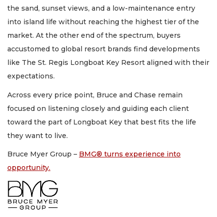
the sand, sunset views, and a low-maintenance entry
into island life without reaching the highest tier of the
market. At the other end of the spectrum, buyers
accustomed to global resort brands find developments
like The St. Regis Longboat Key Resort aligned with their
expectations.
Across every price point, Bruce and Chase remain
focused on listening closely and guiding each client
toward the part of Longboat Key that best fits the life
they want to live.
Bruce Myer Group –
BMG® turns experience into
opportunity.