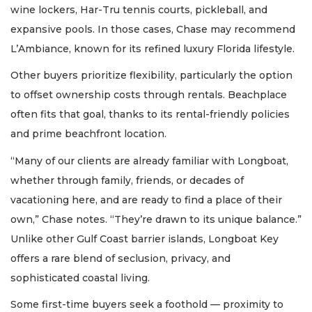
wine lockers, Har-Tru tennis courts, pickleball, and
expansive pools. In those cases, Chase may recommend
L’Ambiance, known for its refined luxury Florida lifestyle.
Other buyers prioritize flexibility, particularly the option
to offset ownership costs through rentals. Beachplace
often fits that goal, thanks to its rental-friendly policies
and prime beachfront location.
“Many of our clients are already familiar with Longboat,
whether through family, friends, or decades of
vacationing here, and are ready to find a place of their
own,” Chase notes. “They’re drawn to its unique balance.”
Unlike other Gulf Coast barrier islands, Longboat Key
offers a rare blend of seclusion, privacy, and
sophisticated coastal living.
Some first-time buyers seek a foothold — proximity to