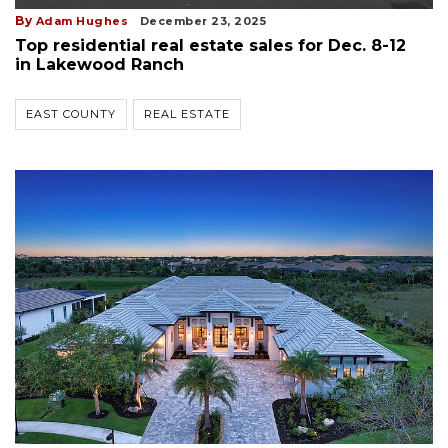
By
Adam Hughes
December 23, 2025
Top residential real estate sales for Dec. 8-12
in Lakewood Ranch
EAST COUNTY
REAL ESTATE