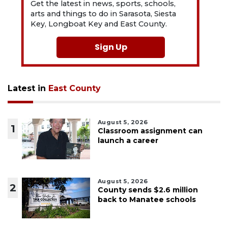
Get the latest in news, sports, schools,
arts and things to do in Sarasota, Siesta
Key, Longboat Key and East County.
Sign Up
Latest in
East County
August 5, 2026
1
Classroom assignment can
launch a career
August 5, 2026
2
County sends $2.6 million
back to Manatee schools