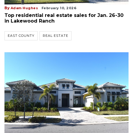
By
Adam Hughes
February 10, 2026
Top residential real estate sales for Jan. 26-30
in Lakewood Ranch
EAST COUNTY
REAL ESTATE