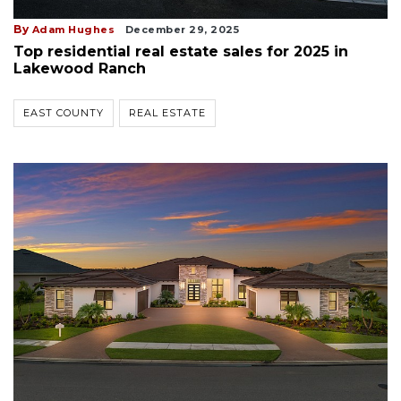
By
Adam Hughes
December 29, 2025
Top residential real estate sales for 2025 in
Lakewood Ranch
EAST COUNTY
REAL ESTATE