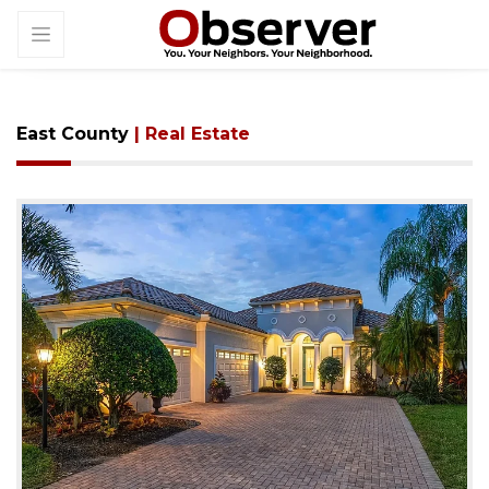
East County
| Real Estate