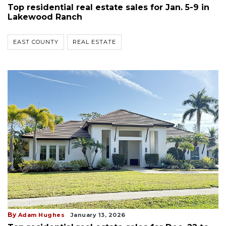
Top residential real estate sales for Jan. 5-9 in
Lakewood Ranch
EAST COUNTY
REAL ESTATE
By
Adam Hughes
January 13, 2026