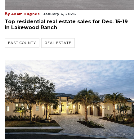
By
Adam Hughes
January 6, 2026
Top residential real estate sales for Dec. 15-19
in Lakewood Ranch
EAST COUNTY
REAL ESTATE