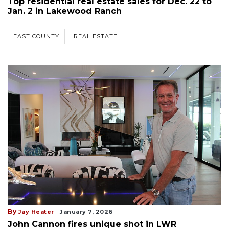
Top residential real estate sales for Dec. 22 to
Jan. 2 in Lakewood Ranch
EAST COUNTY
REAL ESTATE
By
Jay Heater
January 7, 2026
John Cannon fires unique shot in LWR