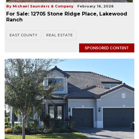
By Michael Saunders & Company
February 16, 2026
For Sale: 12705 Stone Ridge Place, Lakewood
Ranch
EAST COUNTY
REAL ESTATE
SPONSORED CONTENT