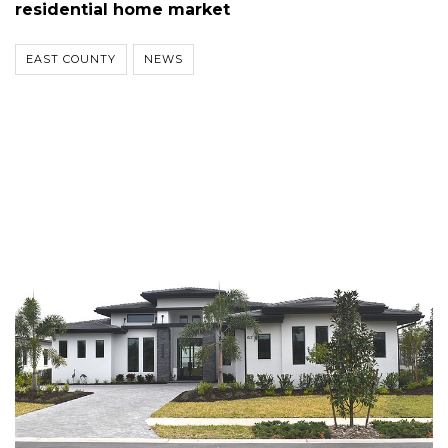
residential home market
EAST COUNTY
NEWS