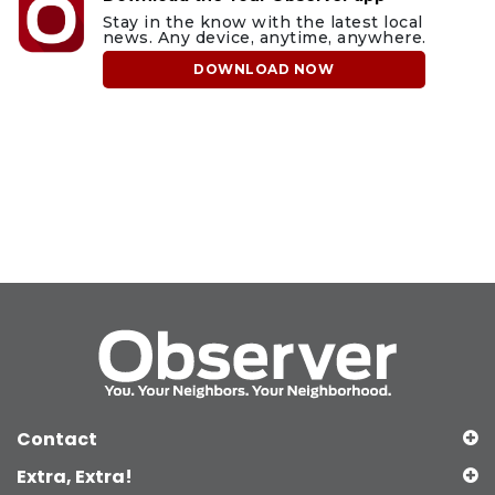
Stay in the know with the latest local
news. Any device, anytime, anywhere.
DOWNLOAD NOW
Contact
Extra, Extra!