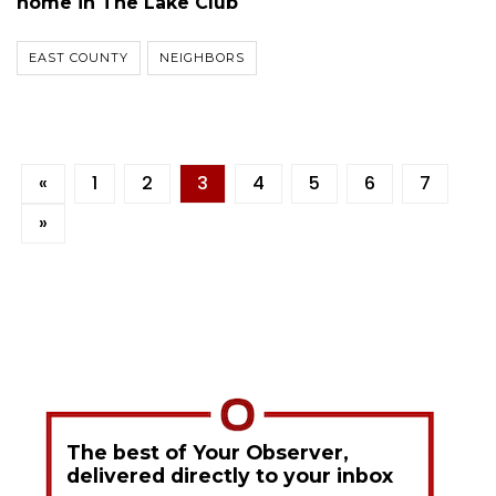
home in The Lake Club
EAST COUNTY
NEIGHBORS
«
1
2
3
4
5
6
7
»
The best of Your Observer,
delivered directly to your inbox