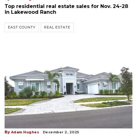
Top residential real estate sales for Nov. 24-28
in Lakewood Ranch
EAST COUNTY
REAL ESTATE
By
Adam Hughes
December 2, 2025