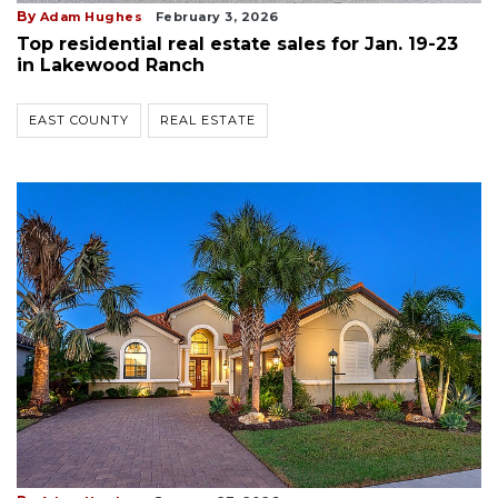
By
Adam Hughes
February 3, 2026
Top residential real estate sales for Jan. 19-23
in Lakewood Ranch
EAST COUNTY
REAL ESTATE