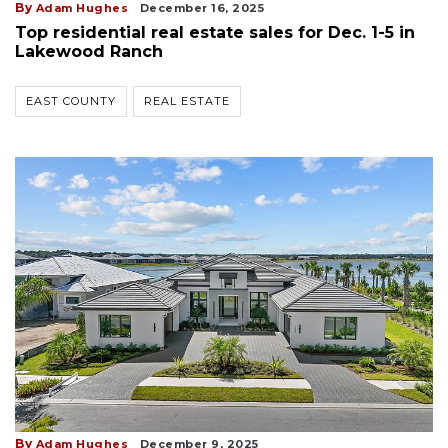
By
Adam Hughes
December 16, 2025
Top residential real estate sales for Dec. 1-5 in
Lakewood Ranch
EAST COUNTY
REAL ESTATE
By
Adam Hughes
December 9, 2025