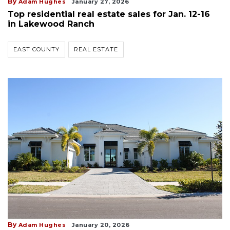
By
Adam Hughes
January 27, 2026
Top residential real estate sales for Jan. 12-16
in Lakewood Ranch
EAST COUNTY
REAL ESTATE
By
Adam Hughes
January 20, 2026