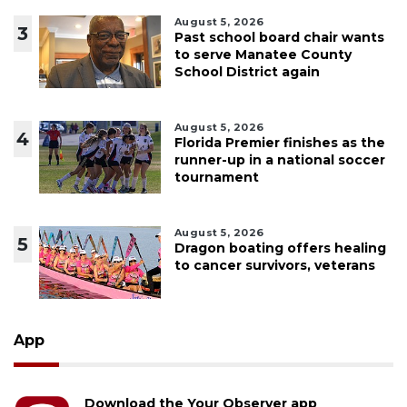
August 5, 2026
3
Past school board chair wants
to serve Manatee County
School District again
August 5, 2026
4
Florida Premier finishes as the
runner-up in a national soccer
tournament
August 5, 2026
5
Dragon boating offers healing
to cancer survivors, veterans
App
Download the Your Observer app