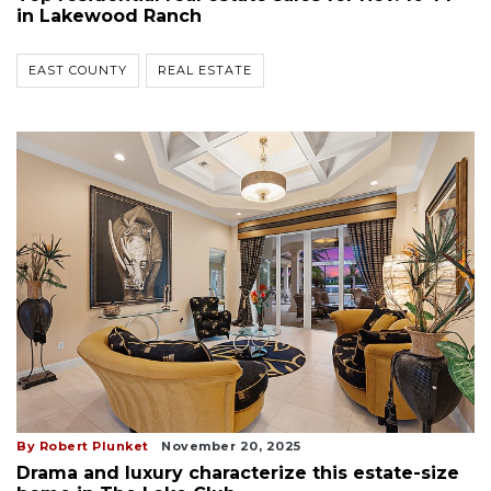
in Lakewood Ranch
EAST COUNTY
REAL ESTATE
By Robert Plunket
November 20, 2025
Drama and luxury characterize this estate-size