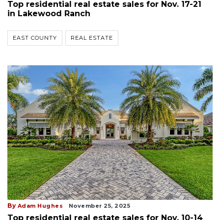
Top residential real estate sales for Nov. 17-21
in Lakewood Ranch
EAST COUNTY
REAL ESTATE
By
Adam Hughes
November 25, 2025
Top residential real estate sales for Nov. 10-14