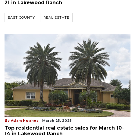
21 in Lakewood Ranch
EAST COUNTY
REAL ESTATE
By
Adam Hughes
March 25, 2025
Top residential real estate sales for March 10-
14 in Lakewood Ranch