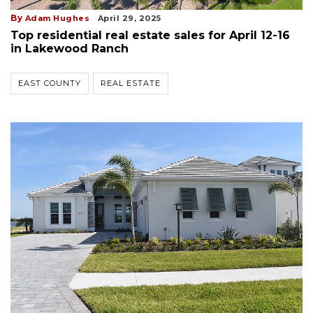
By
Adam Hughes
April 29, 2025
Top residential real estate sales for April 12-16
in Lakewood Ranch
EAST COUNTY
REAL ESTATE