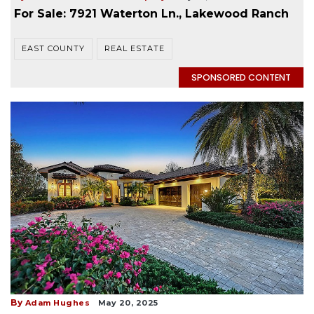
For Sale: 7921 Waterton Ln., Lakewood Ranch
EAST COUNTY
REAL ESTATE
SPONSORED CONTENT
By
Adam Hughes
May 20, 2025