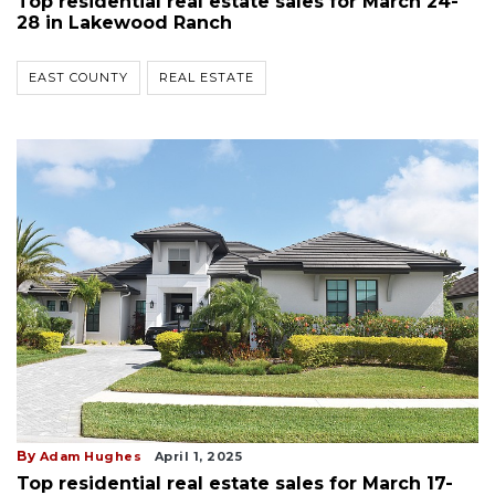
Top residential real estate sales for March 24-
28 in Lakewood Ranch
EAST COUNTY
REAL ESTATE
By
Adam Hughes
April 1, 2025
Top residential real estate sales for March 17-