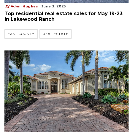
By
Adam Hughes
June 3, 2025
Top residential real estate sales for May 19-23
in Lakewood Ranch
EAST COUNTY
REAL ESTATE