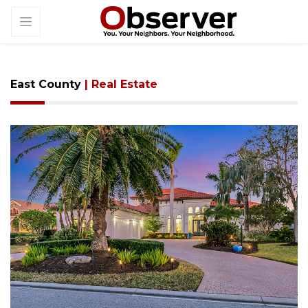
East County
| Real Estate