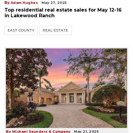
By
Adam Hughes
May 27, 2025
Top residential real estate sales for May 12-16
in Lakewood Ranch
EAST COUNTY
REAL ESTATE
By Michael Saunders & Company
May 21, 2025