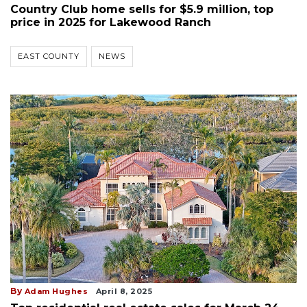
Country Club home sells for $5.9 million, top
price in 2025 for Lakewood Ranch
EAST COUNTY
NEWS
By
Adam Hughes
April 8, 2025