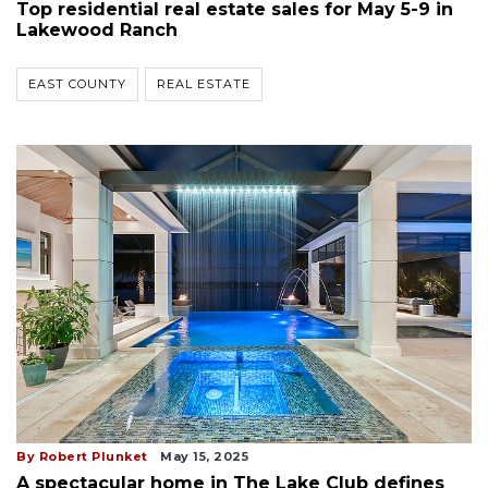
Top residential real estate sales for May 5-9 in
Lakewood Ranch
EAST COUNTY
REAL ESTATE
By Robert Plunket
May 15, 2025
A spectacular home in The Lake Club defines