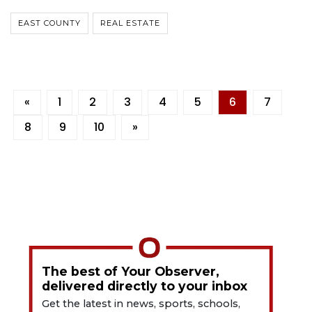
EAST COUNTY
REAL ESTATE
«
1
2
3
4
5
6
7
8
9
10
»
The best of Your Observer,
delivered directly to your inbox
Get the latest in news, sports, schools,