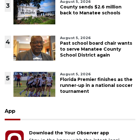
August 5, 2026
3
County sends $2.6 million
back to Manatee schools
August 5, 2026
4
Past school board chair wants
to serve Manatee County
School District again
August 5, 2026
5
Florida Premier finishes as the
runner-up in a national soccer
tournament
App
Download the Your Observer app