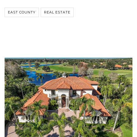
EAST COUNTY
REAL ESTATE