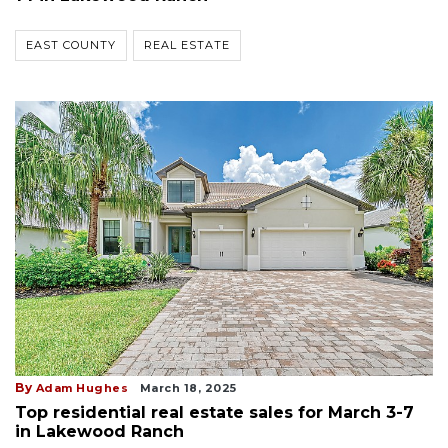
EAST COUNTY
REAL ESTATE
By
Adam Hughes
March 18, 2025
Top residential real estate sales for March 3-7
in Lakewood Ranch