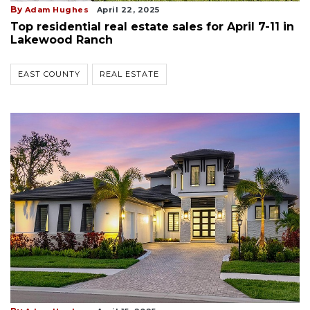
By
Adam Hughes
April 22, 2025
Top residential real estate sales for April 7-11 in
Lakewood Ranch
EAST COUNTY
REAL ESTATE