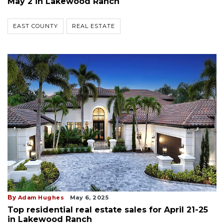
May 2 in Lakewood Ranch
EAST COUNTY
REAL ESTATE
By
Adam Hughes
May 6, 2025
Top residential real estate sales for April 21-25
in Lakewood Ranch