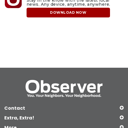
Stay in the know with the latest local
news. Any device, anytime, anywhere.
DOWNLOAD NOW
Contact
Extra, Extra!
More