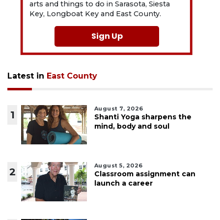
arts and things to do in Sarasota, Siesta
Key, Longboat Key and East County.
Sign Up
Latest in
East County
August 7, 2026
1
Shanti Yoga sharpens the
mind, body and soul
August 5, 2026
2
Classroom assignment can
launch a career