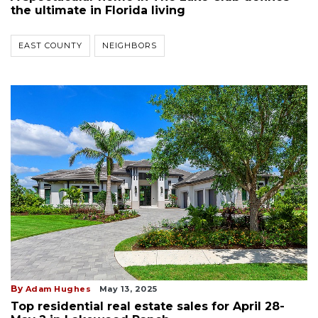
the ultimate in Florida living
EAST COUNTY
NEIGHBORS
By
Adam Hughes
May 13, 2025
Top residential real estate sales for April 28-