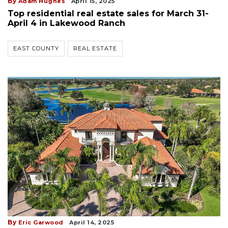
By
Adam Hughes
April 15, 2025
Top residential real estate sales for March 31-
April 4 in Lakewood Ranch
EAST COUNTY
REAL ESTATE
By
Eric Garwood
April 14, 2025