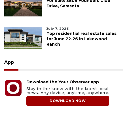
For Sale: 3809 Founders Club
Drive, Sarasota
July 7, 2026
Top residential real estate sales
for June 22-26 in Lakewood
Ranch
App
Download the Your Observer app
Stay in the know with the latest local
news. Any device, anytime, anywhere.
DOWNLOAD NOW