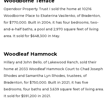
Woodborne Terrace
Opendoor Property Trust I sold the home at 10216
Woodborne Place to Ekaterina Vasilenko, of Bradenton,
for $770,000. Built in 2004, it has four bedrooms, two-
and-a-half baths, a pool and 2,970 square feet of living
area. It sold for $648,300 in May.
Woodleaf Hammock
Hillary and John Bello, of Lakewood Ranch, sold their
home at 2033 Woodleaf Hammock Court to Chad Joseph
Rhodes and Samantha Lyn Rhodes, trustees, of
Bradenton, for $750,000. Built in 2021, it has five
bedrooms, four baths and 3,639 square feet of living area.
It sold for $591,200 in 2021.