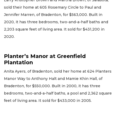
sold their home at 605 Rosemary Circle to Paul and
Jennifer Marren, of Bradenton, for $563,000. Built in
2020, it has three bedrooms, two-and-a-half baths and
2,203 square feet of living area. It sold for $431,200 in
2020.
Planter’s Manor at Greenfield
Plantation
Anita Ayers, of Bradenton, sold her home at 624 Planters
Manor Way to Anthony Halt and Mamie Khin Hall, of
Bradenton, for $550,000. Built in 2000, it has three
bedrooms, two-and-a-half baths, a pool and 2,362 square
feet of living area. It sold for $433,000 in 2005.