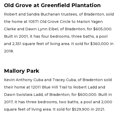
Old Grove at Greenfield Plantation
Robert and Sandra Buchanan trustees, of Bradenton, sold
the home at 10571 Old Grove Circle to Marion Yagen
Clarke and Dawn Lynn Eibel, of Bradenton, for $605,000.
Built in 2001, it has four bedrooms, three baths, a pool
and 2,351 square feet of living area. It sold for $360,000 in
2018.
Mallory Park
Kevin Anthony Cuba and Tracey Cuba, of Bradenton sold
their home at 12011 Blue Hill Trail to Robert Ladd and
Dawn Swistara Ladd, of Bradenton, for $600,000. Built in
2017, it has three bedrooms, two baths, a pool and 2,000
square feet of living area. It sold for $529,900 in 2021.