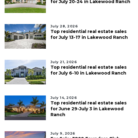
for July 20-24 in Lakewood Ranch
July 28, 2026
Top residential real estate sales
for July 13-17 in Lakewood Ranch
July 21, 2026
Top residential real estate sales
for July 6-10 in Lakewood Ranch
July 14, 2026
Top residential real estate sales
for June 29-July 3 in Lakewood
Ranch
July 9, 2026