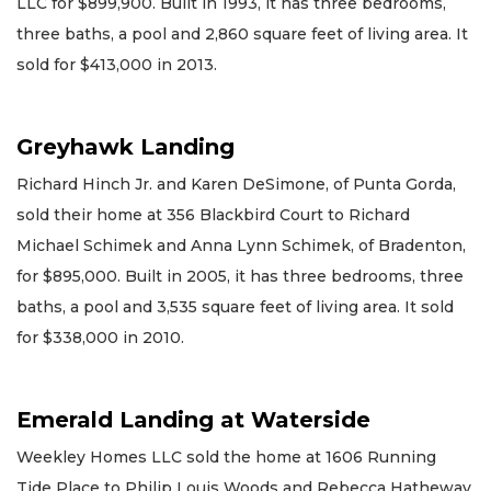
LLC for $899,900. Built in 1993, it has three bedrooms,
three baths, a pool and 2,860 square feet of living area. It
sold for $413,000 in 2013.
Greyhawk Landing
Richard Hinch Jr. and Karen DeSimone, of Punta Gorda,
sold their home at 356 Blackbird Court to Richard
Michael Schimek and Anna Lynn Schimek, of Bradenton,
for $895,000. Built in 2005, it has three bedrooms, three
baths, a pool and 3,535 square feet of living area. It sold
for $338,000 in 2010.
Emerald Landing at Waterside
Weekley Homes LLC sold the home at 1606 Running
Tide Place to Philip Louis Woods and Rebecca Hatheway