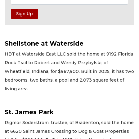
Shellstone at Waterside
HBT at Waterside East LLC sold the home at 9192 Florida
Rock Trail to Robert and Wendy Przybylski, of
Wheatfield, Indiana, for $967,900. Built in 2025, it has two
bedrooms, two baths, a pool and 2,073 square feet of
living area.
St. James Park
Rigmor Soderstrom, trustee, of Bradenton, sold the home
at 6620 Saint James Crossing to Dog & Goat Properties