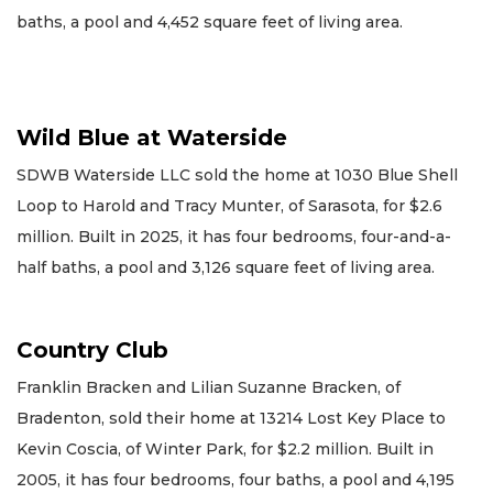
baths, a pool and 4,452 square feet of living area.
Wild Blue at Waterside
SDWB Waterside LLC sold the home at 1030 Blue Shell
Loop to Harold and Tracy Munter, of Sarasota, for $2.6
million. Built in 2025, it has four bedrooms, four-and-a-
half baths, a pool and 3,126 square feet of living area.
Country Club
Franklin Bracken and Lilian Suzanne Bracken, of
Bradenton, sold their home at 13214 Lost Key Place to
Kevin Coscia, of Winter Park, for $2.2 million. Built in
2005, it has four bedrooms, four baths, a pool and 4,195