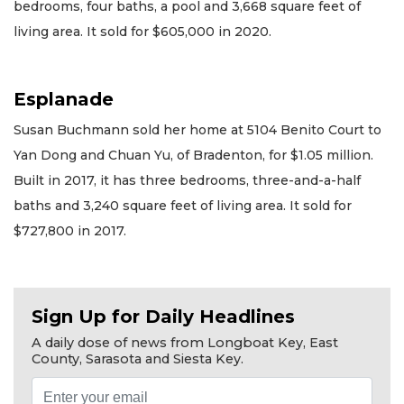
bedrooms, four baths, a pool and 3,668 square feet of
living area. It sold for $605,000 in 2020.
Esplanade
Susan Buchmann sold her home at 5104 Benito Court to
Yan Dong and Chuan Yu, of Bradenton, for $1.05 million.
Built in 2017, it has three bedrooms, three-and-a-half
baths and 3,240 square feet of living area. It sold for
$727,800 in 2017.
Sign Up for Daily Headlines
A daily dose of news from Longboat Key, East
County, Sarasota and Siesta Key.