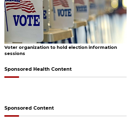
August 6, 2026
Voter organization to hold election information
sessions
Sponsored Health Content
Sponsored Content