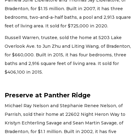
Bradenton, for $1.15 million. Built in 2007, it has three
bedrooms, two-and-a-half baths, a pool and 2,913 square
feet of living area. It sold for $725,000 in 2020.
Russell Warren, trustee, sold the home at 5203 Lake
Overlook Ave. to Jun Zhu and Liting Wang, of Bradenton,
for $660,000. Built in 2015, it has four bedrooms, three
baths and 2,916 square feet of living area. It sold for
$406,100 in 2015.
Preserve at Panther Ridge
Michael Ray Nelson and Stephanie Renee Nelson, of
Parrish, sold their home at 22602 Night Heron Way to
Kristyn Echterling Savage and Sean Martin Savage, of
Bradenton, for $1.1 million. Built in 2002, it has five