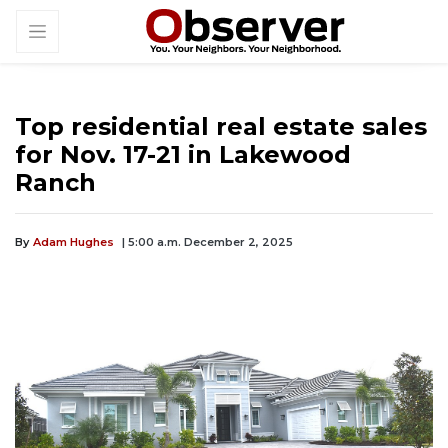
Top residential real estate sales
for Nov. 17-21 in Lakewood
Ranch
By
Adam Hughes
| 5:00 a.m. December 2, 2025