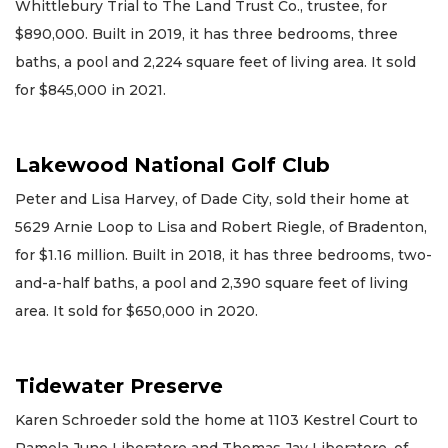
Whittlebury Trial to The Land Trust Co., trustee, for
$890,000. Built in 2019, it has three bedrooms, three
baths, a pool and 2,224 square feet of living area. It sold
for $845,000 in 2021.
Lakewood National Golf Club
Peter and Lisa Harvey, of Dade City, sold their home at
5629 Arnie Loop to Lisa and Robert Riegle, of Bradenton,
for $1.16 million. Built in 2018, it has three bedrooms, two-
and-a-half baths, a pool and 2,390 square feet of living
area. It sold for $650,000 in 2020.
Tidewater Preserve
Karen Schroeder sold the home at 1103 Kestrel Court to
Pamela June Liberatore and Thomas Jay Liberatore, of