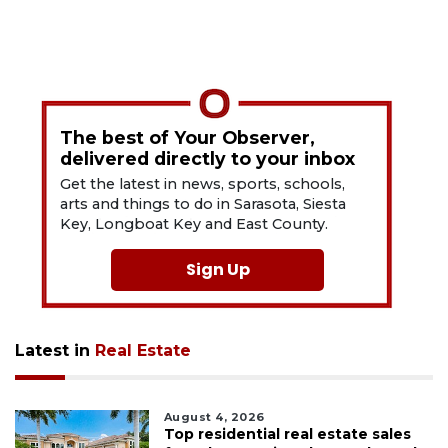
The best of Your Observer,
delivered directly to your inbox
Get the latest in news, sports, schools,
arts and things to do in Sarasota, Siesta
Key, Longboat Key and East County.
Sign Up
Latest in
Real Estate
August 4, 2026
Top residential real estate sales