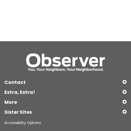
Contact
Extra, Extra!
More
Sister Sites
Accessibility Options