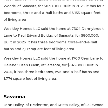
Woods, of Sarasota, for $830,000. Built in 2025, it has four
bedrooms, three-and-a-half baths and 3,155 square feet
of living area.
Weekley Homes LLC sold the home at 7304 Donnybrook
Lane to Paul Edward Bolduc, of Sarasota, for $800,000.
Built in 2025, it has three bedrooms, three-and-a-half
baths and 3,117 square feet of living area.
Weekley Homes LLC sold the home at 1700 Gem Lane to
Helene Susan Duvin, of Sarasota, for $545,000. Built in
2025, it has three bedrooms, two-and-a-half baths and
1,774 square feet of living area.
Savanna
John Bailey, of Bradenton, and Krista Bailey, of Lakewood