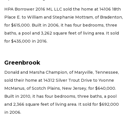
HPA Borrower 2016 ML LLC sold the home at 14106 18th
Place E. to William and Stephanie Mottram, of Bradenton,
for $615,000. Built in 2006, it has four bedrooms, three
baths, a pool and 3,262 square feet of living area. It sold
for $435,000 in 2016.
Greenbrook
Donald and Marsha Champion, of Maryville, Tennessee,
sold their home at 14312 Silver Trout Drive to Yvonne
McManus, of Scotch Plains, New Jersey, for $640,000.
Built in 2010, it has four bedrooms, three baths, a pool
and 2,366 square feet of living area. It sold for $692,000
in 2006.