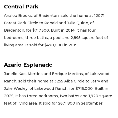
Central Park
Analou Brooks, of Bradenton, sold the home at 12071
Forest Park Circle to Ronald and Julia Quinn, of
Bradenton, for $717,500. Built in 2014, it has four
bedrooms, three baths, a pool and 2,895 square feet of
living area. It sold for $470,000 in 2019.
Azario Esplanade
Janelle Kara Mertins and Enrique Mertins, of Lakewood
Ranch, sold their home at 3255 Alba Circle to Jerry and
Julie Wesley, of Lakewood Ranch, for $715,000. Built in
2025, it has three bedrooms, two baths and 1,920 square
feet of living area. It sold for $671,800 in September.