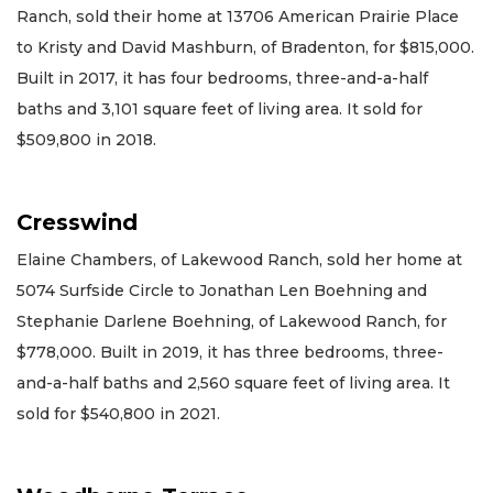
Ranch, sold their home at 13706 American Prairie Place
to Kristy and David Mashburn, of Bradenton, for $815,000.
Built in 2017, it has four bedrooms, three-and-a-half
baths and 3,101 square feet of living area. It sold for
$509,800 in 2018.
Cresswind
Elaine Chambers, of Lakewood Ranch, sold her home at
5074 Surfside Circle to Jonathan Len Boehning and
Stephanie Darlene Boehning, of Lakewood Ranch, for
$778,000. Built in 2019, it has three bedrooms, three-
and-a-half baths and 2,560 square feet of living area. It
sold for $540,800 in 2021.