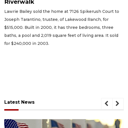
Riverwalk
Lawrie Bailey sold the home at 7126 Spikerush Court to
Joseph Tarantino, trustee, of Lakewood Ranch, for
$515,000. Built in 2000, it has three bedrooms, three
baths, a pool and 2,019 square feet of living area. It sold
for $240,000 in 2003.
Latest News