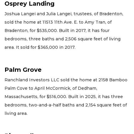
Osprey Landing
Joshua Langei and Julia Langei, trustees, of Bradenton,
sold the home at 11513 11th Ave. E. to Amy Tran, of
Bradenton, for $535,000. Built in 2017, it has four
bedrooms, three baths and 2,506 square feet of living
area. It sold for $365,000 in 2017.
Palm Grove
Ranchland Investors LLC sold the home at 2158 Bamboo
Palm Cove to April McCormick, of Dedham,
Massachusetts, for $516,000. Built in 2025, it has three
bedrooms, two-and-a-half baths and 2,154 square feet of
living area.