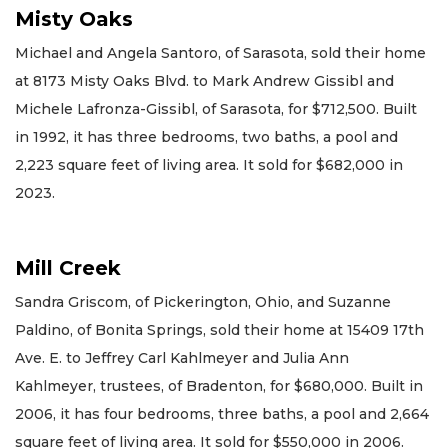
Misty Oaks
Michael and Angela Santoro, of Sarasota, sold their home
at 8173 Misty Oaks Blvd. to Mark Andrew Gissibl and
Michele Lafronza-Gissibl, of Sarasota, for $712,500. Built
in 1992, it has three bedrooms, two baths, a pool and
2,223 square feet of living area. It sold for $682,000 in
2023.
Mill Creek
Sandra Griscom, of Pickerington, Ohio, and Suzanne
Paldino, of Bonita Springs, sold their home at 15409 17th
Ave. E. to Jeffrey Carl Kahlmeyer and Julia Ann
Kahlmeyer, trustees, of Bradenton, for $680,000. Built in
2006, it has four bedrooms, three baths, a pool and 2,664
square feet of living area. It sold for $550,000 in 2006.