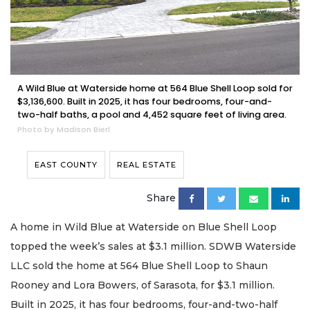
A Wild Blue at Waterside home at 564 Blue Shell Loop sold for
$3,136,600. Built in 2025, it has four bedrooms, four-and-
two-half baths, a pool and 4,452 square feet of living area.​
Photo by Madison Bierl
EAST COUNTY
REAL ESTATE
Share
A home in Wild Blue at Waterside on Blue Shell Loop
topped the week’s sales at $3.1 million. SDWB Waterside
LLC sold the home at 564 Blue Shell Loop to Shaun
Rooney and Lora Bowers, of Sarasota, for $3.1 million.
Built in 2025, it has four bedrooms, four-and-two-half