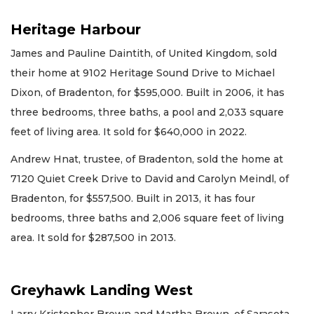
Heritage Harbour
James and Pauline Daintith, of United Kingdom, sold
their home at 9102 Heritage Sound Drive to Michael
Dixon, of Bradenton, for $595,000. Built in 2006, it has
three bedrooms, three baths, a pool and 2,033 square
feet of living area. It sold for $640,000 in 2022.
Andrew Hnat, trustee, of Bradenton, sold the home at
7120 Quiet Creek Drive to David and Carolyn Meindl, of
Bradenton, for $557,500. Built in 2013, it has four
bedrooms, three baths and 2,006 square feet of living
area. It sold for $287,500 in 2013.
Greyhawk Landing West
Larry Kristopher Brown and Martha Brown, of Sarasota,