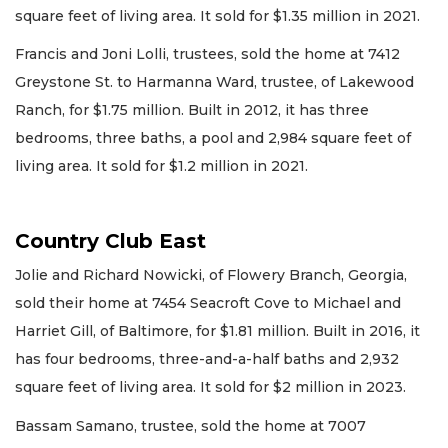
square feet of living area. It sold for $1.35 million in 2021.
Francis and Joni Lolli, trustees, sold the home at 7412
Greystone St. to Harmanna Ward, trustee, of Lakewood
Ranch, for $1.75 million. Built in 2012, it has three
bedrooms, three baths, a pool and 2,984 square feet of
living area. It sold for $1.2 million in 2021.
Country Club East
Jolie and Richard Nowicki, of Flowery Branch, Georgia,
sold their home at 7454 Seacroft Cove to Michael and
Harriet Gill, of Baltimore, for $1.81 million. Built in 2016, it
has four bedrooms, three-and-a-half baths and 2,932
square feet of living area. It sold for $2 million in 2023.
Bassam Samano, trustee, sold the home at 7007