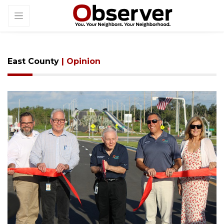
East County
| Opinion