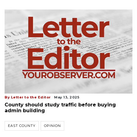
By Letter to the Editor
May 13, 2025
County should study traffic before buying
admin building
EAST COUNTY
OPINION