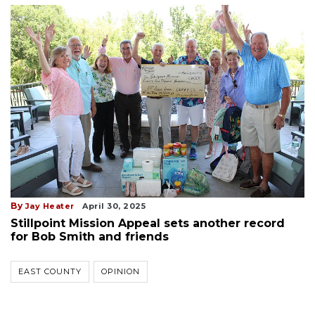
By
Jay Heater
April 30, 2025
Stillpoint Mission Appeal sets another record
for Bob Smith and friends
EAST COUNTY
OPINION