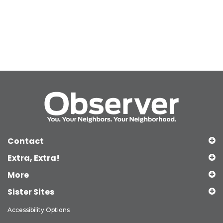
Contact
Extra, Extra!
More
Sister Sites
Accessibility Options