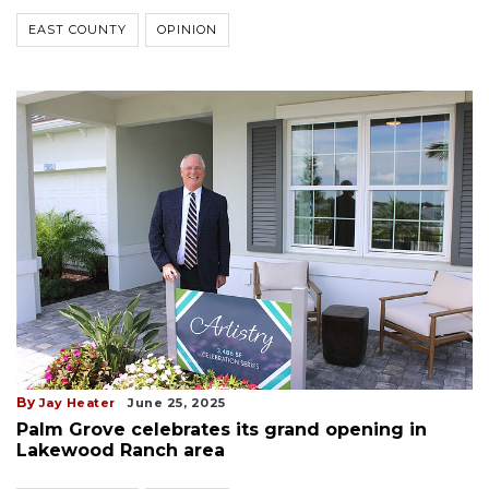
EAST COUNTY
OPINION
By
Jay Heater
June 25, 2025
Palm Grove celebrates its grand opening in
Lakewood Ranch area