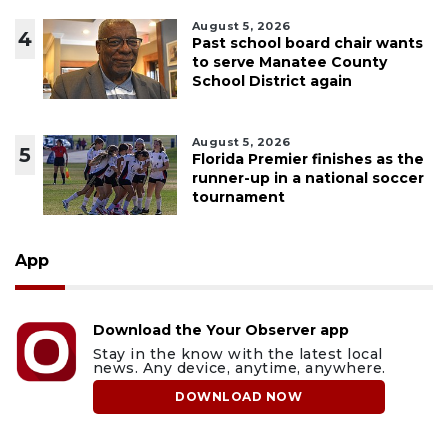
August 5, 2026
4
Past school board chair wants
to serve Manatee County
School District again
August 5, 2026
5
Florida Premier finishes as the
runner-up in a national soccer
tournament
App
Download the Your Observer app
Stay in the know with the latest local
news. Any device, anytime, anywhere.
DOWNLOAD NOW