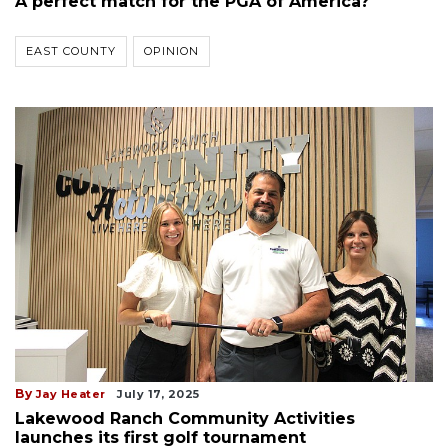
A perfect match for the PGA of America?
EAST COUNTY
OPINION
By
Jay Heater
July 17, 2025
Lakewood Ranch Community Activities
launches its first golf tournament