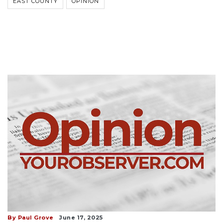
EAST COUNTY
OPINION
By Paul Grove
June 17, 2025