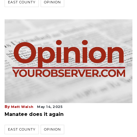
EAST COUNTY
OPINION
By
Matt Walsh
May 14, 2025
Manatee does it again
EAST COUNTY
OPINION