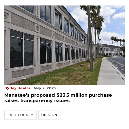
By
Jay Heater
May 7, 2025
Manatee's proposed $23.5 million purchase
raises transparency issues
EAST COUNTY
OPINION