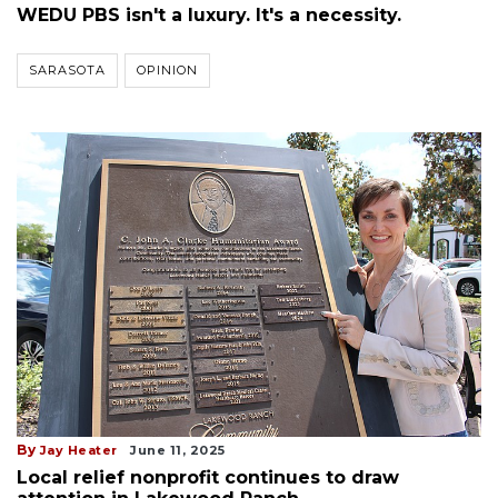
WEDU PBS isn't a luxury. It's a necessity.
SARASOTA
OPINION
By
Jay Heater
June 11, 2025
Local relief nonprofit continues to draw