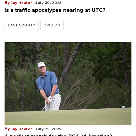
By
Jay Heater
July 30, 2025
Is a traffic apocalypse nearing at UTC?
EAST COUNTY
OPINION
By
Jay Heater
July 25, 2025