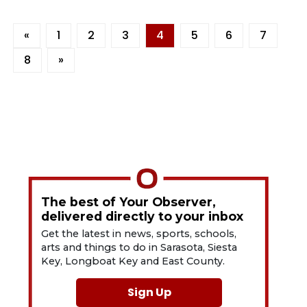
«
1
2
3
4
5
6
7
8
»
The best of Your Observer,
delivered directly to your inbox
Get the latest in news, sports, schools,
arts and things to do in Sarasota, Siesta
Key, Longboat Key and East County.
Sign Up