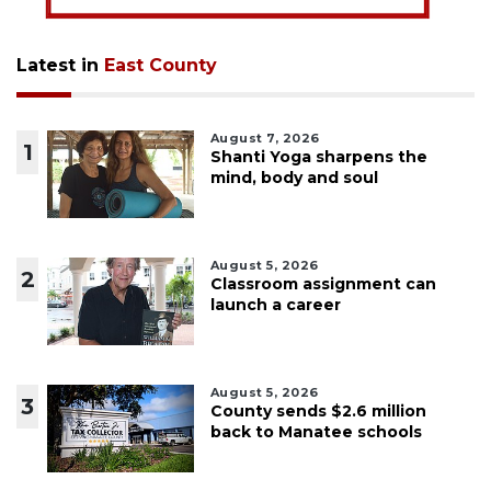
Latest in
East County
August 7, 2026
1
Shanti Yoga sharpens the
mind, body and soul
August 5, 2026
2
Classroom assignment can
launch a career
August 5, 2026
3
County sends $2.6 million
back to Manatee schools