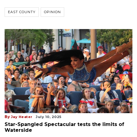
EAST COUNTY
OPINION
By
Jay Heater
July 10, 2025
Star-Spangled Spectacular tests the limits of
Waterside