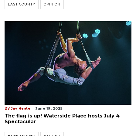
EAST COUNTY
OPINION
By
Jay Heater
June 19, 2025
The flag is up! Waterside Place hosts July 4
Spectacular