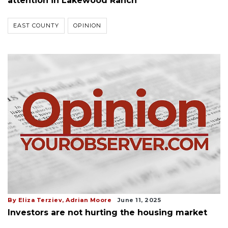
attention in Lakewood Ranch
EAST COUNTY
OPINION
By Eliza Terziev, Adrian Moore
June 11, 2025
Investors are not hurting the housing market