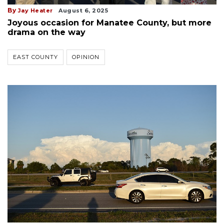
By
Jay Heater
August 6, 2025
Joyous occasion for Manatee County, but more
drama on the way
EAST COUNTY
OPINION