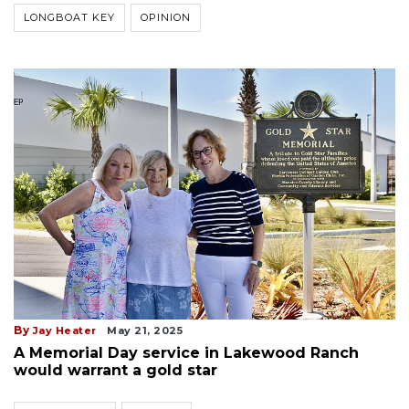
LONGBOAT KEY
OPINION
By
Jay Heater
May 21, 2025
A Memorial Day service in Lakewood Ranch
would warrant a gold star