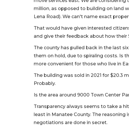
move services east. We are considering t
million, as opposed to building on land 
Lena Road). We can't name exact properti
That would have given interested citize
and give their feedback about how their $
The county has pulled back in the last si
them on hold, due to spiraling costs. Is 
more convenient for those who live in E
The building was sold in 2021 for $20.3 m
Probably.
Is the area around 9000 Town Center Par
Transparency always seems to take a hit
least in Manatee County. The reasoning is
negotiations are done in secret.