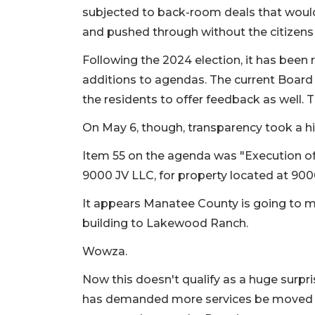
subjected to back-room deals that would
and pushed through without the citizens 
Following the 2024 election, it has been 
additions to agendas. The current Boar
the residents to offer feedback as well.
On May 6, though, transparency took a hi
Item 55 on the agenda was "Execution o
9000 JV LLC, for property located at 9
It appears Manatee County is going to mo
building to Lakewood Ranch.
Wowza.
Now this doesn't qualify as a huge surp
has demanded more services be moved th