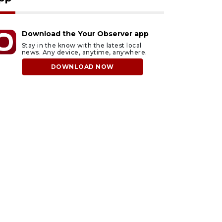
Download the Your Observer app
Stay in the know with the latest local
news. Any device, anytime, anywhere.
DOWNLOAD NOW