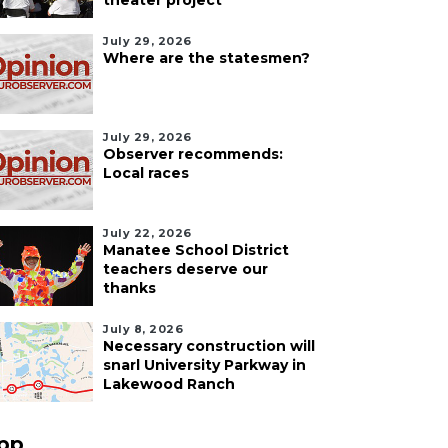
theater project
July 29, 2026
Where are the statesmen?
July 29, 2026
Observer recommends:
Local races
July 22, 2026
Manatee School District
teachers deserve our
thanks
July 8, 2026
Necessary construction will
snarl University Parkway in
Lakewood Ranch
pp