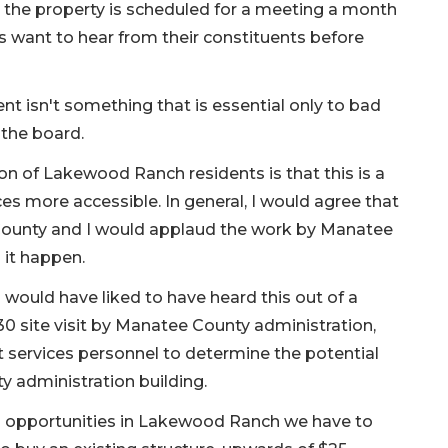
e the property is scheduled for a meeting a month
 want to hear from their constituents before
nt isn't something that is essential only to bad
 the board.
on of Lakewood Ranch residents is that this is a
s more accessible. In general, I would agree that
t County and I would applaud the work by Manatee
it happen.
I would have liked to have heard this out of a
0 site visit by Manatee County administration,
ervices personnel to determine the potential
y administration building.
l opportunities in Lakewood Ranch we have to