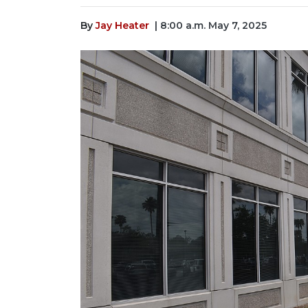
By
Jay Heater
| 8:00 a.m. May 7, 2025