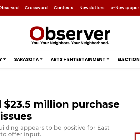
Observed
Crossword
Contests
Newsletters
e-Newspaper
Y
SARASOTA
ARTS + ENTERTAINMENT
ELECTION
$23.5 million purchase
 issues
lding appears to be positive for East
to offer input.