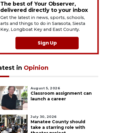
The best of Your Observer,
delivered directly to your inbox
Get the latest in news, sports, schools,
arts and things to do in Sarasota, Siesta
Key, Longboat Key and East County.
Sign Up
atest in
Opinion
August 5, 2026
Classroom assignment can
launch a career
July 30, 2026
Manatee County should
take a starring role with