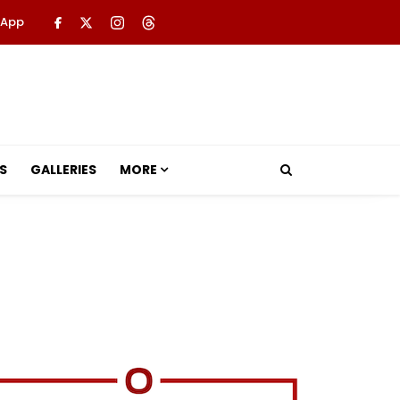
 App
S
GALLERIES
MORE