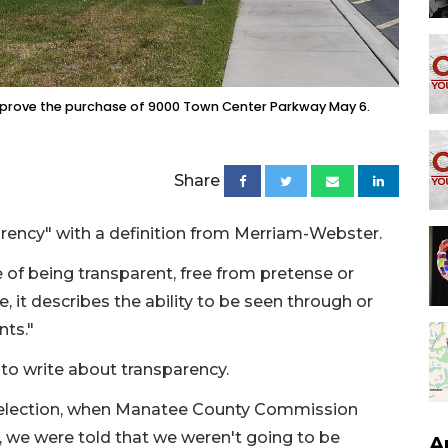
rove the purchase of 9000 Town Center Parkway May 6.
Share
parency" with a definition from Merriam-Webster.
 of being transparent, free from pretense or
, it describes the ability to be seen through or
nts."
 to write about transparency.
st election, when Manatee County Commission
 we were told that we weren't going to be
A