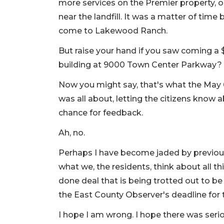
more services on the Premier property, 
near the landfill. It was a matter of tim
come to Lakewood Ranch.
But raise your hand if you saw coming a $
building at 9000 Town Center Parkway?
Now you might say, that's what the Ma
was all about, letting the citizens know
chance for feedback.
Ah, no.
Perhaps I have become jaded by previous 
what we, the residents, think about all thi
done deal that is being trotted out to b
the East County Observer's deadline for t
I hope I am wrong. I hope there was seri