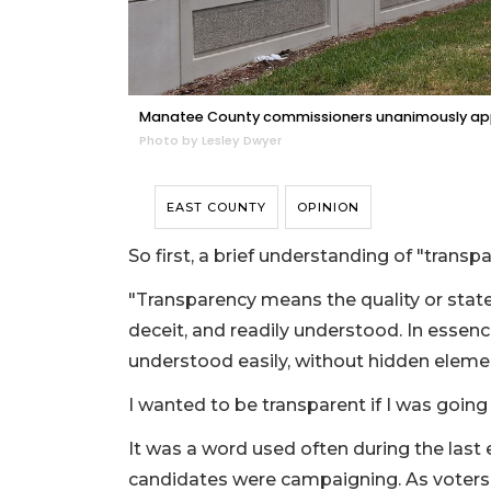
Manatee County commissioners unanimously app
Photo by Lesley Dwyer
EAST COUNTY
OPINION
So first, a brief understanding of "trans
"Transparency means the quality or state
deceit, and readily understood. In essence
understood easily, without hidden eleme
I wanted to be transparent if I was going
It was a word used often during the la
candidates were campaigning. As voters,