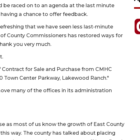
 be raced on to an agenda at the last minute
having a chance to offer feedback.
refreshing that we have seen less last-minute
d of County Commissioners has restored ways for
 Thank you very much.
t.
f Contract for Sale and Purchase from CMHC
000 Town Center Parkway, Lakewood Ranch."
ve many of the offices in its administration
rise as most of us know the growth of East County
is way. The county has talked about placing