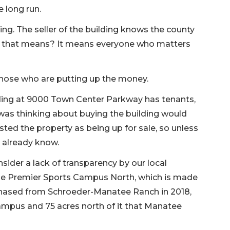
 long run.
ng. The seller of the building knows the county
at that means? It means everyone who matters
hose who are putting up the money.
ding at 9000 Town Center Parkway has tenants,
was thinking about buying the building would
listed the property as being up for sale, so unless
y already know.
nsider a lack of transparency by our local
he Premier Sports Campus North, which is made
hased from Schroeder-Manatee Ranch in 2018,
ampus and 75 acres north of it that Manatee