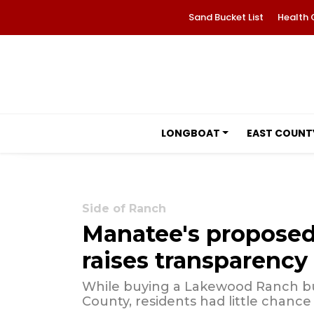
Sand Bucket List
Health 
LONGBOAT
EAST COUNT
Side of Ranch
Manatee's proposed 
raises transparency
While buying a Lakewood Ranch bui
County, residents had little chance 