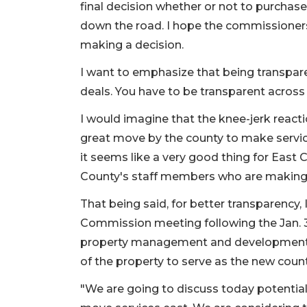
final decision whether or not to purchas
down the road. I hope the commissioners
making a decision.
I want to emphasize that being transpare
deals. You have to be transparent across
I would imagine that the knee-jerk reacti
great move by the county to make service
it seems like a very good thing for Eas
County's staff members who are making 
That being said, for better transparency, 
Commission meeting following the Jan. 3
property management and development s
of the property to serve as the new count
"We are going to discuss today potentia