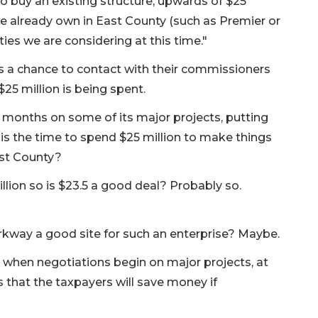
o buy an existing structure, upwards of $25
we already own in East County (such as Premier or
es we are considering at this time."
ns a chance to contact with their commissioners
25 million is being spent.
x months on some of its major projects, putting
this the time to spend $25 million to make things
ast County?
illion so is $23.5 a good deal? Probably so.
kway a good site for such an enterprise? Maybe.
 when negotiations begin on major projects, at
 that the taxpayers will save money if