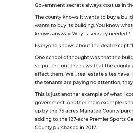
Government secrets always cost us in the
The county knows it wants to buy a buildi
wants to buy its building. You know wh
knows anyway. Why is secrecy needed?
Everyone knows about the deal except t
One school of thought was that the buil
so putting out the news that the county 
affect them. Well, real estate sites have 
the tenants are paying no attention, the
This is just another example of what I co
government. Another main example is t
up by the 75 acres Manatee County purc
adding to the 127-acre Premier Sports C
County purchased in 2017.