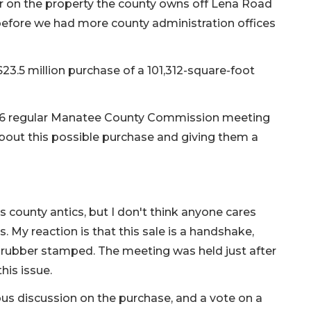
or on the property the county owns off Lena Road
e before we had more county administration offices
23.5 million purchase of a 101,312-square-foot
y 6 regular Manatee County Commission meeting
 about this possible purchase and giving them a
county antics, but I don't think anyone cares
s. My reaction is that this sale is a handshake,
e rubber stamped. The meeting was held just after
his issue.
ous discussion on the purchase, and a vote on a