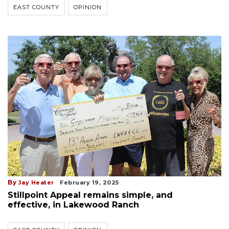
EAST COUNTY
OPINION
By
Jay Heater
February 19, 2025
Stillpoint Appeal remains simple, and
effective, in Lakewood Ranch