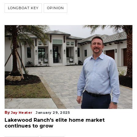
LONGBOAT KEY
OPINION
By
Jay Heater
January 29, 2025
Lakewood Ranch's elite home market
continues to grow