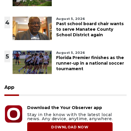
August 5, 2026
4
Past school board chair wants
to serve Manatee County
School District again
August 5, 2026
5
Florida Premier finishes as the
runner-up in a national soccer
tournament
App
Download the Your Observer app
Stay in the know with the latest local
news. Any device, anytime, anywhere.
DOWNLOAD NOW