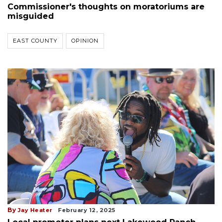
Commissioner's thoughts on moratoriums are
misguided
EAST COUNTY
OPINION
By
Jay Heater
February 12, 2025