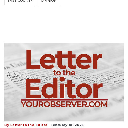
EAST COUNTY
OPINION
By Letter to the Editor
February 18, 2025