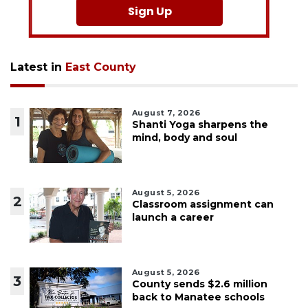
Sign Up
Latest in
East County
August 7, 2026
1
Shanti Yoga sharpens the
mind, body and soul
August 5, 2026
2
Classroom assignment can
launch a career
August 5, 2026
3
County sends $2.6 million
back to Manatee schools