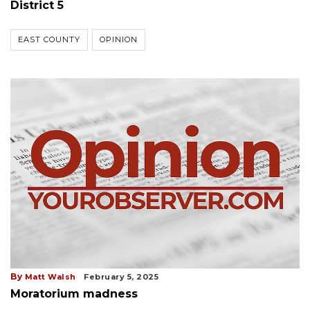
District 5
EAST COUNTY
OPINION
By
Matt Walsh
February 5, 2025
Moratorium madness