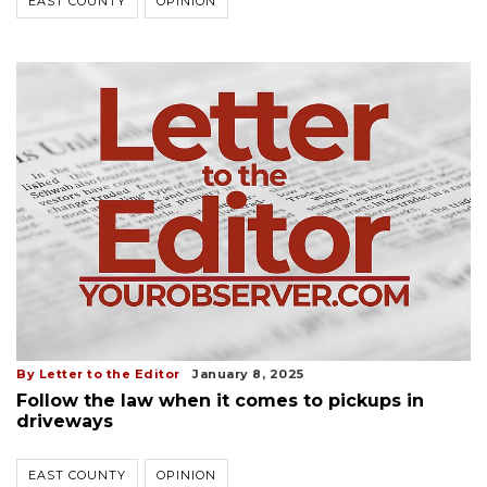
EAST COUNTY
OPINION
By Letter to the Editor
January 8, 2025
Follow the law when it comes to pickups in
driveways
EAST COUNTY
OPINION