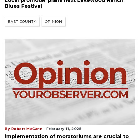
Local promoter plans next Lakewood Ranch
Blues Festival
EAST COUNTY
OPINION
By Robert McCann
February 11, 2025
Implementation of moratoriums are crucial to