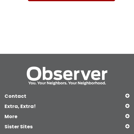
Contact
Extra, Extra!
More
Sister Sites