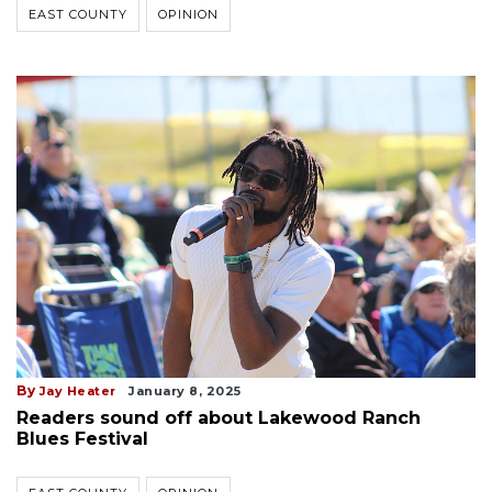
EAST COUNTY
OPINION
By
Jay Heater
January 8, 2025
Readers sound off about Lakewood Ranch
Blues Festival