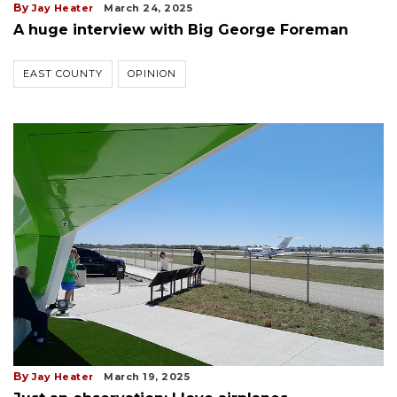
By
Jay Heater
March 24, 2025
A huge interview with Big George Foreman
EAST COUNTY
OPINION
By
Jay Heater
March 19, 2025