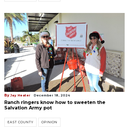
By
Jay Heater
December 18, 2024
Ranch ringers know how to sweeten the
Salvation Army pot
EAST COUNTY
OPINION