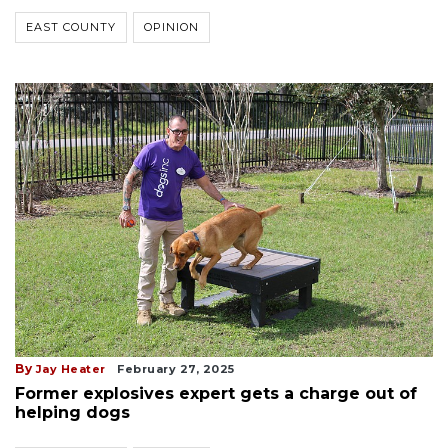
EAST COUNTY
OPINION
By
Jay Heater
February 27, 2025
Former explosives expert gets a charge out of
helping dogs