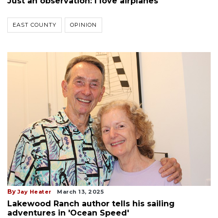
Just an observation: I love airplanes
EAST COUNTY
OPINION
By
Jay Heater
March 13, 2025
Lakewood Ranch author tells his sailing
adventures in 'Ocean Speed'