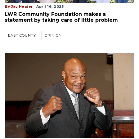
By
Jay Heater
April 16, 2025
LWR Community Foundation makes a
statement by taking care of little problem
EAST COUNTY
OPINION