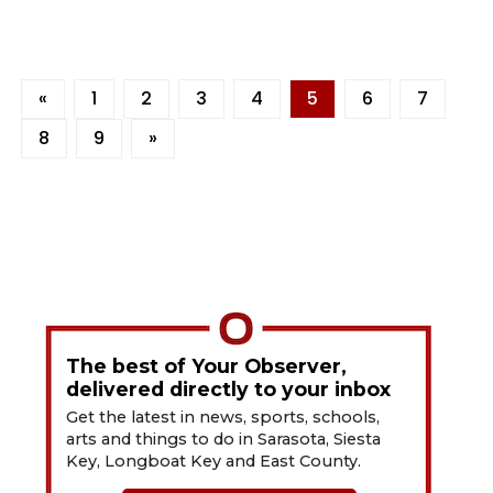
«
1
2
3
4
5
6
7
8
9
»
The best of Your Observer,
delivered directly to your inbox
Get the latest in news, sports, schools,
arts and things to do in Sarasota, Siesta
Key, Longboat Key and East County.