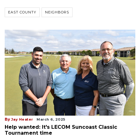
EAST COUNTY
NEIGHBORS
By
Jay Heater
March 6, 2025
Help wanted: It's LECOM Suncoast Classic
Tournament time