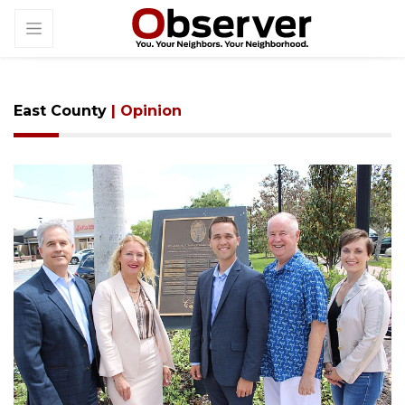
East County
| Opinion