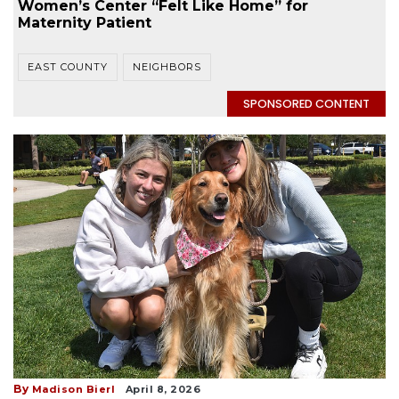
Women’s Center “Felt Like Home” for
Maternity Patient
EAST COUNTY
NEIGHBORS
SPONSORED CONTENT
By
Madison Bierl
April 8, 2026