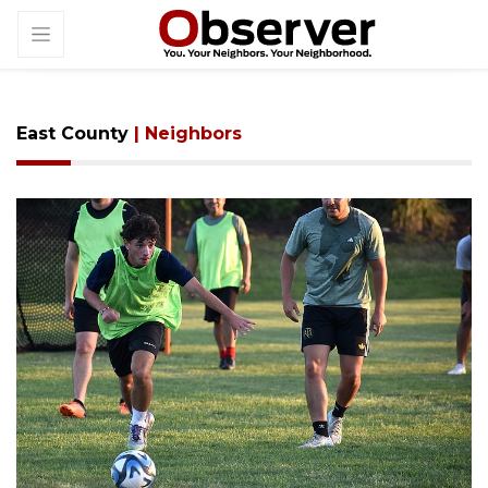
East County
| Neighbors