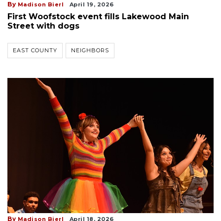
By
Madison Bierl
April 19, 2026
First Woofstock event fills Lakewood Main
Street with dogs
EAST COUNTY
NEIGHBORS
By
Madison Bierl
April 18, 2026