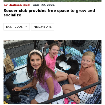
By
Madison Bierl
April 22, 2026
Soccer club provides free space to grow and
socialize
EAST COUNTY
NEIGHBORS