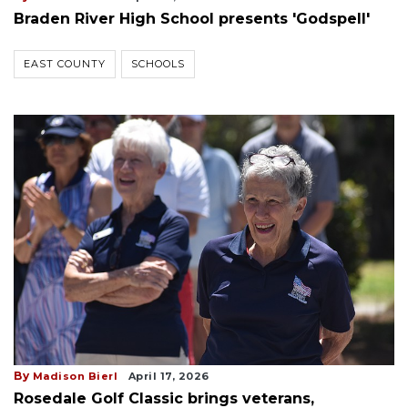
Braden River High School presents 'Godspell'
EAST COUNTY
SCHOOLS
By
Madison Bierl
April 17, 2026
Rosedale Golf Classic brings veterans,