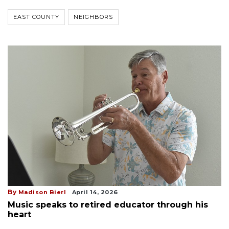
EAST COUNTY
NEIGHBORS
By
Madison Bierl
April 14, 2026
Music speaks to retired educator through his
heart