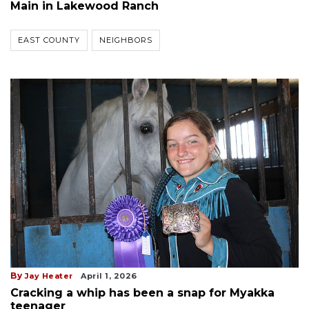
Main in Lakewood Ranch
EAST COUNTY
NEIGHBORS
By
Jay Heater
April 1, 2026
Cracking a whip has been a snap for Myakka
teenager