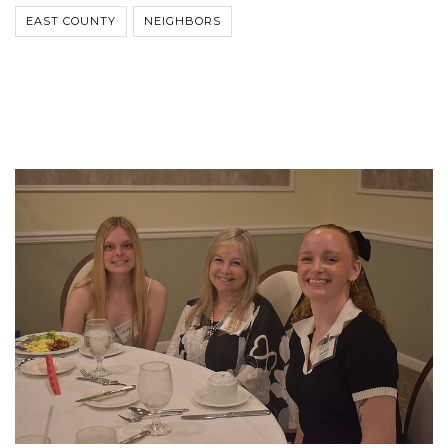
EAST COUNTY
NEIGHBORS