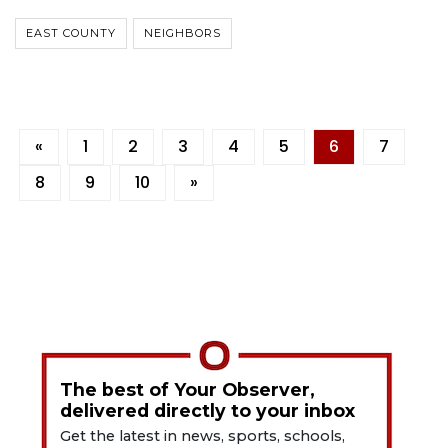
EAST COUNTY
NEIGHBORS
«
1
2
3
4
5
6
7
8
9
10
»
The best of Your Observer,
delivered directly to your inbox
Get the latest in news, sports, schools,