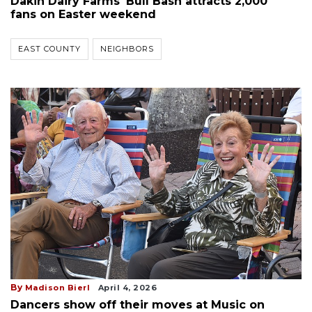
Dakin Dairy Farms' Bull Bash attracts 2,000
fans on Easter weekend
EAST COUNTY
NEIGHBORS
By
Madison Bierl
April 4, 2026
Dancers show off their moves at Music on