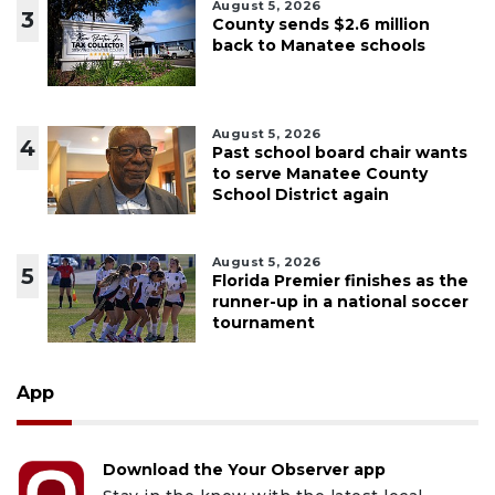
August 5, 2026
3
County sends $2.6 million
back to Manatee schools
August 5, 2026
4
Past school board chair wants
to serve Manatee County
School District again
August 5, 2026
5
Florida Premier finishes as the
runner-up in a national soccer
tournament
App
Download the Your Observer app