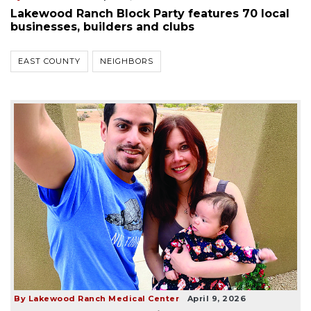
Lakewood Ranch Block Party features 70 local
businesses, builders and clubs
EAST COUNTY
NEIGHBORS
By Lakewood Ranch Medical Center
April 9, 2026