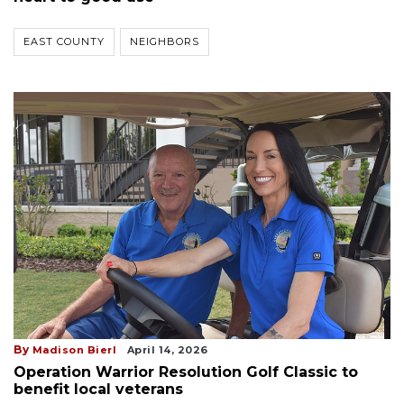
EAST COUNTY
NEIGHBORS
By
Madison Bierl
April 14, 2026
Operation Warrior Resolution Golf Classic to
benefit local veterans