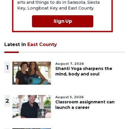
arts and things to do in Sarasota, Siesta
Key, Longboat Key and East County.
Sign Up
Latest in
East County
August 7, 2026
1
Shanti Yoga sharpens the
mind, body and soul
August 5, 2026
2
Classroom assignment can
launch a career