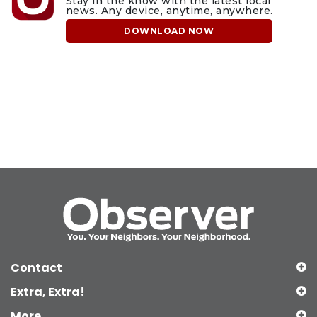
Stay in the know with the latest local
news. Any device, anytime, anywhere.
DOWNLOAD NOW
Contact
Extra, Extra!
More