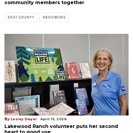
community members together
EAST COUNTY
NEIGHBORS
By
Lesley Dwyer
April 15, 2026
Lakewood Ranch volunteer puts her second
heart to good use