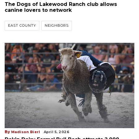
The Dogs of Lakewood Ranch club allows
canine lovers to network
EAST COUNTY
NEIGHBORS
By
Madison Bierl
April 5, 2026