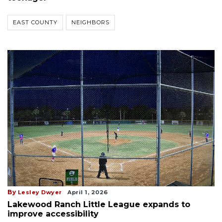
EAST COUNTY
NEIGHBORS
By
Lesley Dwyer
April 1, 2026
Lakewood Ranch Little League expands to
improve accessibility