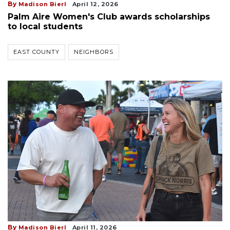
By
Madison Bierl
April 12, 2026
Palm Aire Women's Club awards scholarships
to local students
EAST COUNTY
NEIGHBORS
By
Madison Bierl
April 11, 2026