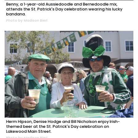
Benny, a 1-year-old Aussiedoodle and Bernedoodle mix,
attends the St. Patrick's Day celebration wearing his lucky
bandana.
Photo by Madison Bierl
Herm Hipson, Denise Hodge and Bill Nicholson enjoy Irish-
themed beer at the St. Patrick's Day celebration on
Lakewood Main Street.
Photo by Madison Bierl