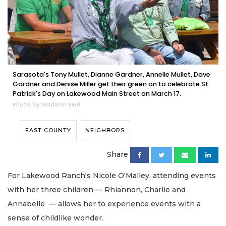
Sarasota's Tony Mullet, Dianne Gardner, Annelle Mullet, Dave
Gardner and Denise Miller get their green on to celebrate St.
Patrick's Day on Lakewood Main Street on March 17.
Photo by Madison Bierl
EAST COUNTY
NEIGHBORS
Share
For Lakewood Ranch's Nicole O'Malley, attending events
with her three children — Rhiannon, Charlie and
Annabelle — allows her to experience events with a
sense of childlike wonder.