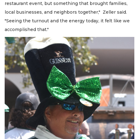
restaurant event, but something that brought families,
local businesses, and neighbors together," Zeller said.
"Seeing the turnout and the energy today, it felt like we
accomplished that."