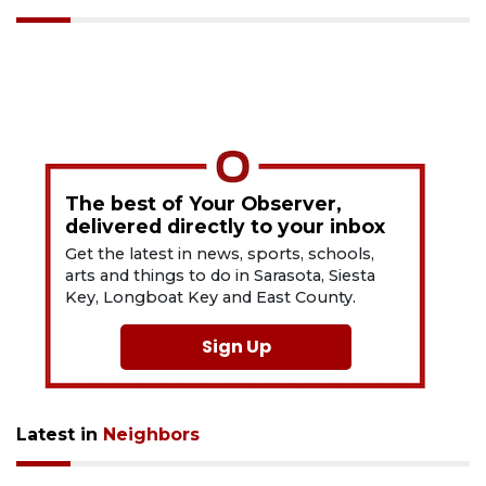
The best of Your Observer,
delivered directly to your inbox
Get the latest in news, sports, schools,
arts and things to do in Sarasota, Siesta
Key, Longboat Key and East County.
Sign Up
Latest in
Neighbors