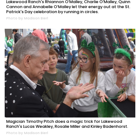
Lakewood Ranch's Rhiannon O’Malley, Charlie O’Malley, Quinn
Cannon and Annabelle O’Malley let their energy out at the St.
Patrick's Day celebration by running in circles.
Photo by Madison Bierl
Magician Timothy Pitch does a magic trick for Lakewood
Ranch's Lucas Weakley, Rosalie Miller and Kinley Badenhorst.
Photo by Madison Bierl