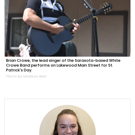
Brian Crowe, the lead singer of the Sarasota-based White
Crowe Band performs on Lakewood Main Street for St.
Patrick's Day.
Photo by Madison Bierl