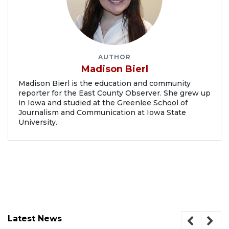
AUTHOR
Madison Bierl
Madison Bierl is the education and community
reporter for the East County Observer. She grew up
in Iowa and studied at the Greenlee School of
Journalism and Communication at Iowa State
University.
Latest News