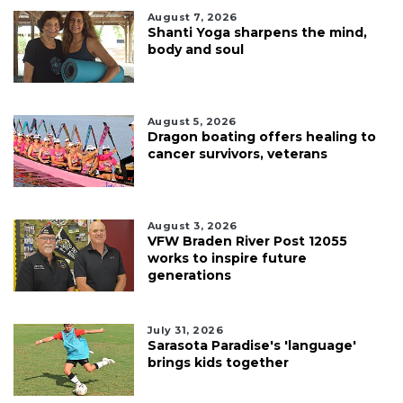
August 7, 2026
Shanti Yoga sharpens the mind,
body and soul
August 5, 2026
Dragon boating offers healing to
cancer survivors, veterans
August 3, 2026
VFW Braden River Post 12055
works to inspire future
generations
July 31, 2026
Sarasota Paradise's 'language'
brings kids together