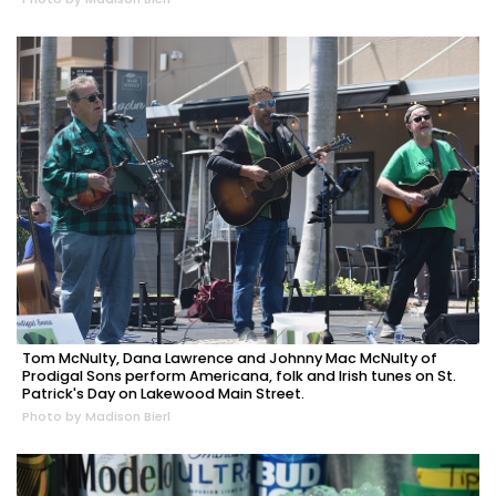
Tom McNulty, Dana Lawrence and Johnny Mac McNulty of
Prodigal Sons perform Americana, folk and Irish tunes on St.
Patrick's Day on Lakewood Main Street.
Photo by Madison Bierl