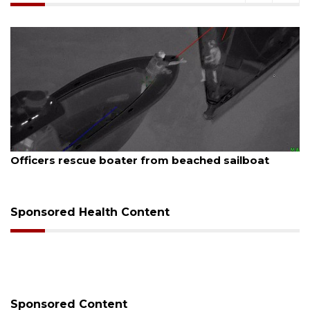
August 7, 2026
ue boater from beached sailboat
SRQ airport ge
Sponsored Health Content
Sponsored Content