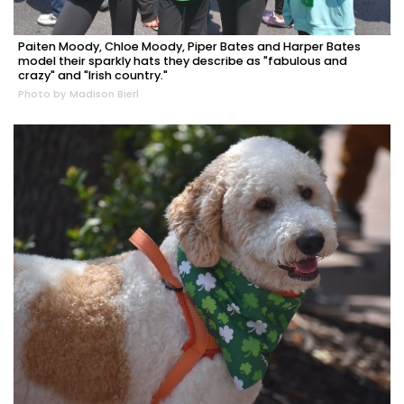
Paiten Moody, Chloe Moody, Piper Bates and Harper Bates
model their sparkly hats they describe as "fabulous and
crazy" and "Irish country."
Photo by Madison Bierl