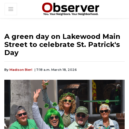
A green day on Lakewood Main
Street to celebrate St. Patrick's
Day
By
Madison Bierl
| 7:18 a.m. March 18, 2026