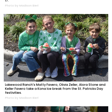
17.
Photo by Madison Bierl
Lakewood Ranch's Matty Favero, Olivia Zeller, Alora Stone and
Keller Favero take a Kona Ice break from the St. Patricks Day
festivities.
Photo by Madison Bierl