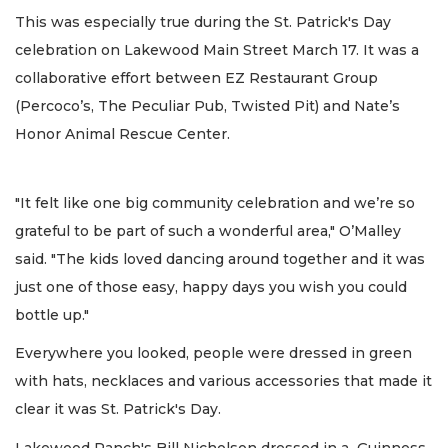
This was especially true during the St. Patrick's Day
celebration on Lakewood Main Street March 17. It was a
collaborative effort between EZ Restaurant Group
(Percoco’s, The Peculiar Pub, Twisted Pit) and Nate’s
Honor Animal Rescue Center.
"It felt like one big community celebration and we’re so
grateful to be part of such a wonderful area," O’Malley
said. "The kids loved dancing around together and it was
just one of those easy, happy days you wish you could
bottle up."
Everywhere you looked, people were dressed in green
with hats, necklaces and various accessories that made it
clear it was St. Patrick's Day.
Lakewood Ranch's Bill Nicholson dressed in a Guinness