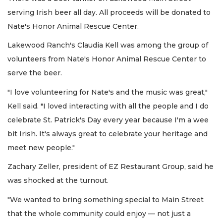
serving Irish beer all day. All proceeds will be donated to
Nate's Honor Animal Rescue Center.
Lakewood Ranch's Claudia Kell was among the group of
volunteers from Nate's Honor Animal Rescue Center to
serve the beer.
"I love volunteering for Nate's and the music was great,"
Kell said. "I loved interacting with all the people and I do
celebrate St. Patrick's Day every year because I'm a wee
bit Irish. It's always great to celebrate your heritage and
meet new people."
Zachary Zeller, president of EZ Restaurant Group, said he
was shocked at the turnout.
"We wanted to bring something special to Main Street
that the whole community could enjoy — not just a