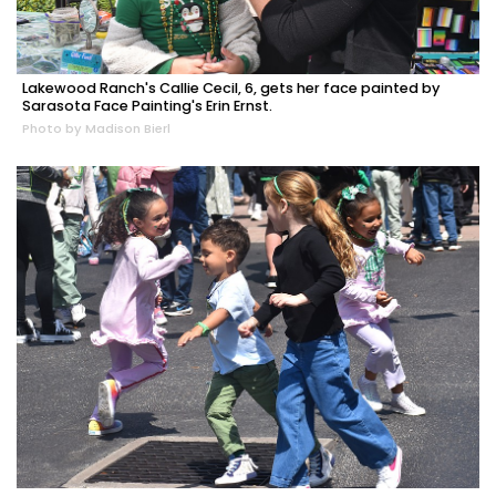
Lakewood Ranch's Callie Cecil, 6, gets her face painted by
Sarasota Face Painting's Erin Ernst.
Photo by Madison Bierl