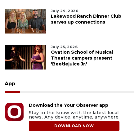
July 29, 2026
Lakewood Ranch Dinner Club
serves up connections
July 25, 2026
Ovation School of Musical
Theatre campers present
'Beetlejuice Jr.'
App
Download the Your Observer app
Stay in the know with the latest local
news. Any device, anytime, anywhere.
DOWNLOAD NOW