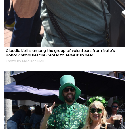
Claudia Kell is among the group of volunteers from Nate's
Honor Animal Rescue Center to serve Irish beer.
Photo by Madison Bierl