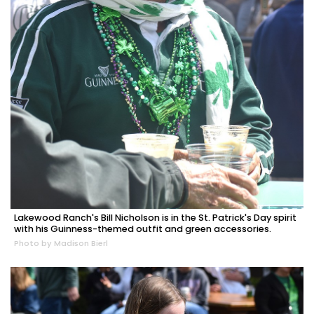
Lakewood Ranch's Bill Nicholson is in the St. Patrick's Day spirit
with his Guinness-themed outfit and green accessories.
Photo by Madison Bierl