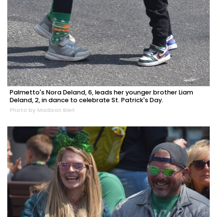
Palmetto's Nora Deland, 6, leads her younger brother Liam
Deland, 2, in dance to celebrate St. Patrick's Day.
Photo by Madison Bierl