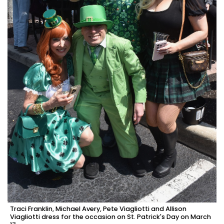
Traci Franklin, Michael Avery, Pete Viagliotti and Allison
Viagliotti dress for the occasion on St. Patrick's Day on March