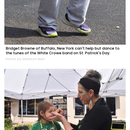
Bridget Browne of Buffalo, New York can't help but dance to
the tunes of the White Crowe band on St. Patrick's Day.
Photo by Madison Bierl