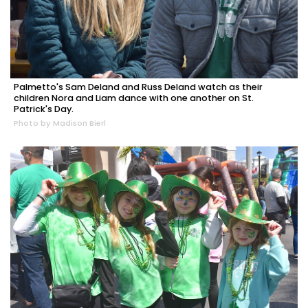
Palmetto's Sam Deland and Russ Deland watch as their
children Nora and Liam dance with one another on St.
Patrick's Day.
Photo by Madison Bierl