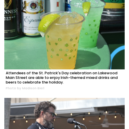
Attendees of the St. Patrick's Day celebration on Lakewood
Main Street are able to enjoy Irish-themed mixed drinks and
beers to celebrate the holiday.
Photo by Madison Bierl