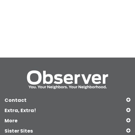
Contact
Extra, Extra!
More
Sister Sites