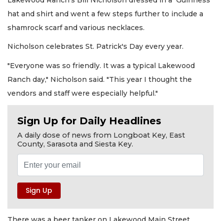
hat and shirt and went a few steps further to include a
shamrock scarf and various necklaces.
Nicholson celebrates St. Patrick's Day every year.
"Everyone was so friendly. It was a typical Lakewood
Ranch day," Nicholson said. "This year I thought the
vendors and staff were especially helpful."
Sign Up for Daily Headlines
A daily dose of news from Longboat Key, East
County, Sarasota and Siesta Key.
There was a beer tanker on Lakewood Main Street