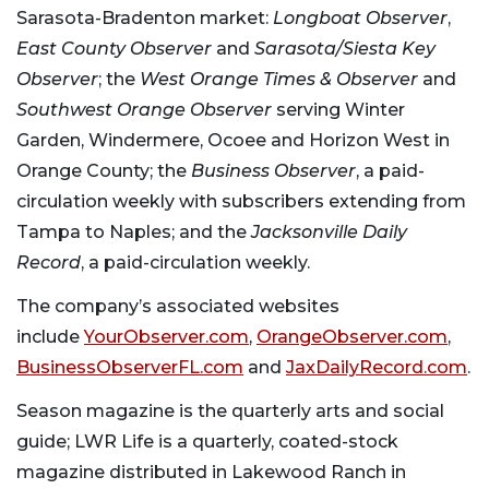
Sarasota-Bradenton market:
Longboat Observer
,
East County Observer
and
Sarasota/Siesta Key
Observer
; the
West Orange Times & Observer
and
Southwest Orange Observer
serving Winter
Garden, Windermere, Ocoee and Horizon West in
Orange County; the
Business Observer
, a paid-
circulation weekly with subscribers extending from
Tampa to Naples; and the
Jacksonville Daily
Record
, a paid-circulation weekly.
The company’s associated websites
include
YourObserver.com
,
OrangeObserver.com
,
BusinessObserverFL.com
and
JaxDailyRecord.com
.
Season magazine is the quarterly arts and social
guide; LWR Life is a quarterly, coated-stock
magazine distributed in Lakewood Ranch in