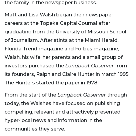
the family in the newspaper business.
Matt and Lisa Walsh began their newspaper
careers at the Topeka Capital-Journal after
graduating from the University of Missouri School
of Journalism. After stints at the Miami Herald,
Florida Trend magazine and Forbes magazine,
Walsh, his wife, her parents and a small group of
investors purchased the
Longboat Observer
from
its founders, Ralph and Claire Hunter in March 1995.
The Hunters started the paper in 1978.
From the start of the
Longboat Observer
through
today, the Walshes have focused on publishing
compelling, relevant and attractively presented
hyper-local news and information in the
communities they serve.