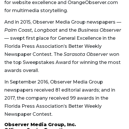
for website excellence and OrangeObserver.com
for multimedia storytelling.
And in 2015, Observer Media Group newspapers —
Palm Coast, Longboat
and
the
Business Observer
— swept first place for General Excellence in the
Florida Press Association’s Better Weekly
Newspaper Contest. The
Sarasota Observer
won
the top Sweepstakes Award for winning the most
awards overall.
In September 2016, Observer Media Group
newspapers received 81 editorial awards; and in
2017, the company received 99 awards in the
Florida Press Association’s Better Weekly
Newspaper Contest.
Observer Media Group, Inc.