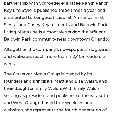
partnership with Schroeder-Manatee Ranch;Ranch;
Key Life Style is published three times a year and
distributed to Longboat, Lido, St. Armands, Bird,
Siesta, and Casey Key residents and Baldwin Park
Living Magazine is a monthly serving the affluent
Baldwin Park community near downtown Orlando.
Altogether, the company’s newspapers, magazines
and websites reach more than 412,404 readers a
week.
The Observer Media Group is owned by its
founders and principals, Matt and Lisa Walsh, and
their daughter, Emily Walsh. With Emily Walsh
serving as president and publisher of the Sarasota
and West Orange-based free weeklies and
websites, she represents the fourth generation of