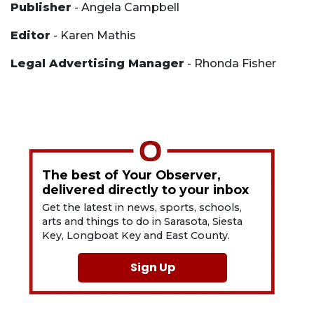
Publisher
- Angela Campbell
Editor
- Karen Mathis
Legal Advertising Manager
- Rhonda Fisher
The best of Your Observer,
delivered directly to your inbox
Get the latest in news, sports, schools,
arts and things to do in Sarasota, Siesta
Key, Longboat Key and East County.
Sign Up