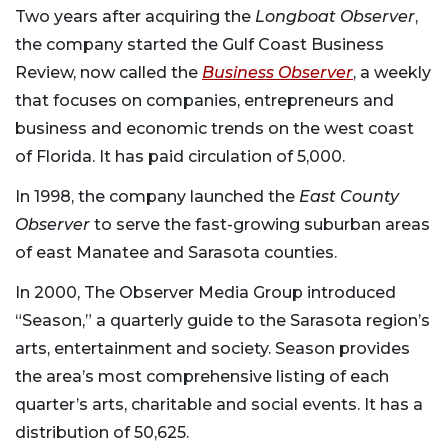
Two years after acquiring the
Longboat Observer
,
the company started the Gulf Coast Business
Review, now called the
Business Observer
, a weekly
that focuses on companies, entrepreneurs and
business and economic trends on the west coast
of Florida. It has paid circulation of 5,000.
In 1998, the company launched the
East County
Observer
to serve the fast-growing suburban areas
of east Manatee and Sarasota counties.
In 2000, The Observer Media Group introduced
“Season,” a quarterly guide to the Sarasota region’s
arts, entertainment and society. Season provides
the area’s most comprehensive listing of each
quarter’s arts, charitable and social events. It has a
distribution of 50,625.