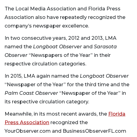
The Local Media Association and Florida Press
Association also have repeatedly recognized the
company’s newspaper excellence.
In two consecutive years, 2012 and 2013, LMA
named the
Longboat Observer
and
Sarasota
Observer
“Newspapers of the Year” in their
respective circulation categories.
In 2015, LMA again named the
Longboat Observer
“Newspaper of the Year” for the third time and the
Palm Coast Observer
“Newspaper of the Year” in
its respective circulation category.
Meanwhile, in its most recent awards, the
Florida
Press Association
recognized the
YourObserver.com and BusinessObserverFL.com