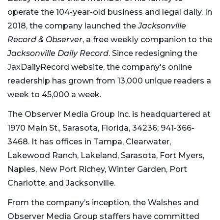
operate the 104-year-old business and legal daily. In
2018, the company launched the
Jacksonville
Record & Observer
, a free weekly companion to the
Jacksonville Daily Record
. Since redesigning the
JaxDailyRecord website, the company's online
readership has grown from 13,000 unique readers a
week to 45,000 a week.
The Observer Media Group Inc. is headquartered at
1970 Main St., Sarasota, Florida, 34236; 941-366-
3468. It has offices in Tampa, Clearwater,
Lakewood Ranch, Lakeland, Sarasota, Fort Myers,
Naples, New Port Richey, Winter Garden, Port
Charlotte, and Jacksonville.
From the company’s inception, the Walshes and
Observer Media Group staffers have committed