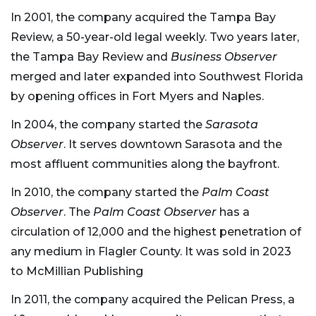
In 2001, the company acquired the Tampa Bay
Review, a 50-year-old legal weekly. Two years later,
the Tampa Bay Review and
Business Observer
merged and later expanded into Southwest Florida
by opening offices in Fort Myers and Naples.
In 2004, the company started the
Sarasota
Observer
. It serves downtown Sarasota and the
most affluent communities along the bayfront.
In 2010, the company started the
Palm Coast
Observer
. The
Palm Coast Observer
has a
circulation of 12,000 and the highest penetration of
any medium in Flagler County. It was sold in 2023
to McMillian Publishing
In 2011, the company acquired the Pelican Press, a