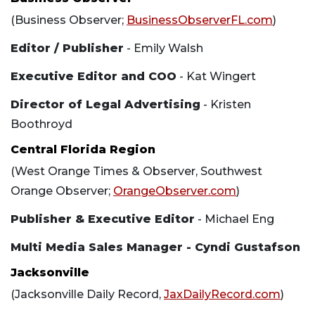
(Business Observer;
BusinessObserverFL.com
)
Editor / Publisher
- Emily Walsh
Executive Editor and COO
- Kat Wingert
Director of Legal Advertising
- Kristen
Boothroyd
Central Florida Region
(West Orange Times & Observer, Southwest
Orange Observer;
OrangeObserver.com
)
Publisher & Executive Editor
- Michael Eng
Multi Media Sales Manager - Cyndi Gustafson
Jacksonville
(Jacksonville Daily Record,
JaxDailyRecord.com
)