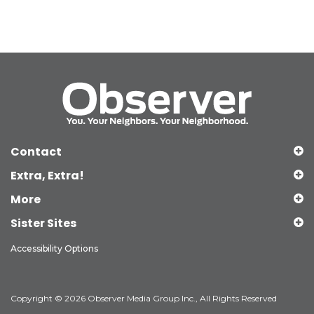
Contact
Extra, Extra!
More
Sister Sites
Accessibility Options
Copyright © 2026 Observer Media Group Inc., All Rights Reserved