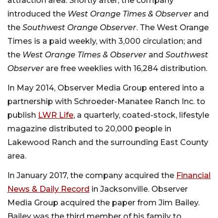
attraction area. Shortly after, the company
introduced the
West Orange Times & Observer
and
the
Southwest Orange Observer
. The West Orange
Times is a paid weekly, with 3,000 circulation; and
the
West Orange Times & Observer
and
Southwest
Observer
are free weeklies with 16,284 distribution.
In May 2014, Observer Media Group entered into a
partnership with Schroeder-Manatee Ranch Inc. to
publish
LWR Life
, a quarterly, coated-stock, lifestyle
magazine distributed to 20,000 people in
Lakewood Ranch and the surrounding East County
area.
In January 2017, the company acquired the
Financial
News & Daily Record
in Jacksonville. Observer
Media Group acquired the paper from Jim Bailey.
Bailey was the third member of his family to