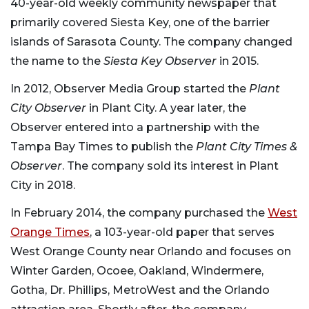
40-year-old weekly community newspaper that
primarily covered Siesta Key, one of the barrier
islands of Sarasota County. The company changed
the name to the
Siesta Key Observer
in 2015.
In 2012, Observer Media Group started the
Plant
City Observer
in Plant City. A year later, the
Observer entered into a partnership with the
Tampa Bay Times to publish the
Plant City Times &
Observer
. The company sold its interest in Plant
City in 2018.
In February 2014, the company purchased the
West
Orange Times
, a 103-year-old paper that serves
West Orange County near Orlando and focuses on
Winter Garden, Ocoee, Oakland, Windermere,
Gotha, Dr. Phillips, MetroWest and the Orlando