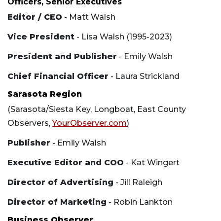
Officers, Senior Executives
Editor / CEO
- Matt Walsh
Vice President
- Lisa Walsh (1995-2023)
President and Publisher
- Emily Walsh
Chief Financial Officer
- Laura Strickland
Sarasota Region
(Sarasota/Siesta Key, Longboat, East County
Observers,
YourObserver.com
)
Publisher
- Emily Walsh
Executive Editor and COO
- Kat Wingert
Director of Advertising
- Jill Raleigh
Director of Marketing
- Robin Lankton
Business Observer