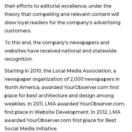
their efforts to editorial excellence, under the
theory that compelling and relevant content will
draw loyal readers for the company’s advertising
customers.
To this end, the company’s newspapers and
websites have received national and statewide
recognition.
Starting in 2010, the Local Media Association, a
newspaper organization of 2,000 newspapers in
North America, awarded YourObserver.com first
place for best architecture and design among
weeklies. In 2011, LMA awarded YourObserver.com,
first place in Website Development. In 2012, LMA
awarded YourObserver.com first place for Best
Social Media Initiative.