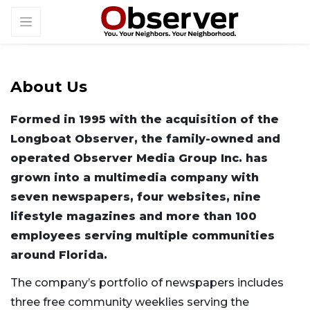
About Us
Formed in 1995 with the acquisition of the
Longboat Observer, the family-owned and
operated Observer Media Group Inc. has
grown into a multimedia company with
seven newspapers, four websites, nine
lifestyle magazines and more than 100
employees serving multiple communities
around Florida.
The company’s portfolio of newspapers includes
three free community weeklies serving the