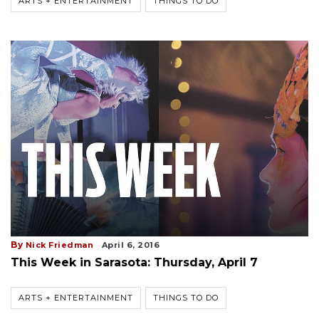
ARTS + ENTERTAINMENT
THINGS TO DO
By
Nick Friedman
April 6, 2016
This Week in Sarasota: Thursday, April 7
ARTS + ENTERTAINMENT
THINGS TO DO