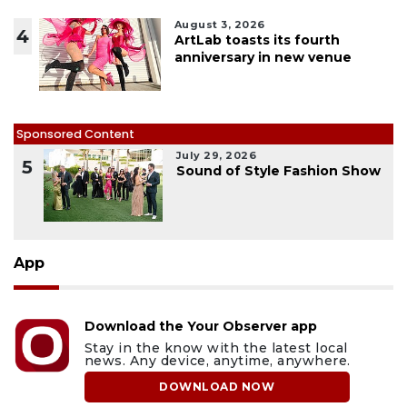
August 3, 2026
4
ArtLab toasts its fourth
anniversary in new venue
Sponsored Content
July 29, 2026
5
Sound of Style Fashion Show
App
Download the Your Observer app
Stay in the know with the latest local
news. Any device, anytime, anywhere.
DOWNLOAD NOW