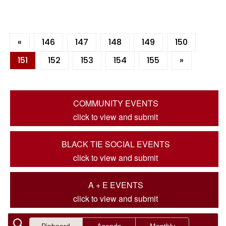
«
146
147
148
149
150
151
152
153
154
155
»
COMMUNITY EVENTS
click to view and submit
BLACK TIE SOCIAL EVENTS
click to view and submit
A + E EVENTS
click to view and submit