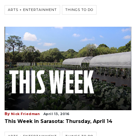
ARTS + ENTERTAINMENT
THINGS TO DO
By
Nick Friedman
April 13, 2016
This Week in Sarasota: Thursday, April 14