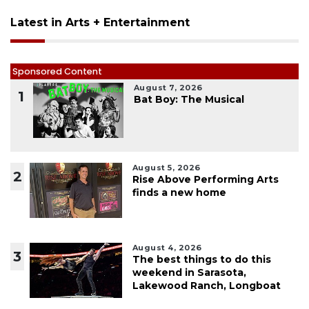
Latest in Arts + Entertainment
Sponsored Content
August 7, 2026
1
Bat Boy: The Musical
August 5, 2026
2
Rise Above Performing Arts
finds a new home
August 4, 2026
3
The best things to do this
weekend in Sarasota,
Lakewood Ranch, Longboat