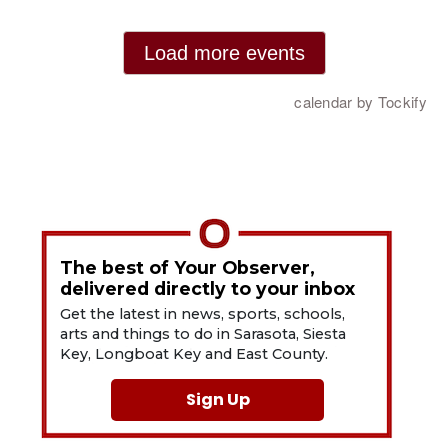
The best of Your Observer,
delivered directly to your inbox
Get the latest in news, sports, schools,
arts and things to do in Sarasota, Siesta
Key, Longboat Key and East County.
Sign Up