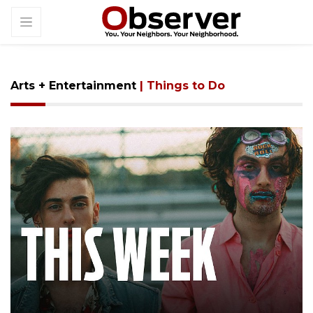
Arts + Entertainment
| Things to Do