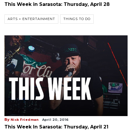
This Week in Sarasota: Thursday, April 28
ARTS + ENTERTAINMENT
THINGS TO DO
By
Nick Friedman
April 20, 2016
This Week In Sarasota: Thursday, April 21