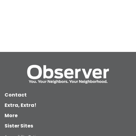
Contact
Extra, Extra!
More
Sister Sites