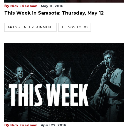
By
Nick Friedman
May 11, 2016
This Week in Sarasota: Thursday, May 12
ARTS + ENTERTAINMENT
THINGS TO DO
By
Nick Friedman
April 27, 2016