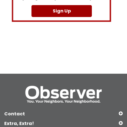
Sign Up
Contact
Extra, Extra!