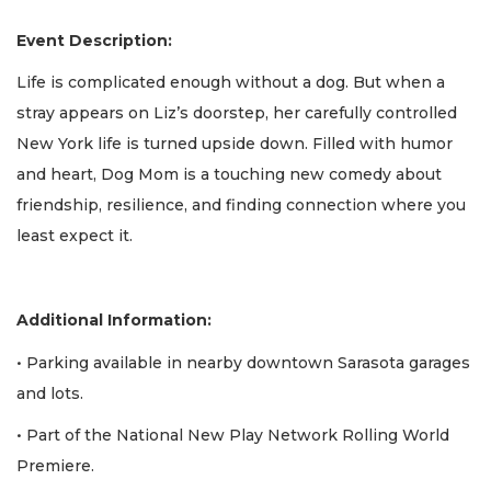
Event Description:
Life is complicated enough without a dog. But when a
stray appears on Liz’s doorstep, her carefully controlled
New York life is turned upside down. Filled with humor
and heart, Dog Mom is a touching new comedy about
friendship, resilience, and finding connection where you
least expect it.
Additional Information:
• Parking available in nearby downtown Sarasota garages
and lots.
• Part of the National New Play Network Rolling World
Premiere.