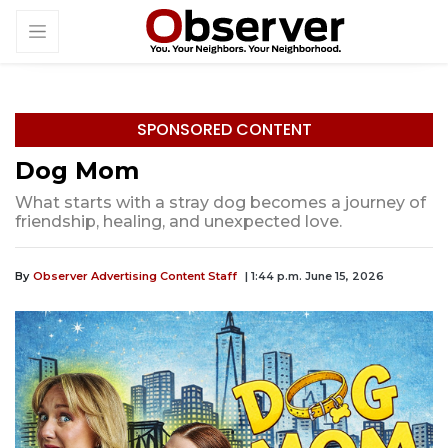
SPONSORED CONTENT
Dog Mom
What starts with a stray dog becomes a journey of
friendship, healing, and unexpected love.
By
Observer Advertising Content Staff
| 1:44 p.m. June 15, 2026