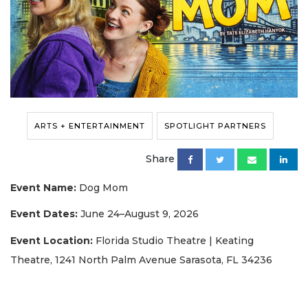
ARTS + ENTERTAINMENT
SPOTLIGHT PARTNERS
Share
Event Name:
Dog Mom
Event Dates:
June 24–August 9, 2026
Event Location:
Florida Studio Theatre | Keating
Theatre, 1241 North Palm Avenue Sarasota, FL 34236