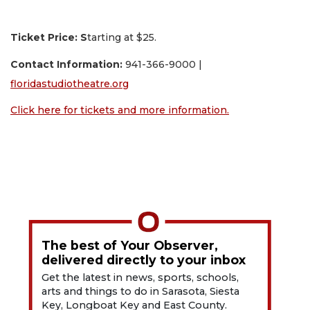
Ticket Price: S
tarting at $25.
Contact Information:
941-366-9000 |
floridastudiotheatre.org
Click here for tickets and more information.
The best of Your Observer,
delivered directly to your inbox
Get the latest in news, sports, schools,
arts and things to do in Sarasota, Siesta
Key, Longboat Key and East County.