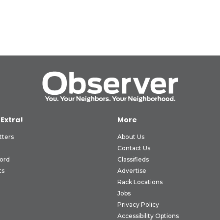
 Extra!
More
tters
About Us
Contact Us
ord
Classifieds
ts
Advertise
Rack Locations
Jobs
Privacy Policy
Accessibility Options