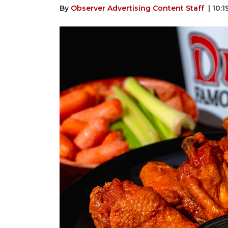
By
Observer Advertising Content Staff
| 10: