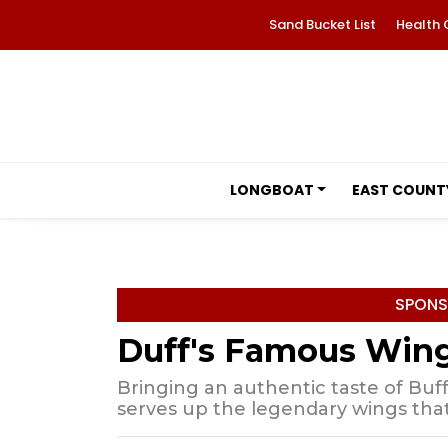
Sand Bucket List
Health 
LONGBOAT
EAST COUNT
SPONS
Duff's Famous Win
Bringing an authentic taste of Buff
serves up the legendary wings tha