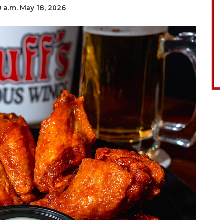
19 a.m. May 18, 2026