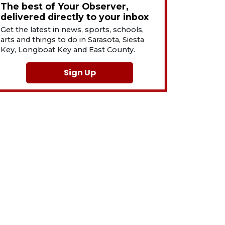
The best of Your Observer,
delivered directly to your inbox
Get the latest in news, sports, schools,
arts and things to do in Sarasota, Siesta
Key, Longboat Key and East County.
Sign Up