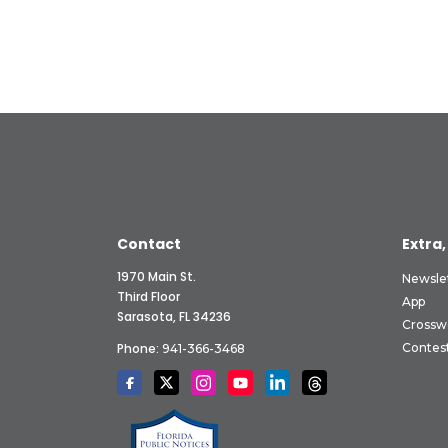
Contact
Extra,
1970 Main St.
Newsle
Third Floor
App
Sarasota, FL 34236
Crossw
Phone:
Contes
941-366-3468