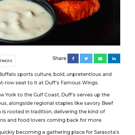
Share
TNERS
Buffalo sports culture, bold, unpretentious and
nt-row seat to it at Duff’s Famous Wings.
w York to the Gulf Coast, Duff’s serves up the
s, alongside regional staples like savory Beef
is rooted in tradition, delivering the kind of
ns and food lovers coming back for more.
s quickly becoming a gathering place for Sarasota’s