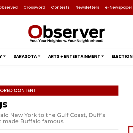
Observed
Crossword
Contests
Newsletters
e-Newspaper
Y
SARASOTA
ARTS + ENTERTAINMENT
ELECTION
ORED CONTENT
gs
alo New York to the Gulf Coast, Duff’s
t made Buffalo famous.