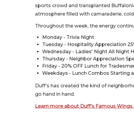
sports crowd and transplanted Buffalonian
atmosphere filled with camaraderie, cold 
Throughout the week, the energy continu
Monday - Trivia Night
Tuesday - Hospitality Appreciation 25
Wednesday - Ladies' Night All Night
Thursday - Neighbor Appreciation Spe
Friday - 20% OFF Lunch for Tradesme
Weekdays - Lunch Combos Starting a
Duff’s has created the kind of neighbo
go hand in hand.
Learn more about Duff's Famous Wings 