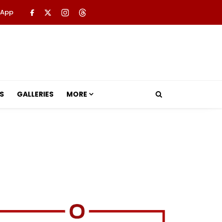
 App
S
GALLERIES
MORE