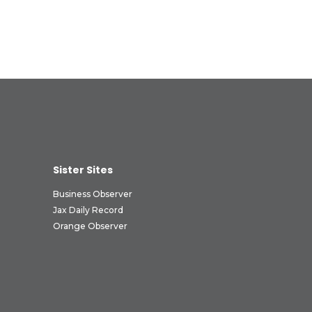
Sister Sites
Business Observer
Jax Daily Record
Orange Observer