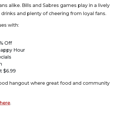
s alike. Bills and Sabres games play in a lively
drinks and plenty of cheering from loyal fans.
es with:
% Off
 Happy Hour
cials
n
t $6.99
rhood hangout where great food and community
here
.