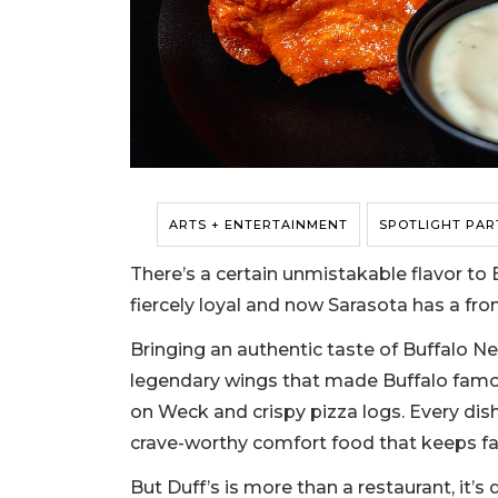
ARTS + ENTERTAINMENT
SPOTLIGHT PAR
There’s a certain unmistakable flavor to 
fiercely loyal and now Sarasota has a fro
Bringing an authentic taste of Buffalo Ne
legendary wings that made Buffalo famou
on Weck and crispy pizza logs. Every dish 
crave-worthy comfort food that keeps fa
But Duff’s is more than a restaurant, it’