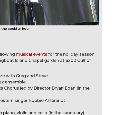
 the cocktail hour.
ollowing
musical events
for the holiday season.
ngboat Island Chapel garden at 6200 Gulf of
eze with Greg and Steve
zz ensemble
s Chorus led by Director Bryan Egan (in the
estern singer Robbie Ahlbrandt
in piano, violin and cello (in the sanctuary)