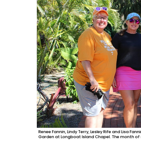
Renee Fannin, Lindy Terry, Lesley Rife and Lisa Fann
Garden at Longboat Island Chapel. The month of mu