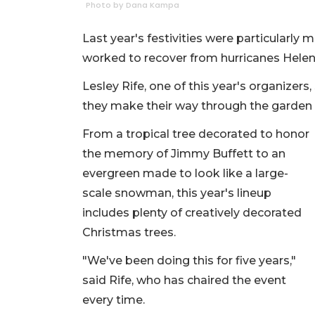
Photo by Dana Kampa
Last year's festivities were particularly
worked to recover from hurricanes Helen
Lesley Rife, one of this year's organizers,
they make their way through the garden
From a tropical tree decorated to honor
the memory of Jimmy Buffett to an
evergreen made to look like a large-
scale snowman, this year's lineup
includes plenty of creatively decorated
Christmas trees.
"We've been doing this for five years,"
said Rife, who has chaired the event
every time.