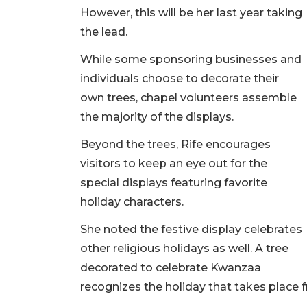
However, this will be her last year taking
the lead.
While some sponsoring businesses and
individuals choose to decorate their
own trees, chapel volunteers assemble
the majority of the displays.
Beyond the trees, Rife encourages
visitors to keep an eye out for the
special displays featuring favorite
holiday characters.
She noted the festive display celebrates
other religious holidays as well. A tree
decorated to celebrate Kwanzaa
recognizes the holiday that takes place fr