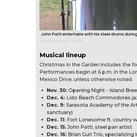
John Patti entertains with his steel drums during
Photo by Janet Combs
Musical lineup
Christmas in the Garden includes the f
Performances begin at 6 p.m. in the Lo
Mexico Drive, unless otherwise noted.
Nov. 30:
Opening Night - Island Bre
Dec. 4:
Lido Beach Commodores ja
Dec. 9:
Sarasota Academy of the Art
sanctuary)
Dec. 11:
Fort Lonesome ft. country w
Dec. 15:
John Patti, steel pan artist
Dec. 16:
Brian Gurl Trio, specializing 