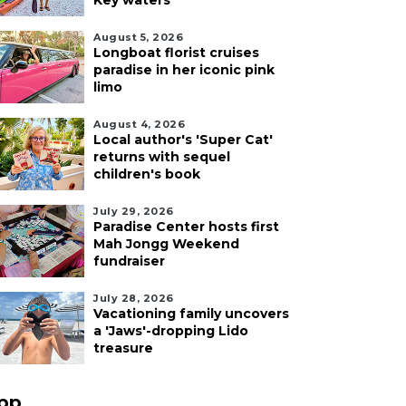
Key waters
August 5, 2026
Longboat florist cruises
paradise in her iconic pink
limo
August 4, 2026
Local author's 'Super Cat'
returns with sequel
children's book
July 29, 2026
Paradise Center hosts first
Mah Jongg Weekend
fundraiser
July 28, 2026
Vacationing family uncovers
a 'Jaws'-dropping Lido
treasure
pp