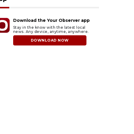
Download the Your Observer app
Stay in the know with the latest local
news. Any device, anytime, anywhere.
DOWNLOAD NOW