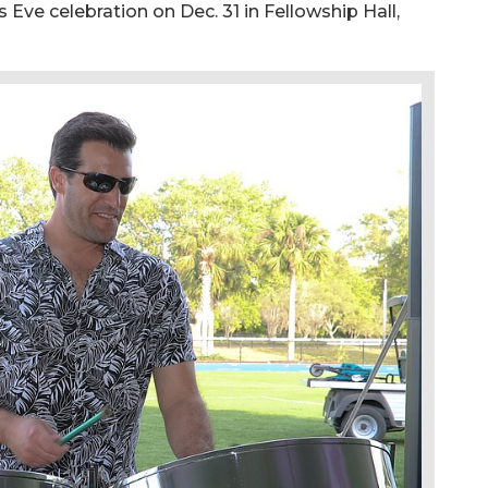
 Eve celebration on Dec. 31 in Fellowship Hall,