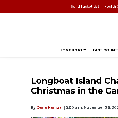
Sand Bucket List
Health 
LONGBOAT
EAST COUNT
Longboat Island Cha
Christmas in the G
By
Dana Kampa
| 5:00 a.m. November 26, 20