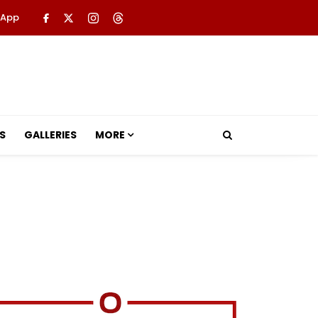
 App
S
GALLERIES
MORE