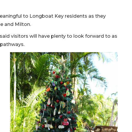
 meaningful to Longboat Key residents as they
e and Milton.
 said visitors will have plenty to look forward to as
 pathways.