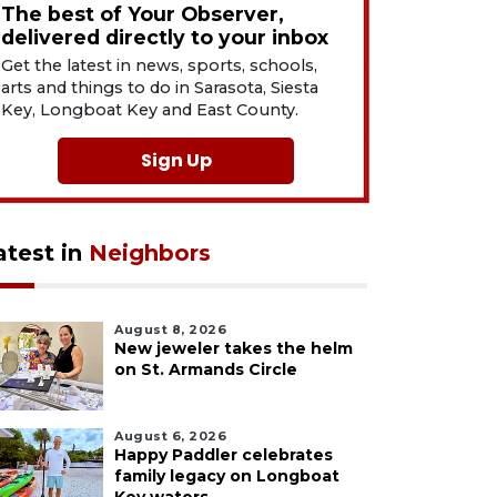
The best of Your Observer,
delivered directly to your inbox
Get the latest in news, sports, schools,
arts and things to do in Sarasota, Siesta
Key, Longboat Key and East County.
Sign Up
atest in
Neighbors
August 8, 2026
New jeweler takes the helm
on St. Armands Circle
August 6, 2026
Happy Paddler celebrates
family legacy on Longboat