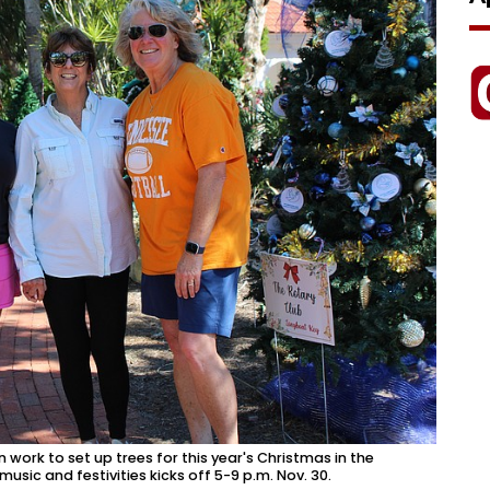
in work to set up trees for this year's Christmas in the
sic and festivities kicks off 5-9 p.m. Nov. 30.