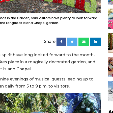
stmas in the Garden, said visitors have plenty to look forward
 at the Longboat Island Chapel garden.
Share
e spirit have long looked forward to the month-
akes place in a magically decorated garden, and
t Island Chapel.
e nine evenings of musical guests leading up to
 daily from 5 to 9 p.m. to visitors.
A