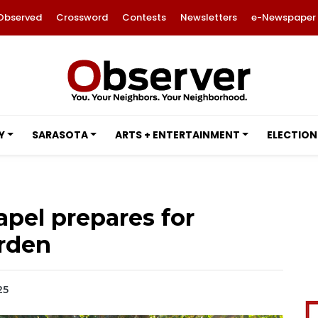
Observed
Crossword
Contests
Newsletters
e-Newspaper
Y
SARASOTA
ARTS + ENTERTAINMENT
ELECTION
pel prepares for
arden
25