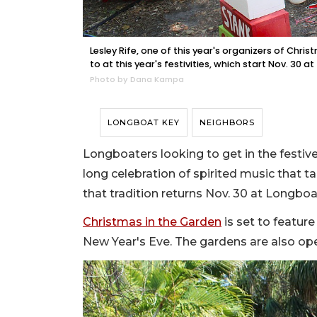
Lesley Rife, one of this year's organizers of Chri
to at this year's festivities, which start Nov. 30
Photo by Dana Kampa
LONGBOAT KEY
NEIGHBORS
Longboaters looking to get in the festiv
long celebration of spirited music that t
that tradition returns Nov. 30 at Longboa
Christmas in the Garden
is set to featur
New Year's Eve. The gardens are also open