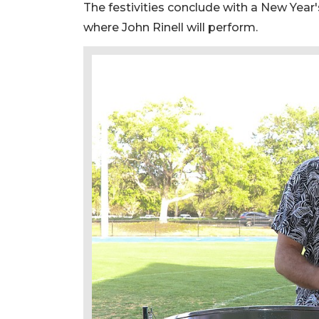
The festivities conclude with a New Year's
where John Rinell will perform.