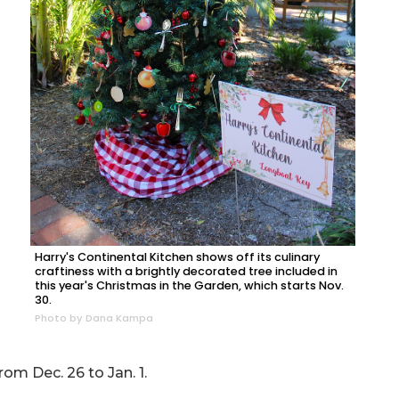
Harry's Continental Kitchen shows off its culinary
craftiness with a brightly decorated tree included in
this year's Christmas in the Garden, which starts Nov.
30.
Photo by Dana Kampa
om Dec. 26 to Jan. 1.