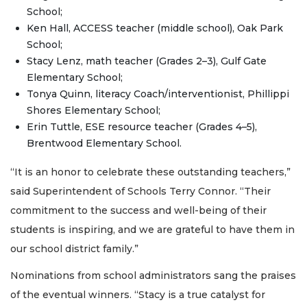
School;
Ken Hall, ACCESS teacher (middle school), Oak Park
School;
Stacy Lenz, math teacher (Grades 2–3), Gulf Gate
Elementary School;
Tonya Quinn, literacy Coach/interventionist, Phillippi
Shores Elementary School;
Erin Tuttle, ESE resource teacher (Grades 4–5),
Brentwood Elementary School.
“It is an honor to celebrate these outstanding teachers,”
said Superintendent of Schools Terry Connor. “Their
commitment to the success and well-being of their
students is inspiring, and we are grateful to have them in
our school district family.”
Nominations from school administrators sang the praises
of the eventual winners. “Stacy is a true catalyst for