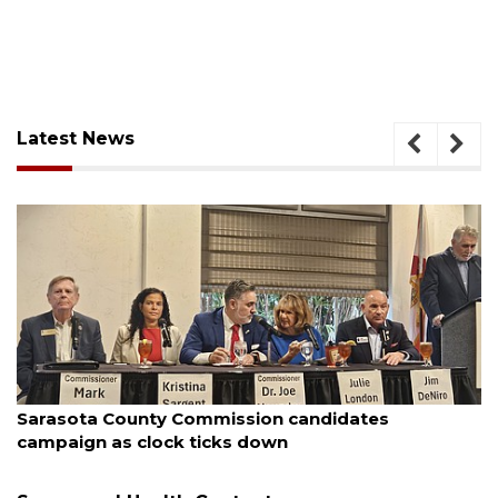
Latest News
August 7, 2026
Sarasota County Commission candidates
campaign as clock ticks down