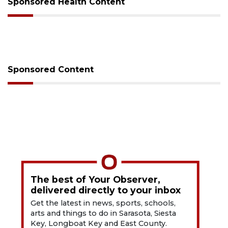
Sponsored Health Content
Sponsored Content
The best of Your Observer,
delivered directly to your inbox
Get the latest in news, sports, schools,
arts and things to do in Sarasota, Siesta
Key, Longboat Key and East County.