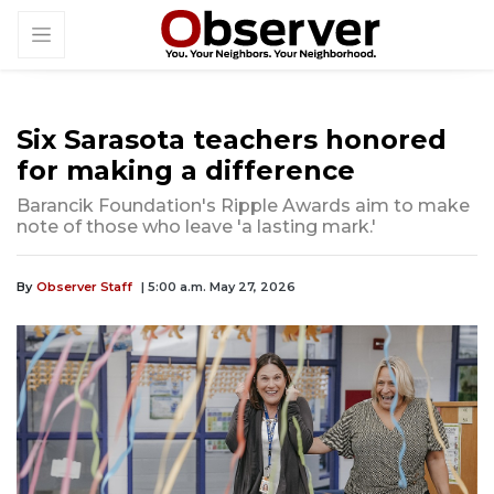
Six Sarasota teachers honored
for making a difference
Barancik Foundation's Ripple Awards aim to make
note of those who leave 'a lasting mark.'
By
Observer Staff
| 5:00 a.m. May 27, 2026