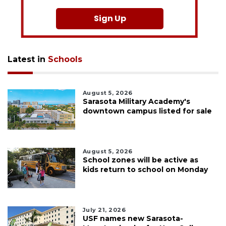
Sign Up
Latest in
Schools
August 5, 2026
Sarasota Military Academy's
downtown campus listed for sale
August 5, 2026
School zones will be active as
kids return to school on Monday
July 21, 2026
USF names new Sarasota-