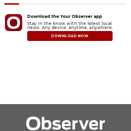
Download the Your Observer app
Stay in the know with the latest local
news. Any device, anytime, anywhere.
DOWNLOAD NOW