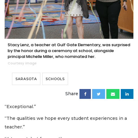
Stacy Lenz, a teacher at Gulf Gate Elementary, was surprised
by the honor during a ceremony at school, alongside
principal Michelle Miller, who nominated her.
Courtesy image
SARASOTA
SCHOOLS
Share
“Exceptional.’’
“The qualities we hope every student experiences in a
teacher.’’