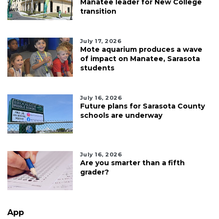
Manatee leader for New College
transition
July 17, 2026
Mote aquarium produces a wave
of impact on Manatee, Sarasota
students
July 16, 2026
Future plans for Sarasota County
schools are underway
July 16, 2026
Are you smarter than a fifth
grader?
App