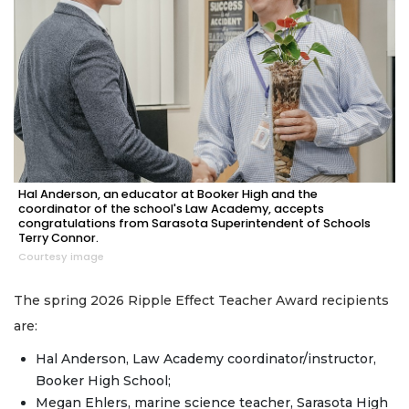
Hal Anderson, an educator at Booker High and the
coordinator of the school's Law Academy, accepts
congratulations from Sarasota Superintendent of Schools
Terry Connor.
Courtesy image
The spring 2026 Ripple Effect Teacher Award recipients
are:
Hal Anderson, Law Academy coordinator/instructor,
Booker High School;
Megan Ehlers, marine science teacher, Sarasota High