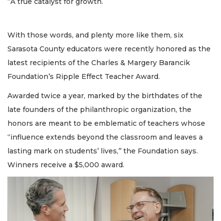
“A true catalyst for growth.
With those words, and plenty more like them, six
Sarasota County educators were recently honored as the
latest recipients of the Charles & Margery Barancik
Foundation’s Ripple Effect Teacher Award.
Awarded twice a year, marked by the birthdates of the
late founders of the philanthropic organization, the
honors are meant to be emblematic of teachers whose
“influence extends beyond the classroom and leaves a
lasting mark on students’ lives,’’ the Foundation says.
Winners receive a $5,000 award.