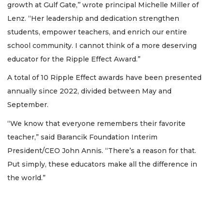
growth at Gulf Gate,’’ wrote principal Michelle Miller of
Lenz. “Her leadership and dedication strengthen
students, empower teachers, and enrich our entire
school community. I cannot think of a more deserving
educator for the Ripple Effect Award.”
A total of 10 Ripple Effect awards have been presented
annually since 2022, divided between May and
September.
“We know that everyone remembers their favorite
teacher,” said Barancik Foundation Interim
President/CEO John Annis. “There’s a reason for that.
Put simply, these educators make all the difference in
the world.”