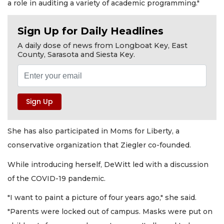
a role in auditing a variety of academic programming."
Sign Up for Daily Headlines
A daily dose of news from Longboat Key, East
County, Sarasota and Siesta Key.
She has also participated in Moms for Liberty, a
conservative organization that Ziegler co-founded.
While introducing herself, DeWitt led with a discussion
of the COVID-19 pandemic.
"I want to paint a picture of four years ago," she said.
"Parents were locked out of campus. Masks were put on