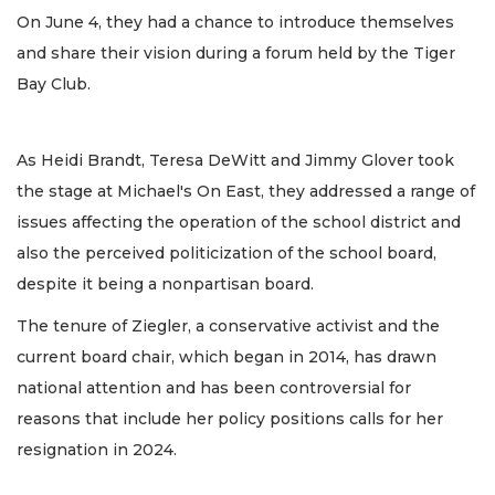
On June 4, they had a chance to introduce themselves
and share their vision during a forum held by the Tiger
Bay Club.
As Heidi Brandt, Teresa DeWitt and Jimmy Glover took
the stage at Michael's On East, they addressed a range of
issues affecting the operation of the school district and
also the perceived politicization of the school board,
despite it being a nonpartisan board.
The tenure of Ziegler, a conservative activist and the
current board chair, which began in 2014, has drawn
national attention and has been controversial for
reasons that include her policy positions calls for her
resignation in 2024.