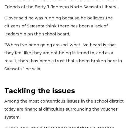
Friends of the Betty J. Johnson North Sarasota Library.
Glover said he was running because he believes the
citizens of Sarasota think there has been a lack of
leadership on the school board.
“When I've been going around, what I've heard is that
they feel like they are not being listened to, and as a
result, there has been a trust that's been broken here in
Sarasota,” he said.
Tackling the issues
Among the most contentious issues in the school district
today are financial difficulties surrounding the voucher
system.