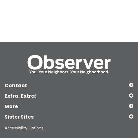
Contact
Extra, Extra!
More
Sister Sites
Accessibility Options