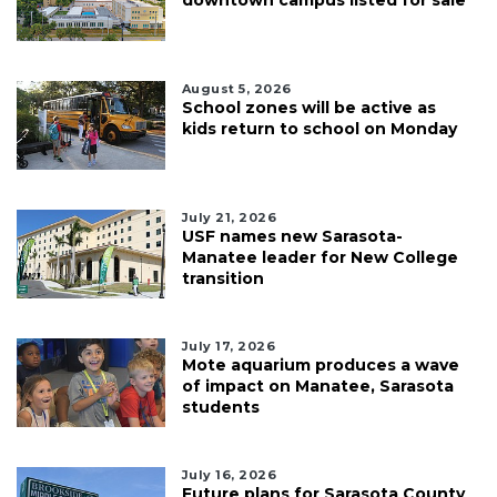
downtown campus listed for sale
August 5, 2026
School zones will be active as
kids return to school on Monday
July 21, 2026
USF names new Sarasota-
Manatee leader for New College
transition
July 17, 2026
Mote aquarium produces a wave
of impact on Manatee, Sarasota
students
July 16, 2026
Future plans for Sarasota County