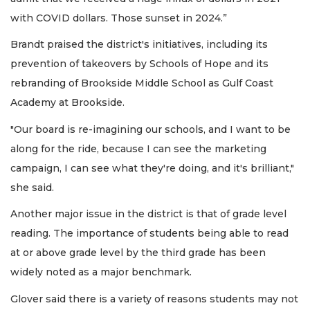
with COVID dollars. Those sunset in 2024.”
Brandt praised the district's initiatives, including its
prevention of takeovers by Schools of Hope and its
rebranding of Brookside Middle School as Gulf Coast
Academy at Brookside.
"Our board is re-imagining our schools, and I want to be
along for the ride, because I can see the marketing
campaign, I can see what they're doing, and it's brilliant,"
she said.
Another major issue in the district is that of grade level
reading. The importance of students being able to read
at or above grade level by the third grade has been
widely noted as a major benchmark.
Glover said there is a variety of reasons students may not