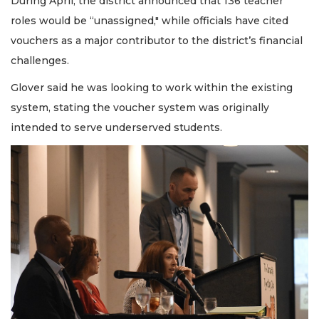
During April, the district announced that 136 teacher
roles would be “unassigned," while officials have cited
vouchers as a major contributor to the district’s financial
challenges.
Glover said he was looking to work within the existing
system, stating the voucher system was originally
intended to serve underserved students.