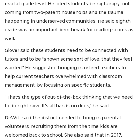
read at grade level. He cited students being hungry, not
coming from two-parent households and the trauma
happening in underserved communities. He said eighth
grade was an important benchmark for reading scores as
well.
Glover said these students need to be connected with
tutors and to be "shown some sort of love, that they feel
wanted." He suggested bringing in retired teachers to
help current teachers overwhelmed with classroom
management, by focusing on specific students.
“That's the type of out-of-the-box thinking that we need
to do right now. It's all hands on deck," he said.
DeWitt said the district needed to bring in parental
volunteers, recruiting them from the time kids are
welcomed back to school. She also said that in 2017,