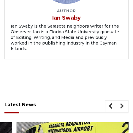
AUTHOR
Ian Swaby
Ian Swaby is the Sarasota neighbors writer for the
Observer. Ian is a Florida State University graduate
of Editing, Writing, and Media and previously
worked in the publishing industry in the Cayman
Islands.
Latest News