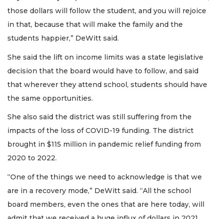
those dollars will follow the student, and you will rejoice
in that, because that will make the family and the
students happier,” DeWitt said.
She said the lift on income limits was a state legislative
decision that the board would have to follow, and said
that wherever they attend school, students should have
the same opportunities.
She also said the district was still suffering from the
impacts of the loss of COVID-19 funding. The district
brought in $115 million in pandemic relief funding from
2020 to 2022.
“One of the things we need to acknowledge is that we
are in a recovery mode,” DeWitt said. “All the school
board members, even the ones that are here today, will
admit that we received a huge influx of dollars in 2021