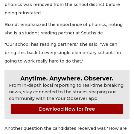
phonics was removed from the school district before
being reinstated.
Brandt emphasized the importance of phonics, noting
she is a student reading partner at Southside.
"Our school has reading partners," she said. "We can
bring this back to every single elementary school. I'm
going to work really hard to do that."
Anytime. Anywhere. Observer.
From in-depth local reporting to real-time breaking
news, stay connected to the stories shaping our
community with the Your Observer app.
Download Now for Free
Another question the candidates received was "How are