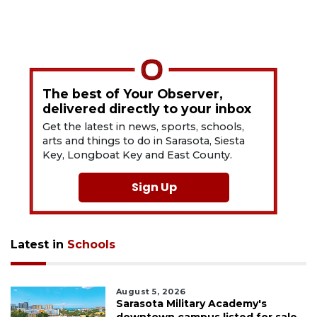
The best of Your Observer,
delivered directly to your inbox
Get the latest in news, sports, schools,
arts and things to do in Sarasota, Siesta
Key, Longboat Key and East County.
Sign Up
Latest in
Schools
August 5, 2026
Sarasota Military Academy's