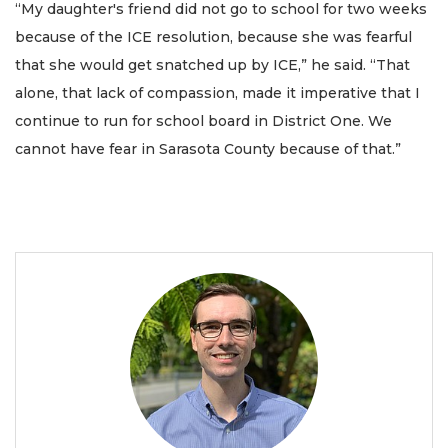
“My daughter's friend did not go to school for two weeks
because of the ICE resolution, because she was fearful
that she would get snatched up by ICE,” he said. “That
alone, that lack of compassion, made it imperative that I
continue to run for school board in District One. We
cannot have fear in Sarasota County because of that.”