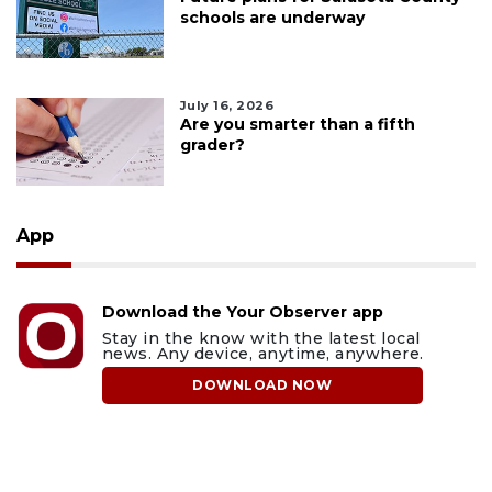
schools are underway
July 16, 2026
Are you smarter than a fifth
grader?
App
Download the Your Observer app
Stay in the know with the latest local
news. Any device, anytime, anywhere.
DOWNLOAD NOW