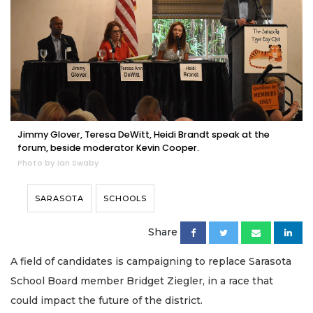
Jimmy Glover, Teresa DeWitt, Heidi Brandt speak at the
forum, beside moderator Kevin Cooper.
Photo by Ian Swaby
SARASOTA
SCHOOLS
Share
A field of candidates is campaigning to replace Sarasota
School Board member Bridget Ziegler, in a race that
could impact the future of the district.