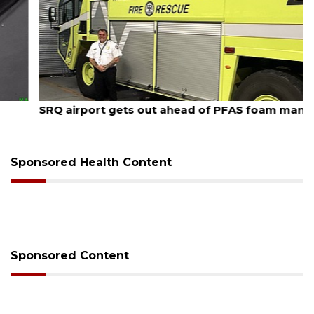
August 7, 2026
SRQ airport gets out ahead of PFAS foam mandate
Sponsored Health Content
Sponsored Content