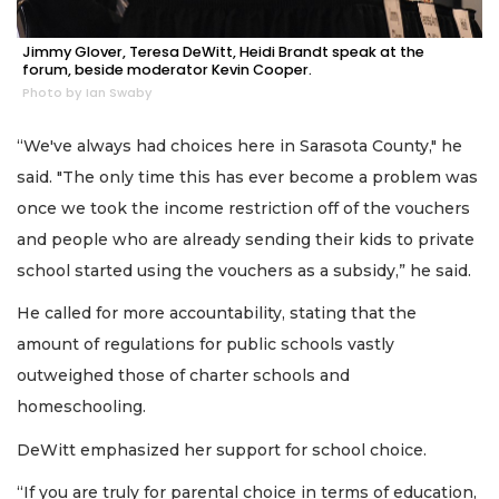
Jimmy Glover, Teresa DeWitt, Heidi Brandt speak at the
forum, beside moderator Kevin Cooper.
Photo by Ian Swaby
“We've always had choices here in Sarasota County," he
said. "The only time this has ever become a problem was
once we took the income restriction off of the vouchers
and people who are already sending their kids to private
school started using the vouchers as a subsidy,” he said.
He called for more accountability, stating that the
amount of regulations for public schools vastly
outweighed those of charter schools and
homeschooling.
DeWitt emphasized her support for school choice.
“If you are truly for parental choice in terms of education,