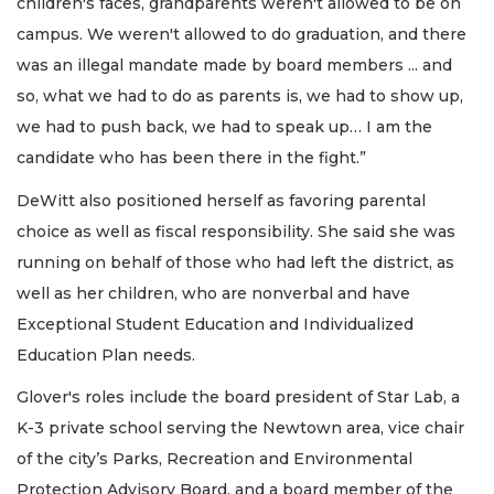
children's faces, grandparents weren't allowed to be on
campus. We weren't allowed to do graduation, and there
was an illegal mandate made by board members ... and
so, what we had to do as parents is, we had to show up,
we had to push back, we had to speak up… I am the
candidate who has been there in the fight.”
DeWitt also positioned herself as favoring parental
choice as well as fiscal responsibility. She said she was
running on behalf of those who had left the district, as
well as her children, who are nonverbal and have
Exceptional Student Education and Individualized
Education Plan needs.
Glover's roles include the board president of Star Lab, a
K-3 private school serving the Newtown area, vice chair
of the city’s Parks, Recreation and Environmental
Protection Advisory Board, and a board member of the