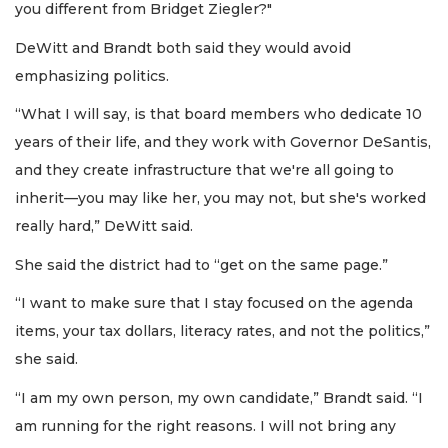
you different from Bridget Ziegler?"
DeWitt and Brandt both said they would avoid
emphasizing politics.
“What I will say, is that board members who dedicate 10
years of their life, and they work with Governor DeSantis,
and they create infrastructure that we're all going to
inherit—you may like her, you may not, but she's worked
really hard,” DeWitt said.
She said the district had to “get on the same page.”
“I want to make sure that I stay focused on the agenda
items, your tax dollars, literacy rates, and not the politics,”
she said.
“I am my own person, my own candidate,” Brandt said. “I
am running for the right reasons. I will not bring any