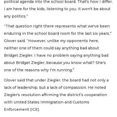
political agenda into the school board. That's how I differ.
I am here for the kids, listening to you. It won't be about
any politics.”
“That question right there represents what we've been
enduring in the school board room for the last six years,”
Glover said. “However, unlike my opponents here,
neither one of them could say anything bad about
Bridget Ziegler. I have no problem saying anything bad
about Bridget Ziegler, because you know what? She's
one of the reasons why I'm running.”
Glover said that under Ziegler, the board had not only a
lack of leadership, but a lack of compassion. He noted
Ziegler’s resolution affirming the district’s cooperation
with United States Immigration and Customs
Enforcement (ICE).