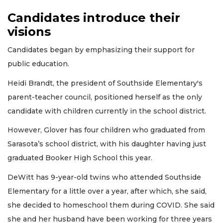
Candidates introduce their
visions
Candidates began by emphasizing their support for
public education.
Heidi Brandt, the president of Southside Elementary's
parent-teacher council, positioned herself as the only
candidate with children currently in the school district.
However, Glover has four children who graduated from
Sarasota’s school district, with his daughter having just
graduated Booker High School this year.
DeWitt has 9-year-old twins who attended Southside
Elementary for a little over a year, after which, she said,
she decided to homeschool them during COVID. She said
she and her husband have been working for three years