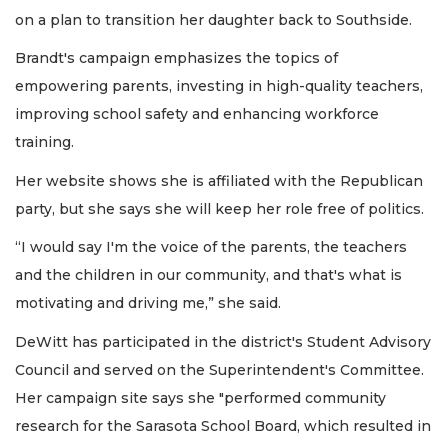
on a plan to transition her daughter back to Southside.
Brandt's campaign emphasizes the topics of
empowering parents, investing in high-quality teachers,
improving school safety and enhancing workforce
training.
Her website shows she is affiliated with the Republican
party, but she says she will keep her role free of politics.
“I would say I'm the voice of the parents, the teachers
and the children in our community, and that's what is
motivating and driving me,” she said.
DeWitt has participated in the district's Student Advisory
Council and served on the Superintendent's Committee.
Her campaign site says she "performed community
research for the Sarasota School Board, which resulted in