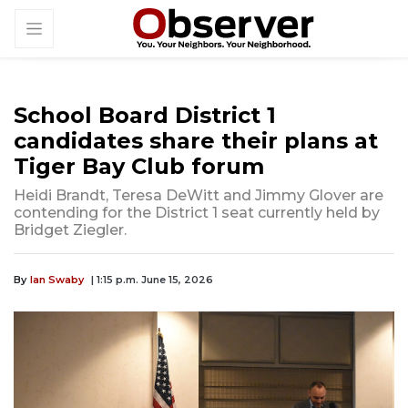
School Board District 1
candidates share their plans at
Tiger Bay Club forum
Heidi Brandt, Teresa DeWitt and Jimmy Glover are
contending for the District 1 seat currently held by
Bridget Ziegler.
By
Ian Swaby
| 1:15 p.m. June 15, 2026