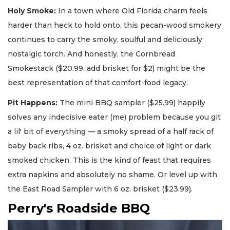
Holy Smoke:
In a town where Old Florida charm feels
harder than heck to hold onto, this pecan-wood smokery
continues to carry the smoky, soulful and deliciously
nostalgic torch. And honestly, the Cornbread
Smokestack ($20.99, add brisket for $2) might be the
best representation of that comfort-food legacy.
Pit Happens:
The mini BBQ sampler ($25.99) happily
solves any indecisive eater (me) problem because you git
a lil' bit of everything — a smoky spread of a half rack of
baby back ribs, 4 oz. brisket and choice of light or dark
smoked chicken. This is the kind of feast that requires
extra napkins and absolutely no shame. Or level up with
the East Road Sampler with 6 oz. brisket ($23.99).
Perry's Roadside BBQ