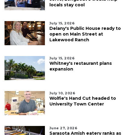
locals stay cool
July 15, 2026
Delany's Public House ready to
open on Main Street at
Lakewood Ranch
July 15, 2026
Whitney's restaurant plans
expansion
July 10, 2026
Wolfie's Hand Cut headed to
University Town Center
June 27, 2026
Sarasota Amish eatery ranks as