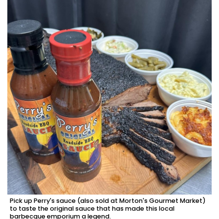
Pick up Perry's sauce (also sold at Morton's Gourmet Market)
to taste the original sauce that has made this local
barbecque emporium a legend.