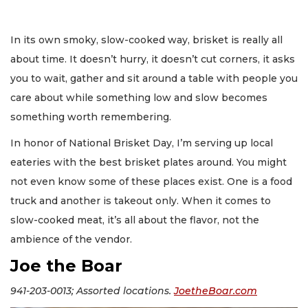
In its own smoky, slow-cooked way, brisket is really all
about time. It doesn’t hurry, it doesn’t cut corners, it asks
you to wait, gather and sit around a table with people you
care about while something low and slow becomes
something worth remembering.
In honor of National Brisket Day, I’m serving up local
eateries with the best brisket plates around. You might
not even know some of these places exist. One is a food
truck and another is takeout only. When it comes to
slow-cooked meat, it’s all about the flavor, not the
ambience of the vendor.
Joe the Boar
941-203-0013; Assorted locations.
JoetheBoar.com