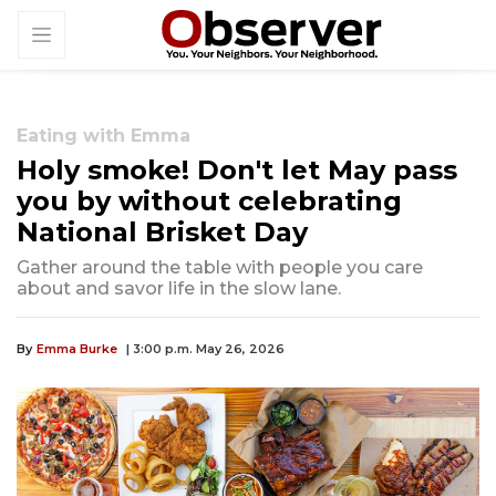
Eating with Emma
Holy smoke! Don't let May pass
you by without celebrating
National Brisket Day
Gather around the table with people you care
about and savor life in the slow lane.
By
Emma Burke
| 3:00 p.m. May 26, 2026