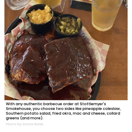
With any authentic barbecue order at Stottlemyer's
Smokehouse, you choose two sides like pineapple coleslaw,
Southern potato salad, fried okra, mac and cheese, collard
greens (and more).
Photo by Emma Burke