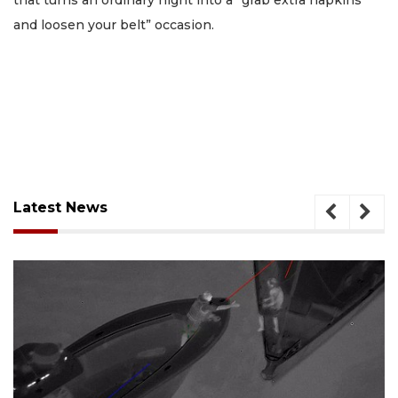
that turns an ordinary night into a “grab extra napkins
and loosen your belt” occasion.
Latest News