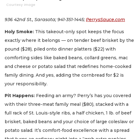
Courtesy image
936 42nd St., Sarasota; 941-351-1445;
PerrysSauce.com
Holy Smoke:
This takeout-only spot keeps the focus
exactly where it belongs — on tender beef brisket by the
pound ($28), piled onto dinner platters ($22) with
comforting sides like baked beans, collard greens, mac
and cheese or potato salad that redefines home-cooked
family dining. And yes, adding the cornbread for $2 is
your responsibility.
Pit Happens:
Feeding an army? Perry’s has you covered
with their three-meat family meal ($80), stacked with a
full rack of St. Louis-style ribs, a half chicken, 1 lb. of beef
brisket, baked beans and your choice of large coleslaw or
potato salad. It’s comfort-food excellence with a spread