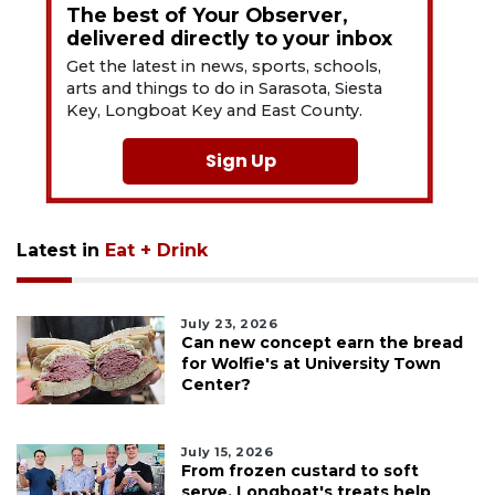
The best of Your Observer,
delivered directly to your inbox
Get the latest in news, sports, schools,
arts and things to do in Sarasota, Siesta
Key, Longboat Key and East County.
Sign Up
Latest in
Eat + Drink
July 23, 2026
Can new concept earn the bread
for Wolfie's at University Town
Center?
July 15, 2026
From frozen custard to soft
serve, Longboat's treats help