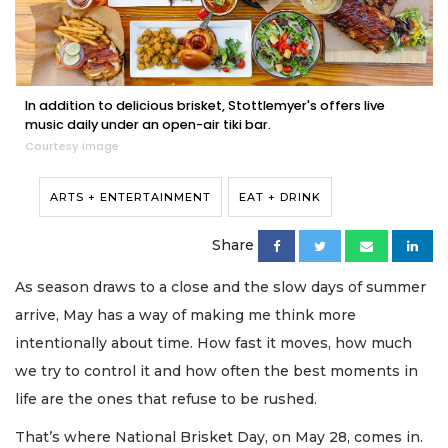
In addition to delicious brisket, Stottlemyer's offers live
music daily under an open-air tiki bar.
Courtesy image
ARTS + ENTERTAINMENT
EAT + DRINK
Share
As season draws to a close and the slow days of summer
arrive, May has a way of making me think more
intentionally about time. How fast it moves, how much
we try to control it and how often the best moments in
life are the ones that refuse to be rushed.
That’s where National Brisket Day, on May 28, comes in.