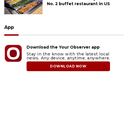
No. 2 buffet restaurant in US
App
Download the Your Observer app
Stay in the know with the latest local
news. Any device, anytime, anywhere.
DOWNLOAD NOW