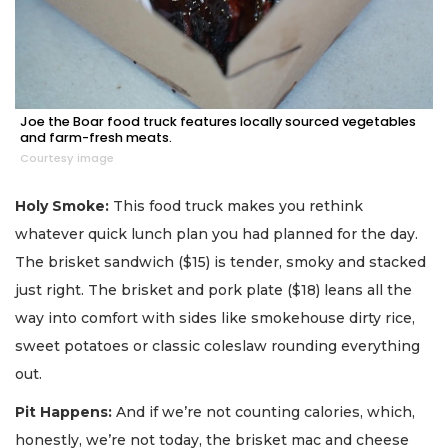
Joe the Boar food truck features locally sourced vegetables
and farm-fresh meats.
Courtesy image
Holy Smoke:
This food truck makes you rethink
whatever quick lunch plan you had planned for the day.
The brisket sandwich ($15) is tender, smoky and stacked
just right. The brisket and pork plate ($18) leans all the
way into comfort with sides like smokehouse dirty rice,
sweet potatoes or classic coleslaw rounding everything
out.
Pit Happens:
And if we’re not counting calories, which,
honestly, we’re not today, the brisket mac and cheese