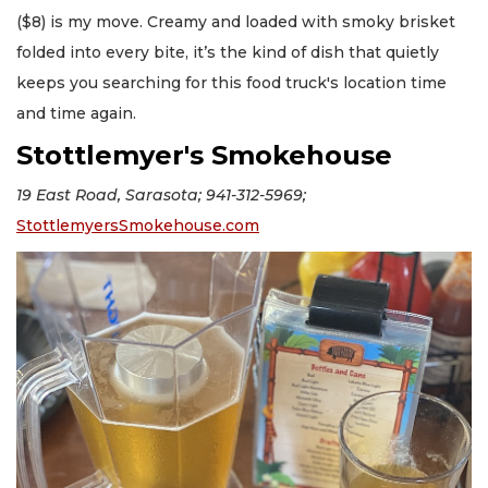
($8) is my move. Creamy and loaded with smoky brisket
folded into every bite, it’s the kind of dish that quietly
keeps you searching for this food truck's location time
and time again.
Stottlemyer's Smokehouse
19 East Road, Sarasota; 941-312-5969;
StottlemyersSmokehouse.com