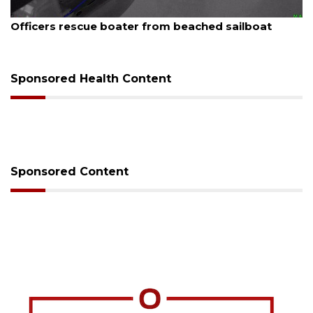
August 7, 2026
SRQ airport gets out ahead of PFAS foam mandate
Sponsored Health Content
Sponsored Content