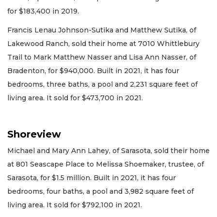
for $183,400 in 2019.
Francis Lenau Johnson-Sutika and Matthew Sutika, of
Lakewood Ranch, sold their home at 7010 Whittlebury
Trail to Mark Matthew Nasser and Lisa Ann Nasser, of
Bradenton, for $940,000. Built in 2021, it has four
bedrooms, three baths, a pool and 2,231 square feet of
living area. It sold for $473,700 in 2021.
Shoreview
Michael and Mary Ann Lahey, of Sarasota, sold their home
at 801 Seascape Place to Melissa Shoemaker, trustee, of
Sarasota, for $1.5 million. Built in 2021, it has four
bedrooms, four baths, a pool and 3,982 square feet of
living area. It sold for $792,100 in 2021.