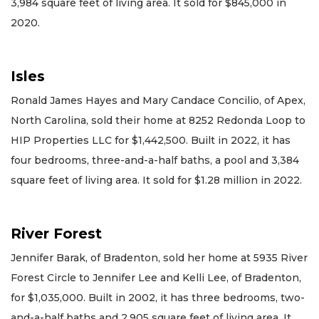
3,984 square feet of living area. It sold for $845,000 in
2020.
Isles
Ronald James Hayes and Mary Candace Concilio, of Apex,
North Carolina, sold their home at 8252 Redonda Loop to
HIP Properties LLC for $1,442,500. Built in 2022, it has
four bedrooms, three-and-a-half baths, a pool and 3,384
square feet of living area. It sold for $1.28 million in 2022.
River Forest
Jennifer Barak, of Bradenton, sold her home at 5935 River
Forest Circle to Jennifer Lee and Kelli Lee, of Bradenton,
for $1,035,000. Built in 2002, it has three bedrooms, two-
and-a-half baths and 2,905 square feet of living area. It