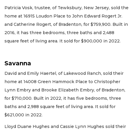
Patricia Vosk, trustee, of Tewksbury, New Jersey, sold the
home at 16915 Loudon Place to John Edward Rogert Jr.
and Catherine Rogert, of Bradenton, for $759,900. Built in
2016, it has three bedrooms, three baths and 2,488
square feet of living area. It sold for $900,000 in 2022.
Savanna
David and Emily Haertel, of Lakewood Ranch, sold their
home at 14008 Green Hammock Place to Christopher
Lynn Embry and Brooke Elizabeth Embry, of Bradenton,
for $710,000. Built in 2022, it has five bedrooms, three
baths and 2,988 square feet of living area. It sold for
$621,000 in 2022.
Lloyd Duane Hughes and Cassie Lynn Hughes sold their