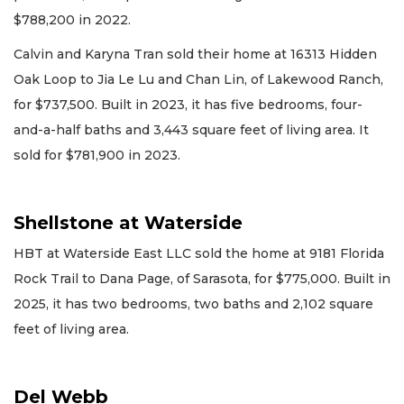
$788,200 in 2022.
Calvin and Karyna Tran sold their home at 16313 Hidden
Oak Loop to Jia Le Lu and Chan Lin, of Lakewood Ranch,
for $737,500. Built in 2023, it has five bedrooms, four-
and-a-half baths and 3,443 square feet of living area. It
sold for $781,900 in 2023.
Shellstone at Waterside
HBT at Waterside East LLC sold the home at 9181 Florida
Rock Trail to Dana Page, of Sarasota, for $775,000. Built in
2025, it has two bedrooms, two baths and 2,102 square
feet of living area.
Del Webb