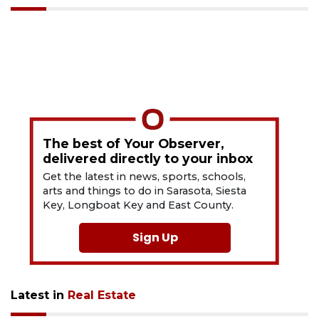
The best of Your Observer,
delivered directly to your inbox
Get the latest in news, sports, schools,
arts and things to do in Sarasota, Siesta
Key, Longboat Key and East County.
Sign Up
Latest in
Real Estate