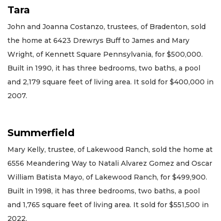
Tara
John and Joanna Costanzo, trustees, of Bradenton, sold
the home at 6423 Drewrys Buff to James and Mary
Wright, of Kennett Square Pennsylvania, for $500,000.
Built in 1990, it has three bedrooms, two baths, a pool
and 2,179 square feet of living area. It sold for $400,000 in
2007.
Summerfield
Mary Kelly, trustee, of Lakewood Ranch, sold the home at
6556 Meandering Way to Natali Alvarez Gomez and Oscar
William Batista Mayo, of Lakewood Ranch, for $499,900.
Built in 1998, it has three bedrooms, two baths, a pool
and 1,765 square feet of living area. It sold for $551,500 in
2022.