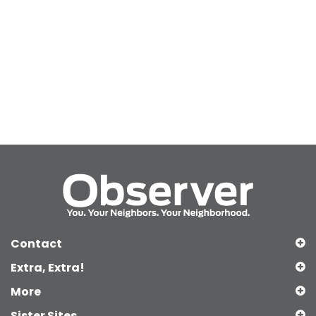
Contact
Extra, Extra!
More
Sister Sites