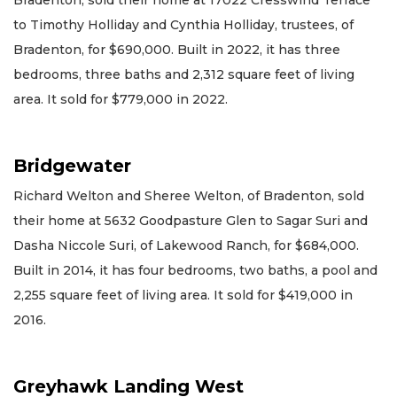
to Timothy Holliday and Cynthia Holliday, trustees, of
Bradenton, for $690,000. Built in 2022, it has three
bedrooms, three baths and 2,312 square feet of living
area. It sold for $779,000 in 2022.
Bridgewater
Richard Welton and Sheree Welton, of Bradenton, sold
their home at 5632 Goodpasture Glen to Sagar Suri and
Dasha Niccole Suri, of Lakewood Ranch, for $684,000.
Built in 2014, it has four bedrooms, two baths, a pool and
2,255 square feet of living area. It sold for $419,000 in
2016.
Greyhawk Landing West