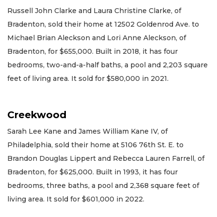
Russell John Clarke and Laura Christine Clarke, of
Bradenton, sold their home at 12502 Goldenrod Ave. to
Michael Brian Aleckson and Lori Anne Aleckson, of
Bradenton, for $655,000. Built in 2018, it has four
bedrooms, two-and-a-half baths, a pool and 2,203 square
feet of living area. It sold for $580,000 in 2021.
Creekwood
Sarah Lee Kane and James William Kane IV, of
Philadelphia, sold their home at 5106 76th St. E. to
Brandon Douglas Lippert and Rebecca Lauren Farrell, of
Bradenton, for $625,000. Built in 1993, it has four
bedrooms, three baths, a pool and 2,368 square feet of
living area. It sold for $601,000 in 2022.