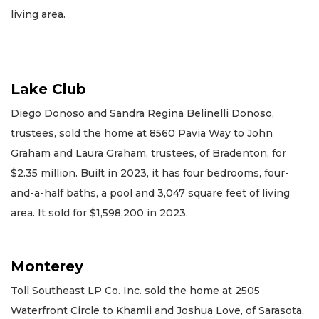
living area.
Lake Club
Diego Donoso and Sandra Regina Belinelli Donoso,
trustees, sold the home at 8560 Pavia Way to John
Graham and Laura Graham, trustees, of Bradenton, for
$2.35 million. Built in 2023, it has four bedrooms, four-
and-a-half baths, a pool and 3,047 square feet of living
area. It sold for $1,598,200 in 2023.
Monterey
Toll Southeast LP Co. Inc. sold the home at 2505
Waterfront Circle to Khamii and Joshua Love, of Sarasota,