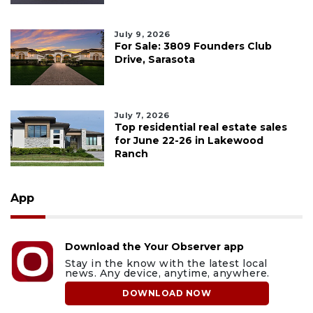
July 9, 2026
For Sale: 3809 Founders Club
Drive, Sarasota
July 7, 2026
Top residential real estate sales
for June 22-26 in Lakewood
Ranch
App
Download the Your Observer app
Stay in the know with the latest local
news. Any device, anytime, anywhere.
DOWNLOAD NOW