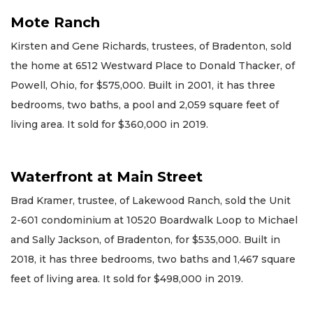
Mote Ranch
Kirsten and Gene Richards, trustees, of Bradenton, sold
the home at 6512 Westward Place to Donald Thacker, of
Powell, Ohio, for $575,000. Built in 2001, it has three
bedrooms, two baths, a pool and 2,059 square feet of
living area. It sold for $360,000 in 2019.
Waterfront at Main Street
Brad Kramer, trustee, of Lakewood Ranch, sold the Unit
2-601 condominium at 10520 Boardwalk Loop to Michael
and Sally Jackson, of Bradenton, for $535,000. Built in
2018, it has three bedrooms, two baths and 1,467 square
feet of living area. It sold for $498,000 in 2019.