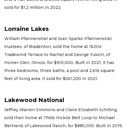
sold for $1.2 million in 2022.
Lorraine Lakes
William Pfannenstiel and Joan Sparks-Pfannenstiel,
trustees, of Bradenton, sold the home at 16204
Tradewind Terrace to Rachel and George Yukich, of
Homer Glen, Illinois, for $910,000. Built in 2021, it has
three bedrooms, three baths, a pool and 2,616 square
feet of living area. It sold for $561,200 in 2021.
Lakewood National
Jeffrey Warren Simmons and Claire Elizabeth Schilling
sold their home at 17456 Hickok Belt Loop to Michael
Bertrand, of Lakewood Ranch, for $885,000. Built in 2019,