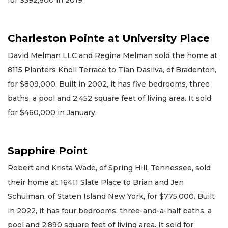
Charleston Pointe at University Place
David Melman LLC and Regina Melman sold the home at
8115 Planters Knoll Terrace to Tian Dasilva, of Bradenton,
for $809,000. Built in 2002, it has five bedrooms, three
baths, a pool and 2,452 square feet of living area. It sold
for $460,000 in January.
Sapphire Point
Robert and Krista Wade, of Spring Hill, Tennessee, sold
their home at 16411 Slate Place to Brian and Jen
Schulman, of Staten Island New York, for $775,000. Built
in 2022, it has four bedrooms, three-and-a-half baths, a
pool and 2,890 square feet of living area. It sold for