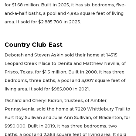
for $1.68 million. Built in 2025, it has six bedrooms, five-
and-a-half baths, a pool and 4,993 square feet of living
area. It sold for $2,885,700 in 2023.
Country Club East
Deborah and Steven Askin sold their home at 14515
Leopard Creek Place to Denita and Matthew Neville, of
Frisco, Texas, for $1.5 million. Built in 2008, it has three
bedrooms, three baths, a pool and 3,007 square feet of
living area. It sold for $985,000 in 2021.
Richard and Cheryl Kidron, trustees, of Ambler,
Pennsylvania, sold the home at 7228 Whittlebury Trail to
Kurt Roy Sullivan and Julie Ann Sullivan, of Bradenton, for
$950,000. Built in 2019, it has three bedrooms, two
baths, a pool and 2,363 square feet of living area. It sold