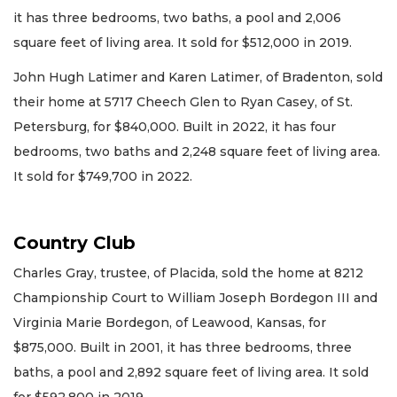
it has three bedrooms, two baths, a pool and 2,006
square feet of living area. It sold for $512,000 in 2019.
John Hugh Latimer and Karen Latimer, of Bradenton, sold
their home at 5717 Cheech Glen to Ryan Casey, of St.
Petersburg, for $840,000. Built in 2022, it has four
bedrooms, two baths and 2,248 square feet of living area.
It sold for $749,700 in 2022.
Country Club
Charles Gray, trustee, of Placida, sold the home at 8212
Championship Court to William Joseph Bordegon III and
Virginia Marie Bordegon, of Leawood, Kansas, for
$875,000. Built in 2001, it has three bedrooms, three
baths, a pool and 2,892 square feet of living area. It sold
for $592,800 in 2019.