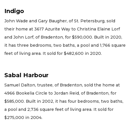
Indigo
John Wade and Gary Baugher, of St. Petersburg, sold
their home at 3617 Azurite Way to Christina Elaine Lorf
and John Lorf, of Bradenton, for $590,000. Built in 2020,
it has three bedrooms, two baths, a pool and 1,766 square
feet of living area. It sold for $482,600 in 2020.
Sabal Harbour
Samuel Dalton, trustee, of Bradenton, sold the home at
4966 Bookelia Circle to Jordan Reid, of Bradenton, for
$585,000. Built in 2002, it has four bedrooms, two baths,
a pool and 2,736 square feet of living area. It sold for
$275,000 in 2004.