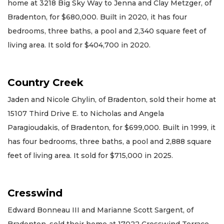
home at 3218 Big Sky Way to Jenna and Clay Metzger, of
Bradenton, for $680,000. Built in 2020, it has four
bedrooms, three baths, a pool and 2,340 square feet of
living area. It sold for $404,700 in 2020.
Country Creek
Jaden and Nicole Ghylin, of Bradenton, sold their home at
15107 Third Drive E. to Nicholas and Angela
Paragioudakis, of Bradenton, for $699,000. Built in 1999, it
has four bedrooms, three baths, a pool and 2,888 square
feet of living area. It sold for $715,000 in 2025.
Cresswind
Edward Bonneau III and Marianne Scott Sargent, of
Bradenton, sold their home at 17022 Cresswind Terrace