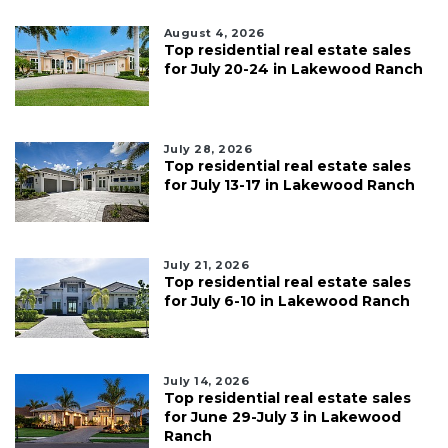
August 4, 2026
Top residential real estate sales
for July 20-24 in Lakewood Ranch
July 28, 2026
Top residential real estate sales
for July 13-17 in Lakewood Ranch
July 21, 2026
Top residential real estate sales
for July 6-10 in Lakewood Ranch
July 14, 2026
Top residential real estate sales
for June 29-July 3 in Lakewood
Ranch