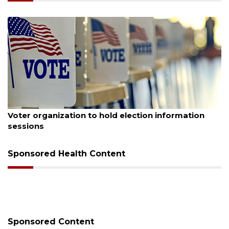
August 6, 2026
Voter organization to hold election information
sessions
Sponsored Health Content
Sponsored Content