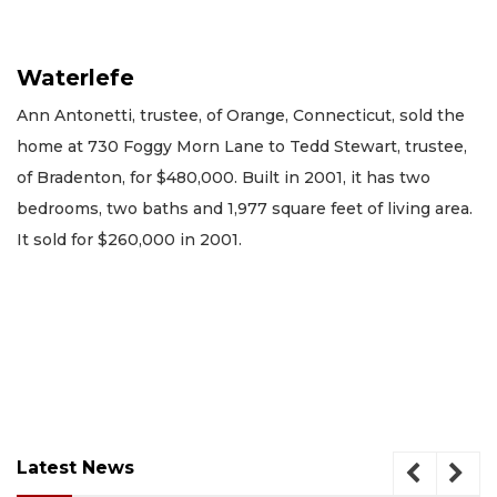
Waterlefe
Ann Antonetti, trustee, of Orange, Connecticut, sold the
home at 730 Foggy Morn Lane to Tedd Stewart, trustee,
of Bradenton, for $480,000. Built in 2001, it has two
bedrooms, two baths and 1,977 square feet of living area.
It sold for $260,000 in 2001.
Latest News