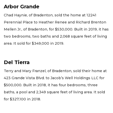
Arbor Grande
Chad Haynie, of Bradenton, sold the home at 12241
Perennial Place to Heather Renee and Richard Brenton
Mellen Jr., of Bradenton, for $530,000. Built in 2019, it has
two bedrooms, two baths and 2,068 square feet of living
area. It sold for $349,000 in 2019.
Del Tierra
Terry and Mary Franzel, of Bradenton, sold their home at
423 Grande Vista Blvd. to Jacob’s Well Holdings LLC for
$500,000. Built in 2018, it has four bedrooms, three
baths, a pool and 2,349 square feet of living area. It sold
for $327,100 in 2018.