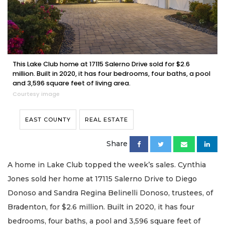
This Lake Club home at 17115 Salerno Drive sold for $2.6
million. Built in 2020, it has four bedrooms, four baths, a pool
and 3,596 square feet of living area.
Courtesy image
EAST COUNTY
REAL ESTATE
Share
A home in Lake Club topped the week’s sales. Cynthia
Jones sold her home at 17115 Salerno Drive to Diego
Donoso and Sandra Regina Belinelli Donoso, trustees, of
Bradenton, for $2.6 million. Built in 2020, it has four
bedrooms, four baths, a pool and 3,596 square feet of