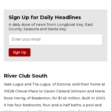
Sign Up for Daily Headlines
A daily dose of news from Longboat Key, East
County, Sarasota and Siesta Key.
River Club South
Jaak Lugus and Tiia Lugus, of Estonia, sold their home at
10528 Cheval Place to Gaven Cleland Johnson and Maria
Rose Herrig, of Bradenton, for $1.45 million. Built in 2003,
it has four bedrooms, four-and-a-half baths, a pool and