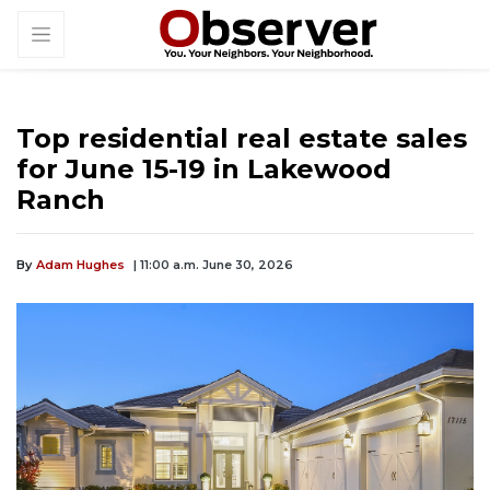
Top residential real estate sales
for June 15-19 in Lakewood
Ranch
By
Adam Hughes
| 11:00 a.m. June 30, 2026