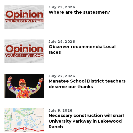
July 29, 2026
Where are the statesmen?
July 29, 2026
Observer recommends: Local
races
July 22, 2026
Manatee School District teachers
deserve our thanks
July 8, 2026
Necessary construction will snarl
University Parkway in Lakewood
Ranch