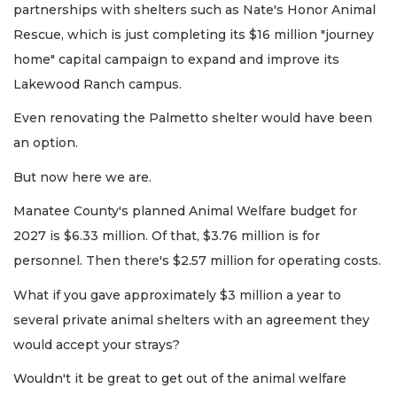
partnerships with shelters such as Nate's Honor Animal
Rescue, which is just completing its $16 million "journey
home" capital campaign to expand and improve its
Lakewood Ranch campus.
Even renovating the Palmetto shelter would have been
an option.
But now here we are.
Manatee County's planned Animal Welfare budget for
2027 is $6.33 million. Of that, $3.76 million is for
personnel. Then there's $2.57 million for operating costs.
What if you gave approximately $3 million a year to
several private animal shelters with an agreement they
would accept your strays?
Wouldn't it be great to get out of the animal welfare