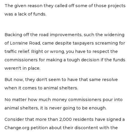
The given reason they called off some of those projects
was a lack of funds.
Backing off the road improvements, such the widening
of Lorraine Road, came despite taxpayers screaming for
traffic relief. Right or wrong, you have to respect the
commissioners for making a tough decision if the funds
weren't in place.
But now, they don't seem to have that same resolve
when it comes to animal shelters.
No matter how much money commissioners pour into
animal shelters, it is never going to be enough.
Consider that more than 2,000 residents have signed a
Change.org petition about their discontent with the