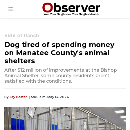
Side of Ranch
Dog tired of spending money
on Manatee County's animal
shelters
After $12 million of improvements at the Bishop
Animal Shelter, some county residents aren't
satisfied with the conditions.
By
Jay Heater
| 5:00 a.m. May 13, 2026