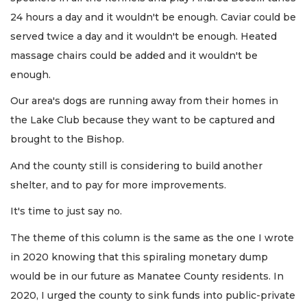
24 hours a day and it wouldn't be enough. Caviar could be
served twice a day and it wouldn't be enough. Heated
massage chairs could be added and it wouldn't be
enough.
Our area's dogs are running away from their homes in
the Lake Club because they want to be captured and
brought to the Bishop.
And the county still is considering to build another
shelter, and to pay for more improvements.
It's time to just say no.
The theme of this column is the same as the one I wrote
in 2020 knowing that this spiraling monetary dump
would be in our future as Manatee County residents. In
2020, I urged the county to sink funds into public-private