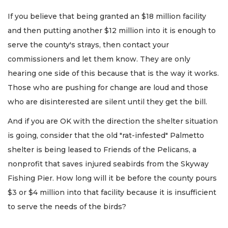
If you believe that being granted an $18 million facility
and then putting another $12 million into it is enough to
serve the county's strays, then contact your
commissioners and let them know. They are only
hearing one side of this because that is the way it works.
Those who are pushing for change are loud and those
who are disinterested are silent until they get the bill.
And if you are OK with the direction the shelter situation
is going, consider that the old "rat-infested" Palmetto
shelter is being leased to Friends of the Pelicans, a
nonprofit that saves injured seabirds from the Skyway
Fishing Pier. How long will it be before the county pours
$3 or $4 million into that facility because it is insufficient
to serve the needs of the birds?