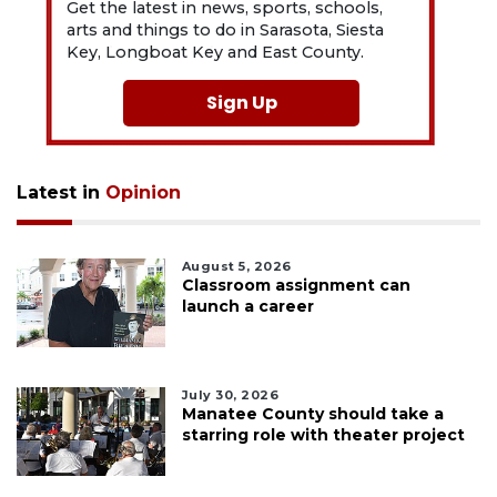
Get the latest in news, sports, schools,
arts and things to do in Sarasota, Siesta
Key, Longboat Key and East County.
Sign Up
Latest in
Opinion
August 5, 2026
Classroom assignment can
launch a career
July 30, 2026
Manatee County should take a
starring role with theater project