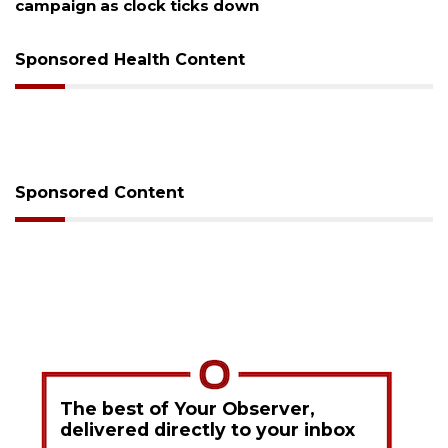
campaign as clock ticks down
Sponsored Health Content
Sponsored Content
The best of Your Observer,
delivered directly to your inbox