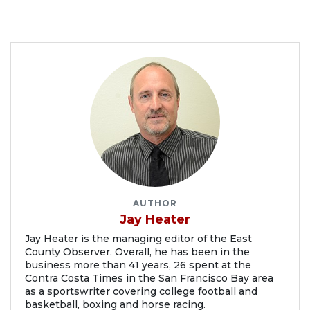
AUTHOR
Jay Heater
Jay Heater is the managing editor of the East
County Observer. Overall, he has been in the
business more than 41 years, 26 spent at the
Contra Costa Times in the San Francisco Bay area
as a sportswriter covering college football and
basketball, boxing and horse racing.