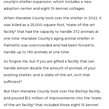
county's shelter expansion, which includes a new
adoption center and eight 15-kennel cottages.
When Manatee County took over the shelter in 2022, it
was billed as a 25,000-square-foot, "state-of-the-art
facility" that had the capacity to handle 372 animals at
one time. Manatee County's aging animal shelter in
Palmetto was overcrowded and had been forced to
handle up to 190 animals at one time.
So forgive me, but if you are gifted a facility that can
handle almost double the amount of animals of your
existing shelter, and is state-of-the-art, Isn't that
sufficient?
But then Manatee County took over the Bishop facility,
and poured $12 million of improvements into the "state-
of-the-art facility" that included those eight 15-kennel