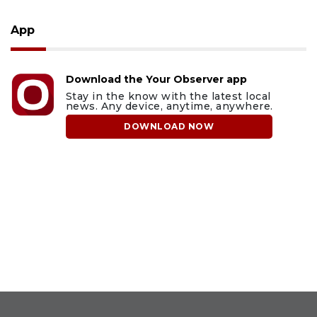
App
Download the Your Observer app
Stay in the know with the latest local
news. Any device, anytime, anywhere.
DOWNLOAD NOW