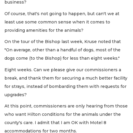
business?
Of course, that's not going to happen, but can't we at
least use some common sense when it comes to
providing amenities for the animals?
On the tour of the Bishop last week, Kruse noted that
"On average, other than a handful of dogs, most of the
dogs come (to the Bishop) for less than eight weeks."
Eight weeks. Can we please give our commissioners a
break, and thank them for securing a much better facility
for strays, instead of bombarding them with requests for
upgrades?
At this point, commissioners are only hearing from those
who want Hilton conditions for the animals under the
county's care. I admit that I am OK with Motel 8
accommodations for two months.