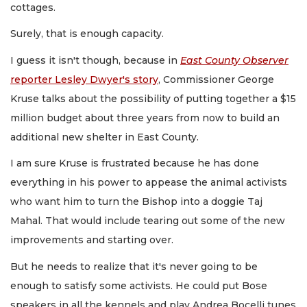
cottages.
Surely, that is enough capacity.
I guess it isn't though, because in
East County Observer
reporter Lesley Dwyer's story
, Commissioner George
Kruse talks about the possibility of putting together a $15
million budget about three years from now to build an
additional new shelter in East County.
I am sure Kruse is frustrated because he has done
everything in his power to appease the animal activists
who want him to turn the Bishop into a doggie Taj
Mahal. That would include tearing out some of the new
improvements and starting over.
But he needs to realize that it's never going to be
enough to satisfy some activists. He could put Bose
speakers in all the kennels and play Andrea Bocelli tunes