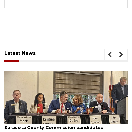
Latest News
August 7, 2026
Sarasota County Commission candidates