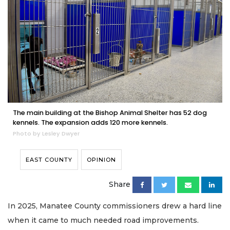
The main building at the Bishop Animal Shelter has 52 dog
kennels. The expansion adds 120 more kennels.
Photo by Lesley Dwyer
EAST COUNTY
OPINION
Share
In 2025, Manatee County commissioners drew a hard line
when it came to much needed road improvements.