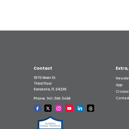
Contact
Extra,
1970 Main St.
Newsle
Third Floor
App
Sarasota, FL 34236
Crossw
Phone:
Contes
941-366-3468