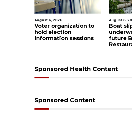
August 6, 2026
August 6, 2026
asota
Voter organization to
Boat slip 
red
hold election
underway 
 from
information sessions
future Bu
Restaurant
Sponsored Health Content
Sponsored Content