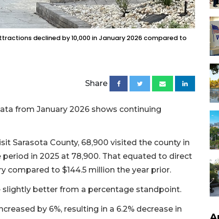
attractions declined by 10,000 in January 2026 compared to
Share
 data from January 2026 shows continuing
sit Sarasota County, 68,900 visited the county in
period in 2025 at 78,900. That equated to direct
ary compared to $144.5 million the year prior.
lightly better from a percentage standpoint.
creased by 6%, resulting in a 6.2% decrease in
A