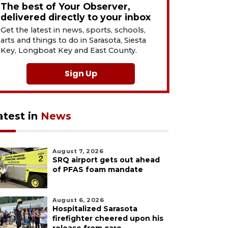
The best of Your Observer,
delivered directly to your inbox
Get the latest in news, sports, schools,
arts and things to do in Sarasota, Siesta
Key, Longboat Key and East County.
Sign Up
atest in
News
August 7, 2026
SRQ airport gets out ahead
of PFAS foam mandate
August 6, 2026
Hospitalized Sarasota
firefighter cheered upon his