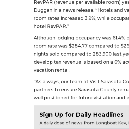
RevPAR (revenue per available room) yea
Duggan in a news release. “Hotels and va
room rates increased 3.9%, while occupan
hotel RevPAR.”
Although lodging occupancy was 61.4% c
room rate was $284.77 compared to $26
nights sold compared to 283,900 last yea
develop tax revenue is based on a 6% a
vacation rental.
“As always, our team at Visit Sarasota C
partners to ensure Sarasota County rema
well positioned for future visitation and
Sign Up for Daily Headlines
A daily dose of news from Longboat Key, E