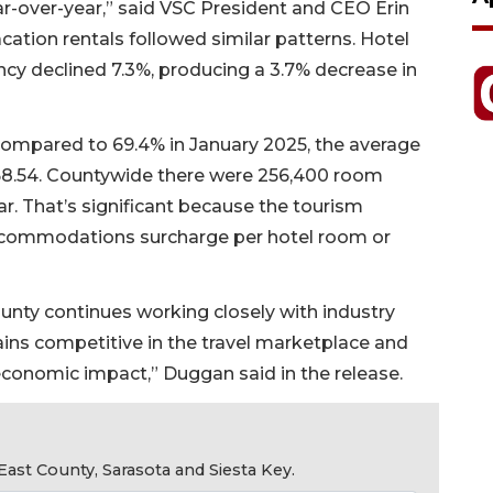
r-over-year,” said VSC President and CEO Erin
cation rentals followed similar patterns. Hotel
cy declined 7.3%, producing a 3.7% decrease in
ompared to 69.4% in January 2025, the average
8.54. Countywide there were 256,400 room
r. That’s significant because the tourism
ccommodations surcharge per hotel room or
ounty continues working closely with industry
ins competitive in the travel marketplace and
 economic impact,” Duggan said in the release.
ast County, Sarasota and Siesta Key.