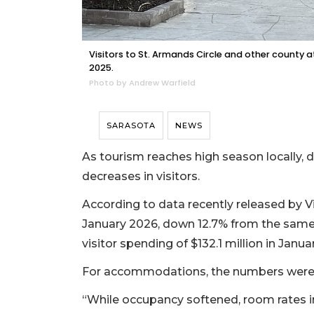
Visitors to St. Armands Circle and other county 
2025.
Photo by Andrew Warfield
SARASOTA
NEWS
As tourism reaches high season locally,
decreases in visitors.
According to data recently released by Vi
January 2026, down 12.7% from the same 
visitor spending of $132.1 million in Janu
For accommodations, the numbers were s
“While occupancy softened, room rates in