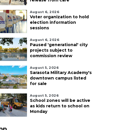
release from care
August 6, 2026
Voter organization to hold
election information
sessions
August 6, 2026
Paused 'generational' city
projects subject to
commission review
August 5, 2026
Sarasota Military Academy's
downtown campus listed
for sale
August 5, 2026
School zones will be active
as kids return to school on
Monday
pp