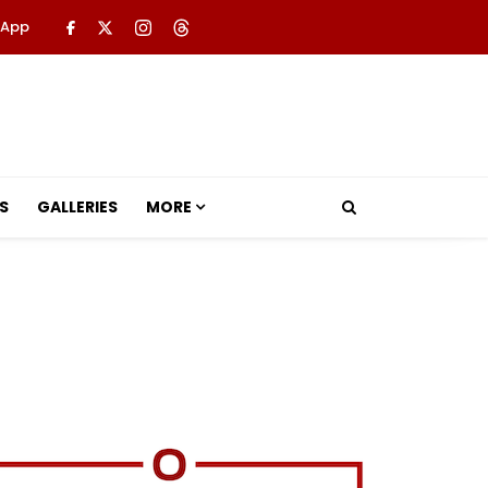
 App
S
GALLERIES
MORE