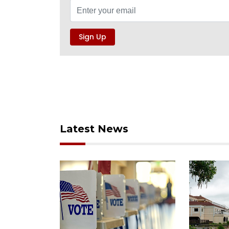
Latest News