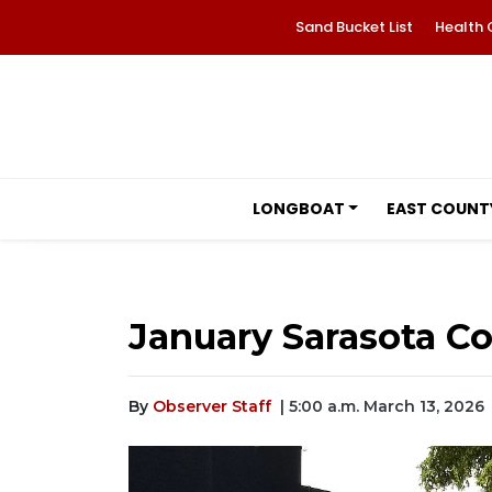
Sand Bucket List
Health 
LONGBOAT
EAST COUNT
January Sarasota Co
By
Observer Staff
| 5:00 a.m. March 13, 2026