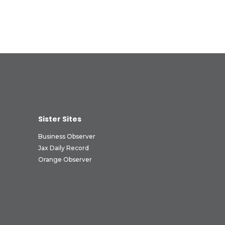
Sister Sites
Business Observer
Jax Daily Record
Orange Observer