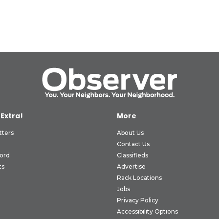
 Extra!
More
tters
About Us
Contact Us
ord
Classifieds
ts
Advertise
Rack Locations
Jobs
Privacy Policy
Accessibility Options