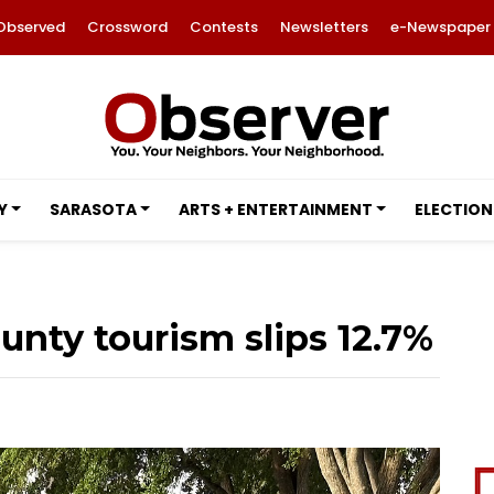
Observed
Crossword
Contests
Newsletters
e-Newspaper
Y
SARASOTA
ARTS + ENTERTAINMENT
ELECTION
unty tourism slips 12.7%