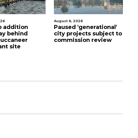
August 6, 2026
August
addition
Paused 'generational'
Hosp
behind
city projects subject to
fire
ccaneer
commission review
upon
 site
care