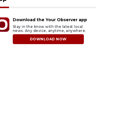
Download the Your Observer app
Stay in the know with the latest local
news. Any device, anytime, anywhere.
DOWNLOAD NOW