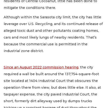
residents of Central Cocoanut, little has been done to
mitigate the conditions there.
Although within the Sarasota city limit, the city has little
leverage over U.S. Recycling, and its continued release of
alleged toxic dust and other pollutants coating homes,
cars and most likely lungs of nearby residents. That’s
because the commercial use is permitted in the
industrial zone district.
Since an August 2022 commission hearing,
the city
required a wall be built around the 137,754-square-foot
site located at 1404 Industrial Court that obscures the
operation there from view, but does little else. It also, at
taxpayer expense, the city paved Industrial Court, the
short, formerly dirt alleyway used by dumps trucks
kicking up a constant barrage of dust throughout the