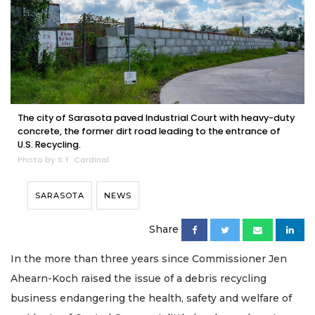
The city of Sarasota paved Industrial Court with heavy-duty
concrete, the former dirt road leading to the entrance of
U.S. Recycling.
Photo by S.T. Cardinal
SARASOTA
NEWS
Share
In the more than three years since Commissioner Jen
Ahearn-Koch raised the issue of a debris recycling
business endangering the health, safety and welfare of