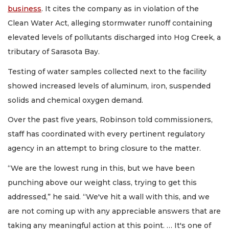
business
. It cites the company as in violation of the
Clean Water Act, alleging stormwater runoff containing
elevated levels of pollutants discharged into Hog Creek, a
tributary of Sarasota Bay.
Testing of water samples collected next to the facility
showed increased levels of aluminum, iron, suspended
solids and chemical oxygen demand.
Over the past five years, Robinson told commissioners,
staff has coordinated with every pertinent regulatory
agency in an attempt to bring closure to the matter.
“We are the lowest rung in this, but we have been
punching above our weight class, trying to get this
addressed,” he said. “We've hit a wall with this, and we
are not coming up with any appreciable answers that are
taking any meaningful action at this point. … It's one of