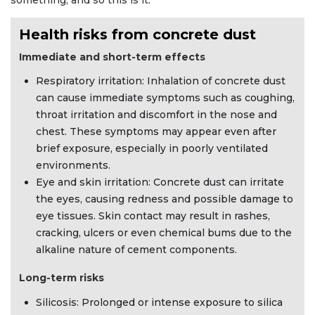
something, and so this is it.”
Health risks from concrete dust
Immediate and short-term effects
Respiratory irritation: Inhalation of concrete dust
can cause immediate symptoms such as coughing,
throat irritation and discomfort in the nose and
chest. These symptoms may appear even after
brief exposure, especially in poorly ventilated
environments.
Eye and skin irritation: Concrete dust can irritate
the eyes, causing redness and possible damage to
eye tissues. Skin contact may result in rashes,
cracking, ulcers or even chemical bums due to the
alkaline nature of cement components.
Long-term risks
Silicosis: Prolonged or intense exposure to silica