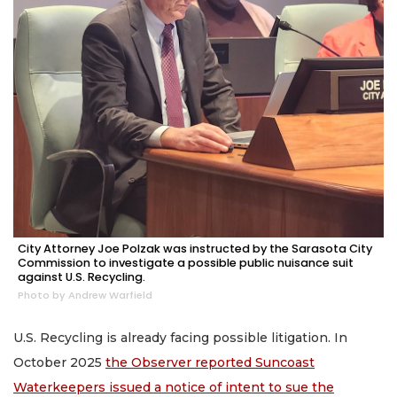
City Attorney Joe Polzak was instructed by the Sarasota City
Commission to investigate a possible public nuisance suit
against U.S. Recycling.
Photo by Andrew Warfield
U.S. Recycling is already facing possible litigation. In
October 2025
the Observer reported Suncoast
Waterkeepers issued a notice of intent to sue the