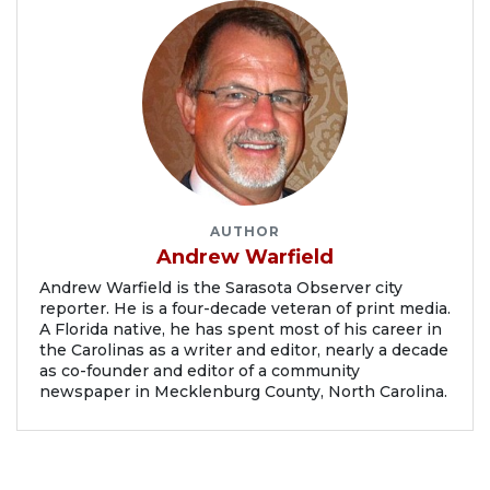
AUTHOR
Andrew Warfield
Andrew Warfield is the Sarasota Observer city
reporter. He is a four-decade veteran of print media.
A Florida native, he has spent most of his career in
the Carolinas as a writer and editor, nearly a decade
as co-founder and editor of a community
newspaper in Mecklenburg County, North Carolina.