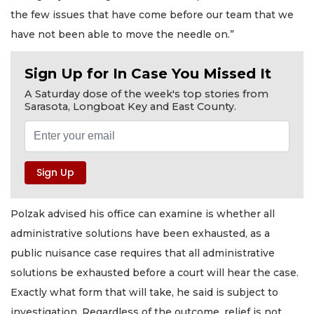
the few issues that have come before our team that we
have not been able to move the needle on.”
Sign Up for In Case You Missed It
A Saturday dose of the week's top stories from
Sarasota, Longboat Key and East County.
Polzak advised his office can examine is whether all
administrative solutions have been exhausted, as a
public nuisance case requires that all administrative
solutions be exhausted before a court will hear the case.
Exactly what form that will take, he said is subject to
investigation. Regardless of the outcome, relief is not