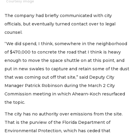
Courtesy image
The company had briefly communicated with city
officials, but eventually turned contact over to legal
counsel.
“We did spend, I think, somewhere in the neighborhood
of $470,000 to concrete the road that I think is heavy
enough to move the space shuttle on at this point, and
put in new swales to capture and retain some of the dust
that was coming out off that site,” said Deputy City
Manager Patrick Robinson during the March 2 City
Commission meeting in which Ahearn-Koch resurfaced
the topic.
The city has no authority over emissions from the site.
That is the purview of the Florida Department of
Environmental Protection, which has ceded that