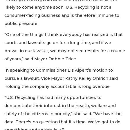
likely to come anytime soon. U.S. Recycling is not a
consumer-facing business and is therefore immune to
public pressure.
“One of the things I think everybody has realized is that
courts and lawsuits go on for a long time, and if we
prevail in our lawsuit, we may not see results for a couple
of years,” said Mayor Debbie Trice.
In speaking to Commissioner Liz Alpert’s motion to
pursue a lawsuit, Vice Mayor Kathy Kelley Ohlrich said
holding the company accountable is long overdue.
“U.S. Recycling has had many opportunities to
demonstrate their interest in the health, welfare and
safety of the citizens in our city,” she said. “We have the
data. There's no question that it's time. We’ve got to do