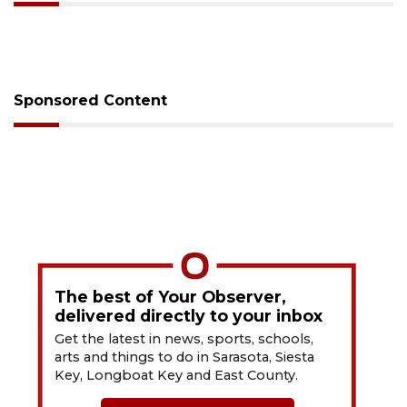
Sponsored Content
The best of Your Observer,
delivered directly to your inbox
Get the latest in news, sports, schools,
arts and things to do in Sarasota, Siesta
Key, Longboat Key and East County.