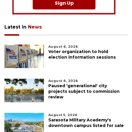
Sign Up
Latest in
News
August 6, 2026
Voter organization to hold
election information sessions
August 6, 2026
Paused 'generational' city
projects subject to commission
review
August 5, 2026
Sarasota Military Academy's
downtown campus listed for sale