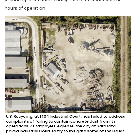
hours of operation.
U.S. Recycling, at 1404 Industrial Court, has failed to address
complaints of failing to contain concrete dust from its
operations. At taxpayers' expense, the city of Sarasota
paved Industrial Court to try to mitigate some of the issues.