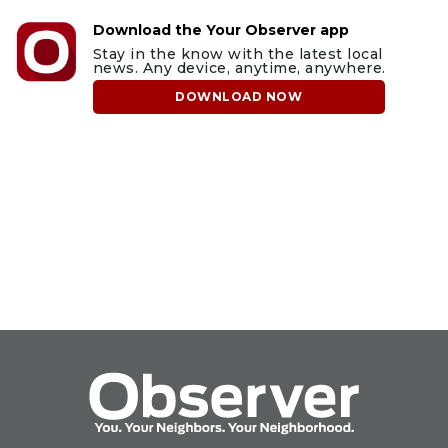
Download the Your Observer app
Stay in the know with the latest local
news. Any device, anytime, anywhere.
DOWNLOAD NOW