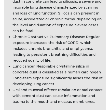
dust in concrete can lead to silicosis, a severe and
incurable lung disease characterized by scarring
and loss of lung function. Silicosis can present in
acute, accelerated or chronic forms, depending on
the level and duration of exposure. Severe cases
can be fatal.
Chronic Obstructive Pulmonary Disease: Regular
exposure increases the risk of COPD, which
includes chronic bronchitis and emphysema,
leading to persistent breathing difficulties and
reduced quality of life.
Lung cancer: Respirable crystalline silica in
concrete dust is classified as a human carcinogen.
Long-term exposure significantly raises the risk of
developing lung cancer.
Oral and mucosal effects: Inhalation or oral contact
with cement dust can cause inflammation and
trauma to the mouth and mucous membranes.