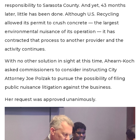
responsibility to Sarasota County. And yet, 43 months
later, little has been done. Although U.S. Recycling
allowed its permit to crush concrete — the largest
environmental nuisance of its operation — it has
contracted that process to another provider and the
activity continues.
With no other solution in sight at this time, Ahearn-Koch
asked commissioners to consider instructing City
Attorney Joe Polzak to pursue the possibility of filing
public nuisance litigation against the business.
Her request was approved unanimously.