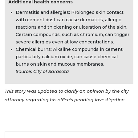
Additional health concerns
Dermatitis and allergies: Prolonged skin contact
with cement dust can cause dermatitis, allergic
reactions and thickening or ulceration of the skin.
Certain compounds, such as chromium, can trigger
severe allergies even at low concentrations.
Chemical burns: Alkaline compounds in cement,
particularly calcium oxide, can cause chemical
burns on skin and mucous membranes.
Source: City of Sarasota
This story was updated to clarify an opinion by the city
attorney regarding his office's pending investigation.