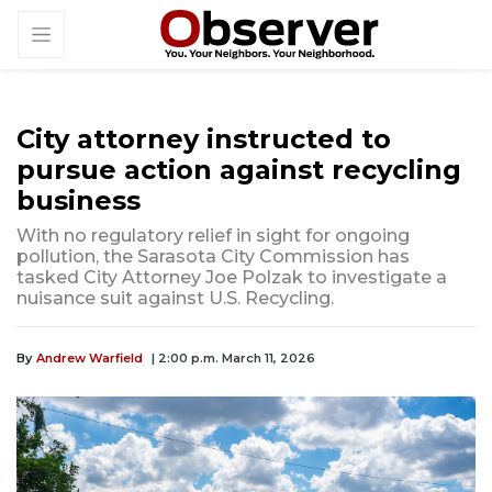
City attorney instructed to
pursue action against recycling
business
With no regulatory relief in sight for ongoing
pollution, the Sarasota City Commission has
tasked City Attorney Joe Polzak to investigate a
nuisance suit against U.S. Recycling.
By
Andrew Warfield
| 2:00 p.m. March 11, 2026