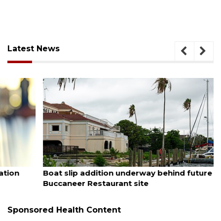
Latest News
August 6, 2026
Boat slip addition underway behind future
Buccaneer Restaurant site
Sponsored Health Content