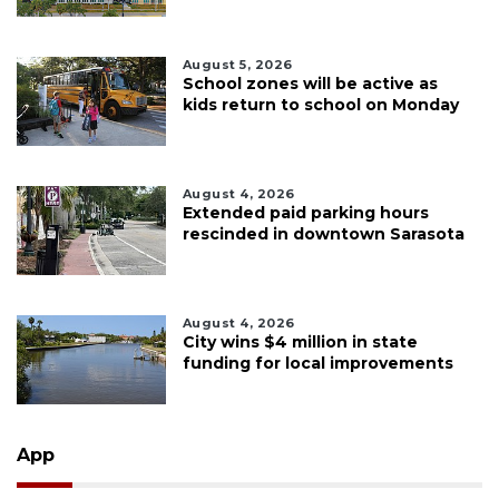
August 5, 2026
School zones will be active as
kids return to school on Monday
August 4, 2026
Extended paid parking hours
rescinded in downtown Sarasota
August 4, 2026
City wins $4 million in state
funding for local improvements
App