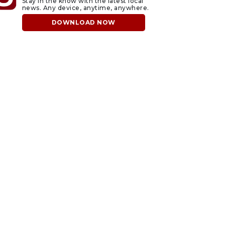
Stay in the know with the latest local
news. Any device, anytime, anywhere.
DOWNLOAD NOW