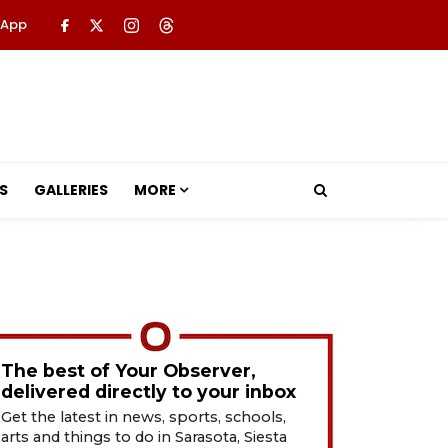
 App
S
GALLERIES
MORE
The best of Your Observer,
delivered directly to your inbox
Get the latest in news, sports, schools,
arts and things to do in Sarasota, Siesta