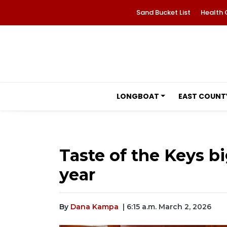
Sand Bucket List
Health 
LONGBOAT
EAST COUNT
Taste of the Keys bi
year
By
Dana Kampa
| 6:15 a.m. March 2, 2026