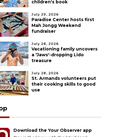
children's book
July 29, 2026
Paradise Center hosts first
Mah Jongg Weekend
fundraiser
July 28, 2026
Vacationing family uncovers
a 'Jaws'-dropping Lido
treasure
July 28, 2026
St. Armands volunteers put
their cooking skills to good
use
pp
Download the Your Observer app