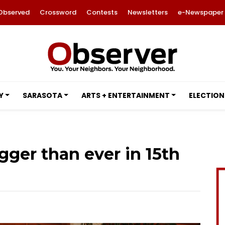
Observed
Crossword
Contests
Newsletters
e-Newspaper
Y
SARASOTA
ARTS + ENTERTAINMENT
ELECTION
gger than ever in 15th