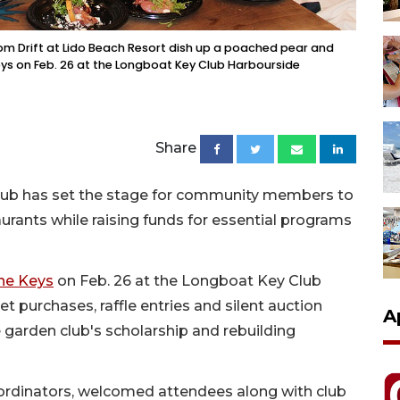
m Drift at Lido Beach Resort dish up a poached pear and
Keys on Feb. 26 at the Longboat Key Club Harbourside
Share
Club has set the stage for community members to
urants while raising funds for essential programs
the Keys
on Feb. 26 at the Longboat Key Club
t purchases, raffle entries and silent auction
A
 garden club's scholarship and rebuilding
ordinators, welcomed attendees along with club