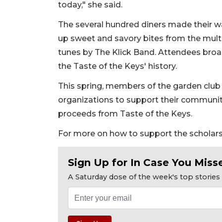
today," she said.
The several hundred diners made their w
up sweet and savory bites from the multi
tunes by The Klick Band. Attendees broad
the Taste of the Keys' history.
This spring, members of the garden club 
organizations to support their community 
proceeds from Taste of the Keys.
For more on how to support the scholars
Sign Up for In Case You Misse
A Saturday dose of the week's top storie