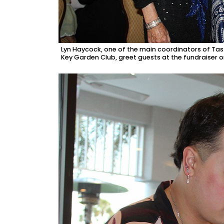
Lyn Haycock, one of the main coordinators of Tast
Key Garden Club, greet guests at the fundraiser 