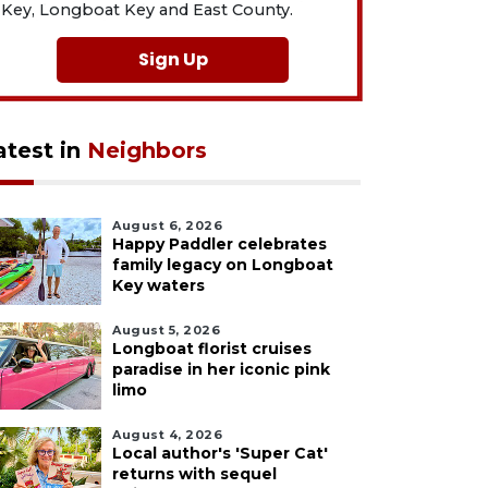
Key, Longboat Key and East County.
Sign Up
atest in
Neighbors
August 6, 2026
Happy Paddler celebrates
family legacy on Longboat
Key waters
August 5, 2026
Longboat florist cruises
paradise in her iconic pink
limo
August 4, 2026
Local author's 'Super Cat'
returns with sequel