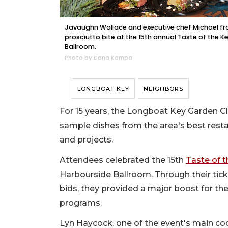
Javaughn Wallace and executive chef Michael fro
prosciutto bite at the 15th annual Taste of the 
Ballroom.
Photo by Dana Kampa
LONGBOAT KEY
NEIGHBORS
For 15 years, the Longboat Key Garden 
sample dishes from the area's best resta
and projects.
Attendees celebrated the 15th
Taste of 
Harbourside Ballroom. Through their ticke
bids, they provided a major boost for the
programs.
Lyn Haycock, one of the event's main co