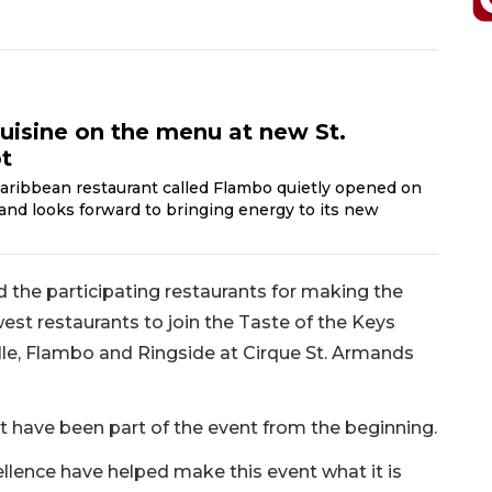
cuisine on the menu at new St.
t
aribbean restaurant called Flambo quietly opened on
 and looks forward to bringing energy to its new
 the participating restaurants for making the
st restaurants to join the Taste of the Keys
ille, Flambo and Ringside at Cirque St. Armands
at have been part of the event from the beginning.
cellence have helped make this event what it is