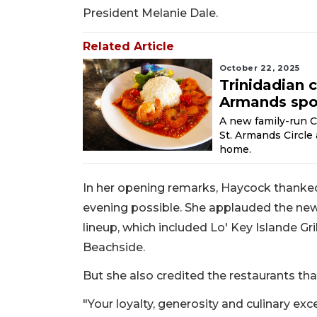
President Melanie Dale.
Related Article
October 22, 2025
Trinidadian 
Armands spo
A new family-run C
St. Armands Circle
home.
In her opening remarks, Haycock thanked
evening possible. She applauded the newe
lineup, which included Lo' Key Islande Gr
Beachside.
But she also credited the restaurants th
"Your loyalty, generosity and culinary ex