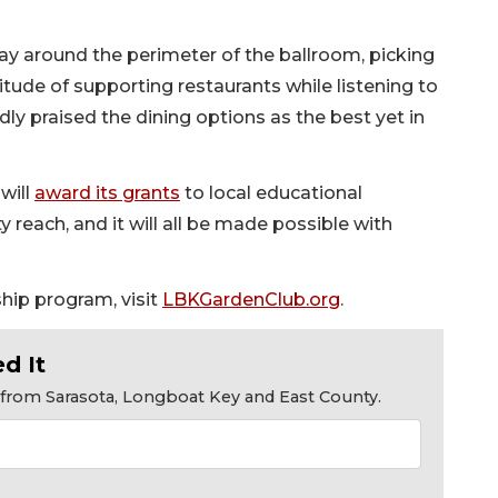
ay around the perimeter of the ballroom, picking
tude of supporting restaurants while listening to
ly praised the dining options as the best yet in
will
award its grants
to local educational
reach, and it will all be made possible with
hip program, visit
LBKGardenClub.org
.
d It
s from Sarasota, Longboat Key and East County.