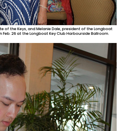
e of the Keys, and Melanie Dale, president of the Longboat
on Feb. 26 at the Longboat Key Club Harbourside Ballroom.