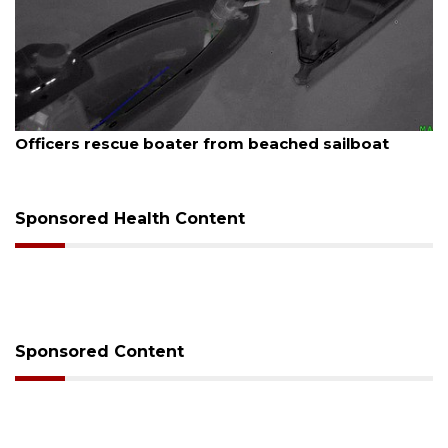
August 7, 2026
A
Officers rescue boater from beached sailboat
Sponsored Health Content
Sponsored Content