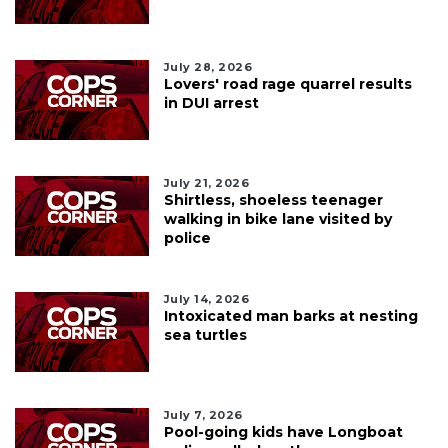
July 28, 2026
Lovers' road rage quarrel results
in DUI arrest
July 21, 2026
Shirtless, shoeless teenager
walking in bike lane visited by
police
July 14, 2026
Intoxicated man barks at nesting
sea turtles
July 7, 2026
Pool-going kids have Longboat