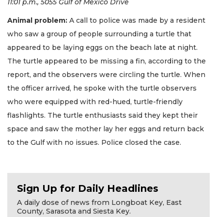
11:01 p.m., 5055 Gulf of Mexico Drive
Animal problem:
A call to police was made by a resident
who saw a group of people surrounding a turtle that
appeared to be laying eggs on the beach late at night.
The turtle appeared to be missing a fin, according to the
report, and the observers were circling the turtle. When
the officer arrived, he spoke with the turtle observers
who were equipped with red-hued, turtle-friendly
flashlights. The turtle enthusiasts said they kept their
space and saw the mother lay her eggs and return back
to the Gulf with no issues. Police closed the case.
Sign Up for Daily Headlines
A daily dose of news from Longboat Key, East
County, Sarasota and Siesta Key.