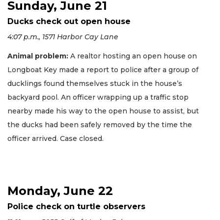
Sunday, June 21
Ducks check out open house
4:07 p.m., 1571 Harbor Cay Lane
Animal problem:
A realtor hosting an open house on
Longboat Key made a report to police after a group of
ducklings found themselves stuck in the house’s
backyard pool. An officer wrapping up a traffic stop
nearby made his way to the open house to assist, but
the ducks had been safely removed by the time the
officer arrived. Case closed.
Monday, June 22
Police check on turtle observers