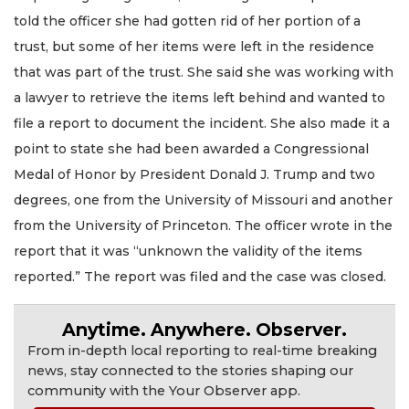
told the officer she had gotten rid of her portion of a
trust, but some of her items were left in the residence
that was part of the trust. She said she was working with
a lawyer to retrieve the items left behind and wanted to
file a report to document the incident. She also made it a
point to state she had been awarded a Congressional
Medal of Honor by President Donald J. Trump and two
degrees, one from the University of Missouri and another
from the University of Princeton. The officer wrote in the
report that it was “unknown the validity of the items
reported.” The report was filed and the case was closed.
Anytime. Anywhere. Observer.
From in-depth local reporting to real-time breaking
news, stay connected to the stories shaping our
community with the Your Observer app.