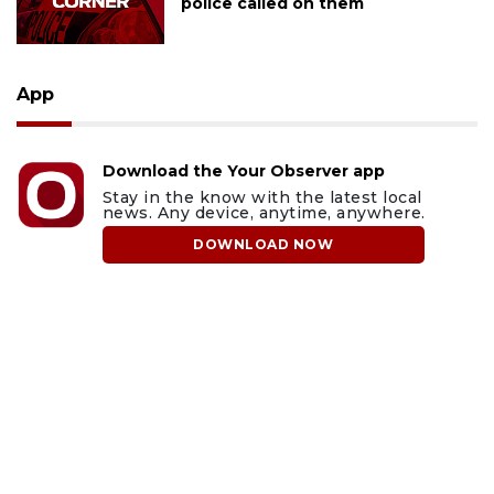
police called on them
App
Download the Your Observer app
Stay in the know with the latest local
news. Any device, anytime, anywhere.
DOWNLOAD NOW