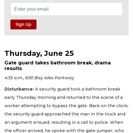
Thursday, June 25
Gate guard takes bathroom break, drama
results
4:35 a.m., 600 Bay Isles Parkway
Disturbance:
A security guard took a bathroom break
early Thursday morning and returned to the scene of a
worker attempting to bypass the gate. Back on the clock,
the security guard approached the man in the truck and
an argument ensued, resulting in a call to police. When
the officer arrived, he spoke with the gate-jumper, who