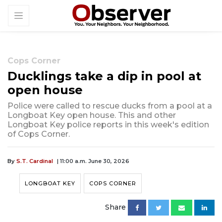
Cops Corner
Ducklings take a dip in pool at
open house
Police were called to rescue ducks from a pool at a
Longboat Key open house. This and other
Longboat Key police reports in this week's edition
of Cops Corner.
By
S.T. Cardinal
| 11:00 a.m. June 30, 2026
LONGBOAT KEY
COPS CORNER
Share