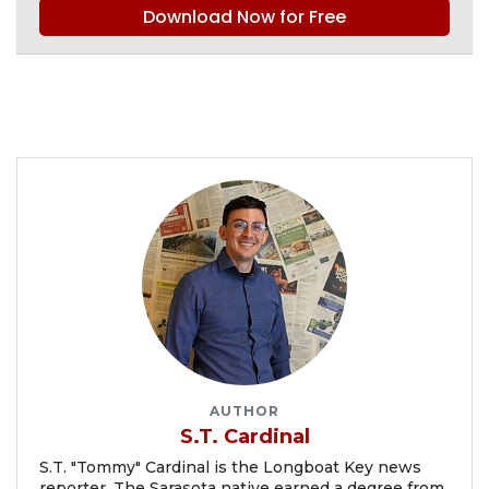
Download Now for Free
AUTHOR
S.T. Cardinal
S.T. "Tommy" Cardinal is the Longboat Key news
reporter. The Sarasota native earned a degree from