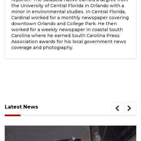
the University of Central Florida in Orlando with a
minor in environmental studies. In Central Florida,
Cardinal worked for a monthly newspaper covering
downtown Orlando and College Park. He then
worked for a weekly newspaper in coastal South
Carolina where he earned South Carolina Press
Association awards for his local government news
coverage and photography.
Latest News