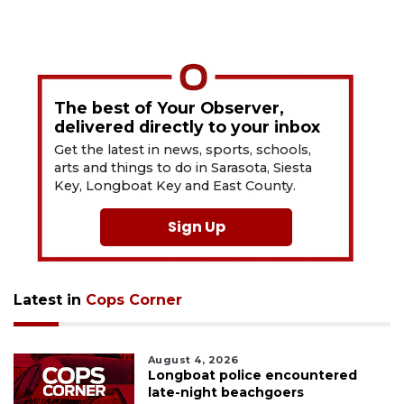
The best of Your Observer,
delivered directly to your inbox
Get the latest in news, sports, schools,
arts and things to do in Sarasota, Siesta
Key, Longboat Key and East County.
Sign Up
Latest in
Cops Corner
August 4, 2026
Longboat police encountered
late-night beachgoers