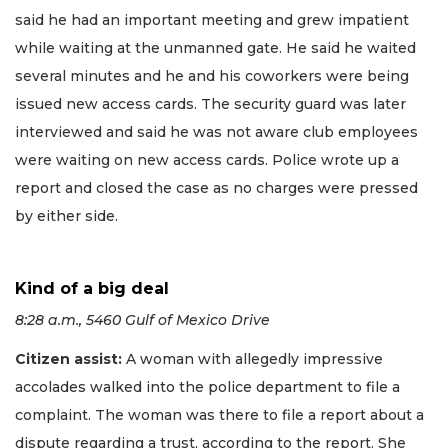
said he had an important meeting and grew impatient
while waiting at the unmanned gate. He said he waited
several minutes and he and his coworkers were being
issued new access cards. The security guard was later
interviewed and said he was not aware club employees
were waiting on new access cards. Police wrote up a
report and closed the case as no charges were pressed
by either side.
Kind of a big deal
8:28 a.m., 5460 Gulf of Mexico Drive
Citizen assist:
A woman with allegedly impressive
accolades walked into the police department to file a
complaint. The woman was there to file a report about a
dispute regarding a trust, according to the report. She