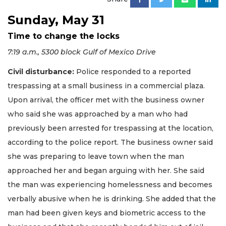
Sunday, May 31
Time to change the locks
7:19 a.m., 5300 block Gulf of Mexico Drive
Civil disturbance:
Police responded to a reported
trespassing at a small business in a commercial plaza.
Upon arrival, the officer met with the business owner
who said she was approached by a man who had
previously been arrested for trespassing at the location,
according to the police report. The business owner said
she was preparing to leave town when the man
approached her and began arguing with her. She said
the man was experiencing homelessness and becomes
verbally abusive when he is drinking. She added that the
man had been given keys and biometric access to the