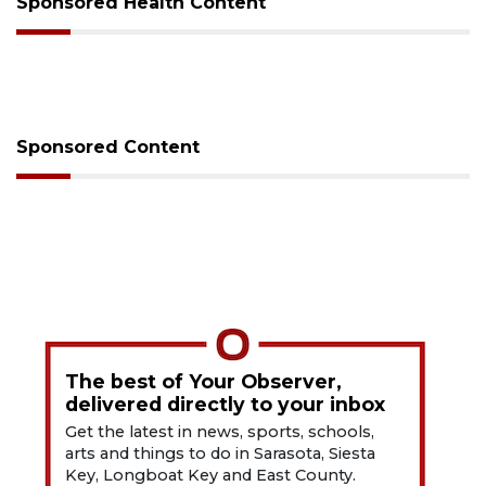
Sponsored Health Content
Sponsored Content
The best of Your Observer,
delivered directly to your inbox
Get the latest in news, sports, schools,
arts and things to do in Sarasota, Siesta
Key, Longboat Key and East County.