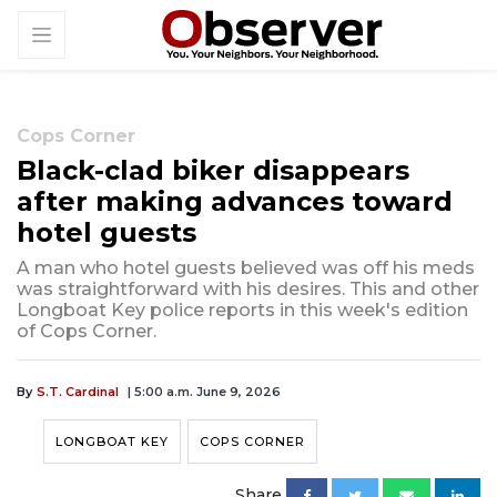
Cops Corner
Black-clad biker disappears
after making advances toward
hotel guests
A man who hotel guests believed was off his meds
was straightforward with his desires. This and other
Longboat Key police reports in this week's edition
of Cops Corner.
By
S.T. Cardinal
| 5:00 a.m. June 9, 2026
LONGBOAT KEY
COPS CORNER
Share