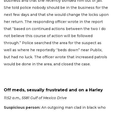
business and that she recently bonded him out of jail.
She told police nobody should be in the business for the
next few days and that she would change the locks upon
her return. The responding officer wrote in the report
that “based on continued actions between the two I do
not believe this course of action will be followed
through.” Police searched the area for the suspect as
well as where he reportedly “beds down” near Publix,
but had no luck. The officer wrote that increased patrols
would be done in the area, and closed the case.
Off meds, sexually frustrated and on a Harley
11:52 a.m., 5581 Gulf of Mexico Drive
Suspicious person:
An outgoing man clad in black who