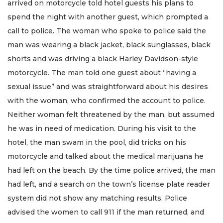
arrived on motorcycle told hotel guests his plans to
spend the night with another guest, which prompted a
call to police. The woman who spoke to police said the
man was wearing a black jacket, black sunglasses, black
shorts and was driving a black Harley Davidson-style
motorcycle. The man told one guest about “having a
sexual issue” and was straightforward about his desires
with the woman, who confirmed the account to police.
Neither woman felt threatened by the man, but assumed
he was in need of medication. During his visit to the
hotel, the man swam in the pool, did tricks on his
motorcycle and talked about the medical marijuana he
had left on the beach. By the time police arrived, the man
had left, and a search on the town’s license plate reader
system did not show any matching results. Police
advised the women to call 911 if the man returned, and