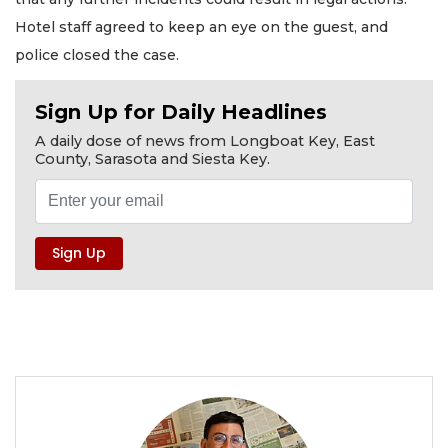
Hotel staff agreed to keep an eye on the guest, and
police closed the case.
Sign Up for Daily Headlines
A daily dose of news from Longboat Key, East
County, Sarasota and Siesta Key.