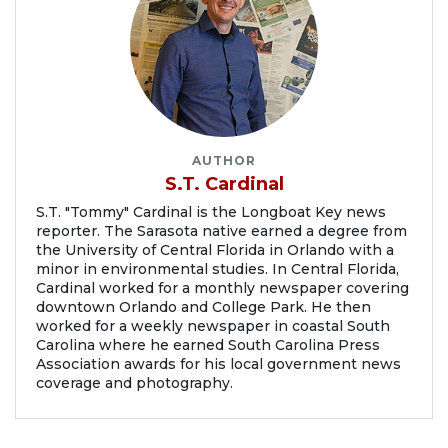
AUTHOR
S.T. Cardinal
S.T. "Tommy" Cardinal is the Longboat Key news
reporter. The Sarasota native earned a degree from
the University of Central Florida in Orlando with a
minor in environmental studies. In Central Florida,
Cardinal worked for a monthly newspaper covering
downtown Orlando and College Park. He then
worked for a weekly newspaper in coastal South
Carolina where he earned South Carolina Press
Association awards for his local government news
coverage and photography.