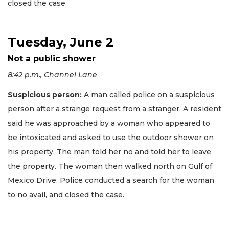
closed the case.
Tuesday, June 2
Not a public shower
8:42 p.m., Channel Lane
Suspicious person:
A man called police on a suspicious
person after a strange request from a stranger. A resident
said he was approached by a woman who appeared to
be intoxicated and asked to use the outdoor shower on
his property. The man told her no and told her to leave
the property. The woman then walked north on Gulf of
Mexico Drive. Police conducted a search for the woman
to no avail, and closed the case.