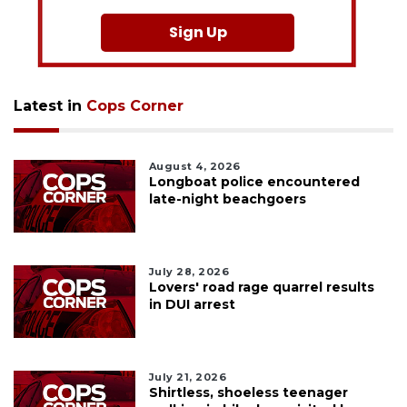
Sign Up
Latest in
Cops Corner
August 4, 2026
Longboat police encountered
late-night beachgoers
July 28, 2026
Lovers' road rage quarrel results
in DUI arrest
July 21, 2026
Shirtless, shoeless teenager