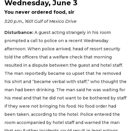
Wednesday, June 3
You never ordered food, sir
3:20 p.m., 1601 Gulf of Mexico Drive
Disturbance:
A guest acting strangely in his room
prompted a call to police on a recent Wednesday
afternoon. When police arrived, head of resort security
told the officers that a welfare check that morning
resulted in a dispute between the guest and hotel staff.
The man reportedly became so upset that he removed
his shirt and “became verbal with staff,” who thought the
man had been drinking. The man said he was waiting for
his meal and that he did not want to be bothered by staff
if they were not bringing his food. No food order had
been taken, according to the hotel. Police entered the
room accompanied by hotel staff and warned the man
that any further incidents could result in legal actions.