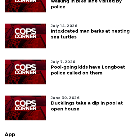
walking in bike lane visited by
police
July 14, 2026
Intoxicated man barks at nesting
sea turtles
July 7, 2026
Pool-going kids have Longboat
police called on them
June 30, 2026
Ducklings take a dip in pool at
open house
App