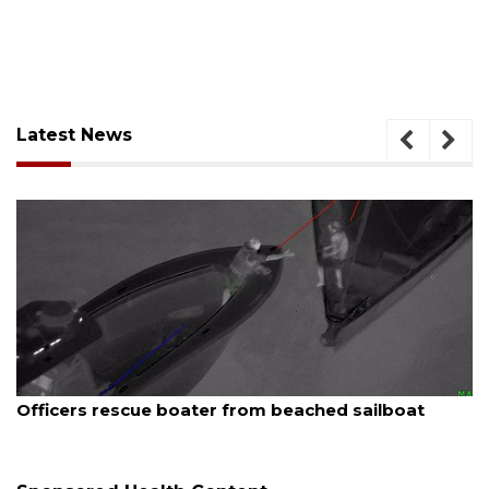
Latest News
August 7, 2026
ue boater from beached sailboat
SRQ airport ge