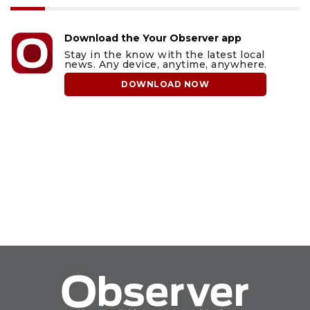
Download the Your Observer app
Stay in the know with the latest local
news. Any device, anytime, anywhere.
DOWNLOAD NOW