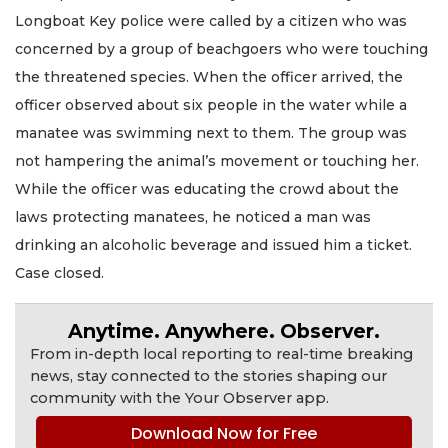
Longboat Key police were called by a citizen who was
concerned by a group of beachgoers who were touching
the threatened species. When the officer arrived, the
officer observed about six people in the water while a
manatee was swimming next to them. The group was
not hampering the animal’s movement or touching her.
While the officer was educating the crowd about the
laws protecting manatees, he noticed a man was
drinking an alcoholic beverage and issued him a ticket.
Case closed.
Anytime. Anywhere. Observer.
From in-depth local reporting to real-time breaking
news, stay connected to the stories shaping our
community with the Your Observer app.
Download Now for Free