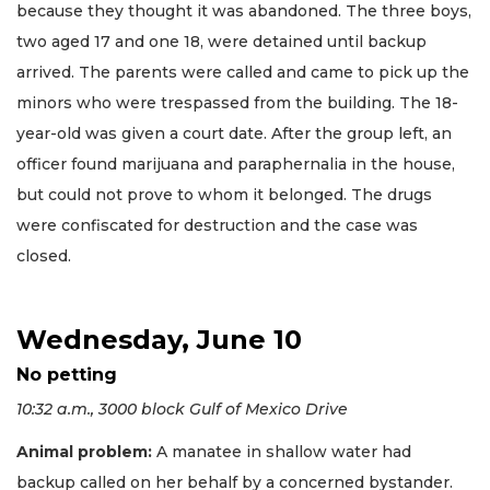
because they thought it was abandoned. The three boys,
two aged 17 and one 18, were detained until backup
arrived. The parents were called and came to pick up the
minors who were trespassed from the building. The 18-
year-old was given a court date. After the group left, an
officer found marijuana and paraphernalia in the house,
but could not prove to whom it belonged. The drugs
were confiscated for destruction and the case was
closed.
Wednesday, June 10
No petting
10:32 a.m., 3000 block Gulf of Mexico Drive
Animal problem:
A manatee in shallow water had
backup called on her behalf by a concerned bystander.