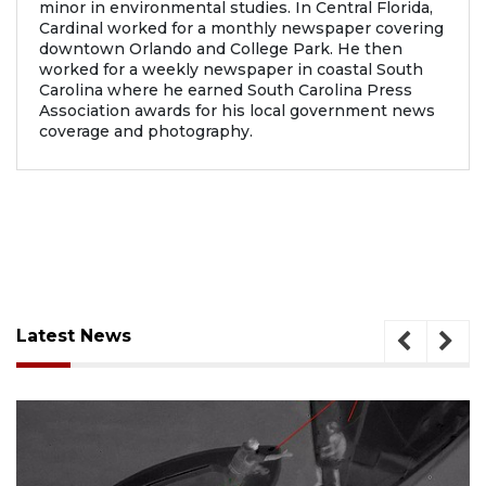
minor in environmental studies. In Central Florida,
Cardinal worked for a monthly newspaper covering
downtown Orlando and College Park. He then
worked for a weekly newspaper in coastal South
Carolina where he earned South Carolina Press
Association awards for his local government news
coverage and photography.
Latest News