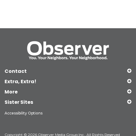
Contact
Extra, Extra!
More
Sister Sites
Accessibility Options
Copyright © 2026 Observer Media Group Inc., All Rights Reserved