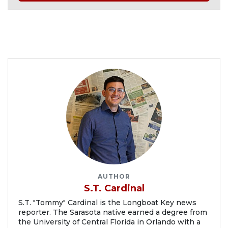
AUTHOR
S.T. Cardinal
S.T. "Tommy" Cardinal is the Longboat Key news
reporter. The Sarasota native earned a degree from
the University of Central Florida in Orlando with a