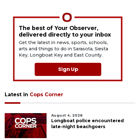
The best of Your Observer,
delivered directly to your inbox
Get the latest in news, sports, schools,
arts and things to do in Sarasota, Siesta
Key, Longboat Key and East County.
Sign Up
Latest in
Cops Corner
August 4, 2026
Longboat police encountered
late-night beachgoers