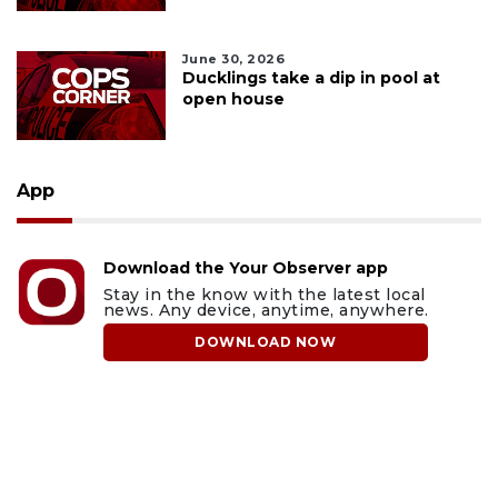
June 30, 2026
Ducklings take a dip in pool at
open house
App
Download the Your Observer app
Stay in the know with the latest local
news. Any device, anytime, anywhere.
DOWNLOAD NOW