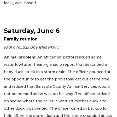
least, was closed.
Saturday, June 6
Family reunion
10:01 a.m., 525 Bay Isles Pkwy.
Animal problem:
An officer on patrol rescued some
waterfowl after hearing a radio report that described a
baby duck stuck in a storm drain. The officer pounced at
the opportunity to get the proverbial cat out of the tree,
and radioed that Sarasota County Animal Services would
not be needed as he was on his way. The officer arrived
on scene where the caller, a worried mother duck and
other ducklings waited. The officer called in backup for
help lifting the storm drain and the three stranded ducks