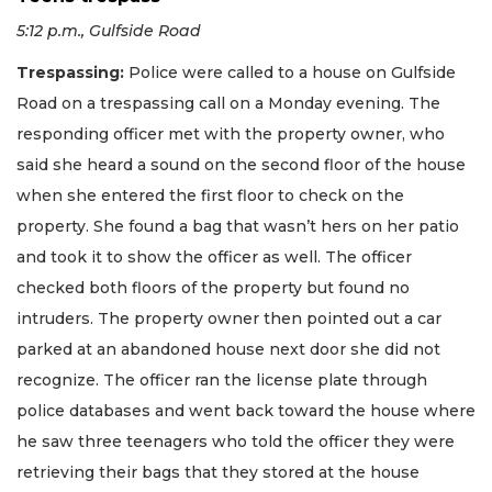
5:12 p.m., Gulfside Road
Trespassing:
Police were called to a house on Gulfside
Road on a trespassing call on a Monday evening. The
responding officer met with the property owner, who
said she heard a sound on the second floor of the house
when she entered the first floor to check on the
property. She found a bag that wasn’t hers on her patio
and took it to show the officer as well. The officer
checked both floors of the property but found no
intruders. The property owner then pointed out a car
parked at an abandoned house next door she did not
recognize. The officer ran the license plate through
police databases and went back toward the house where
he saw three teenagers who told the officer they were
retrieving their bags that they stored at the house