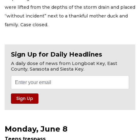
were lifted from the depths of the storm drain and placed
“without incident” next to a thankful mother duck and
family. Case closed.
Sign Up for Daily Headlines
A daily dose of news from Longboat Key, East
County, Sarasota and Siesta Key.
Monday, June 8
Teens trespass