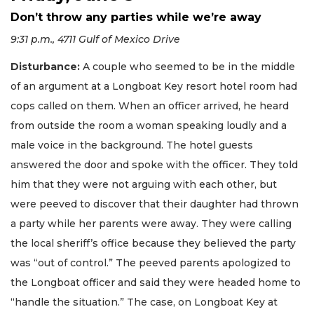
Don’t throw any parties while we’re away
9:31 p.m., 4711 Gulf of Mexico Drive
Disturbance:
A couple who seemed to be in the middle
of an argument at a Longboat Key resort hotel room had
cops called on them. When an officer arrived, he heard
from outside the room a woman speaking loudly and a
male voice in the background. The hotel guests
answered the door and spoke with the officer. They told
him that they were not arguing with each other, but
were peeved to discover that their daughter had thrown
a party while her parents were away. They were calling
the local sheriff’s office because they believed the party
was “out of control.” The peeved parents apologized to
the Longboat officer and said they were headed home to
“handle the situation.” The case, on Longboat Key at