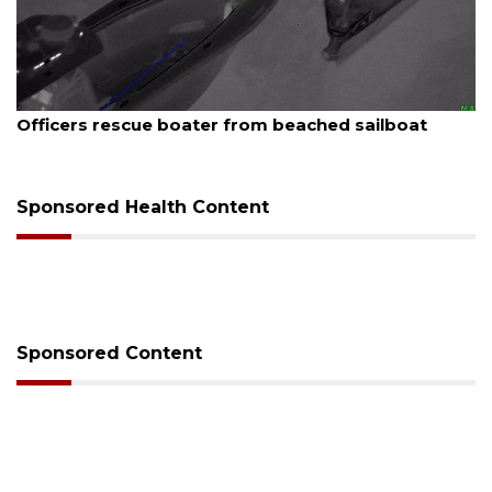
August 7, 2026
Officers rescue boater from beached sailboat
Sponsored Health Content
Sponsored Content