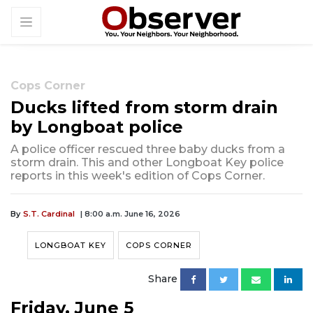
Cops Corner
Ducks lifted from storm drain
by Longboat police
A police officer rescued three baby ducks from a
storm drain. This and other Longboat Key police
reports in this week's edition of Cops Corner.
By
S.T. Cardinal
| 8:00 a.m. June 16, 2026
LONGBOAT KEY
COPS CORNER
Share
Friday, June 5