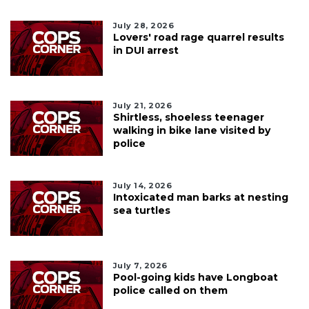
July 28, 2026
Lovers' road rage quarrel results
in DUI arrest
July 21, 2026
Shirtless, shoeless teenager
walking in bike lane visited by
police
July 14, 2026
Intoxicated man barks at nesting
sea turtles
July 7, 2026
Pool-going kids have Longboat
police called on them