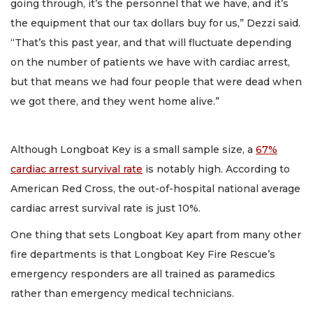
going through, it’s the personnel that we have, and it’s
the equipment that our tax dollars buy for us,” Dezzi said.
“That’s this past year, and that will fluctuate depending
on the number of patients we have with cardiac arrest,
but that means we had four people that were dead when
we got there, and they went home alive.”
Although Longboat Key is a small sample size, a
67%
cardiac arrest survival rate
is notably high. According to
American Red Cross, the out-of-hospital national average
cardiac arrest survival rate is just 10%.
One thing that sets Longboat Key apart from many other
fire departments is that Longboat Key Fire Rescue’s
emergency responders are all trained as paramedics
rather than emergency medical technicians.