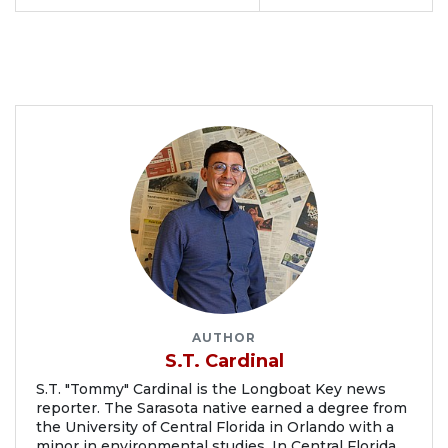
AUTHOR
S.T. Cardinal
S.T. "Tommy" Cardinal is the Longboat Key news
reporter. The Sarasota native earned a degree from
the University of Central Florida in Orlando with a
minor in environmental studies. In Central Florida,