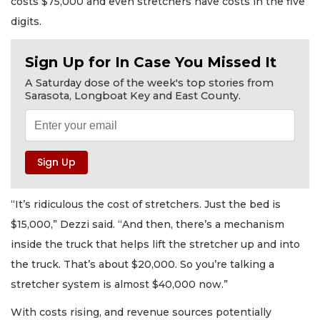
costs $75,000 and even stretchers have costs in the five
digits.
Sign Up for In Case You Missed It
A Saturday dose of the week's top stories from
Sarasota, Longboat Key and East County.
“It’s ridiculous the cost of stretchers. Just the bed is
$15,000,” Dezzi said. “And then, there’s a mechanism
inside the truck that helps lift the stretcher up and into
the truck. That’s about $20,000. So you’re talking a
stretcher system is almost $40,000 now.”
With costs rising, and revenue sources potentially