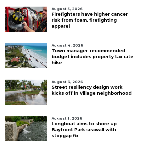
August 5, 2026
Firefighters have higher cancer
risk from foam, firefighting
apparel
August 4, 2026
Town manager-recommended
budget includes property tax rate
hike
August 3, 2026
Street resiliency design work
kicks off in Village neighborhood
August 1, 2026
Longboat aims to shore up
Bayfront Park seawall with
stopgap fix