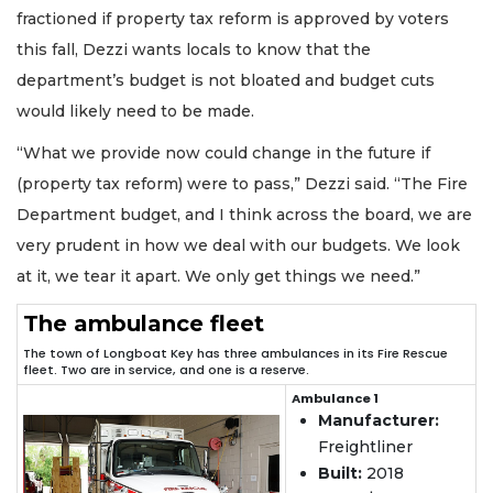
fractioned if property tax reform is approved by voters
this fall, Dezzi wants locals to know that the
department’s budget is not bloated and budget cuts
would likely need to be made.
“What we provide now could change in the future if
(property tax reform) were to pass,” Dezzi said. “The Fire
Department budget, and I think across the board, we are
very prudent in how we deal with our budgets. We look
at it, we tear it apart. We only get things we need.”
The ambulance fleet
The town of Longboat Key has three ambulances in its Fire Rescue
fleet. Two are in service, and one is a reserve.
Ambulance 1
Manufacturer:
Freightliner
Built:
2018