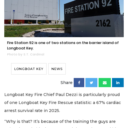
Fire Station 92 is one of two stations on the barrier island of
Longboat Key.
Photo by S.T. Cardinal
LONGBOAT KEY
NEWS
Share
Longboat Key Fire Chief Paul Dezzi is particularly proud
of one Longboat Key Fire Rescue statistic: a 67% cardiac
arrest survival rate in 2025.
“Why is that? It’s because of the training the guys are