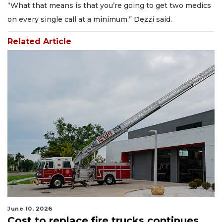
“What that means is that you’re going to get two medics
on every single call at a minimum,” Dezzi said.
Related Article
June 10, 2026
Cost to replace fire trucks continues