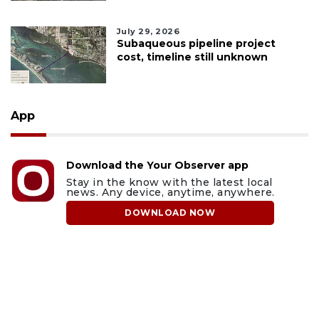
July 29, 2026
Subaqueous pipeline project
cost, timeline still unknown
App
Download the Your Observer app
Stay in the know with the latest local
news. Any device, anytime, anywhere.
DOWNLOAD NOW