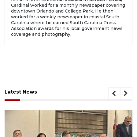
Cardinal worked for a monthly newspaper covering
downtown Orlando and College Park. He then
worked for a weekly newspaper in coastal South
Carolina where he earned South Carolina Press
Association awards for his local government news
coverage and photography.
Latest News