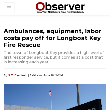
Ambulances, equipment, labor
costs pay off for Longboat Key
Fire Rescue
The town of Longboat Key provides a high level of
first responder service, but it comes at a cost that
is increasing each year.
By
S.T. Cardinal
| 5:00 a.m. June 16, 2026