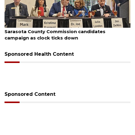
August 7, 2026
Officers rescue boater from beached sailboat
Sponsored Health Content
Sponsored Content