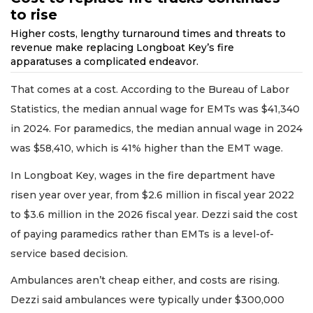
to rise
Higher costs, lengthy turnaround times and threats to
revenue make replacing Longboat Key’s fire
apparatuses a complicated endeavor.
That comes at a cost. According to the Bureau of Labor
Statistics, the median annual wage for EMTs was $41,340
in 2024. For paramedics, the median annual wage in 2024
was $58,410, which is 41% higher than the EMT wage.
In Longboat Key, wages in the fire department have
risen year over year, from $2.6 million in fiscal year 2022
to $3.6 million in the 2026 fiscal year. Dezzi said the cost
of paying paramedics rather than EMTs is a level-of-
service based decision.
Ambulances aren’t cheap either, and costs are rising.
Dezzi said ambulances were typically under $300,000