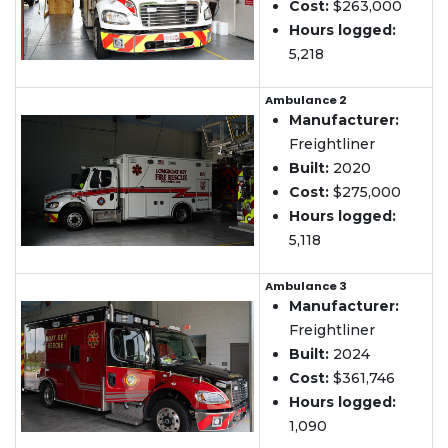
Cost:
$263,000
Hours logged:
5,218
Ambulance 2
Manufacturer:
Freightliner
Built:
2020
Cost:
$275,000
Hours logged:
5,118
Ambulance 3
Manufacturer:
Freightliner
Built:
2024
Cost:
$361,746
Hours logged:
1,090