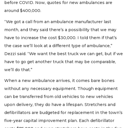
before COVID. Now, quotes for new ambulances are
around $400,000.
“We got a call from an ambulance manufacturer last
month, and they said there’s a possibility that we may
have to increase the cost $30,000. I told them if that’s
the case we’ll look at a different type of ambulance,”
Dezzi said. “We want the best truck we can get, but if we
have to go get another truck that may be comparable,
we’ll do that.”
When a new ambulance arrives, it comes bare bones
without any necessary equipment. Though equipment
can be transferred from old vehicles to new vehicles
upon delivery, they do have a lifespan. Stretchers and
defibrillators are budgeted for replacement in the town’s
five-year capital improvement plan. Each defibrillator