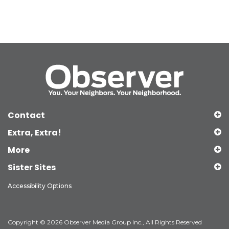
Contact
Extra, Extra!
More
Sister Sites
Accessibility Options
Copyright © 2026 Observer Media Group Inc., All Rights Reserved