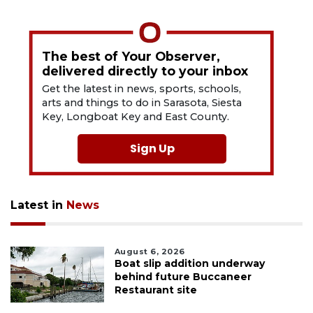
The best of Your Observer,
delivered directly to your inbox
Get the latest in news, sports, schools,
arts and things to do in Sarasota, Siesta
Key, Longboat Key and East County.
Sign Up
Latest in
News
August 6, 2026
Boat slip addition underway
behind future Buccaneer
Restaurant site