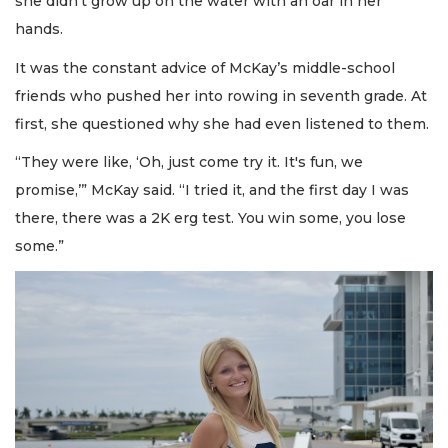
she didn’t grow up on the water with an oar in her
hands.
It was the constant advice of McKay’s middle-school
friends who pushed her into rowing in seventh grade. At
first, she questioned why she had even listened to them.
“They were like, ‘Oh, just come try it. It's fun, we
promise,’” McKay said. “I tried it, and the first day I was
there, there was a 2K erg test. You win some, you lose
some.”