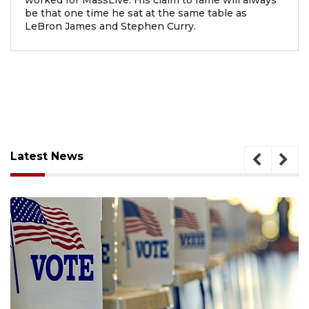
worked for MassLive. His claim to fame will always
be that one time he sat at the same table as
LeBron James and Stephen Curry.
Latest News