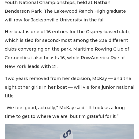
Youth National Championships, held at Nathan
Benderson Park. The Lakewood Ranch High graduate
will row for Jacksonville University in the fall.
Her boat is one of 16 entries for the Osprey-based club,
which is tied for second-most among the 236 different
clubs converging on the park. Maritime Rowing Club of
Connecticut also boasts 16, while RowAmerica Rye of
New York leads with 21.
Two years removed from her decision, McKay — and the
eight other girls in her boat — will vie for a junior national
title.
“We feel good, actually,” McKay said. “It took us a long
time to get to where we are, but I'm grateful for it.”