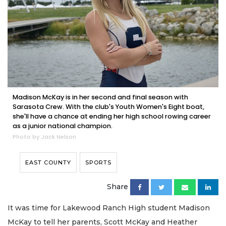
Madison McKay is in her second and final season with
Sarasota Crew. With the club's Youth Women's Eight boat,
she'll have a chance at ending her high school rowing career
as a junior national champion.
Photo by Jack Nelson
EAST COUNTY
SPORTS
Share
It was time for Lakewood Ranch High student Madison
McKay to tell her parents, Scott McKay and Heather