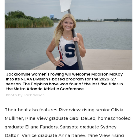
Jacksonville women's rowing will welcome Madison McKay
into its NCAA Division I-based program for the 2026-27
season. The Dolphins have won four of the last five titles in
the Metro Atlantic Athletic Conference.
Photo by Jack Nelson
Their boat also features Riverview rising senior Olivia
Mulliner, Pine View graduate Gabi DeLeo, homeschooled
graduate Eliana Fanders, Sarasota graduate Sydney
Dalton, Venice graduate Anna Raney, Pine View rising