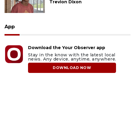
Trevion Dixon
App
Download the Your Observer app
Stay in the know with the latest local
news. Any device, anytime, anywhere.
DOWNLOAD NOW