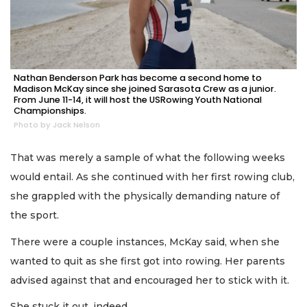
Nathan Benderson Park has become a second home to
Madison McKay since she joined Sarasota Crew as a junior.
From June 11-14, it will host the USRowing Youth National
Championships.
Photo by Jack Nelson
That was merely a sample of what the following weeks
would entail. As she continued with her first rowing club,
she grappled with the physically demanding nature of
the sport.
There were a couple instances, McKay said, when she
wanted to quit as she first got into rowing. Her parents
advised against that and encouraged her to stick with it.
She stuck it out, indeed.