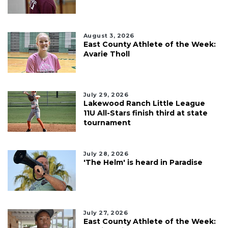
August 3, 2026
East County Athlete of the Week:
Avarie Tholl
July 29, 2026
Lakewood Ranch Little League
11U All-Stars finish third at state
tournament
July 28, 2026
'The Helm' is heard in Paradise
July 27, 2026
East County Athlete of the Week: