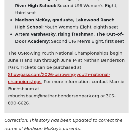
River High School:
Second U16 Women's Eight,
third seat
Madison McKay, graduate, Lakewood Ranch
High School:
Youth Women's Eight, eighth seat
Artem Varshavsky, rising freshman, The Out-of-
Door Academy:
Second U16 Men's Eight, first seat
The USRowing Youth National Championships begin
June 11 and run through June 14 at Nathan Benderson
Park. Tickets can be purchased at
Showpass.com/2026-usrowing-youth-national-
championships
. For more information, contact Marnie
Buchsbaum at
mbuchsbaum@nathanbendersonpark.org
or 305-
890-6626.
Correction: This story has been updated to correct the
name of Madison McKay's parents.