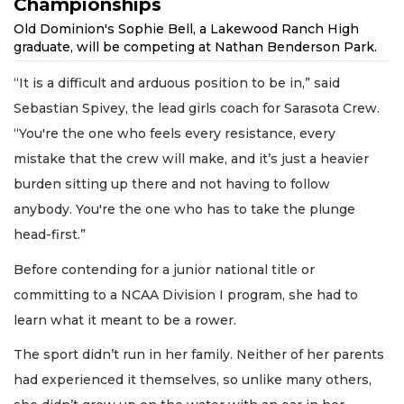
Championships
Old Dominion's Sophie Bell, a Lakewood Ranch High
graduate, will be competing at Nathan Benderson Park.
“It is a difficult and arduous position to be in,” said
Sebastian Spivey, the lead girls coach for Sarasota Crew.
“You're the one who feels every resistance, every
mistake that the crew will make, and it’s just a heavier
burden sitting up there and not having to follow
anybody. You're the one who has to take the plunge
head-first.”
Before contending for a junior national title or
committing to a NCAA Division I program, she had to
learn what it meant to be a rower.
The sport didn’t run in her family. Neither of her parents
had experienced it themselves, so unlike many others,