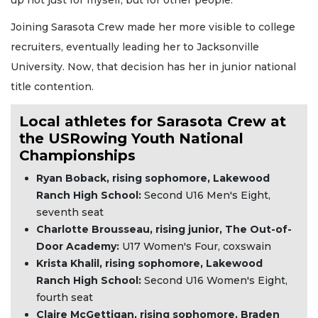
Joining Sarasota Crew made her more visible to college
recruiters, eventually leading her to Jacksonville
University. Now, that decision has her in junior national
title contention.
Local athletes for Sarasota Crew at
the USRowing Youth National
Championships
Ryan Boback, rising sophomore, Lakewood
Ranch High School:
Second U16 Men's Eight,
seventh seat
Charlotte Brousseau, rising junior, The Out-of-
Door Academy:
U17 Women's Four, coxswain
Krista Khalil, rising sophomore, Lakewood
Ranch High School:
Second U16 Women's Eight,
fourth seat
Claire McGettigan, rising sophomore, Braden