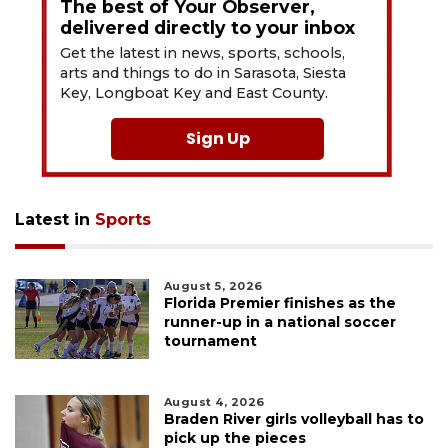
The best of Your Observer,
delivered directly to your inbox
Get the latest in news, sports, schools,
arts and things to do in Sarasota, Siesta
Key, Longboat Key and East County.
Sign Up
Latest in
Sports
August 5, 2026
Florida Premier finishes as the
runner-up in a national soccer
tournament
August 4, 2026
Braden River girls volleyball has to
pick up the pieces