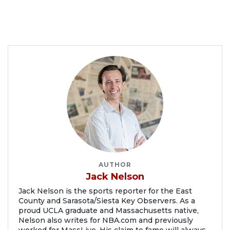
AUTHOR
Jack Nelson
Jack Nelson is the sports reporter for the East
County and Sarasota/Siesta Key Observers. As a
proud UCLA graduate and Massachusetts native,
Nelson also writes for NBA.com and previously