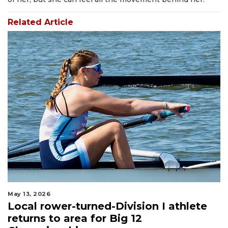
Related Article
May 13, 2026
Local rower-turned-Division I athlete
returns to area for Big 12