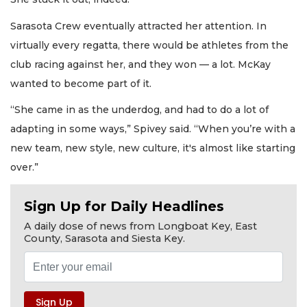
Sarasota Crew eventually attracted her attention. In
virtually every regatta, there would be athletes from the
club racing against her, and they won — a lot. McKay
wanted to become part of it.
“She came in as the underdog, and had to do a lot of
adapting in some ways,” Spivey said. “When you’re with a
new team, new style, new culture, it's almost like starting
over.”
Sign Up for Daily Headlines
A daily dose of news from Longboat Key, East
County, Sarasota and Siesta Key.