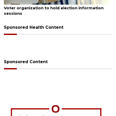
August 6, 2026
Voter organization to hold election information
sessions
Sponsored Health Content
Sponsored Content