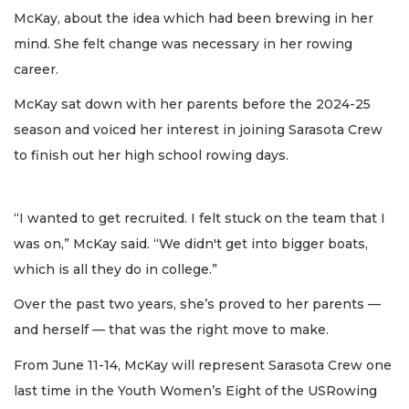
McKay, about the idea which had been brewing in her
mind. She felt change was necessary in her rowing
career.
McKay sat down with her parents before the 2024-25
season and voiced her interest in joining Sarasota Crew
to finish out her high school rowing days.
“I wanted to get recruited. I felt stuck on the team that I
was on,” McKay said. “We didn't get into bigger boats,
which is all they do in college.”
Over the past two years, she’s proved to her parents —
and herself — that was the right move to make.
From June 11-14, McKay will represent Sarasota Crew one
last time in the Youth Women’s Eight of the USRowing