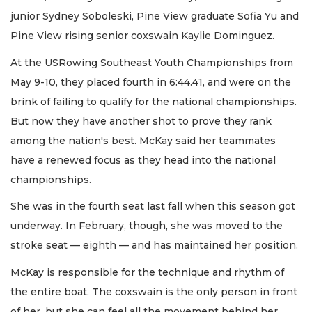
junior Sydney Soboleski, Pine View graduate Sofia Yu and
Pine View rising senior coxswain Kaylie Dominguez.
At the USRowing Southeast Youth Championships from
May 9-10, they placed fourth in 6:44.41, and were on the
brink of failing to qualify for the national championships.
But now they have another shot to prove they rank
among the nation's best. McKay said her teammates
have a renewed focus as they head into the national
championships.
She was in the fourth seat last fall when this season got
underway. In February, though, she was moved to the
stroke seat — eighth — and has maintained her position.
McKay is responsible for the technique and rhythm of
the entire boat. The coxswain is the only person in front
of her, but she can feel all the movement behind her.