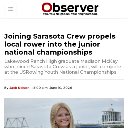
Joining Sarasota Crew propels
local rower into the junior
national championships
Lakewood Ranch High graduate Madison McKay,
who joined Sarasota Crew as a junior, will compete
at the USRowing Youth National Championships.
By
Jack Nelson
| 5:00 a.m. June 10, 2026