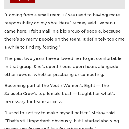
“Coming from a small team, I (was used to having) more
responsibility on my shoulders,” McKay said. “When I
came here, I felt small in a big group of people, because
there’s so many people on the team. It definitely took me
a while to find my footing.”
The past two years have allowed her to get comfortable
in that group. She’s spent hours upon hours alongside
other rowers, whether practicing or competing.
Becoming part of the Youth Women’s Eight — the
Sarasota Crew’s top female boat — taught her what’s
necessary for team success.
“I used to just try to make myself better,” McKay said.
“That's still important, obviously, but I started showing
up not just for myself, but for other people.”