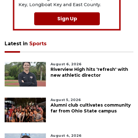
Key, Longboat Key and East County.
Sign Up
Latest in
Sports
August 6, 2026
Riverview High hits 'refresh' with
new athletic director
August 5, 2026
Alumni club cultivates community
far from Ohio State campus
August 4, 2026