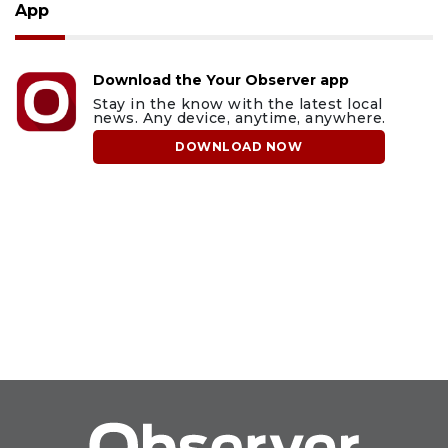
App
Download the Your Observer app
Stay in the know with the latest local
news. Any device, anytime, anywhere.
DOWNLOAD NOW