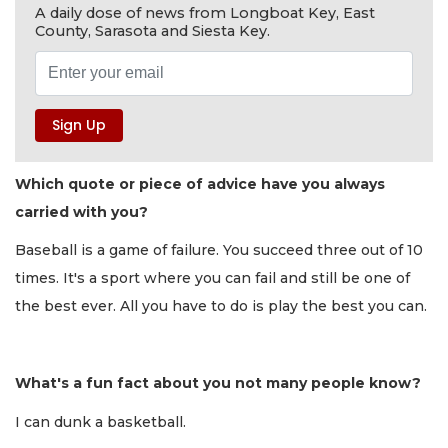
A daily dose of news from Longboat Key, East
County, Sarasota and Siesta Key.
Which quote or piece of advice have you always
carried with you?
Baseball is a game of failure. You succeed three out of 10
times. It's a sport where you can fail and still be one of
the best ever. All you have to do is play the best you can.
What's a fun fact about you not many people know?
I can dunk a basketball.