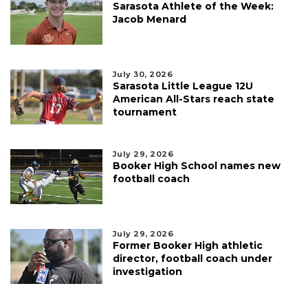
Sarasota Athlete of the Week:
Jacob Menard
July 30, 2026
Sarasota Little League 12U
American All-Stars reach state
tournament
July 29, 2026
Booker High School names new
football coach
July 29, 2026
Former Booker High athletic
director, football coach under
investigation