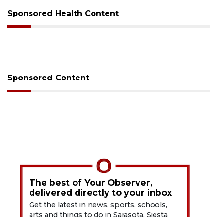
Sponsored Health Content
Sponsored Content
The best of Your Observer,
delivered directly to your inbox
Get the latest in news, sports, schools,
arts and things to do in Sarasota, Siesta