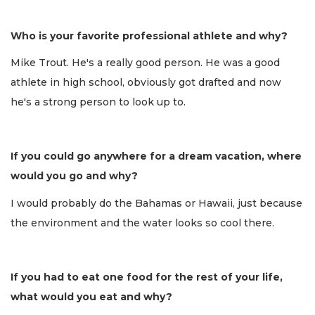
Who is your favorite professional athlete and why?
Mike Trout. He's a really good person. He was a good
athlete in high school, obviously got drafted and now
he's a strong person to look up to.
If you could go anywhere for a dream vacation, where
would you go and why?
I would probably do the Bahamas or Hawaii, just because
the environment and the water looks so cool there.
If you had to eat one food for the rest of your life,
what would you eat and why?