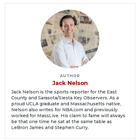
AUTHOR
Jack Nelson
Jack Nelson is the sports reporter for the East
County and Sarasota/Siesta Key Observers. As a
proud UCLA graduate and Massachusetts native,
Nelson also writes for NBA.com and previously
worked for MassLive. His claim to fame will always
be that one time he sat at the same table as
LeBron James and Stephen Curry.