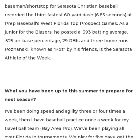
baseman/shortstop for Sarasota Christian baseball
recorded the third-fastest 60-yard dash (6.85 seconds) at
Prep Baseball's West Florida Top Prospect Games. As a
junior for the Blazers, he posted a .393 batting average,
.525 on-base percentage, 29 RBIs and three home runs.
Poznanski, known as "Poz" by his friends, is the Sarasota
Athlete of the Week.
What you have been up to this summer to prepare for
next season?
I've been doing speed and agility three or four times a
week, then I have baseball practice once a week for my
travel ball team (Bay Area Pro). We've been playing all
over Florida in tournaments. We play for five days, get the