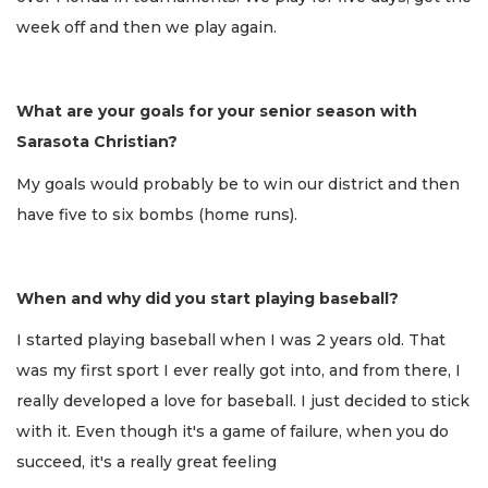
week off and then we play again.
What are your goals for your senior season with
Sarasota Christian?
My goals would probably be to win our district and then
have five to six bombs (home runs).
When and why did you start playing baseball?
I started playing baseball when I was 2 years old. That
was my first sport I ever really got into, and from there, I
really developed a love for baseball. I just decided to stick
with it. Even though it's a game of failure, when you do
succeed, it's a really great feeling