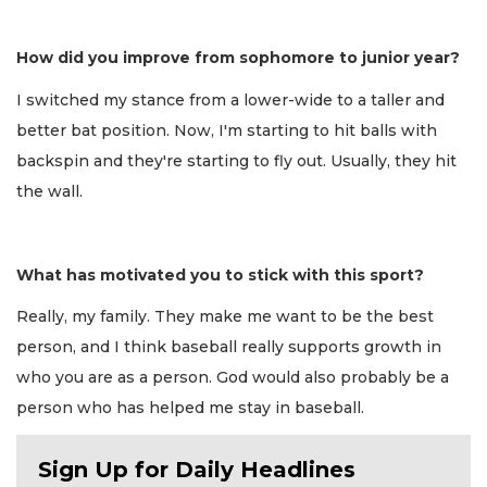
How did you improve from sophomore to junior year?
I switched my stance from a lower-wide to a taller and
better bat position. Now, I'm starting to hit balls with
backspin and they're starting to fly out. Usually, they hit
the wall.
What has motivated you to stick with this sport?
Really, my family. They make me want to be the best
person, and I think baseball really supports growth in
who you are as a person. God would also probably be a
person who has helped me stay in baseball.
Sign Up for Daily Headlines