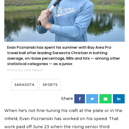
Evan Poznanski has spent his summer with Bay Area Pro
travel ball after leading Sarasota Christian in batting
average, on-base percentage, RBIs and hits — among other
statistical categories — as a junior.
Photo by Jack Nelson
SARASOTA
SPORTS
Share
When he's not fine-tuning his craft at the plate or in the
infield, Evan Poznanski has worked on his speed. That
work paid off June 23 when the rising senior third