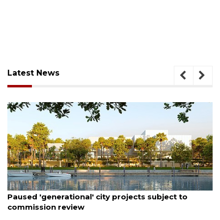
Latest News
August 6, 2026
Paused 'generational' city projects subject to
commission review