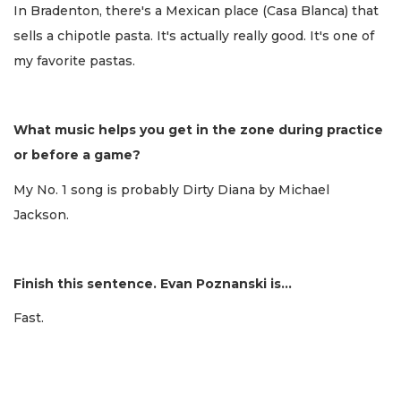
In Bradenton, there's a Mexican place (Casa Blanca) that
sells a chipotle pasta. It's actually really good. It's one of
my favorite pastas.
What music helps you get in the zone during practice
or before a game?
My No. 1 song is probably Dirty Diana by Michael
Jackson.
Finish this sentence. Evan Poznanski is...
Fast.