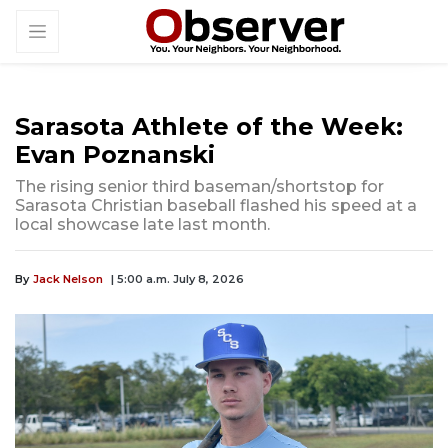
Sarasota Athlete of the Week:
Evan Poznanski
The rising senior third baseman/shortstop for
Sarasota Christian baseball flashed his speed at a
local showcase late last month.
By
Jack Nelson
| 5:00 a.m. July 8, 2026