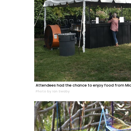
Attendees had the chance to enjoy food from Mich
Photo by Ian Swaby