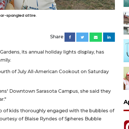
ar-spangled attire.
Share
Gardens, its annual holiday lights display, has
amily.
Fourth of July All-American Cookout on Saturday
rdens' Downtown Sarasota Campus, she said they
r."
A
 of kids thoroughly engaged with the bubbles of
air courtesy of Blaise Ryndes of Spheres Bubble