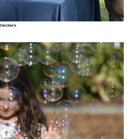
heckers.