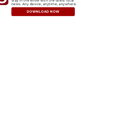
Stay in the know with the latest local
news. Any device, anytime, anywhere.
DOWNLOAD NOW