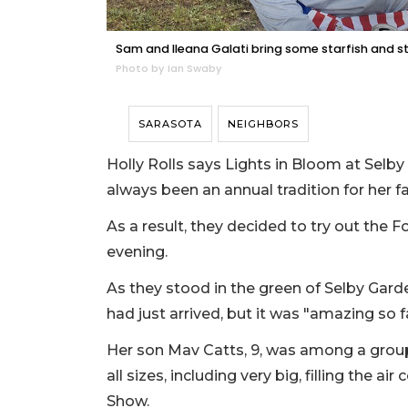
Sam and Ileana Galati bring some starfish and st
Photo by Ian Swaby
SARASOTA
NEIGHBORS
Holly Rolls says Lights in Bloom at Selby 
always been an annual tradition for her f
As a result, they decided to try out the 
evening.
As they stood in the green of Selby Ga
had just arrived, but it was "amazing so fa
Her son Mav Catts, 9, was among a group
all sizes, including very big, filling the 
Show.