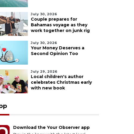
July 30, 2026
Couple prepares for
Bahamas voyage as they
work together on junk rig
July 30, 2026
Your Money Deserves a
Second Opinion Too
July 29, 2026
Local children's author
celebrates Christmas early
with new book
pp
Download the Your Observer app