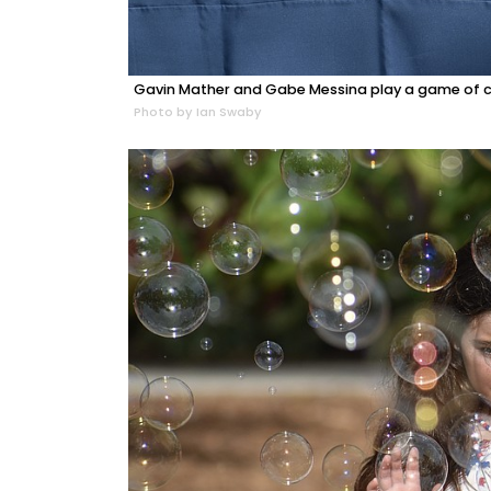
Gavin Mather and Gabe Messina play a game of c
Photo by Ian Swaby