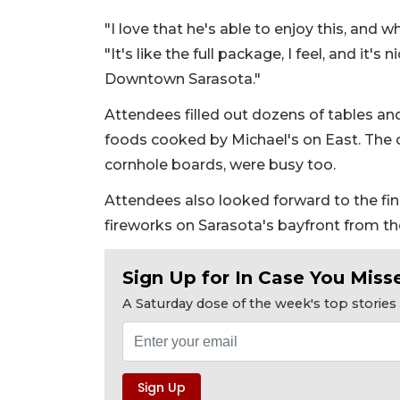
"I love that he's able to enjoy this, and w
"It's like the full package, I feel, and it'
Downtown Sarasota."
Attendees filled out dozens of tables an
foods cooked by Michael's on East. The 
cornhole boards, were busy too.
Attendees also looked forward to the fin
fireworks on Sarasota's bayfront from t
Sign Up for In Case You Misse
A Saturday dose of the week's top storie