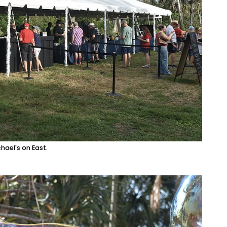
ael's on East.