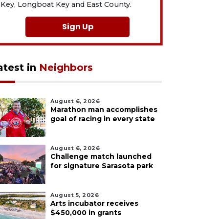
Key, Longboat Key and East County.
Sign Up
atest in
Neighbors
August 6, 2026
Marathon man accomplishes
goal of racing in every state
August 6, 2026
Challenge match launched
for signature Sarasota park
August 5, 2026
Arts incubator receives
$450,000 in grants