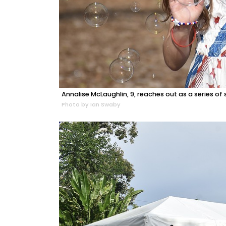
Annalise McLaughlin, 9, reaches out as a series of
Photo by Ian Swaby