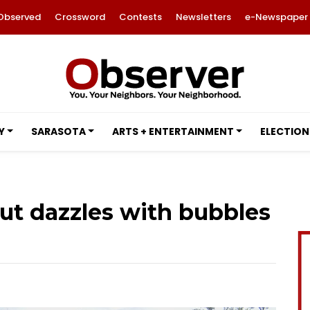
Observed
Crossword
Contests
Newsletters
e-Newspaper
Y
SARASOTA
ARTS + ENTERTAINMENT
ELECTION
ut dazzles with bubbles