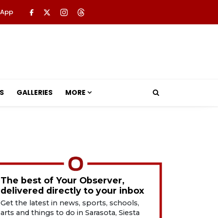
 App
S
GALLERIES
MORE
The best of Your Observer,
delivered directly to your inbox
Get the latest in news, sports, schools,
arts and things to do in Sarasota, Siesta