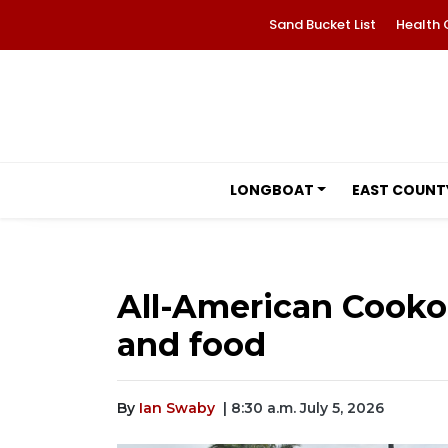
Sand Bucket List
Health 
LONGBOAT
EAST COUNT
All-American Cooko
and food
By
Ian Swaby
| 8:30 a.m. July 5, 2026