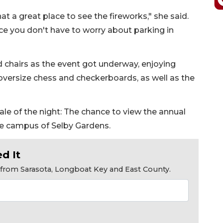
hat a great place to see the fireworks," she said.
s nice you don't have to worry about parking in
d chairs as the event got underway, enjoying
oversize chess and checkerboards, as well as the
ale of the night: The chance to view the annual
he campus of Selby Gardens.
d It
s from Sarasota, Longboat Key and East County.