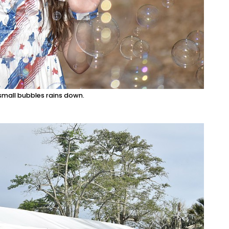
 small bubbles rains down.