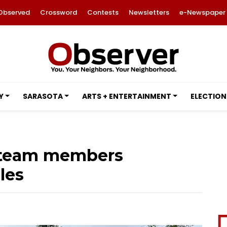
Observed
Crossword
Contests
Newsletters
e-Newspaper
Y
SARASOTA
ARTS + ENTERTAINMENT
ELECTION
n team members
les