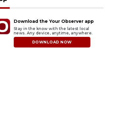
Download the Your Observer app
Stay in the know with the latest local
news. Any device, anytime, anywhere.
DOWNLOAD NOW