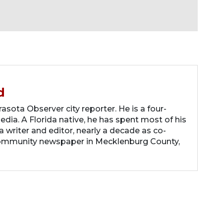
d
asota Observer city reporter. He is a four-
dia. A Florida native, he has spent most of his
 a writer and editor, nearly a decade as co-
community newspaper in Mecklenburg County,