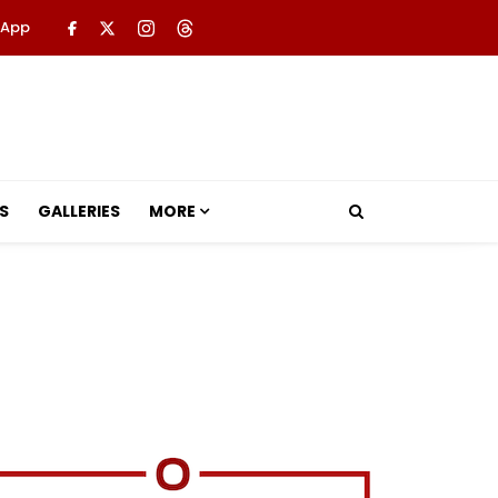
 App
S
GALLERIES
MORE