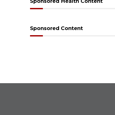
Sponsored Health Content
Sponsored Content