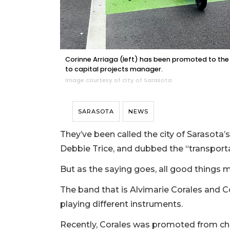
Corinne Arriaga (left) has been promoted to the 
to capital projects manager.
Image courtesy of city of Sarasota
SARASOTA
NEWS
They’ve been called the city of Sarasota
Debbie Trice, and dubbed the “transporta
But as the saying goes, all good things 
The band that is Alvimarie Corales and C
playing different instruments.
Recently, Corales was promoted from chie