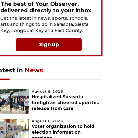
The best of Your Observer,
delivered directly to your inbox
Get the latest in news, sports, schools,
arts and things to do in Sarasota, Siesta
Key, Longboat Key and East County.
Sign Up
atest in
News
August 6, 2026
Hospitalized Sarasota
firefighter cheered upon his
release from care
August 6, 2026
Voter organization to hold
election information