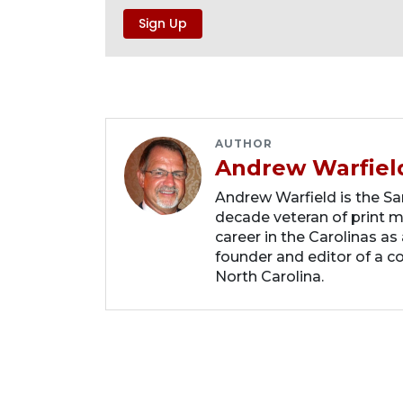
AUTHOR
Andrew Warfiel
Andrew Warfield is the Sar
decade veteran of print me
career in the Carolinas as
founder and editor of a 
North Carolina.