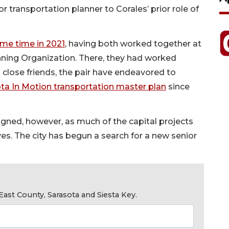
 transportation planner to Corales’ prior role of
ame time in 2021
, having both worked together at
ning Organization. There, they had worked
 close friends, the pair have endeavored to
ta In Motion transportation master plan
since
ligned, however, as much of the capital projects
ves. The city has begun a search for a new senior
ast County, Sarasota and Siesta Key.