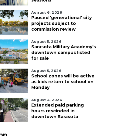
sessions
August 6, 2026
Paused 'generational' city
projects subject to
commission review
August 5, 2026
Sarasota Military Academy's
downtown campus listed
for sale
August 5, 2026
School zones will be active
as kids return to school on
Monday
August 4, 2026
Extended paid parking
hours rescinded in
downtown Sarasota
pp