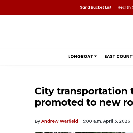
Sand Bucket List
Health 
LONGBOAT
EAST COUNT
City transportatio
promoted to new ro
By
Andrew Warfield
| 5:00 a.m. April 3, 2026