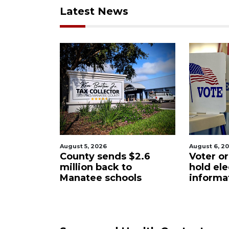
Latest News
ugust 5, 2026
August 6, 2026
ounty sends $2.6
Voter organization to
illion back to
hold election
anatee schools
information sessions