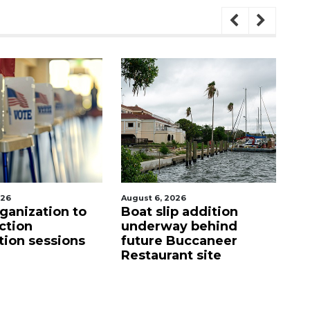
August 6, 2026
August 6, 2026
Boat slip addition
Hospitalized Sa
underway behind
firefighter che
future Buccaneer
upon his releas
Restaurant site
care