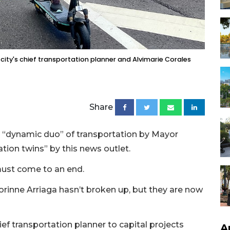
city's chief transportation planner and Alvimarie Corales
Share
’s “dynamic duo” of transportation by Mayor
tion twins” by this news outlet.
must come to an end.
orinne Arriaga hasn’t broken up, but they are now
f transportation planner to capital projects
A