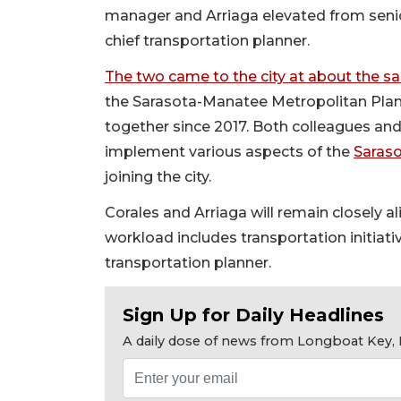
manager and Arriaga elevated from senior
chief transportation planner.
The two came to the city at about the s
the Sarasota-Manatee Metropolitan Plan
together since 2017. Both colleagues and
implement various aspects of the
Saraso
joining the city.
Corales and Arriaga will remain closely a
workload includes transportation initiati
transportation planner.
Sign Up for Daily Headlines
A daily dose of news from Longboat Key, E